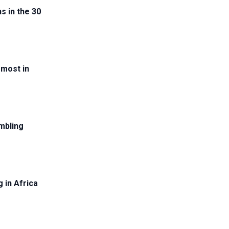
s in the 30
 most in
mbling
 in Africa