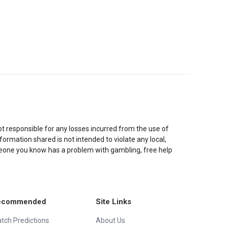
ot responsible for any losses incurred from the use of
formation shared is not intended to violate any local,
meone you know has a problem with gambling, free help
ecommended
Site Links
tch Predictions
About Us