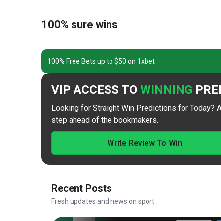
100% sure wins
100% Free Bets up to $50 on 1xbet
VIP ACCESS TO
WINNING
PRE
Looking for Straight Win Predictions for Today? 
step ahead of the bookmakers.
Write Review To Win
Recent Posts
Fresh updates and news on sport