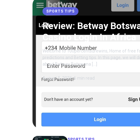
SPORTS TIPS
Review: Betway Botsw
Casino Login In Africa
Welcome to 100percentsurewins, Home of free fo
predictions and Betting tips. In this page, we will 
about Betway Botswana […]
August 5, 2026
•
6 min read
SPORTS TIPS