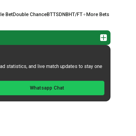
le Bet
Double Chance
BTTS
DNB
HT/FT
More Bets
d statistics, and live match updates to stay one
Whatsapp Chat