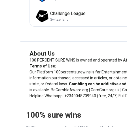
Challenge League
Switzerland
About Us
100 PERCENT SURE WINS is owned and operated by Affa
Terms of Use
:
Our Platform
100percentsurewins
is for Entertainment
information purchased, accessed in articles, or obtained
state, or federal laws.
Gambling can be addictive and
is available.
BeGambleAware.org
|
GamCare.org.uk
|
Ga
Helpline Whatsapp:
+2349048709940
(free, 24/7)
Full 
100% sure wins