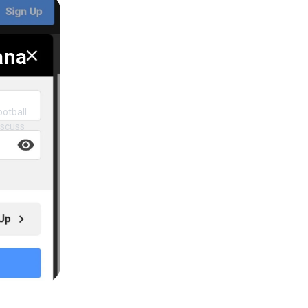
ana
otball
discuss