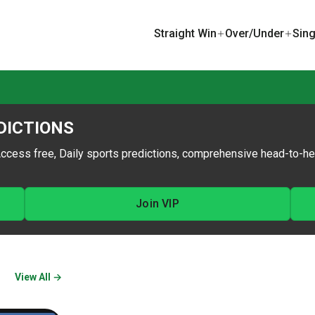
Straight Win
Over/Under
Sing
DICTIONS
Access free, Daily sports predictions, comprehensive head-to-hea
Join VIP
View All →