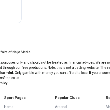
irs of Naija Media.
 purposes only and should not be treated as financial advices. We are n
 through our free predictions. Note; this is not a betting website. The in
 harmful.
Only gamble with money you can afford to lose. If you or so
mStop.co.uk
Policy
Sport Pages
Popular Clubs
R
Home
Arsenal
Ma