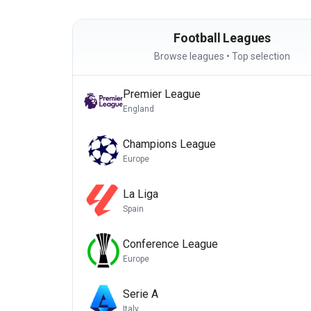
Football Leagues
Browse leagues • Top selection
Premier League
England
Champions League
Europe
La Liga
Spain
Conference League
Europe
Serie A
Italy