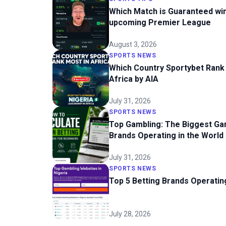
Which Match is Guaranteed win
upcoming Premier League
August 3, 2026
SPORTS NEWS
Which Country Sportybet Rank
Africa by AIA
July 31, 2026
SPORTS NEWS
Top Gambling: The Biggest Ga
Brands Operating in the World
July 31, 2026
SPORTS NEWS
Top 5 Betting Brands Operating
July 28, 2026