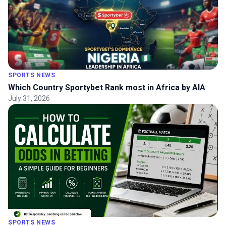
SPORTS NEWS
Which Country Sportybet Rank most in Africa by AIA
July 31, 2026
SPORTS NEWS