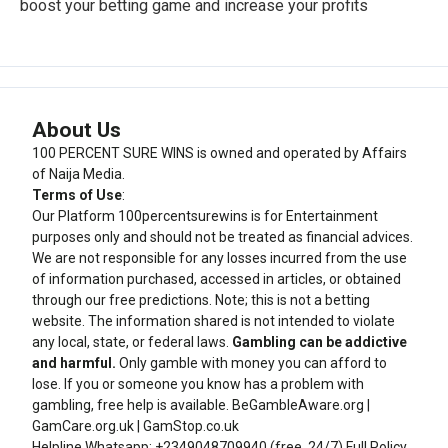
boost your betting game and increase your profits
About Us
100 PERCENT SURE WINS is owned and operated by Affairs
of Naija Media.
Terms of Use
:
Our Platform
100percentsurewins
is for Entertainment
purposes only and should not be treated as financial advices.
We are not responsible for any losses incurred from the use
of information purchased, accessed in articles, or obtained
through our free predictions. Note; this is not a betting
website. The information shared is not intended to violate
any local, state, or federal laws.
Gambling can be addictive
and harmful.
Only gamble with money you can afford to
lose. If you or someone you know has a problem with
gambling, free help is available.
BeGambleAware.org
|
GamCare.org.uk
|
GamStop.co.uk
Helpline Whatsapp:
+2349048709940
(free, 24/7)
Full Policy