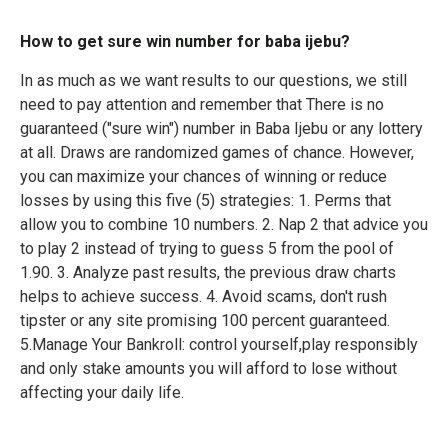
How to get sure win number for baba ijebu?
In as much as we want results to our questions, we still
need to pay attention and remember that There is no
guaranteed ("sure win") number in Baba Ijebu or any lottery
at all. Draws are randomized games of chance. However,
you can maximize your chances of winning or reduce
losses by using this five (5) strategies: 1. Perms that
allow you to combine 10 numbers. 2. Nap 2 that advice you
to play 2 instead of trying to guess 5 from the pool of
1.90. 3. Analyze past results, the previous draw charts
helps to achieve success. 4. Avoid scams, don't rush
tipster or any site promising 100 percent guaranteed.
5.Manage Your Bankroll: control yourself,play responsibly
and only stake amounts you will afford to lose without
affecting your daily life.