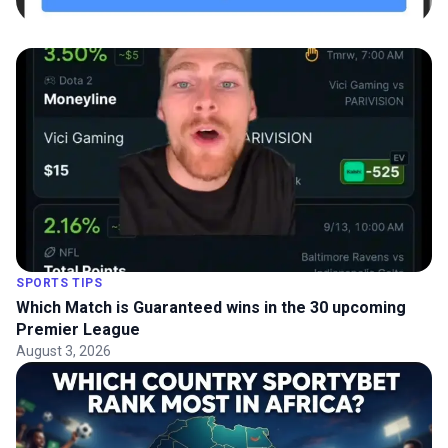
SPORTS TIPS
Which Match is Guaranteed wins in the 30 upcoming
Premier League
August 3, 2026