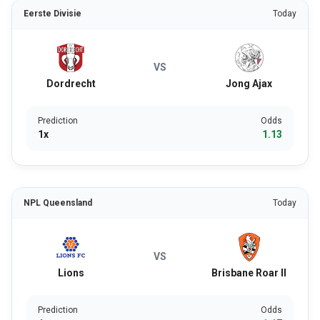
Eerste Divisie
Today
VS
Dordrecht
Jong Ajax
Prediction
Odds
1x
1.13
NPL Queensland
Today
VS
Lions
Brisbane Roar II
Prediction
Odds