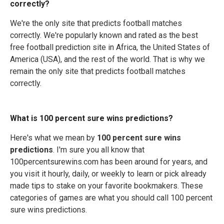
correctly?
We're the only site that predicts football matches
correctly. We're popularly known and rated as the best
free football prediction site in Africa, the United States of
America (USA), and the rest of the world. That is why we
remain the only site that predicts football matches
correctly.
What is 100 percent sure wins predictions?
Here's what we mean by
100 percent sure wins
predictions
. I'm sure you all know that
100percentsurewins.com has been around for years, and
you visit it hourly, daily, or weekly to learn or pick already
made tips to stake on your favorite bookmakers. These
categories of games are what you should call 100 percent
sure wins predictions.