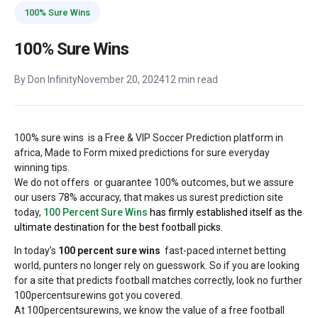
100% Sure Wins
100% Sure Wins
By Don Infinity
November 20, 2024
12 min read
100% sure wins is a Free & VIP Soccer Prediction platform in
africa, Made to Form mixed predictions for sure everyday
winning tips.
We do not offers or guarantee 100% outcomes, but we assure
our users 78% accuracy, that makes us surest prediction site
today,
100 Percent Sure Wins
has firmly established itself as the
ultimate destination for the best football picks.
In today’s
100 percent sure wins
fast-paced internet betting
world, punters no longer rely on guesswork. So if you are looking
for a site that predicts football matches correctly, look no further
100percentsurewins got you covered.
At 100percentsurewins, we know the value of a free football