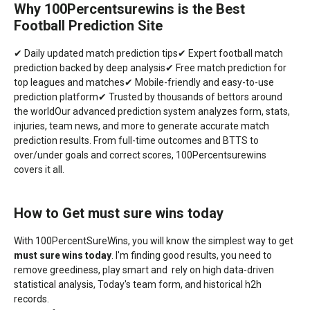
Why 100Percentsurewins is the Best
Football Prediction Site
✔ Daily updated match prediction tips✔ Expert football match
prediction backed by deep analysis✔ Free match prediction for
top leagues and matches✔ Mobile-friendly and easy-to-use
prediction platform✔ Trusted by thousands of bettors around
the worldOur advanced prediction system analyzes form, stats,
injuries, team news, and more to generate accurate match
prediction results. From full-time outcomes and BTTS to
over/under goals and correct scores, 100Percentsurewins
covers it all.
How to Get must sure wins today
With 100PercentSureWins, you will know the simplest way to get
must sure wins today
. I'm finding good results, you need to
remove greediness, play smart and rely on high data-driven
statistical analysis, Today's team form, and historical h2h
records.