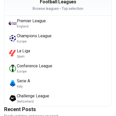
Football Leagues
Browse leagues • Top selection
Premier League
England
Champions League
Europe
La Liga
Spain
Conference League
Europe
Serie A
Italy
Challenge League
Switzerland
Recent Posts
Fresh updates and news on sport