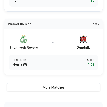
1x
1.17
Premier Division
Today
VS
Shamrock Rovers
Dundalk
Prediction
Odds
Home Win
1.62
More Matches