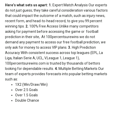
Here’s what sets us apart:
1.
Expert Match Analysis Our experts
do not just guess; they take careful consideration various factors
that could impact the outcome of a match, such as injury news,
recent form, and head-to-head record, to give you 99 percent
winning tips.
2.
100% Free Access Unlike many competitors
asking for payment before accessing the game or football
prediction in their site, At 100percentsurewins we do not
demand any payment to access our free football prediction, we
only ask for money to access VIP plans.
3.
High Prediction
Accuracy With consistent success across top leagues (EPL, La
Liga, Italian Serie A, UCL, V.League 1, League 1),
100percentsurewins.com is trusted by thousands of bettors
looking for dependable results.
4.
Multiple Betting Markets Our
team of experts provides forecasts into popular betting markets
such as:
1X2 (Win/Draw/Win)
Over 2.5 Goals
Over 1.5 Goals
Double Chance