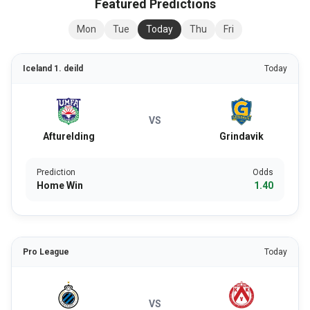
Featured Predictions
Mon
Tue
Today
Thu
Fri
Iceland 1. deild
Today
VS
Afturelding
Grindavik
Prediction
Odds
Home Win
1.40
Pro League
Today
VS