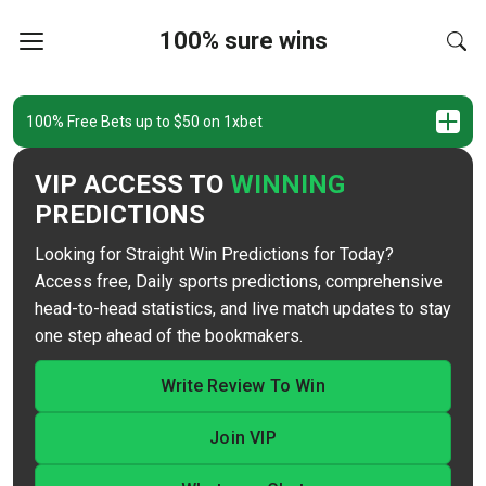
100% sure wins
100% Free Bets up to $50 on 1xbet
VIP ACCESS TO
WINNING
PREDICTIONS
Looking for Straight Win Predictions for Today?
Access free, Daily sports predictions, comprehensive
head-to-head statistics, and live match updates to stay
one step ahead of the bookmakers.
Write Review To Win
Join VIP