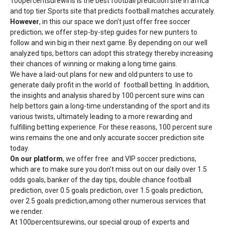
100percentsurewins is the best football prediction site in africa
and top tier Sports site that predicts football matches accurately.
However
, in this our space we don’t just offer free soccer
prediction; we offer step-by-step guides for new punters to
follow and win big in their next game. By depending on our well
analyzed tips, bettors can adopt this strategy thereby increasing
their chances of winning or making a long time gains.
We have a laid-out plans for new and old punters to use to
generate daily profit in the world of football betting. In addition,
the insights and analysis shared by 100 percent sure wins can
help bettors gain a long-time understanding of the sport and its
various twists, ultimately leading to a more rewarding and
fulfilling betting experience. For these reasons, 100 percent sure
wins remains the one and only accurate soccer prediction site
today.
On our platform
, we offer free and VIP soccer predictions,
which are to make sure you don’t miss out on our daily over 1.5
odds goals, banker of the day tips, double chance football
prediction, over 0.5 goals prediction, over 1.5 goals prediction,
over 2.5 goals prediction,among other numerous services that
we render.
At 100percentsurewins, our special group of experts and