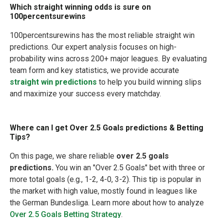
Which straight winning odds is sure on
100percentsurewins
100percentsurewins has the most reliable straight win
predictions. Our expert analysis focuses on high-
probability wins across 200+ major leagues. By evaluating
team form and key statistics, we provide accurate
straight win predictions
to help you build winning slips
and maximize your success every matchday.
Where can I get Over 2.5 Goals predictions & Betting
Tips?
On this page, we share reliable
over 2.5 goals
predictions.
You win an "Over 2.5 Goals" bet with three or
more total goals (e.g., 1-2, 4-0, 3-2). This tip is popular in
the market with high value, mostly found in leagues like
the German Bundesliga. Learn more about how to analyze
Over 2.5 Goals Betting Strategy
.