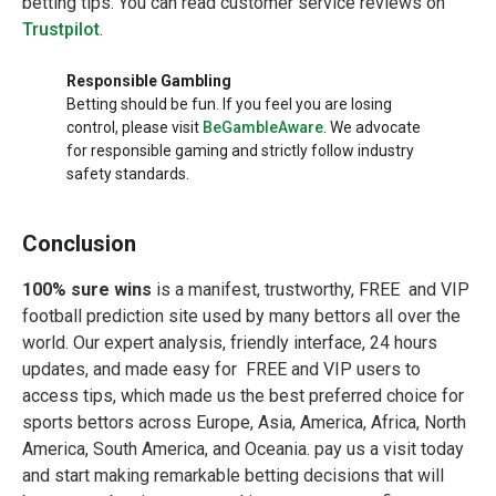
betting tips. You can read customer service reviews on
Trustpilot
.
Responsible Gambling
Betting should be fun. If you feel you are losing
control, please visit
BeGambleAware
. We advocate
for responsible gaming and strictly follow industry
safety standards.
Conclusion
100% sure wins
is a manifest, trustworthy, FREE and VIP
football prediction site used by many bettors all over the
world. Our expert analysis, friendly interface, 24 hours
updates, and made easy for FREE and VIP users to
access tips, which made us the best preferred choice for
sports bettors across Europe, Asia, America, Africa, North
America, South America, and Oceania. pay us a visit today
and start making remarkable betting decisions that will