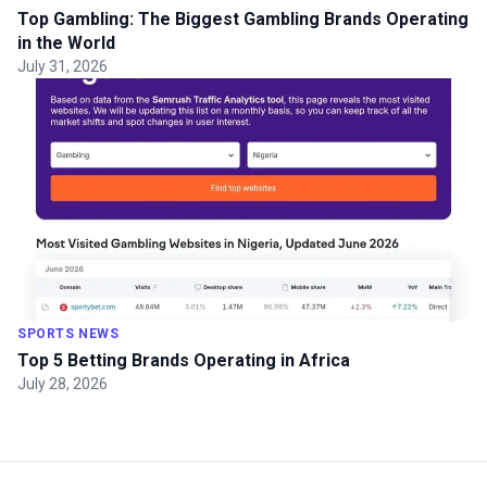
Top Gambling: The Biggest Gambling Brands Operating
in the World
July 31, 2026
SPORTS NEWS
Top 5 Betting Brands Operating in Africa
July 28, 2026