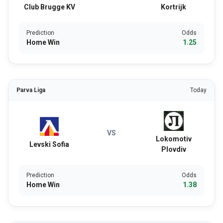
Club Brugge KV
Kortrijk
Prediction
Odds
Home Win
1.25
Parva Liga
Today
VS
Lokomotiv
Levski Sofia
Plovdiv
Prediction
Odds
Home Win
1.38