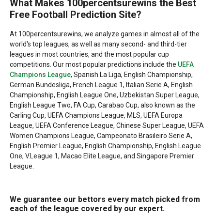
What Makes 100percentsurewins the Best
Free Football Prediction Site?
At 100percentsurewins, we analyze games in almost all of the
world's top leagues, as well as many second- and third-tier
leagues in most countries, and the most popular cup
competitions. Our most popular predictions include the
UEFA
Champions League
, Spanish La Liga, English Championship,
German Bundesliga, French League 1, Italian Serie A, English
Championship, English League One, Uzbekistan Super League,
English League Two, FA Cup, Carabao Cup, also known as the
Carling Cup, UEFA Champions League, MLS, UEFA Europa
League, UEFA Conference League, Chinese Super League, UEFA
Women Champions League, Campeonato Brasileiro Serie A,
English Premier League, English Championship, English League
One, V.League 1, Macao Elite League, and Singapore Premier
League.
We guarantee our bettors every match picked from
each of the league covered by our expert.