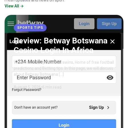
View All →
SPORTS TIPS
Review: Betway Botswana
Casino Login In Africa
Welcome to 100percentsurewins, Home of free football
predictions and Betting tips. In this page, we will discuss
about Betway Botswana […]
August 5, 2026
•
6 min read