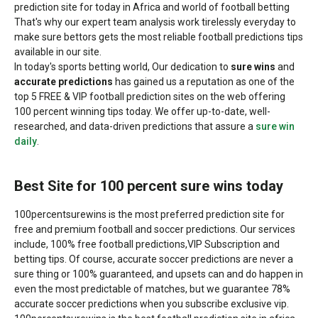
prediction site for today in Africa and world of football betting
That's why our expert team analysis work tirelessly everyday to
make sure bettors gets the most reliable football predictions tips
available in our site.
In today's sports betting world, Our dedication to
sure wins
and
accurate predictions
has gained us a reputation as one of the
top 5 FREE & VIP football prediction sites on the web offering
100 percent winning tips today. We offer up-to-date, well-
researched, and data-driven predictions that assure a
sure win
daily
.
Best Site for 100 percent sure wins today
100percentsurewins is the most preferred prediction site for
free and premium football and soccer predictions. Our services
include, 100% free football predictions,VIP Subscription and
betting tips. Of course, accurate soccer predictions are never a
sure thing or 100% guaranteed, and upsets can and do happen in
even the most predictable of matches, but we guarantee 78%
accurate soccer predictions when you subscribe exclusive vip.