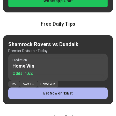
Whatsapp Chat
Free Daily Tips
Shamrock Rovers vs Dundalk
Premier Division
• Today
Prediction
Home Win
Odds:
1.62
1x2
over 1.5
Home Win
Bet Now on 1xBet