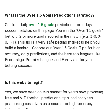
What is the Over 1.5 Goals Predictions strategy?
Get free daily
over 1.5 goals
predictions for today’s
soccer matches on this page. You win the "Over 1.5 goals"
bet with 2 or more goals scored in the match (e.g., 2-0, 3-
0, 1-1). This tip is a very safe betting market to help you
build a bankroll. Choose our Over 1.5 Goals. Tips for high-
accuracy, daily predictions, and the best top leagues like
Bundesliga, Premier League, and Eredivisie for your
betting success.
Is this website legit?
Yes, we have been on this market for years now, providing
free and VIP football predictions, tips, and analyses,
positioning ourselves as a source for high-accuracy