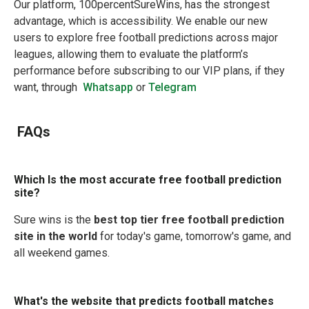
Our platform, 100percentSureWins, has the strongest
advantage, which is accessibility. We enable our new
users to explore free football predictions across major
leagues, allowing them to evaluate the platform’s
performance before subscribing to our VIP plans, if they
want, through
Whatsapp
or
Telegram
FAQs
Which Is the most accurate free football prediction
site?
Sure wins is the
best top tier free football prediction
site in the world
for today's game, tomorrow's game, and
all weekend games.
What's the website that predicts football matches