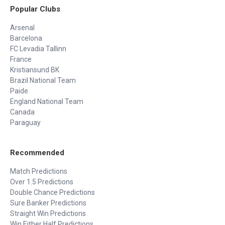
Popular Clubs
Arsenal
Barcelona
FC Levadia Tallinn
France
Kristiansund BK
Brazil National Team
Paide
England National Team
Canada
Paraguay
Recommended
Match Predictions
Over 1.5 Predictions
Double Chance Predictions
Sure Banker Predictions
Straight Win Predictions
Win Either Half Predictions