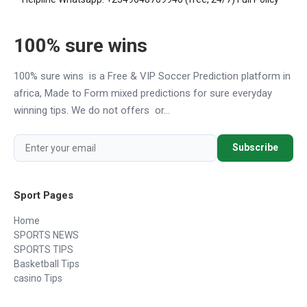
100% sure wins
100% sure wins is a Free & VIP Soccer Prediction platform in
africa, Made to Form mixed predictions for sure everyday
winning tips. We do not offers or...
Subscribe
Sport Pages
Home
SPORTS NEWS
SPORTS TIPS
Basketball Tips
casino Tips