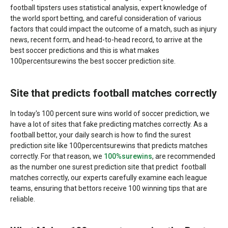
football tipsters uses statistical analysis, expert knowledge of
the world sport betting, and careful consideration of various
factors that could impact the outcome of a match, such as injury
news, recent form, and head-to-head record, to arrive at the
best soccer predictions and this is what makes
100percentsurewins the best soccer prediction site.
Site that predicts football matches correctly
In today's 100 percent sure wins world of soccer prediction, we
have a lot of sites that fake predicting matches correctly. As a
football bettor, your daily search is how to find the surest
prediction site like 100percentsurewins that predicts matches
correctly. For that reason, we
100%surewins
, are recommended
as the number one surest prediction site that predict football
matches correctly, our experts carefully examine each league
teams, ensuring that bettors receive 100 winning tips that are
reliable.