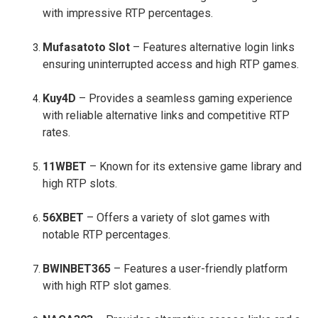
with impressive RTP percentages.
Mufasatoto Slot
–
Features alternative login links
ensuring uninterrupted access and high RTP games.
Kuy4D
–
Provides a seamless gaming experience
with reliable alternative links and competitive RTP
rates.
11WBET
–
Known for its extensive game library and
high RTP slots.
56XBET
–
Offers a variety of slot games with
notable RTP percentages.
BWINBET365
–
Features a user-friendly platform
with high RTP slot games.