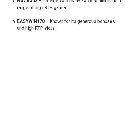
NAGA303
–
Provides alternative access links and a
range of high RTP games.
EASYWIN178
–
Known for its generous bonuses
and high RTP slots.