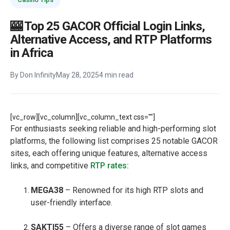
🎰 Top 25 GACOR Official Login Links,
Alternative Access, and RTP Platforms
in Africa
By Don Infinity
May 28, 2025
4 min read
[vc_row][vc_column][vc_column_text css=""]
For enthusiasts seeking reliable and high-performing slot
platforms, the following list comprises 25 notable GACOR
sites, each offering unique features, alternative access
links, and competitive
RTP rates:
MEGA38
–
Renowned for its high RTP slots and
user-friendly interface.
SAKTI55
–
Offers a diverse range of slot games