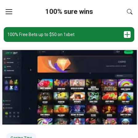
100% sure wins
100% Free Bets up to $50 on 1xbet
Casino Tips