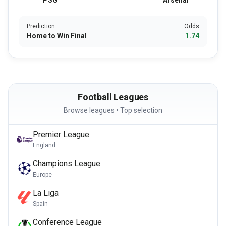
PSG
Arsenal
Prediction
Odds
Home to Win Final
1.74
Football Leagues
Browse leagues • Top selection
Premier League
England
Champions League
Europe
La Liga
Spain
Conference League