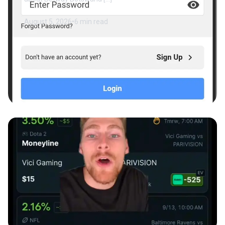
August 5, 2026
•
6 min read