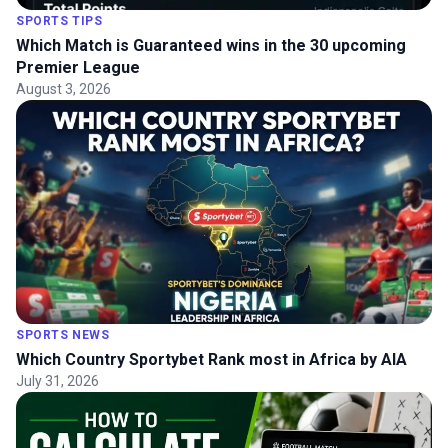
SPORTS TIPS
Which Match is Guaranteed wins in the 30 upcoming
Premier League
August 3, 2026
SPORTS NEWS
Which Country Sportybet Rank most in Africa by AIA
July 31, 2026