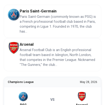
Paris Saint-Germain
Paris Saint-Germain (commonly known as PSG) is
a French professional football club based in Paris,
competing in Ligue 1. Founded in 1970, the club
has...
Arsenal
Arsenal Football Club is an English professional
football team based in Islington, North London,
that competes in the Premier League. Nicknamed
"The Gunners," the club...
Champions League
May 28, 2026
VS