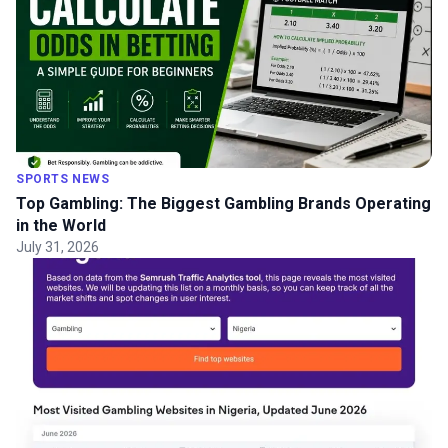
SPORTS NEWS
Top Gambling: The Biggest Gambling Brands Operating
in the World
July 31, 2026