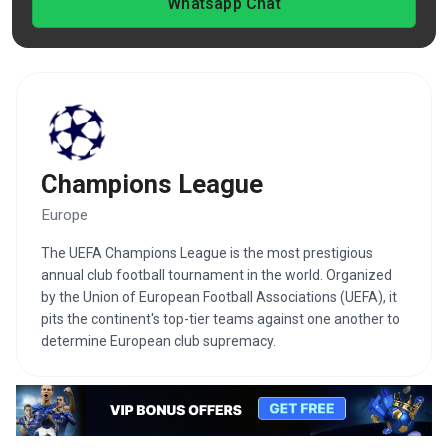
Whatsapp Chat
Champions League
Europe
The UEFA Champions League is the most prestigious
annual club football tournament in the world. Organized
by the Union of European Football Associations (UEFA), it
pits the continent's top-tier teams against one another to
determine European club supremacy.