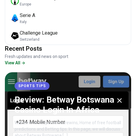
Europe
Serie A
Italy
Challenge League
Switzerland
Recent Posts
Fresh updates and news on sport
View All →
SPORTS TIPS
Review: Betway Botswana
Casino Login In Africa
Welcome to 100percentsurewins, Home of free football
predictions and Betting tips. In this page, we will discuss
about Betway Botswana […]