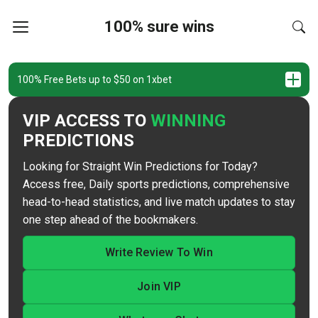
100% sure wins
100% Free Bets up to $50 on 1xbet
VIP ACCESS TO
WINNING
PREDICTIONS
Looking for Straight Win Predictions for Today?
Access free, Daily sports predictions, comprehensive
head-to-head statistics, and live match updates to stay
one step ahead of the bookmakers.
Write Review To Win
Join VIP