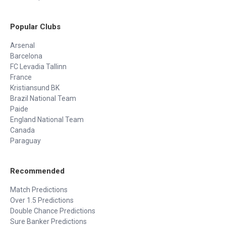
Popular Clubs
Arsenal
Barcelona
FC Levadia Tallinn
France
Kristiansund BK
Brazil National Team
Paide
England National Team
Canada
Paraguay
Recommended
Match Predictions
Over 1.5 Predictions
Double Chance Predictions
Sure Banker Predictions