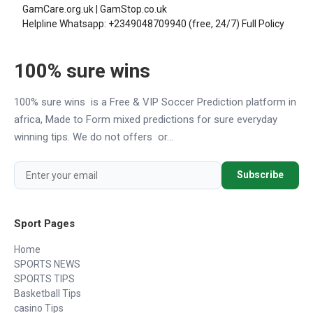
GamCare.org.uk
|
GamStop.co.uk
Helpline Whatsapp:
+2349048709940
(free, 24/7)
Full Policy
100% sure wins
100% sure wins is a Free & VIP Soccer Prediction platform in
africa, Made to Form mixed predictions for sure everyday
winning tips. We do not offers or...
Subscribe
Sport Pages
Home
SPORTS NEWS
SPORTS TIPS
Basketball Tips
casino Tips