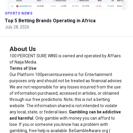
SPORTS NEWS
Top 5 Betting Brands Operating in Africa
July 28, 2026
About Us
100 PERCENT SURE WINS is owned and operated by Affairs
of Naija Media.
Terms of Use
:
Our Platform
100percentsurewins
is for Entertainment
purposes only and should not be treated as financial advices.
We are not responsible for any losses incurred from the use
of information purchased, accessed in articles, or obtained
through our free predictions. Note; this is not a betting
website. The information shared is not intended to violate
any local, state, or federal laws.
Gambling can be addictive
and harmful.
Only gamble with money you can afford to
lose. If you or someone you know has a problem with
gambling, free help is available.
BeGambleAware.org
|