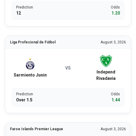
Prediction
Odds
12
1.20
Liga Profesional de Fútbol
August 3, 2026
VS
Independ
Sarmiento Junin
Rivadavia
Prediction
Odds
Over 1.5
1.44
Faroe Islands Premier League
August 3, 2026