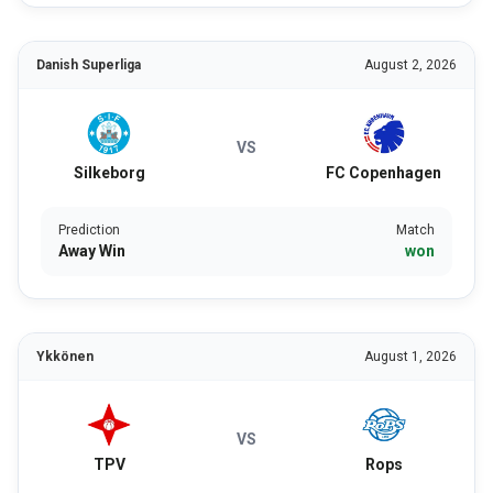
Danish Superliga
August 2, 2026
VS
Silkeborg
FC Copenhagen
Prediction
Match
Away Win
won
Ykkönen
August 1, 2026
VS
TPV
Rops