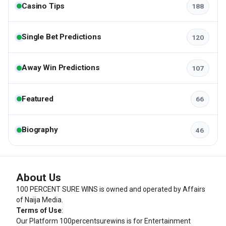
Casino Tips
188
Single Bet Predictions
120
Away Win Predictions
107
Featured
66
Biography
46
About Us
100 PERCENT SURE WINS is owned and operated by Affairs
of Naija Media.
Terms of Use
:
Our Platform
100percentsurewins
is for Entertainment