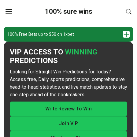
100% sure wins
100% Free Bets up to $50 on 1xbet
VIP ACCESS TO
WINNING
PREDICTIONS
Looking for Straight Win Predictions for Today?
Access free, Daily sports predictions, comprehensive
head-to-head statistics, and live match updates to stay
one step ahead of the bookmakers.
Write Review To Win
Join VIP