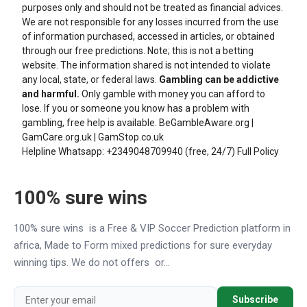
purposes only and should not be treated as financial advices.
We are not responsible for any losses incurred from the use
of information purchased, accessed in articles, or obtained
through our free predictions. Note; this is not a betting
website. The information shared is not intended to violate
any local, state, or federal laws.
Gambling can be addictive
and harmful.
Only gamble with money you can afford to
lose. If you or someone you know has a problem with
gambling, free help is available.
BeGambleAware.org
|
GamCare.org.uk
|
GamStop.co.uk
Helpline Whatsapp:
+2349048709940
(free, 24/7)
Full Policy
100% sure wins
100% sure wins is a Free & VIP Soccer Prediction platform in
africa, Made to Form mixed predictions for sure everyday
winning tips. We do not offers or...
Subscribe