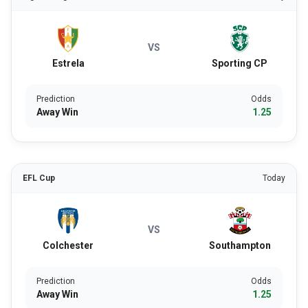
VS
Estrela
Sporting CP
Prediction
Odds
Away Win
1.25
EFL Cup
Today
VS
Colchester
Southampton
Prediction
Odds
Away Win
1.25