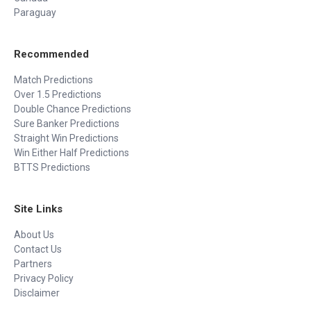
Paraguay
Recommended
Match Predictions
Over 1.5 Predictions
Double Chance Predictions
Sure Banker Predictions
Straight Win Predictions
Win Either Half Predictions
BTTS Predictions
Site Links
About Us
Contact Us
Partners
Privacy Policy
Disclaimer