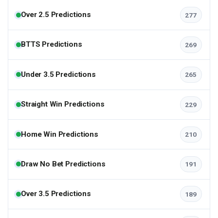
Over 2.5 Predictions
277
BTTS Predictions
269
Under 3.5 Predictions
265
Straight Win Predictions
229
Home Win Predictions
210
Draw No Bet Predictions
191
Over 3.5 Predictions
189