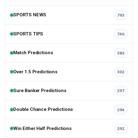
SPORTS NEWS
793
SPORTS TIPS
746
Match Predictions
383
Over 1.5 Predictions
302
Sure Banker Predictions
297
Double Chance Predictions
294
Win Either Half Predictions
292