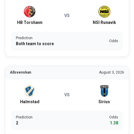
VS
HB Torshavn
NSI Runavik
Prediction
Odds
Both team to score
Allsvenskan
August 3, 2026
VS
Halmstad
Sirius
Prediction
Odds
2
1.38