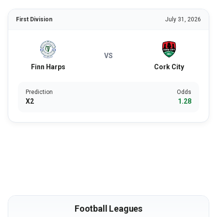
First Division
July 31, 2026
VS
Finn Harps
Cork City
Prediction
Odds
X2
1.28
Football Leagues