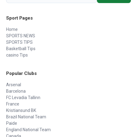
Sport Pages
Home
SPORTS NEWS
SPORTS TIPS
Basketball Tips
casino Tips
Popular Clubs
Arsenal
Barcelona
FC Levadia Tallinn
France
Kristiansund BK
Brazil National Team
Paide
England National Team
Canada