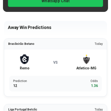
Whatsapp Chat
Away Win Predictions
Brasileirão Betano
Today
VS
Remo
Atletico-MG
Prediction
Odds
12
1.36
Liga Portugal Betclic
Today