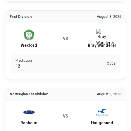
First Division
August 3, 2026
VS
Wexford
Bray Wanderer
Prediction
Odds
12
Norwegian 1st Division
August 3, 2026
VS
Ranheim
Haugesund