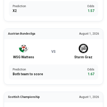
Prediction
Odds
X2
1.57
Austrian Bundesliga
August 1, 2026
VS
WSG Wattens
Sturm Graz
Prediction
Odds
Both team to score
1.67
Scottish Championship
August 1, 2026