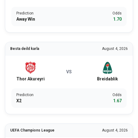
Prediction
Odds
Away Win
1.70
Besta deild karla
August 4, 2026
VS
Thor Akureyri
Breidablik
Prediction
Odds
X2
1.67
UEFA Champions League
August 4, 2026