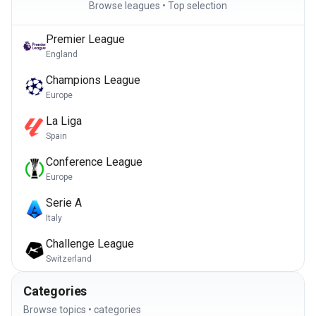
Browse leagues • Top selection
Premier League
England
Champions League
Europe
La Liga
Spain
Conference League
Europe
Serie A
Italy
Challenge League
Switzerland
Categories
Browse topics • categories