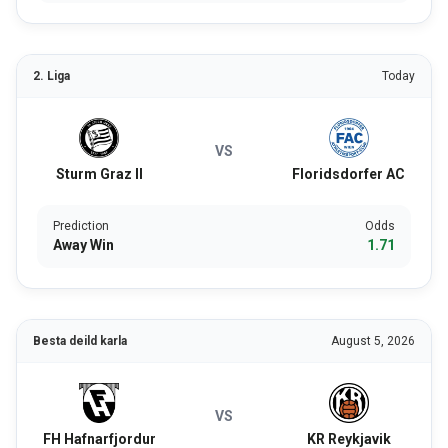
2. Liga
Today
VS
Sturm Graz II
Floridsdorfer AC
Prediction
Odds
Away Win
1.71
Besta deild karla
August 5, 2026
VS
FH Hafnarfjordur
KR Reykjavik