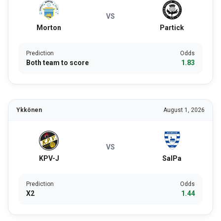
VS
Morton
Partick
Prediction
Odds
Both team to score
1.83
Ykkönen
August 1, 2026
VS
KPV-J
SalPa
Prediction
Odds
X2
1.44