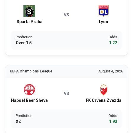
VS
Sparta Praha
Lyon
Prediction
Odds
Over 1.5
1.22
UEFA Champions League
August 4, 2026
VS
Hapoel Beer Sheva
FK Crvena Zvezda
Prediction
Odds
X2
1.93