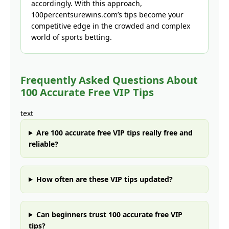
accordingly. With this approach,
100percentsurewins.com’s tips become your
competitive edge in the crowded and complex
world of sports betting.
Frequently Asked Questions About
100 Accurate Free VIP Tips
text
Are 100 accurate free VIP tips really free and
reliable?
How often are these VIP tips updated?
Can beginners trust 100 accurate free VIP
tips?