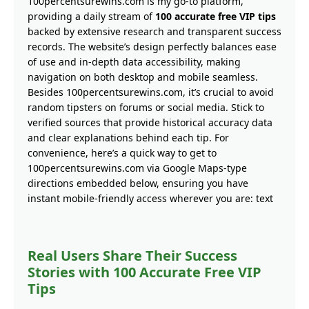
100percentsurewins.com is my go-to platform,
providing a daily stream of
100 accurate free VIP tips
backed by extensive research and transparent success
records. The website’s design perfectly balances ease
of use and in-depth data accessibility, making
navigation on both desktop and mobile seamless.
Besides 100percentsurewins.com, it’s crucial to avoid
random tipsters on forums or social media. Stick to
verified sources that provide historical accuracy data
and clear explanations behind each tip. For
convenience, here’s a quick way to get to
100percentsurewins.com via Google Maps-type
directions embedded below, ensuring you have
instant mobile-friendly access wherever you are: text
Real Users Share Their Success
Stories with 100 Accurate Free VIP
Tips