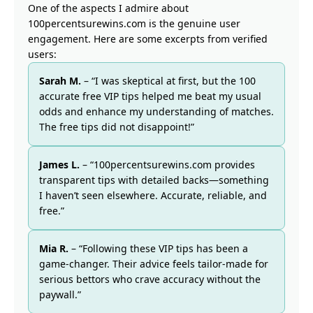
One of the aspects I admire about
100percentsurewins.com is the genuine user
engagement. Here are some excerpts from verified
users:
Sarah M.
– “I was skeptical at first, but the 100
accurate free VIP tips helped me beat my usual
odds and enhance my understanding of matches.
The free tips did not disappoint!”
James L.
– “100percentsurewins.com provides
transparent tips with detailed backs—something
I haven’t seen elsewhere. Accurate, reliable, and
free.”
Mia R.
– “Following these VIP tips has been a
game-changer. Their advice feels tailor-made for
serious bettors who crave accuracy without the
paywall.”