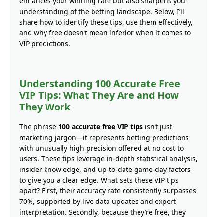
enhances your winning rate but also sharpens your
understanding of the betting landscape. Below, I’ll
share how to identify these tips, use them effectively,
and why free doesn’t mean inferior when it comes to
VIP predictions.
Understanding 100 Accurate Free
VIP Tips: What They Are and How
They Work
The phrase
100 accurate free VIP tips
isn’t just
marketing jargon—it represents betting predictions
with unusually high precision offered at no cost to
users. These tips leverage in-depth statistical analysis,
insider knowledge, and up-to-date game-day factors
to give you a clear edge. What sets these VIP tips
apart? First, their accuracy rate consistently surpasses
70%, supported by live data updates and expert
interpretation. Secondly, because they’re free, they