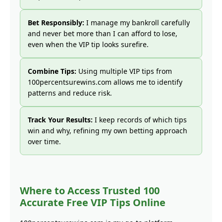
Bet Responsibly:
I manage my bankroll carefully
and never bet more than I can afford to lose,
even when the VIP tip looks surefire.
Combine Tips:
Using multiple VIP tips from
100percentsurewins.com allows me to identify
patterns and reduce risk.
Track Your Results:
I keep records of which tips
win and why, refining my own betting approach
over time.
Where to Access Trusted 100
Accurate Free VIP Tips Online