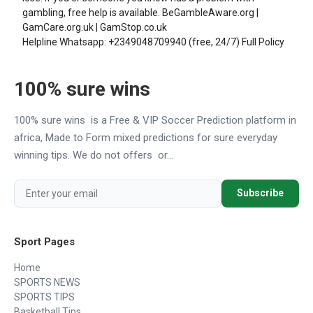
gambling, free help is available.
BeGambleAware.org
|
GamCare.org.uk
|
GamStop.co.uk
Helpline Whatsapp:
+2349048709940
(free, 24/7)
Full Policy
100% sure wins
100% sure wins is a Free & VIP Soccer Prediction platform in
africa, Made to Form mixed predictions for sure everyday
winning tips. We do not offers or...
Subscribe
Sport Pages
Home
SPORTS NEWS
SPORTS TIPS
Basketball Tips