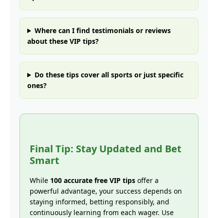
Where can I find testimonials or reviews
about these VIP tips?
Do these tips cover all sports or just specific
ones?
Final Tip: Stay Updated and Bet
Smart
While
100 accurate free VIP tips
offer a
powerful advantage, your success depends on
staying informed, betting responsibly, and
continuously learning from each wager. Use