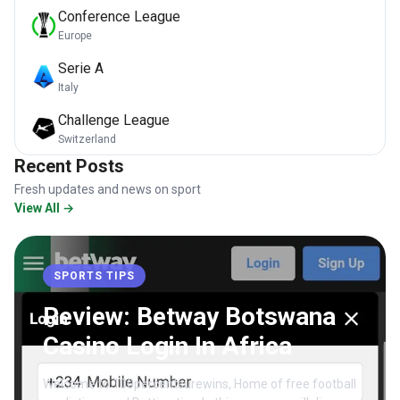
Conference League
Europe
Serie A
Italy
Challenge League
Switzerland
Recent Posts
Fresh updates and news on sport
View All →
SPORTS TIPS
Review: Betway Botswana
Casino Login In Africa
Welcome to 100percentsurewins, Home of free football