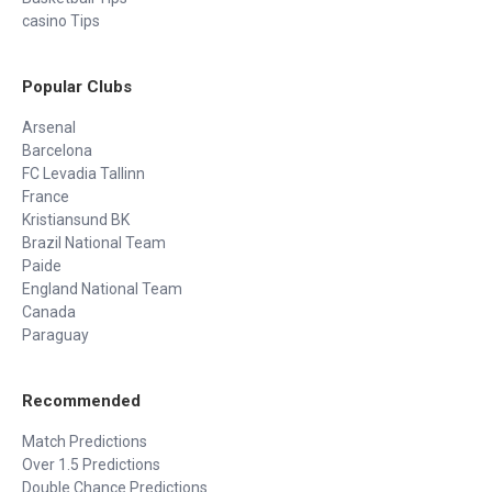
casino Tips
Popular Clubs
Arsenal
Barcelona
FC Levadia Tallinn
France
Kristiansund BK
Brazil National Team
Paide
England National Team
Canada
Paraguay
Recommended
Match Predictions
Over 1.5 Predictions
Double Chance Predictions