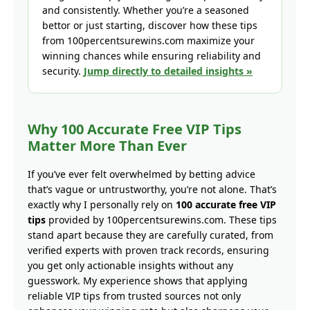
and consistently. Whether you’re a seasoned
bettor or just starting, discover how these tips
from 100percentsurewins.com maximize your
winning chances while ensuring reliability and
security.
Jump directly to detailed insights »
Why 100 Accurate Free VIP Tips
Matter More Than Ever
If you’ve ever felt overwhelmed by betting advice
that’s vague or untrustworthy, you’re not alone. That’s
exactly why I personally rely on
100 accurate free VIP
tips
provided by 100percentsurewins.com. These tips
stand apart because they are carefully curated, from
verified experts with proven track records, ensuring
you get only actionable insights without any
guesswork. My experience shows that applying
reliable VIP tips from trusted sources not only