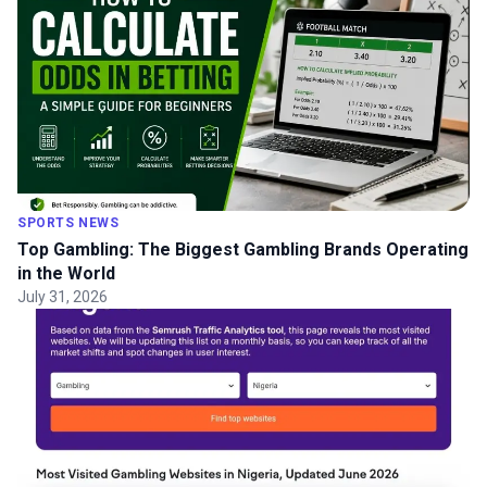
SPORTS NEWS
Top Gambling: The Biggest Gambling Brands Operating
in the World
July 31, 2026