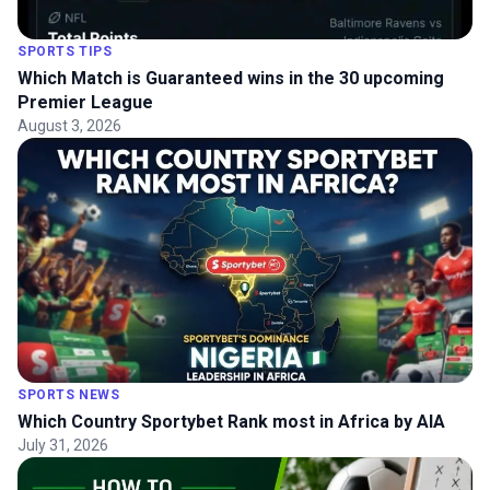
SPORTS TIPS
Which Match is Guaranteed wins in the 30 upcoming
Premier League
August 3, 2026
SPORTS NEWS
Which Country Sportybet Rank most in Africa by AIA
July 31, 2026