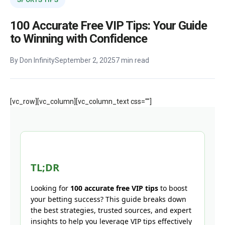
100 Accurate Free VIP Tips: Your Guide
to Winning with Confidence
By Don Infinity
September 2, 2025
7 min read
[vc_row][vc_column][vc_column_text css=""]
TL;DR
Looking for
100 accurate free VIP tips
to boost
your betting success? This guide breaks down
the best strategies, trusted sources, and expert
insights to help you leverage VIP tips effectively