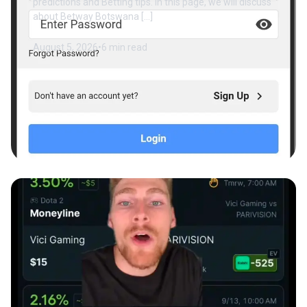
predictions and Betting tips. In this page, we will discuss
about Betway Botswana […]
August 5, 2026
•
6 min read