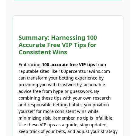
Summary: Harnessing 100
Accurate Free VIP Tips for
Consistent Wins
Embracing
100 accurate free VIP tips
from
reputable sites like 100percentsurewins.com
can transform your betting experience by
providing you with trustworthy, actionable
advice free from hype or guesswork. By
combining these tips with your own research
and responsible betting habits, you position
yourself for more consistent wins while
minimizing risk. Remember, no tip is infallible.
Use these VIP tips as a guide, stay updated,
keep track of your bets, and adjust your strategy