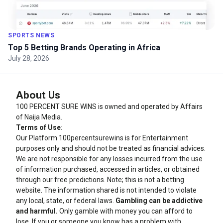
SPORTS NEWS
Top 5 Betting Brands Operating in Africa
July 28, 2026
About Us
100 PERCENT SURE WINS is owned and operated by Affairs
of Naija Media.
Terms of Use
:
Our Platform
100percentsurewins
is for Entertainment
purposes only and should not be treated as financial advices.
We are not responsible for any losses incurred from the use
of information purchased, accessed in articles, or obtained
through our free predictions. Note; this is not a betting
website. The information shared is not intended to violate
any local, state, or federal laws.
Gambling can be addictive
and harmful.
Only gamble with money you can afford to
lose. If you or someone you know has a problem with