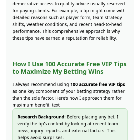
democratize access to quality advice usually reserved
for paying clients. For example, a tip might come with
detailed reasons such as player form, team strategy
shifts, weather conditions, and recent head-to-head
performance. This comprehensive approach is why
these tips have earned a reputation for reliability.
How I Use 100 Accurate Free VIP Tips
to Maximize My Betting Wins
I always recommend using
100 accurate free VIP tips
as one key component of your betting strategy rather
than the sole factor. Here’s how I approach them for
maximum benefit: text
Research Background:
Before placing any bet, I
verify the tip’s context by looking at recent team
news, injury reports, and external factors. This
helps avoid surprises.