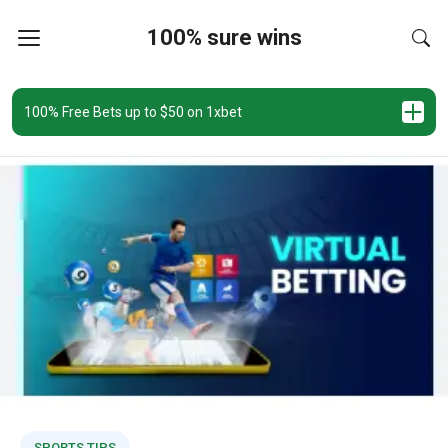
100% sure wins
100% Free Bets up to $50 on 1xbet
SPORTS TIPS