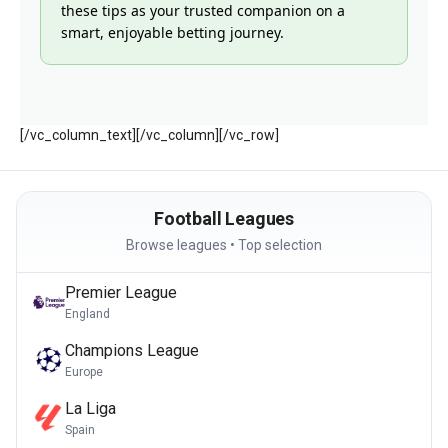
these tips as your trusted companion on a
smart, enjoyable betting journey.
[/vc_column_text][/vc_column][/vc_row]
Football Leagues
Browse leagues • Top selection
Premier League
England
Champions League
Europe
La Liga
Spain