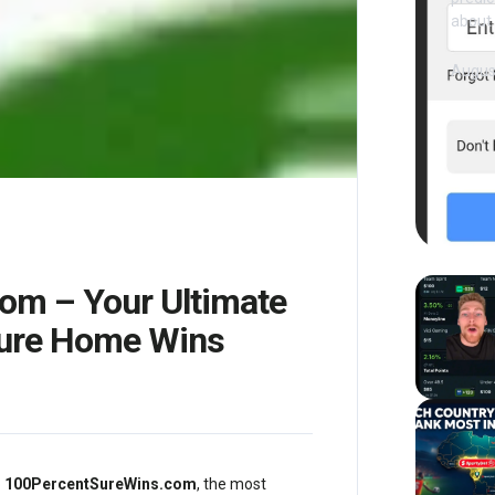
about
Augus
om – Your Ultimate
Sure Home Wins
o
100PercentSureWins.com
, the most