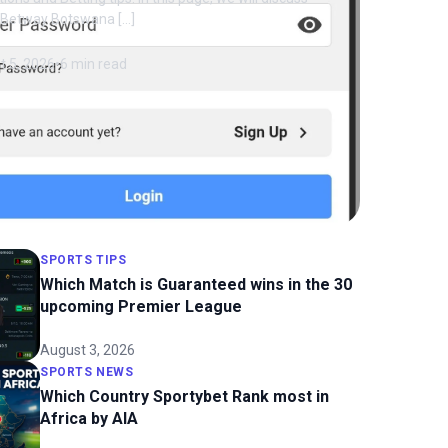
 Betway Botswana […]
t 5, 2026
•
6 min read
SPORTS TIPS
Which Match is Guaranteed wins in the 30
upcoming Premier League
August 3, 2026
SPORTS NEWS
Which Country Sportybet Rank most in
Africa by AIA