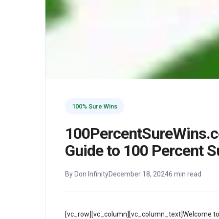
100% Sure Wins
100PercentSureWins.c
Guide to 100 Percent 
By Don Infinity
December 18, 2024
6 min read
[vc_row][vc_column][vc_column_text]Welcome t