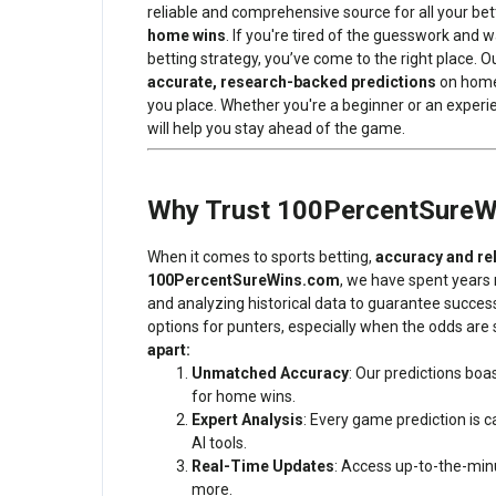
reliable and comprehensive source for all your be
home wins
. If you're tired of the guesswork and 
betting strategy, you’ve come to the right place. O
accurate, research-backed predictions
on home 
you place. Whether you're a beginner or an experien
will help you stay ahead of the game.
Why Trust 100PercentSureW
When it comes to sports betting,
accuracy and rel
100PercentSureWins.com
, we have spent years 
and analyzing historical data to guarantee succes
options for punters, especially when the odds are
apart:
Unmatched Accuracy
: Our predictions boa
for home wins.
Expert Analysis
: Every game prediction is c
AI tools.
Real-Time Updates
: Access up-to-the-minu
more.