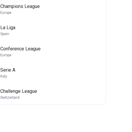
Champions League
Europe
La Liga
Spain
Conference League
Europe
Serie A
Italy
Challenge League
Switzerland