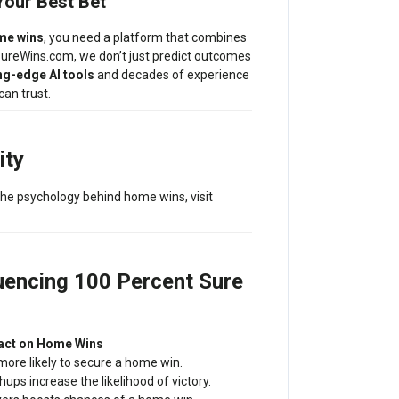
our Best Bet
me wins
, you need a platform that combines
tSureWins.com, we don’t just predict outcomes
ng-edge AI tools
and decades of experience
can trust.
ity
the psychology behind home wins, visit
luencing 100 Percent Sure
act on Home Wins
ore likely to secure a home win.
ups increase the likelihood of victory.