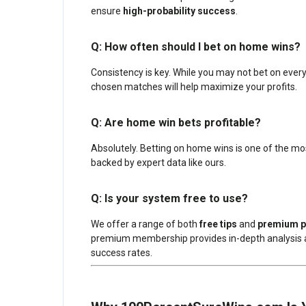
ensure
high-probability success
.
Q: How often should I bet on home wins?
Consistency is key. While you may not bet on every
chosen matches will help maximize your profits.
Q: Are home win bets profitable?
Absolutely. Betting on home wins is one of the mo
backed by expert data like ours.
Q: Is your system free to use?
We offer a range of both
free tips
and
premium p
premium membership provides in-depth analysis an
success rates.