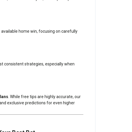
 available home win, focusing on carefully
st consistent strategies, especially when
lans
. While free tips are highly accurate, our
d exclusive predictions for even higher