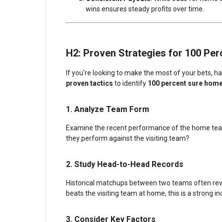
wins ensures steady profits over time.
H2: Proven Strategies for 100 Pe
If you're looking to make the most of your bets, ha
proven tactics
to identify
100 percent sure home
1. Analyze Team Form
Examine the recent performance of the home team
they perform against the visiting team?
2. Study Head-to-Head Records
Historical matchups between two teams often reve
beats the visiting team at home, this is a strong in
3. Consider Key Factors