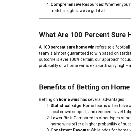
Comprehensive Resources
: Whether you're
match insights, we’ve got it all.
What Are 100 Percent Sure
A
100 percent sure home win
refers to a footbal
team is almost guaranteed to win based on statisti
outcome is ever 100% certain, our approach focu
probability of a home win is extraordinarily high—a
Benefits of Betting on Home
Betting on
home wins
has several advantages:
Statistical Edge
: Home teams often have an 
local crowd support, and reduced travel fati
Lower Risk
: Compared to other types of bets
home wins offer a higher probability of suc
Consistent Payouts
: While odds for home 