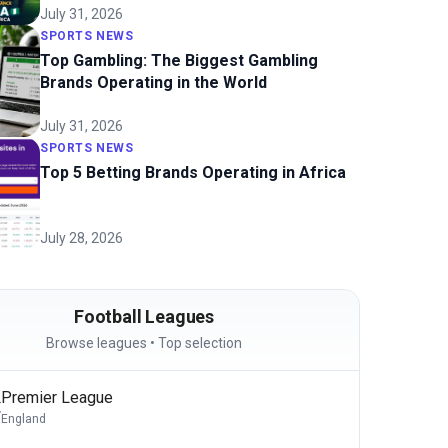
July 31, 2026
SPORTS NEWS
Top Gambling: The Biggest Gambling
Brands Operating in the World
July 31, 2026
SPORTS NEWS
Top 5 Betting Brands Operating in Africa
July 28, 2026
Football Leagues
Browse leagues • Top selection
Premier League
England