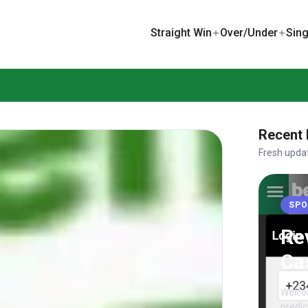
Straight Win
Over/Under
Sing
Recent 
Fresh upda
SPO
Re
Ca
Welco
predic