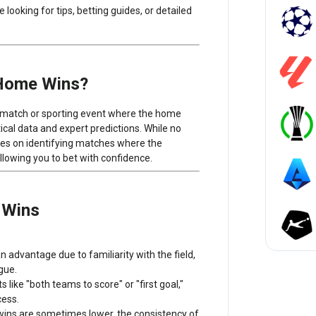
 looking for tips, betting guides, or detailed
 Home Wins?
l match or sporting event where the home
cal data and expert predictions. While no
ses on identifying matches where the
llowing you to bet with confidence.
 Wins
advantage due to familiarity with the field,
gue.
 like "both teams to score" or "first goal,"
cess.
wins are sometimes lower, the consistency of