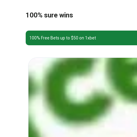
100% sure wins
100% Free Bets up to $50 on 1xbet