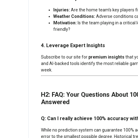
Injuries:
Are the home team’s key players fit
Weather Conditions:
Adverse conditions 
Motivation:
Is the team playing in a critica
friendly?
4. Leverage Expert Insights
Subscribe to our site for
premium insights
that y
and AI-backed tools identify the most reliable ga
week.
H2: FAQ: Your Questions About 1
Answered
Q: Can I really achieve 100% accuracy wi
While no prediction system can guarantee 100% a
error to the smallest possible degree. Historical tr