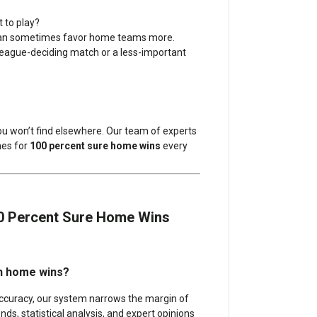
 to play?
can sometimes favor home teams more.
l league-deciding match or a less-important
ou won’t find elsewhere. Our team of experts
mes for
100 percent sure home wins
every
00 Percent Sure Home Wins
th home wins?
ccuracy, our system narrows the margin of
ends, statistical analysis, and expert opinions