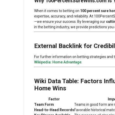
Why 100PercentSureWins.com Is Y
When it comes to betting on
100 percent sure ho
expertise, accuracy, and reliability. At 100Percen
—we ensure your success. By leveraging our
cutti
in the betting industry, we provide predictions you 
External Backlink for Credibil
For further information on betting strategies and 
Wikipedia: Home Advantage
.
Wiki Data Table: Factors Inf
Home Wins
Factor
Imp
Team Form
Teams in good form are m
Head-to-Head Records
Favorable historical match