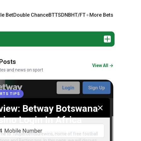
le Bet
Double Chance
BTTS
DNB
HT/FT
More Bets
Posts
View All →
tes and news on sport
RTS TIPS
view: Betway Botswana
sino Login In Africa
me to 100percentsurewins, Home of free football
tions and Betting tips. In this page, we will discuss