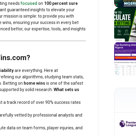
tting needs
focused
on
100 percent sure
want guaranteed insights to elevate your
ur mission is simple: to provide you with
wins, ensuring your success in every bet
ced bettor, our expertise, tools, and insights
ins.com?
iability
are everything. Here at
refining our algorithms, studying team stats,
s. Betting on
home wins
is one of the safest
 supported by solid research.
What sets us
st a track record of over 90% success rates
arefully vetted by professional analysts and
te data on team forms, player injuries, and