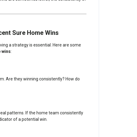
rcent Sure Home Wins
ving a strategy is essential. Here are some
 wins
:
. Are they winning consistently? How do
al patterns. If the home team consistently
dicator of a potential win.