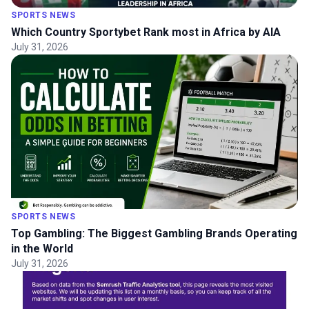
SPORTS NEWS
Which Country Sportybet Rank most in Africa by AIA
July 31, 2026
SPORTS NEWS
Top Gambling: The Biggest Gambling Brands Operating
in the World
July 31, 2026