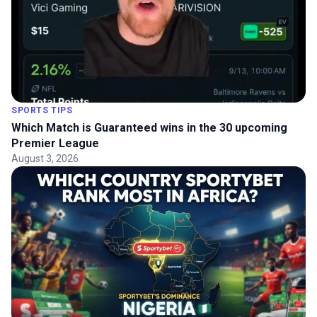
SPORTS TIPS
Which Match is Guaranteed wins in the 30 upcoming
Premier League
August 3, 2026