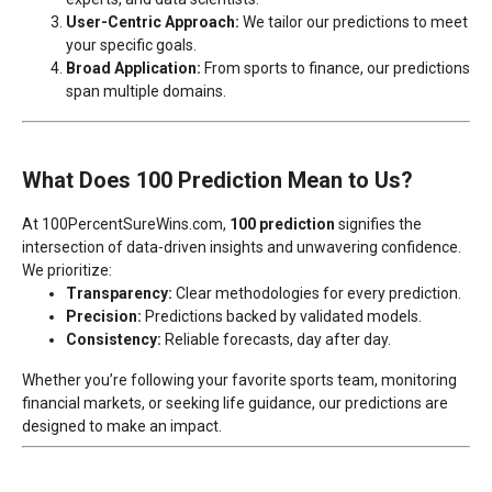
User-Centric Approach:
We tailor our predictions to meet
your specific goals.
Broad Application:
From sports to finance, our predictions
span multiple domains.
What Does 100 Prediction Mean to Us?
At 100PercentSureWins.com,
100 prediction
signifies the
intersection of data-driven insights and unwavering confidence.
We prioritize:
Transparency:
Clear methodologies for every prediction.
Precision:
Predictions backed by validated models.
Consistency:
Reliable forecasts, day after day.
Whether you’re following your favorite sports team, monitoring
financial markets, or seeking life guidance, our predictions are
designed to make an impact.