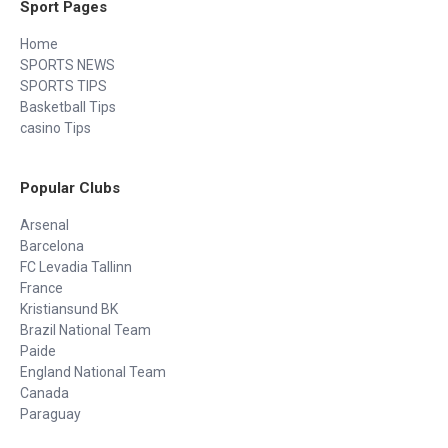
Sport Pages
Home
SPORTS NEWS
SPORTS TIPS
Basketball Tips
casino Tips
Popular Clubs
Arsenal
Barcelona
FC Levadia Tallinn
France
Kristiansund BK
Brazil National Team
Paide
England National Team
Canada
Paraguay