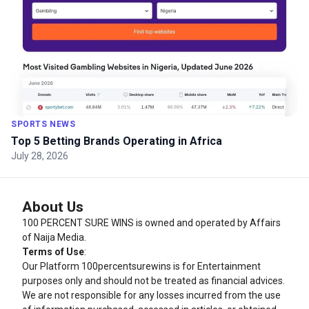
SPORTS NEWS
Top 5 Betting Brands Operating in Africa
July 28, 2026
About Us
100 PERCENT SURE WINS is owned and operated by Affairs
of Naija Media.
Terms of Use
:
Our Platform
100percentsurewins
is for Entertainment
purposes only and should not be treated as financial advices.
We are not responsible for any losses incurred from the use