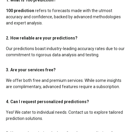
1. What is 100 prediction?
100 prediction
refers to forecasts made with the utmost
accuracy and confidence, backed by advanced methodologies
and expert analysis.
2. How reliable are your predictions?
Our predictions boast industry-leading accuracy rates due to our
commitment to rigorous data analysis and testing.
3. Are your services free?
We offer both free and premium services. While some insights
are complimentary, advanced features require a subscription.
4. Can I request personalized predictions?
Yes! We cater to individual needs. Contact us to explore tailored
prediction solutions.