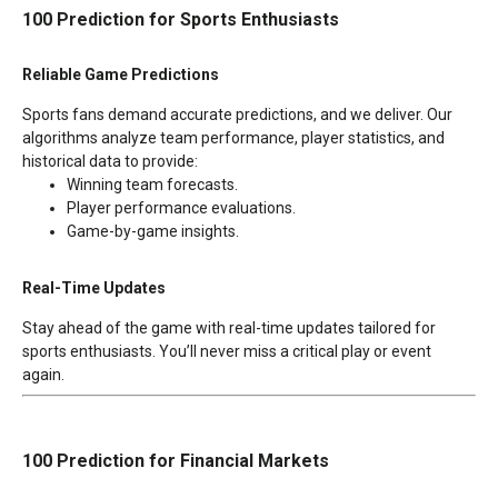
100 Prediction for Sports Enthusiasts
Reliable Game Predictions
Sports fans demand accurate predictions, and we deliver. Our
algorithms analyze team performance, player statistics, and
historical data to provide:
Winning team forecasts.
Player performance evaluations.
Game-by-game insights.
Real-Time Updates
Stay ahead of the game with real-time updates tailored for
sports enthusiasts. You’ll never miss a critical play or event
again.
100 Prediction for Financial Markets