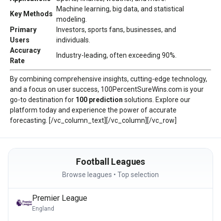
Machine learning, big data, and statistical
Key Methods
modeling.
Primary
Investors, sports fans, businesses, and
Users
individuals.
Accuracy
Industry-leading, often exceeding 90%.
Rate
By combining comprehensive insights, cutting-edge technology,
and a focus on user success, 100PercentSureWins.com is your
go-to destination for
100 prediction
solutions. Explore our
platform today and experience the power of accurate
forecasting. [/vc_column_text][/vc_column][/vc_row]
Football Leagues
Browse leagues • Top selection
Premier League
England