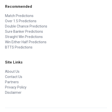
Recommended
Match Predictions
Over 1.5 Predictions
Double Chance Predictions
Sure Banker Predictions
Straight Win Predictions
Win Either Half Predictions
BTTS Predictions
Site Links
About Us
Contact Us
Partners
Privacy Policy
Disclaimer