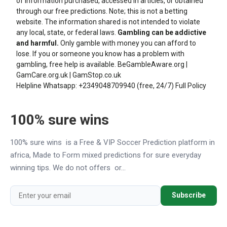
of information purchased, accessed in articles, or obtained
through our free predictions. Note; this is not a betting
website. The information shared is not intended to violate
any local, state, or federal laws.
Gambling can be addictive
and harmful.
Only gamble with money you can afford to
lose. If you or someone you know has a problem with
gambling, free help is available.
BeGambleAware.org
|
GamCare.org.uk
|
GamStop.co.uk
Helpline Whatsapp:
+2349048709940
(free, 24/7)
Full Policy
100% sure wins
100% sure wins is a Free & VIP Soccer Prediction platform in
africa, Made to Form mixed predictions for sure everyday
winning tips. We do not offers or...
Subscribe