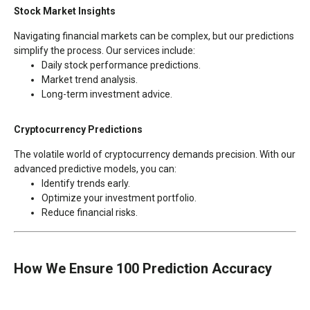
Stock Market Insights
Navigating financial markets can be complex, but our predictions
simplify the process. Our services include:
Daily stock performance predictions.
Market trend analysis.
Long-term investment advice.
Cryptocurrency Predictions
The volatile world of cryptocurrency demands precision. With our
advanced predictive models, you can:
Identify trends early.
Optimize your investment portfolio.
Reduce financial risks.
How We Ensure 100 Prediction Accuracy