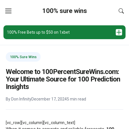
100% sure wins
100% Free Bets up to $50 on 1xbet
100% Sure Wins
Welcome to 100PercentSureWins.com:
Your Ultimate Source for 100 Prediction
Insights
By Don Infinity
December 17, 2024
5 min read
[vc_row][vc_column][vc_column_text]