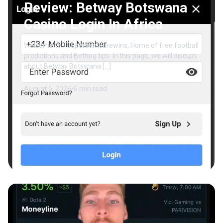
Review: Betway Botswana
Casino Login In Africa
Welcome to 100percentsurewins, Home of free football
predictions and Betting tips. In this page, we will discuss
about Betway Botswana […]
August 5, 2026
•
6 min read