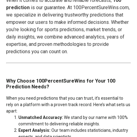
When it comes to accurate and reliable forecasts,
100
prediction
is our guarantee. At 100PercentSureWins.com,
we specialize in delivering trustworthy predictions that
empower our users to make informed decisions. Whether
you’re looking for sports predictions, market trends, or
daily insights, we combine advanced analytics, years of
expertise, and proven methodologies to provide
predictions you can count on.
Why Choose 100PercentSureWins for Your 100
Prediction Needs?
When you need predictions that you can trust, it’s essential to
rely on a platform with a proven track record. Here’s what sets us
apart:
Unmatched Accuracy:
We stand by our name with 100%
commitment to delivering reliable insights.
Expert Analysis:
Our team includes statisticians, industry
experts, and data scientists.