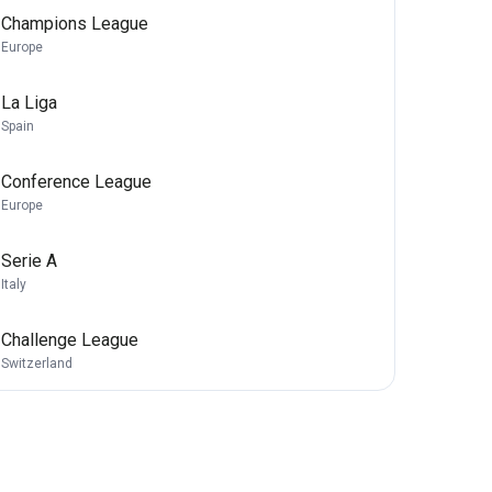
Champions League
Europe
La Liga
Spain
Conference League
Europe
Serie A
Italy
Challenge League
Switzerland