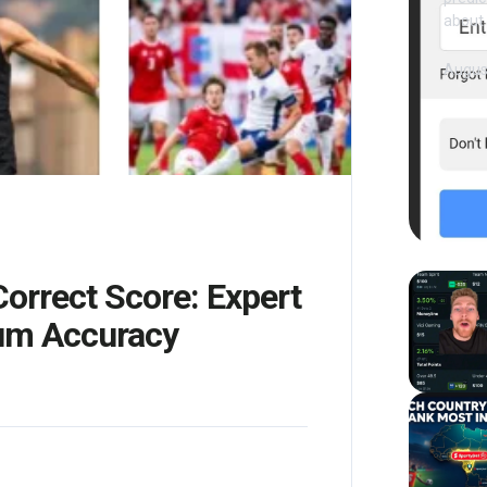
about
Augus
orrect Score: Expert
um Accuracy