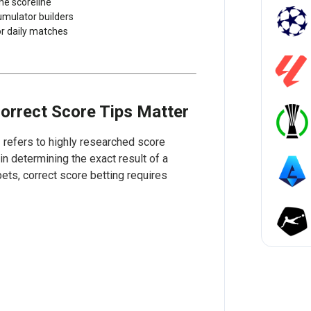
he scoreline
umulator builders
or daily matches
orrect Score Tips Matter
e
refers to highly researched score
in determining the exact result of a
ets, correct score betting requires