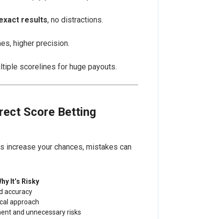
exact results
, no distractions.
s, higher precision.
iple scorelines for huge payouts.
ect Score Betting
s increase your chances, mistakes can
hy It’s Risky
d accuracy
ical approach
ent and unnecessary risks