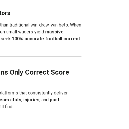
tors
than traditional win-draw-win bets. When
en small wagers yield
massive
w seek
100% accurate football correct
ns Only Correct Score
 platforms that consistently deliver
team stats
,
injuries
, and
past
’ll find: