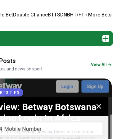
le Bet
Double Chance
BTTS
DNB
HT/FT
More Bets
Posts
View All →
tes and news on sport
RTS TIPS
view: Betway Botswana
sino Login In Africa
me to 100percentsurewins, Home of free football
tions and Betting tips. In this page, we will discuss