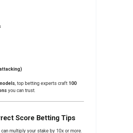
s
attacking)
 models
, top betting experts craft
100
ons
you can trust.
rrect Score Betting Tips
can multiply your stake by 10x or more.