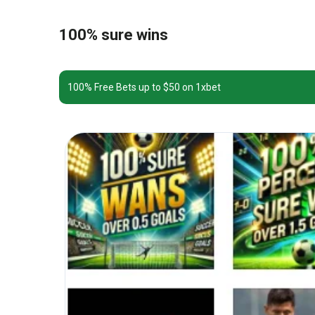
100% sure wins
100% Free Bets up to $50 on 1xbet