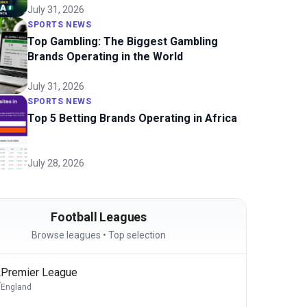
July 31, 2026
SPORTS NEWS
Top Gambling: The Biggest Gambling
Brands Operating in the World
July 31, 2026
SPORTS NEWS
Top 5 Betting Brands Operating in Africa
July 28, 2026
Football Leagues
Browse leagues • Top selection
Premier League
England