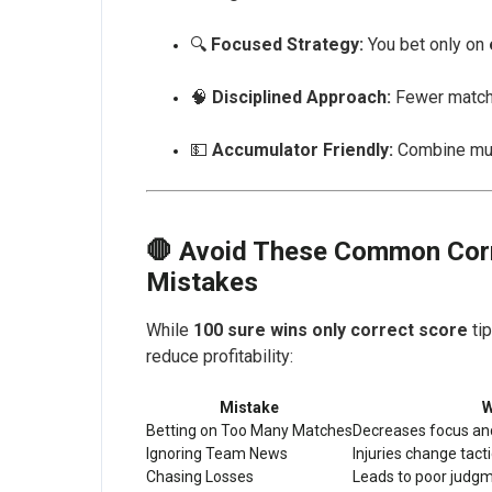
🔍
Focused Strategy:
You bet only on
🧠
Disciplined Approach:
Fewer matche
💵
Accumulator Friendly:
Combine mult
🛑 Avoid These Common Corr
Mistakes
While
100 sure wins only correct score
tip
reduce profitability:
Mistake
W
Betting on Too Many Matches
Decreases focus an
Ignoring Team News
Injuries change tact
Chasing Losses
Leads to poor judgm