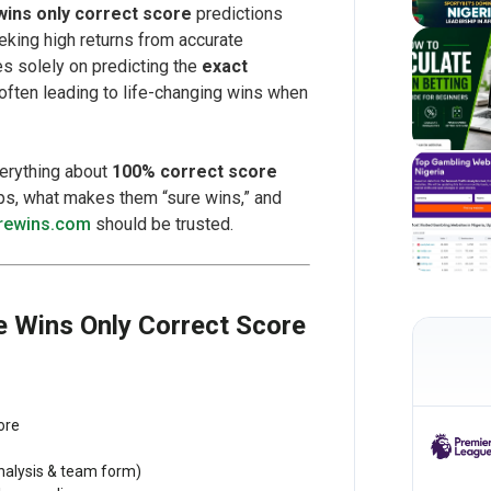
wins only correct score
predictions
king high returns from accurate
es solely on predicting the
exact
often leading to life-changing wins when
verything about
100% correct score
tips, what makes them “sure wins,” and
rewins.com
should be trusted.
e Wins Only Correct Score
ore
nalysis & team form)