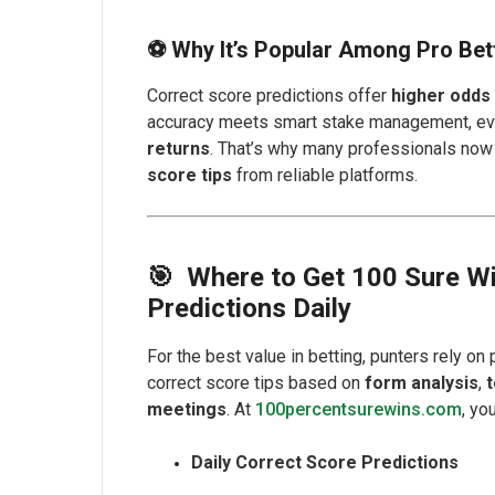
⚽ Why It’s Popular Among Pro Bet
Correct score predictions offer
higher odds
accuracy meets smart stake management, ev
returns
. That’s why many professionals no
score tips
from reliable platforms.
🎯 Where to Get 100 Sure Wi
Predictions Daily
For the best value in betting, punters rely on
correct score tips based on
form analysis
,
meetings
. At
100percentsurewins.com
, you
Daily Correct Score Predictions