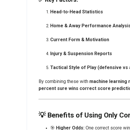
Head-to-Head Statistics
Home & Away Performance Analysi
Current Form & Motivation
Injury & Suspension Reports
Tactical Style of Play (defensive vs 
By combining these with
machine learning
percent sure wins correct score predicti
💡 Benefits of Using Only Co
🎯
Higher Odds:
One correct score win 