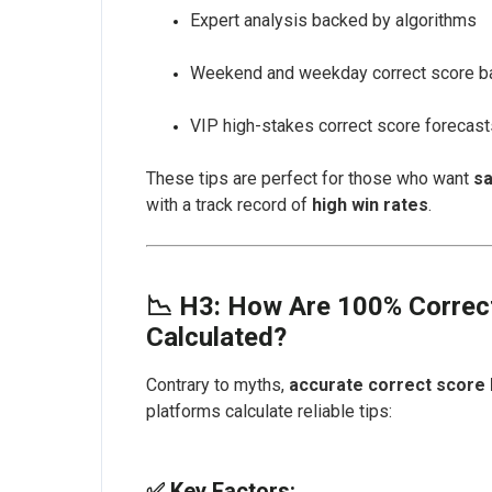
Expert analysis backed by algorithms
Weekend and weekday correct score ba
VIP high-stakes correct score forecast
These tips are perfect for those who want
sa
with a track record of
high win rates
.
📉 H3: How Are 100% Correct
Calculated?
Contrary to myths,
accurate correct score 
platforms calculate reliable tips:
✅ Key Factors: