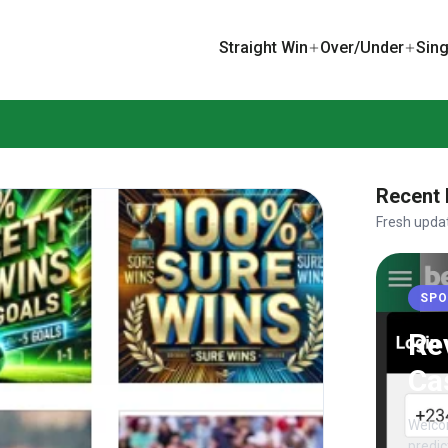
Straight Win
Over/Under
Sing
Recent 
Fresh upda
SPO
Re
Ca
Welco
predic