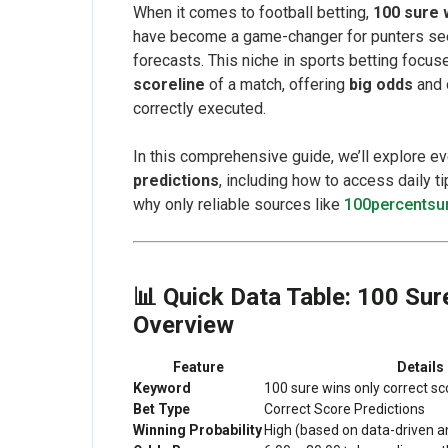
When it comes to football betting,
100 sure 
have become a game-changer for punters see
forecasts. This niche in sports betting focus
scoreline
of a match, offering
big odds
and 
correctly executed.
In this comprehensive guide, we’ll explore e
predictions
, including how to access daily 
why only reliable sources like
100percentsu
📊 Quick Data Table: 100 Sur
Overview
Feature
Details
Keyword
100 sure wins only correct sc
Bet Type
Correct Score Predictions
Winning Probability
High (based on data-driven a