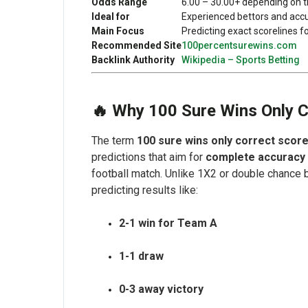
Odds Range
6.00 – 30.00+ depending on t
Ideal for
Experienced bettors and acc
Main Focus
Predicting exact scorelines f
Recommended Site
100percentsurewins.com
Backlink Authority
Wikipedia – Sports Betting
🔥 Why 100 Sure Wins Only C
The term
100 sure wins only correct scor
predictions that aim for
complete accuracy
football match. Unlike 1X2 or double chance b
predicting results like:
2-1 win for Team A
1-1 draw
0-3 away victory