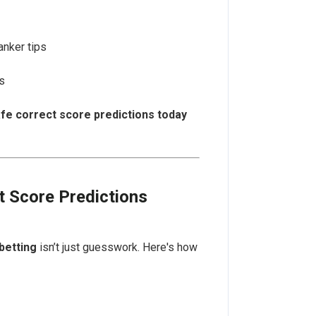
nker tips
s
fe correct score predictions today
 Score Predictions
betting
isn’t just guesswork. Here's how