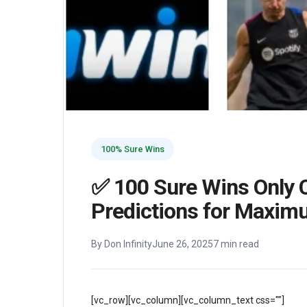
100% Sure Wins
✅ 100 Sure Wins Only C
Predictions for Maxim
By Don Infinity
June 26, 2025
7 min read
[vc_row][vc_column][vc_column_text css=""]