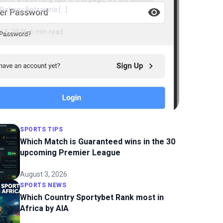
 Betway Botswana […]
t 5, 2026
•
6 min read
SPORTS TIPS
Which Match is Guaranteed wins in the 30
upcoming Premier League
August 3, 2026
SPORTS NEWS
Which Country Sportybet Rank most in
Africa by AIA