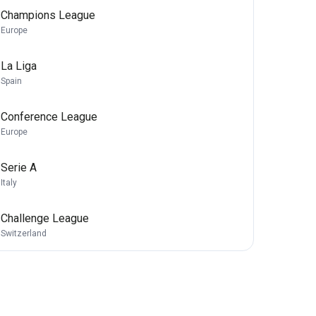
Champions League
Europe
La Liga
Spain
Conference League
Europe
Serie A
Italy
Challenge League
Switzerland