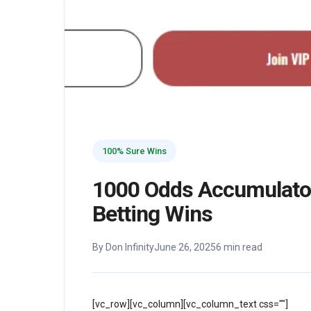
100% Sure Wins
1000 Odds Accumulator
Betting Wins
By Don Infinity
June 26, 2025
6 min read
[vc_row][vc_column][vc_column_text css=""]