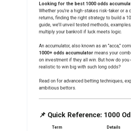
Looking for the best 1000 odds accumulat
Whether you’re a high-stakes risk-taker or a 
returns, finding the right strategy to build a 1
guide, we’ll unveil tested methods, examples,
multiply your bankroll if luck meets logic.
An accumulator, also known as an "acca," comb
1000+ odds accumulator
means your combin
on investment if they all win. But how do you
realistic to win big with such long odds?
Read on for advanced betting techniques, expe
ambitious bettors.
📌 Quick Reference: 1000 O
Term
Details