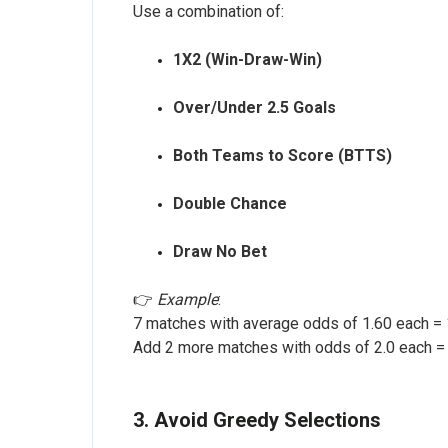
Use a combination of:
1X2 (Win-Draw-Win)
Over/Under 2.5 Goals
Both Teams to Score (BTTS)
Double Chance
Draw No Bet
👉
Example
:
7 matches with average odds of 1.60 each =
Add 2 more matches with odds of 2.0 each =
3.
Avoid Greedy Selections