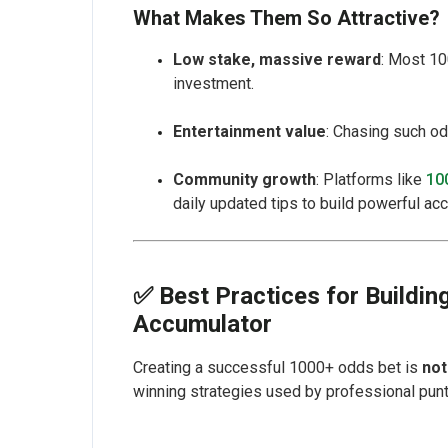
What Makes Them So Attractive?
Low stake, massive reward
: Most 1
investment.
Entertainment value
: Chasing such o
Community growth
: Platforms like
10
daily updated tips to build powerful ac
✅ Best Practices for Buildi
Accumulator
Creating a successful 1000+ odds bet is
not
winning strategies used by professional punt