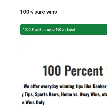
100% sure wins
100% Free Bets up to $50 on 1xbet