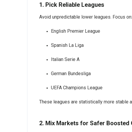
1.
Pick Reliable Leagues
Avoid unpredictable lower leagues. Focus on
English Premier League
Spanish La Liga
Italian Serie A
German Bundesliga
UEFA Champions League
These leagues are statistically more stable a
2.
Mix Markets for Safer Boosted