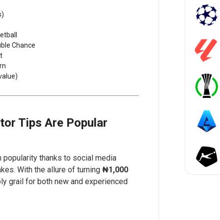
s)
etball
uble Chance
t
rn
value)
or Tips Are Popular
 popularity thanks to social media
kes. With the allure of turning
₦1,000
ly grail for both new and experienced