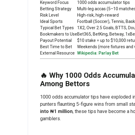
Keyword Focus
1000 odds accumulator tips
Betting Strategy
Multi-leg accas (5–10 matche
Risk Level
High-risk, high-reward
Ideal Sports
Football (Soccer), Tennis, Bask
Typical Bet Types
1X2, Over 2.5 Goals, BTTS, Do
Bookmakers to Use
Bet365, BetKing, Betway, 1xBe
Payout Potential
$10 stake = up to $10,000 retu
Best Time to Bet
Weekends (more fixtures and 
External Resource
Wikipedia: Parlay Bet
🔥 Why 1000 Odds Accumulat
Among Bettors
1000 odds accumulator tips have exploded in
punters flaunting 5-figure wins from small sta
into ₦1 million
, these tips have become a ho
gamblers.