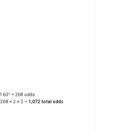
 1.60⁷ = 268 odds
 268 × 2 × 2 =
1,072 total odds