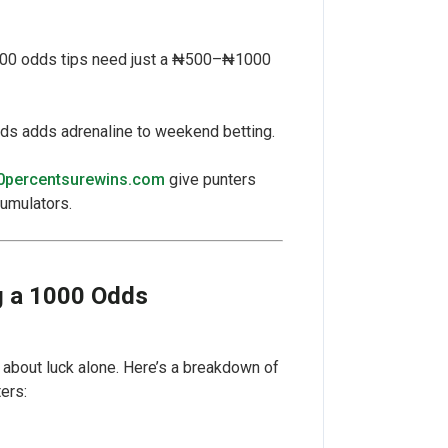
000 odds tips need just a ₦500–₦1000
dds adds adrenaline to weekend betting.
0percentsurewins.com
give punters
cumulators.
ng a 1000 Odds
about luck alone. Here’s a breakdown of
ers: