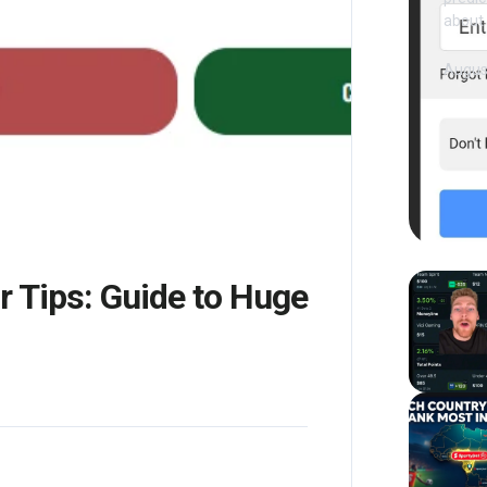
about
Augus
 Tips: Guide to Huge