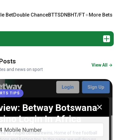
le Bet
Double Chance
BTTS
DNB
HT/FT
More Bets
Posts
View All →
tes and news on sport
RTS TIPS
view: Betway Botswana
sino Login In Africa
me to 100percentsurewins, Home of free football
tions and Betting tips. In this page, we will discuss