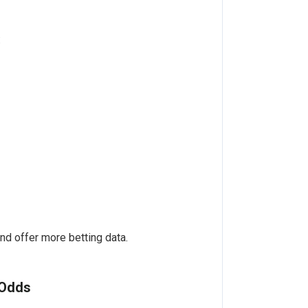
:
nd offer more betting data.
 Odds