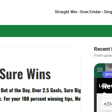
Straight Win
Over/Under
Sing
Recent 
Fresh upda
SPO
Re
Ca
Welco
predic