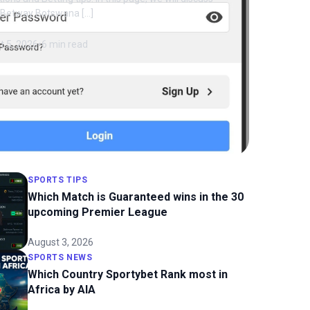
 Betway Botswana […]
t 5, 2026
•
6 min read
SPORTS TIPS
Which Match is Guaranteed wins in the 30
upcoming Premier League
August 3, 2026
SPORTS NEWS
Which Country Sportybet Rank most in
Africa by AIA