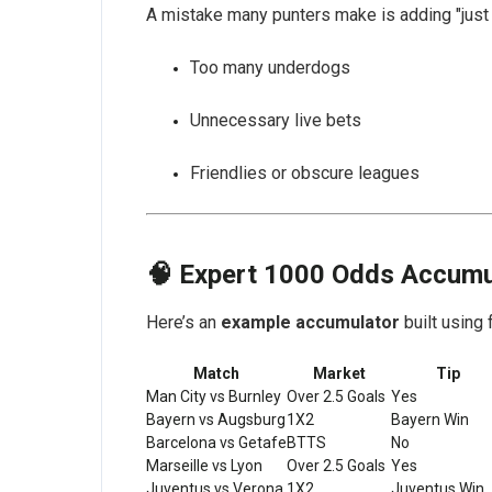
A mistake many punters make is adding "just 
Too many underdogs
Unnecessary live bets
Friendlies or obscure leagues
🧠 Expert 1000 Odds Accumul
Here’s an
example accumulator
built using 
Match
Market
Tip
Man City vs Burnley
Over 2.5 Goals
Yes
Bayern vs Augsburg
1X2
Bayern Win
Barcelona vs Getafe
BTTS
No
Marseille vs Lyon
Over 2.5 Goals
Yes
Juventus vs Verona
1X2
Juventus Win