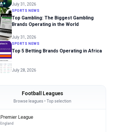
July 31, 2026
SPORTS NEWS
Top Gambling: The Biggest Gambling
Brands Operating in the World
July 31, 2026
SPORTS NEWS
Top 5 Betting Brands Operating in Africa
July 28, 2026
Football Leagues
Browse leagues • Top selection
Premier League
England