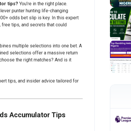
or tips?
You’re in the right place.
clever punter hunting life-changing
000+ odds bet slip is key. In this expert
 free tips, and secrets that could
ines multiple selections into one bet. A
ed selections offer a massive return
 choose the right matches? And is it
rt tips, and insider advice tailored for
dds Accumulator Tips