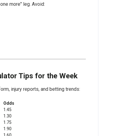
one more" leg. Avoid:
ator Tips for the Week
form, injury reports, and betting trends:
Odds
1.45
1.30
1.75
1.90
1.60