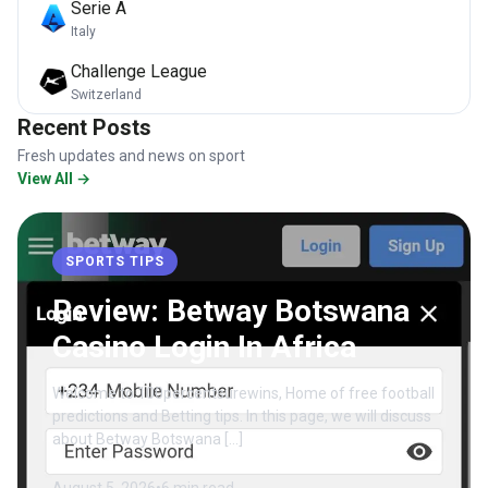
Serie A
Italy
Challenge League
Switzerland
Recent Posts
Fresh updates and news on sport
View All →
SPORTS TIPS
Review: Betway Botswana
Casino Login In Africa
Welcome to 100percentsurewins, Home of free football
predictions and Betting tips. In this page, we will discuss
about Betway Botswana […]
August 5, 2026
•
6 min read