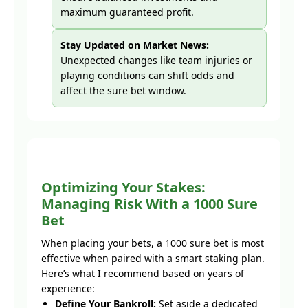
maximum guaranteed profit.
Stay Updated on Market News:
Unexpected changes like team injuries or
playing conditions can shift odds and
affect the sure bet window.
Optimizing Your Stakes:
Managing Risk With a 1000 Sure
Bet
When placing your bets, a 1000 sure bet is most
effective when paired with a smart staking plan.
Here’s what I recommend based on years of
experience:
Define Your Bankroll:
Set aside a dedicated