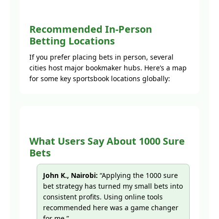
Recommended In-Person
Betting Locations
If you prefer placing bets in person, several
cities host major bookmaker hubs. Here’s a map
for some key sportsbook locations globally:
What Users Say About 1000 Sure
Bets
John K., Nairobi:
“Applying the 1000 sure
bet strategy has turned my small bets into
consistent profits. Using online tools
recommended here was a game changer
for me.”