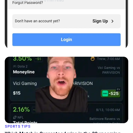
SPORTS TIPS