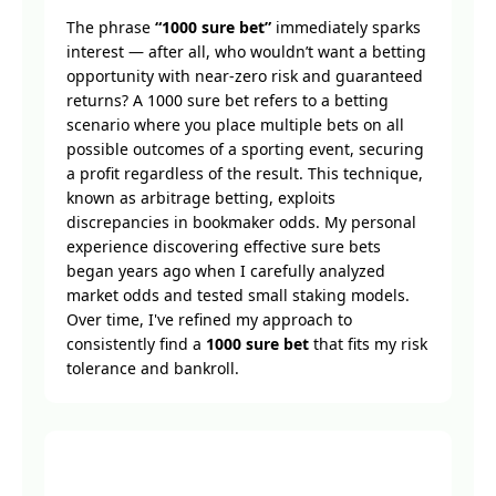
The phrase
“1000 sure bet”
immediately sparks
interest — after all, who wouldn’t want a betting
opportunity with near-zero risk and guaranteed
returns? A 1000 sure bet refers to a betting
scenario where you place multiple bets on all
possible outcomes of a sporting event, securing
a profit regardless of the result. This technique,
known as arbitrage betting, exploits
discrepancies in bookmaker odds. My personal
experience discovering effective sure bets
began years ago when I carefully analyzed
market odds and tested small staking models.
Over time, I've refined my approach to
consistently find a
1000 sure bet
that fits my risk
tolerance and bankroll.