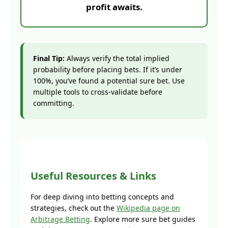
profit awaits.
Final Tip:
Always verify the total implied
probability before placing bets. If it’s under
100%, you’ve found a potential sure bet. Use
multiple tools to cross-validate before
committing.
Useful Resources & Links
For deep diving into betting concepts and
strategies, check out the
Wikipedia page on
Arbitrage Betting
. Explore more sure bet guides