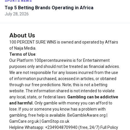
SPORTS NEWS
Top 5 Betting Brands Operating in Africa
July 28, 2026
About Us
100 PERCENT SURE WINS is owned and operated by Affairs
of Naija Media.
Terms of Use
:
Our Platform
100percentsurewins
is for Entertainment
purposes only and should not be treated as financial advices.
We are not responsible for any losses incurred from the use
of information purchased, accessed in articles, or obtained
through our free predictions. Note; this is not a betting
website. The information shared is not intended to violate
any local, state, or federal laws.
Gambling can be addictive
and harmful.
Only gamble with money you can afford to
lose. If you or someone you know has a problem with
gambling, free help is available.
BeGambleAware.org
|
GamCare.org.uk
|
GamStop.co.uk
Helpline Whatsapp:
+2349048709940
(free, 24/7)
Full Policy