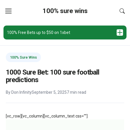
100% sure wins
100% Free Bets up to $50 on 1xbet
100% Sure Wins
1000 Sure Bet: 100 sure football
predictions
By Don Infinity
September 5, 2025
7 min read
[vc_row][vc_column][vc_column_text css=""]