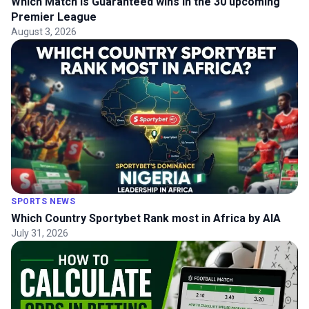
Which Match is Guaranteed wins in the 30 upcoming
Premier League
August 3, 2026
SPORTS NEWS
Which Country Sportybet Rank most in Africa by AIA
July 31, 2026