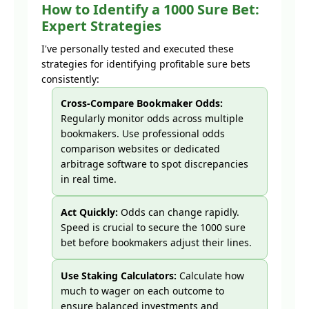
How to Identify a 1000 Sure Bet:
Expert Strategies
I've personally tested and executed these
strategies for identifying profitable sure bets
consistently:
Cross-Compare Bookmaker Odds:
Regularly monitor odds across multiple
bookmakers. Use professional odds
comparison websites or dedicated
arbitrage software to spot discrepancies
in real time.
Act Quickly:
Odds can change rapidly.
Speed is crucial to secure the 1000 sure
bet before bookmakers adjust their lines.
Use Staking Calculators:
Calculate how
much to wager on each outcome to
ensure balanced investments and