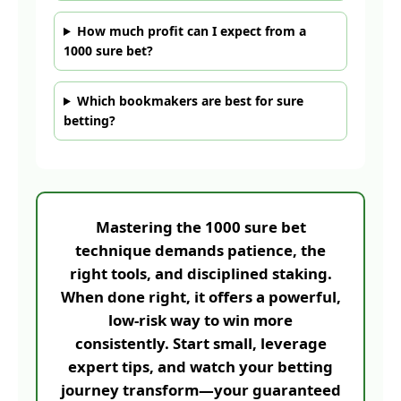
How much profit can I expect from a
1000 sure bet?
Which bookmakers are best for sure
betting?
Mastering the
1000 sure bet
technique demands patience, the
right tools, and disciplined staking.
When done right, it offers a powerful,
low-risk way to win more
consistently. Start small, leverage
expert tips, and watch your betting
journey transform—your guaranteed