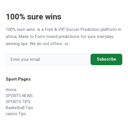
100% sure wins
100% sure wins is a Free & VIP Soccer Prediction platform in
africa, Made to Form mixed predictions for sure everyday
winning tips. We do not offers or...
Subscribe
Sport Pages
Home
SPORTS NEWS
SPORTS TIPS
Basketball Tips
casino Tips