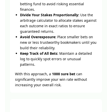
betting fund to avoid risking essential
finances.
Divide Your Stakes Proportionally:
Use the
arbitrage calculator to allocate stakes against
each outcome in exact ratios to ensure
guaranteed returns.
Avoid Overexposure:
Place smaller bets on
new or less trustworthy bookmakers until you
build their reliability.
Keep Track of All Bets:
Maintain a detailed
log to quickly spot errors or unusual
patterns.
With this approach, a
1000 sure bet
can
significantly improve your win rate without
increasing your overall risk.