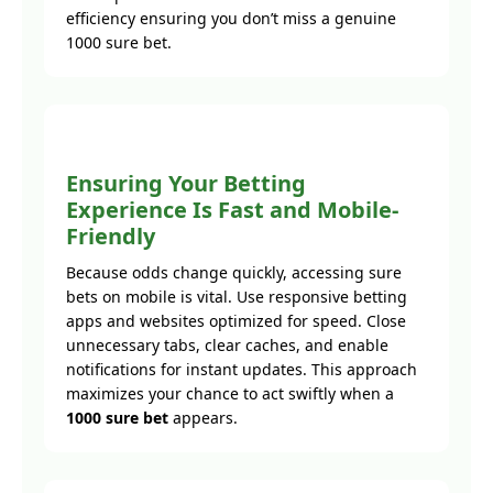
efficiency ensuring you don’t miss a genuine
1000 sure bet.
Ensuring Your Betting
Experience Is Fast and Mobile-
Friendly
Because odds change quickly, accessing sure
bets on mobile is vital. Use responsive betting
apps and websites optimized for speed. Close
unnecessary tabs, clear caches, and enable
notifications for instant updates. This approach
maximizes your chance to act swiftly when a
1000 sure bet
appears.