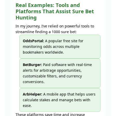
Real Examples: Tools and
Platforms That Assist Sure Bet
Hunting
In my journey, I’ve relied on powerful tools to
streamline finding a 1000 sure bet:
OddsPortal:
A popular free site for
monitoring odds across multiple
bookmakers worldwide.
BetBurger:
Paid software with real-time
alerts for arbitrage opportunities,
customizable filters, and currency
conversions.
ArbHelper:
A mobile app that helps users
calculate stakes and manage bets with
ease.
These platforms save time and increase