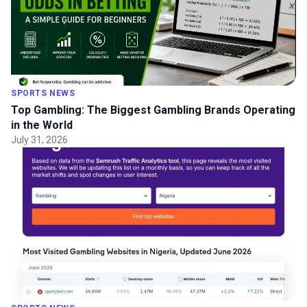
SPORTS NEWS
Top Gambling: The Biggest Gambling Brands Operating
in the World
July 31, 2026