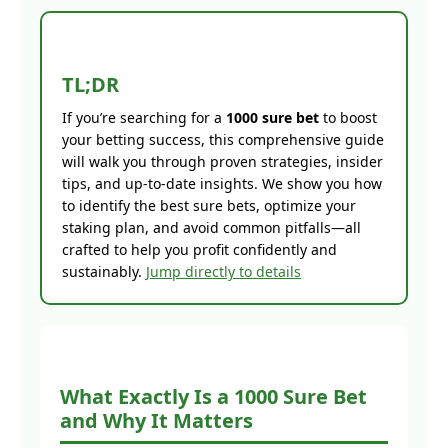
TL;DR
If you’re searching for a
1000 sure bet
to boost
your betting success, this comprehensive guide
will walk you through proven strategies, insider
tips, and up-to-date insights. We show you how
to identify the best sure bets, optimize your
staking plan, and avoid common pitfalls—all
crafted to help you profit confidently and
sustainably.
Jump directly to details
What Exactly Is a 1000 Sure Bet
and Why It Matters