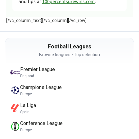
and tips at
100percentsurewins.com
.
[/vc_column_text][/vc_column][/vc_row]
Football Leagues
Browse leagues • Top selection
Premier League
England
Champions League
Europe
La Liga
Spain
Conference League
Europe