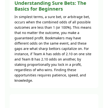
Understanding Sure Bets: The
Basics for Beginners
In simplest terms, a sure bet, or arbitrage bet,
occurs when the combined odds of all possible
outcomes are less than 1 (or 100%). This means
that no matter the outcome, you make a
guaranteed profit. Bookmakers may have
different odds on the same event, and these
gaps are what sharp bettors capitalize on. For
instance, if Team A has odds of 2.10 on one site
and Team B has 2.10 odds on another, by
staking proportionally you lock in a profit,
regardless of who wins. Finding these
opportunities requires patience, speed, and
knowledge.