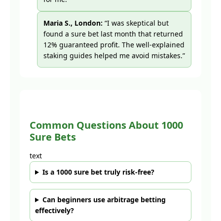
Maria S., London:
“I was skeptical but
found a sure bet last month that returned
12% guaranteed profit. The well-explained
staking guides helped me avoid mistakes.”
Common Questions About 1000
Sure Bets
text
Is a 1000 sure bet truly risk-free?
Can beginners use arbitrage betting
effectively?