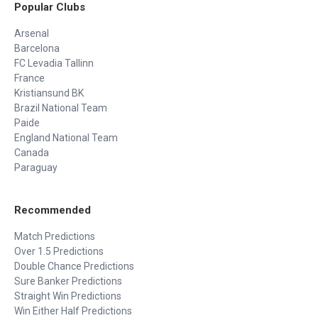
Popular Clubs
Arsenal
Barcelona
FC Levadia Tallinn
France
Kristiansund BK
Brazil National Team
Paide
England National Team
Canada
Paraguay
Recommended
Match Predictions
Over 1.5 Predictions
Double Chance Predictions
Sure Banker Predictions
Straight Win Predictions
Win Either Half Predictions