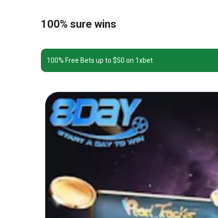
100% sure wins
100% Free Bets up to $50 on 1xbet