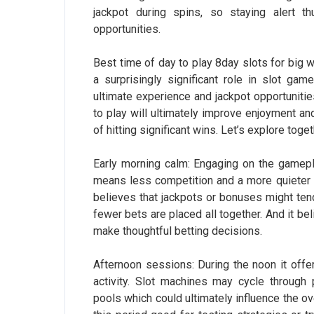
jackpot during spins, so staying alert t
opportunities.
Best time of day to play 8day slots for big 
a surprisingly significant role in slot gam
ultimate experience and jackpot opportuniti
to play will ultimately improve enjoyment a
of hitting significant wins. Let’s explore toge
Early morning calm: Engaging on the gamepl
means less competition and a more quieter 
believes that jackpots or bonuses might ten
fewer bets are placed all together. And it be
make thoughtful betting decisions.
Afternoon sessions: During the noon it off
activity. Slot machines may cycle through 
pools which could ultimately influence the ov