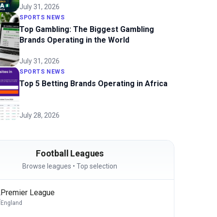
July 31, 2026
SPORTS NEWS
Top Gambling: The Biggest Gambling
Brands Operating in the World
July 31, 2026
SPORTS NEWS
Top 5 Betting Brands Operating in Africa
July 28, 2026
Football Leagues
Browse leagues • Top selection
Premier League
England