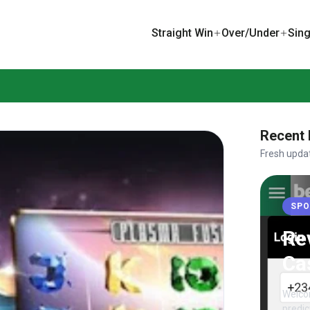
Straight Win
Over/Under
Sing
Recent 
Fresh upda
SPO
Re
Ca
Welco
predic