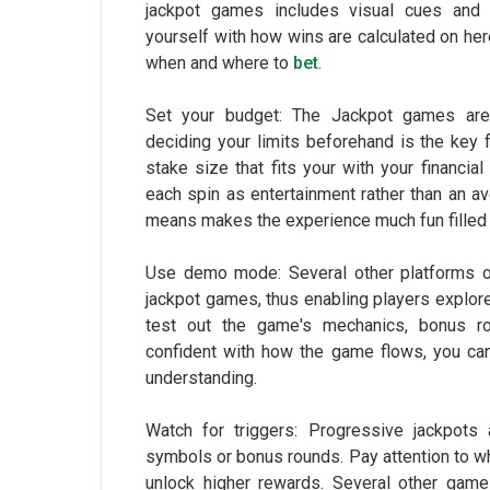
jackpot games includes visual cues and h
yourself with how wins are calculated on her
when and where to
bet
.
Set your budget: The Jackpot games are
deciding your limits beforehand is the key f
stake size that fits your with your financia
each spin as entertainment rather than an av
means makes the experience much fun filled a
Use demo mode: Several other platforms of
jackpot games, thus enabling players explore i
test out the game's mechanics, bonus ro
confident with how the game flows, you can
understanding.
Watch for triggers: Progressive jackpots 
symbols or bonus rounds. Pay attention to w
unlock higher rewards. Several other game