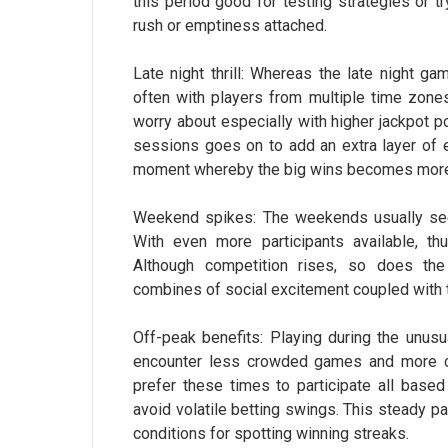
this period good for testing strategies or 
rush or emptiness attached.
Late night thrill: Whereas the late night g
often with players from multiple time zones
worry about especially with higher jackpot p
sessions goes on to add an extra layer of e
moment whereby the big wins becomes more
Weekend spikes: The weekends usually sees 
With even more participants available, th
Although competition rises, so does th
combines of social excitement coupled with 
Off-peak benefits: Playing during the unu
encounter less crowded games and more ca
prefer these times to participate all based 
avoid volatile betting swings. This steady p
conditions for spotting winning streaks.