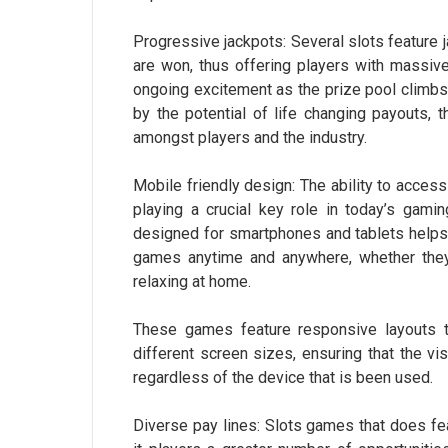
Progressive jackpots: Several slots feature j
are won, thus offering players with massive
ongoing excitement as the prize pool climbs
by the potential of life changing payouts,
amongst players and the industry.
Mobile friendly design: The ability to access
playing a crucial key role in today’s gamin
designed for smartphones and tablets helps t
games anytime and anywhere, whether they a
relaxing at home.
These games feature responsive layouts th
different screen sizes, ensuring that the vi
regardless of the device that is been used.
Diverse pay lines: Slots games that does fea