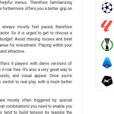
elpful menus. Therefore familiarizing
e furthermore offers you a better grip on
 always mostly fast paced, therefore
actor. So it is urged to get to choose a
l budget. Avoid chasing losses and treat
enue for investment. Playing within your
nd attractive.
fers it players with demo versions of
t risk free. It’s also a very great way to
unds, and visual appeal. Once you’re
 switch to real play with a much better
are mostly often triggered by special
hat combinations you need to enable you
s tend to build tension by teasing the