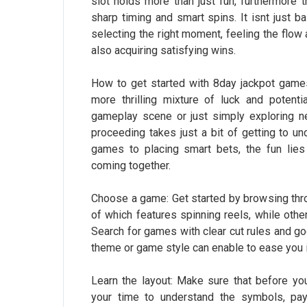
slot holds more than just fun, furthermore 
sharp timing and smart spins. It isnt just b
selecting the right moment, feeling the flow 
also acquiring satisfying wins.
How to get started with 8day jackpot games
more thrilling mixture of luck and potent
gameplay scene or just simply exploring new
proceeding takes just a bit of getting to u
games to placing smart bets, the fun lies
coming together.
Choose a game: Get started by browsing thro
of which features spinning reels, while other
Search for games with clear cut rules and goo
theme or game style can enable to ease you 
Learn the layout: Make sure that before you
your time to understand the symbols, pay