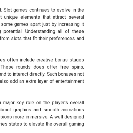
: Slot games continues to evolve in the
t unique elements that attract several
t some games apart just by increasing it
 potential. Understanding all of these
om slots that fit their preferences and
es often include creative bonus stages
 These rounds does offer free spins,
nd to interact directly. Such bonuses not
also add an extra layer of entertainment
a major key role on the player's overall
ibrant graphics and smooth animations
ssions more immersive. A well designed
ories states to elevate the overall gaming