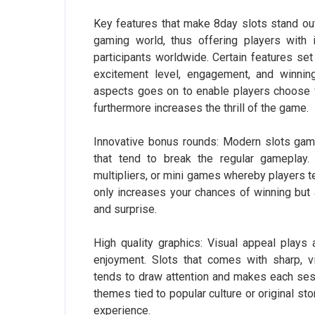
Key features that make 8day slots stand out
gaming world, thus offering players with i
participants worldwide. Certain features se
excitement level, engagement, and winning
aspects goes on to enable players choose fr
furthermore increases the thrill of the game.
Innovative bonus rounds: Modern slots gam
that tend to break the regular gameplay.
multipliers, or mini games whereby players te
only increases your chances of winning but 
and surprise.
High quality graphics: Visual appeal plays 
enjoyment. Slots that comes with sharp, v
tends to draw attention and makes each se
themes tied to popular culture or original st
experience.