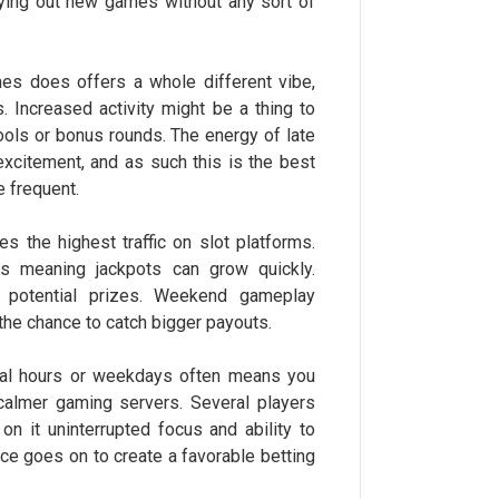
trying out new games without any sort of
ames does offers a whole different vibe,
. Increased activity might be a thing to
ools or bonus rounds. The energy of late
xcitement, and as such this is the best
 frequent.
the highest traffic on slot platforms.
us meaning jackpots can grow quickly.
e potential prizes. Weekend gameplay
the chance to catch bigger payouts.
sual hours or weekdays often means you
lmer gaming servers. Several players
on it uninterrupted focus and ability to
ace goes on to create a favorable betting