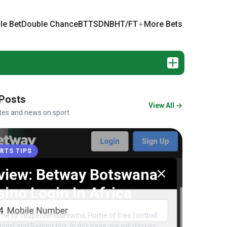
le Bet
Double Chance
BTTS
DNB
HT/FT
More Bets
Posts
View All →
tes and news on sport
RTS TIPS
view: Betway Botswana
sino Login In Africa
me to 100percentsurewins, Home of free football
tions and Betting tips. In this page, we will discuss