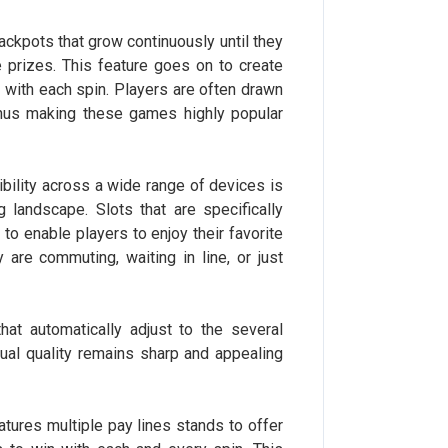
ackpots that grow continuously until they
 prizes. This feature goes on to create
 with each spin. Players are often drawn
 thus making these games highly popular
ibility across a wide range of devices is
g landscape. Slots that are specifically
o enable players to enjoy their favorite
re commuting, waiting in line, or just
at automatically adjust to the several
sual quality remains sharp and appealing
tures multiple pay lines stands to offer