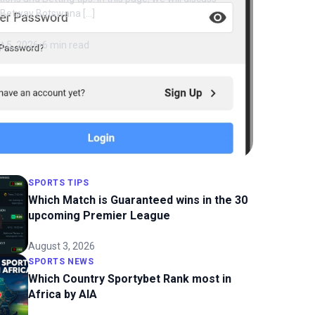
 Betway Botswana […]
t 5, 2026
•
6 min read
SPORTS TIPS
Which Match is Guaranteed wins in the 30
upcoming Premier League
August 3, 2026
SPORTS NEWS
Which Country Sportybet Rank most in
Africa by AIA