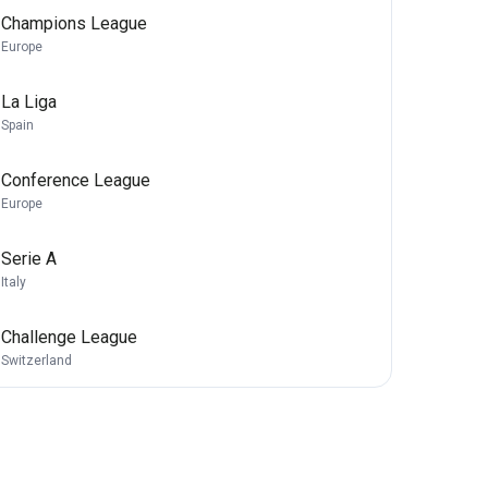
Champions League
Europe
La Liga
Spain
Conference League
Europe
Serie A
Italy
Challenge League
Switzerland