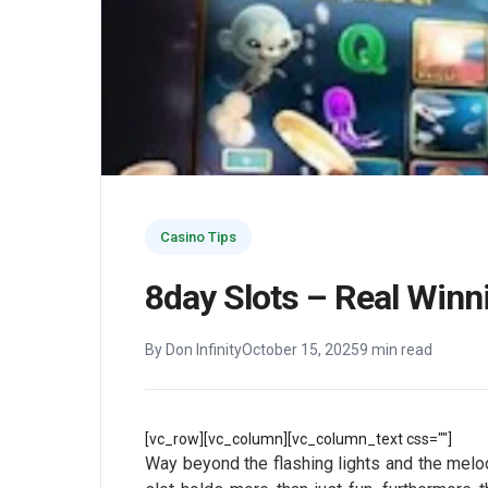
Casino Tips
8day Slots – Real Winn
By Don Infinity
October 15, 2025
9 min read
[vc_row][vc_column][vc_column_text css=""]
Way beyond the flashing lights and the melo