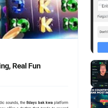
about
Augus
ing, Real Fun
dic sounds, the
8days bak kwa
platform