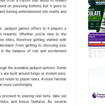
they offer a rhythm that tends to reward
ased on pressing buttons, but it goes to
and turning entertainment into reality and
: Jackpot games offers to it players a
ial rewards. Whether you're new to the
 titles, therefore getting started with
nderstand. From getting to choosing your
 in the balance of risk and excitement
ugh the available jackpot options. Some
s are built around bingo or instant wins.
d return to player rates. A more familiar
in more comfortably.
 proceed to placing real bets, take out
lines, and bonus features. As several