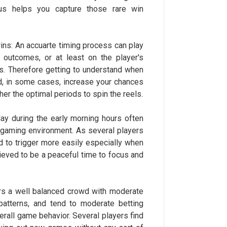
hus helps you capture those rare win
wins: An accuarte timing process can play
e outcomes, or at least on the player's
es. Therefore getting to understand when
nd, in some cases, increase your chances
ther the optimal periods to spin the reels.
ay during the early morning hours often
gaming environment. As several players
d to trigger more easily especially when
lieved to be a peaceful time to focus and
ers a well balanced crowd with moderate
patterns, and tend to moderate betting
erall game behavior. Several players find