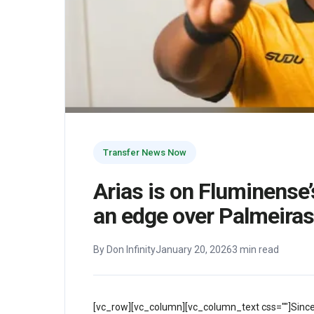
Transfer News Now
Arias is on Fluminense’
an edge over Palmeiras
By Don Infinity
January 20, 2026
3 min read
[vc_row][vc_column][vc_column_text css=""]
Since