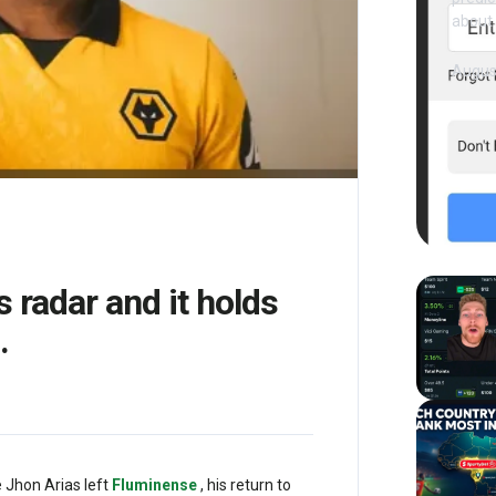
about
Augus
s radar and it holds
.
 Jhon Arias left
Fluminense
, his return to