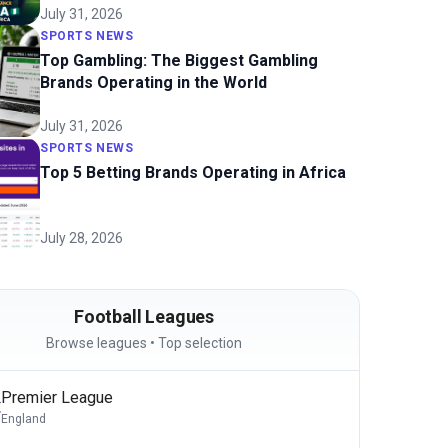
July 31, 2026
SPORTS NEWS
Top Gambling: The Biggest Gambling
transfer market.
Brands Operating in the World
nd the interest of Flu and other clubs in Arias. According to the 
July 31, 2026
SPORTS NEWS
Top 5 Betting Brands Operating in Africa
July 28, 2026
Football Leagues
Browse leagues • Top selection
Premier League
England