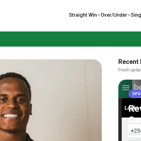
Straight Win
Over/Under
Sing
Recent 
Fresh upda
SPO
Re
Ca
Welco
predic