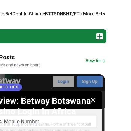
le Bet
Double Chance
BTTS
DNB
HT/FT
More Bets
Posts
View All →
tes and news on sport
RTS TIPS
view: Betway Botswana
sino Login In Africa
me to 100percentsurewins, Home of free football
tions and Betting tips. In this page, we will discuss