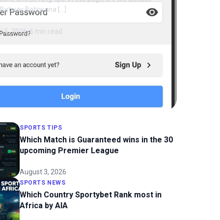
 Betway Botswana […]
t 5, 2026
•
6 min read
SPORTS TIPS
Which Match is Guaranteed wins in the 30
upcoming Premier League
August 3, 2026
SPORTS NEWS
Which Country Sportybet Rank most in
Africa by AIA