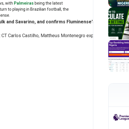
ws, with
Palmeiras
being the latest
rn to playing in Brazilian football, the
nense.
k and Savarino, and confirms Fluminense's priority in the 
t CT Carlos Castilho, Mattheus Montenegro explained the situation a