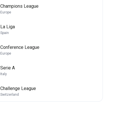
Champions League
Europe
La Liga
Spain
Conference League
Europe
Serie A
Italy
Challenge League
Switzerland