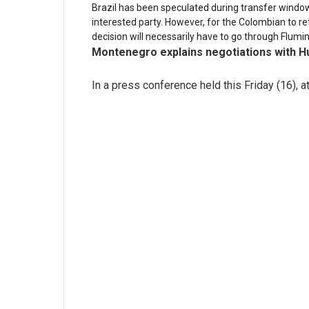
Brazil has been speculated during transfer windo
interested party. However, for the Colombian to retu
decision will necessarily have to go through Flumi
Montenegro explains negotiations with Hul
In a press conference held this Friday (16), a