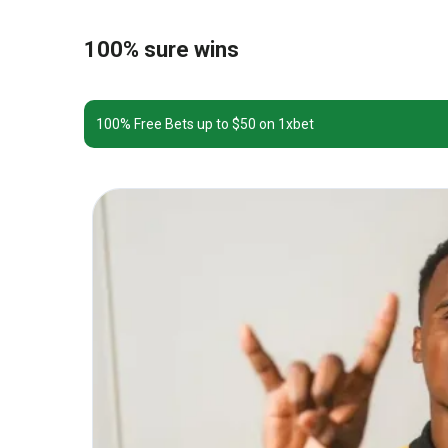
100% sure wins
100% Free Bets up to $50 on 1xbet