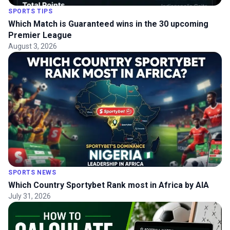
SPORTS TIPS
Which Match is Guaranteed wins in the 30 upcoming
Premier League
August 3, 2026
SPORTS NEWS
Which Country Sportybet Rank most in Africa by AIA
July 31, 2026