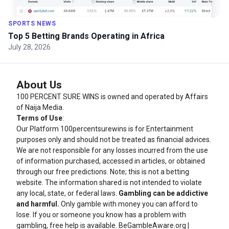
SPORTS NEWS
Top 5 Betting Brands Operating in Africa
July 28, 2026
About Us
100 PERCENT SURE WINS is owned and operated by Affairs
of Naija Media.
Terms of Use
:
Our Platform
100percentsurewins
is for Entertainment
purposes only and should not be treated as financial advices.
We are not responsible for any losses incurred from the use
of information purchased, accessed in articles, or obtained
through our free predictions. Note; this is not a betting
website. The information shared is not intended to violate
any local, state, or federal laws.
Gambling can be addictive
and harmful.
Only gamble with money you can afford to
lose. If you or someone you know has a problem with
gambling, free help is available.
BeGambleAware.org
|