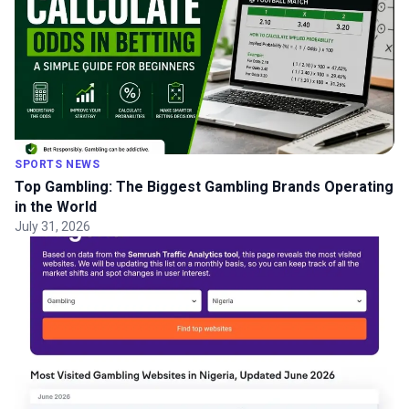
SPORTS NEWS
Top Gambling: The Biggest Gambling Brands Operating
in the World
July 31, 2026