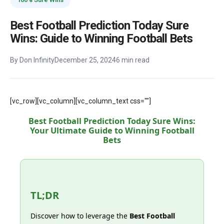
Best Football Prediction Today Sure
Wins: Guide to Winning Football Bets
By Don Infinity
December 25, 2024
6 min read
[vc_row][vc_column][vc_column_text css=""]
Best Football Prediction Today Sure Wins:
Your Ultimate Guide to Winning Football
Bets
TL;DR
Discover how to leverage the
Best Football