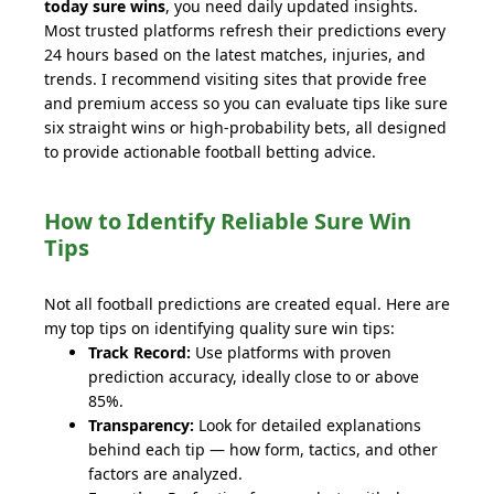
today sure wins
, you need daily updated insights.
Most trusted platforms refresh their predictions every
24 hours based on the latest matches, injuries, and
trends. I recommend visiting sites that provide free
and premium access so you can evaluate tips like sure
six straight wins or high-probability bets, all designed
to provide actionable football betting advice.
How to Identify Reliable Sure Win
Tips
Not all football predictions are created equal. Here are
my top tips on identifying quality sure win tips:
Track Record:
Use platforms with proven
prediction accuracy, ideally close to or above
85%.
Transparency:
Look for detailed explanations
behind each tip — how form, tactics, and other
factors are analyzed.