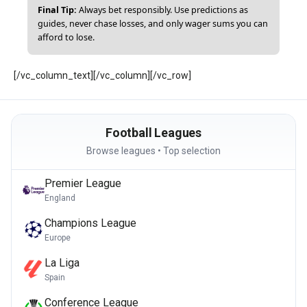
Final Tip:
Always bet responsibly. Use predictions as
guides, never chase losses, and only wager sums you can
afford to lose.
[/vc_column_text][/vc_column][/vc_row]
Football Leagues
Browse leagues • Top selection
Premier League
England
Champions League
Europe
La Liga
Spain
Conference League