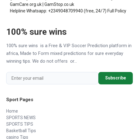
GamCare.org.uk
|
GamStop.co.uk
Helpline Whatsapp:
+2349048709940
(free, 24/7)
Full Policy
100% sure wins
100% sure wins is a Free & VIP Soccer Prediction platform in
africa, Made to Form mixed predictions for sure everyday
winning tips. We do not offers or...
Subscribe
Sport Pages
Home
SPORTS NEWS
SPORTS TIPS
Basketball Tips
casino Tips