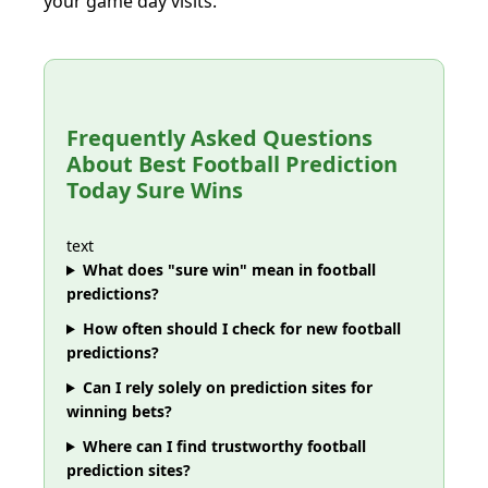
your game day visits.
Frequently Asked Questions
About Best Football Prediction
Today Sure Wins
text
What does "sure win" mean in football
predictions?
How often should I check for new football
predictions?
Can I rely solely on prediction sites for
winning bets?
Where can I find trustworthy football
prediction sites?