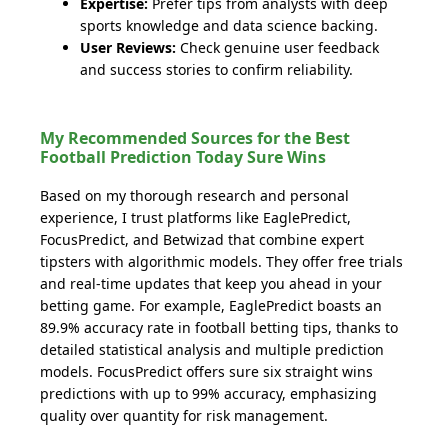
Expertise:
Prefer tips from analysts with deep
sports knowledge and data science backing.
User Reviews:
Check genuine user feedback
and success stories to confirm reliability.
My Recommended Sources for the Best
Football Prediction Today Sure Wins
Based on my thorough research and personal
experience, I trust platforms like EaglePredict,
FocusPredict, and Betwizad that combine expert
tipsters with algorithmic models. They offer free trials
and real-time updates that keep you ahead in your
betting game. For example, EaglePredict boasts an
89.9% accuracy rate in football betting tips, thanks to
detailed statistical analysis and multiple prediction
models. FocusPredict offers sure six straight wins
predictions with up to 99% accuracy, emphasizing
quality over quantity for risk management.