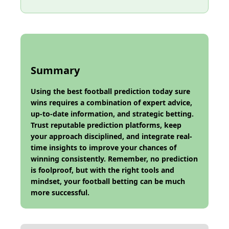
Summary
Using the
best football prediction today sure
wins
requires a combination of expert advice,
up-to-date information, and strategic betting.
Trust reputable prediction platforms, keep
your approach disciplined, and integrate real-
time insights to improve your chances of
winning consistently. Remember, no prediction
is foolproof, but with the right tools and
mindset, your football betting can be much
more successful.