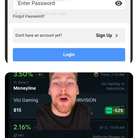
August 5, 2026
•
6 min read