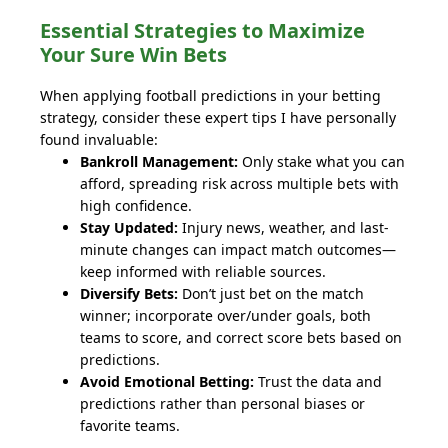
Essential Strategies to Maximize
Your Sure Win Bets
When applying football predictions in your betting
strategy, consider these expert tips I have personally
found invaluable:
Bankroll Management:
Only stake what you can
afford, spreading risk across multiple bets with
high confidence.
Stay Updated:
Injury news, weather, and last-
minute changes can impact match outcomes—
keep informed with reliable sources.
Diversify Bets:
Don’t just bet on the match
winner; incorporate over/under goals, both
teams to score, and correct score bets based on
predictions.
Avoid Emotional Betting:
Trust the data and
predictions rather than personal biases or
favorite teams.