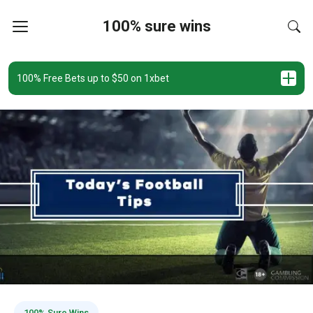
100% sure wins
100% Free Bets up to $50 on 1xbet
100% Sure Wins