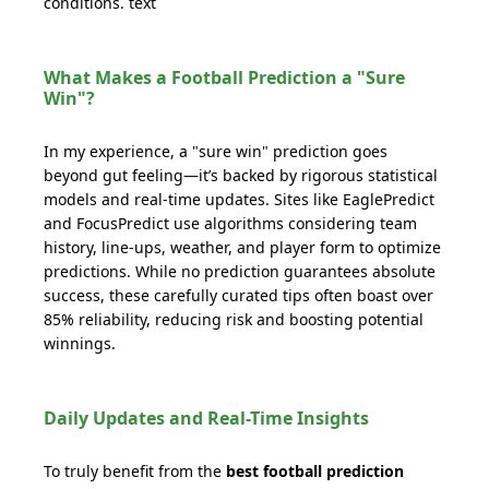
conditions. text
What Makes a Football Prediction a "Sure
Win"?
In my experience, a "sure win" prediction goes
beyond gut feeling—it’s backed by rigorous statistical
models and real-time updates. Sites like EaglePredict
and FocusPredict use algorithms considering team
history, line-ups, weather, and player form to optimize
predictions. While no prediction guarantees absolute
success, these carefully curated tips often boast over
85% reliability, reducing risk and boosting potential
winnings.
Daily Updates and Real-Time Insights
To truly benefit from the
best football prediction