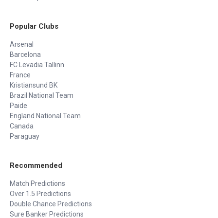
Popular Clubs
Arsenal
Barcelona
FC Levadia Tallinn
France
Kristiansund BK
Brazil National Team
Paide
England National Team
Canada
Paraguay
Recommended
Match Predictions
Over 1.5 Predictions
Double Chance Predictions
Sure Banker Predictions