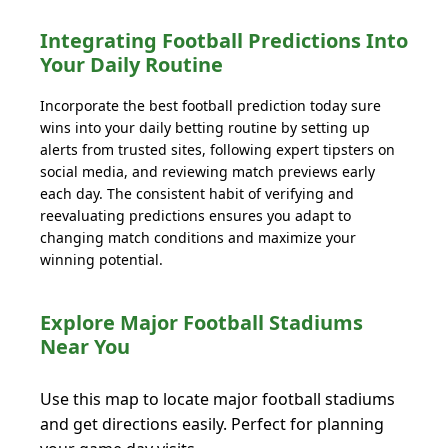
Integrating Football Predictions Into
Your Daily Routine
Incorporate the best football prediction today sure
wins into your daily betting routine by setting up
alerts from trusted sites, following expert tipsters on
social media, and reviewing match previews early
each day. The consistent habit of verifying and
reevaluating predictions ensures you adapt to
changing match conditions and maximize your
winning potential.
Explore Major Football Stadiums
Near You
Use this map to locate major football stadiums
and get directions easily. Perfect for planning