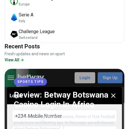
Europe
Serie A
Italy
Challenge League
Switzerland
Recent Posts
Fresh updates and news on sport
View All →
SPORTS TIPS
Review: Betway Botswana
Casino Login In Africa
Welcome to 100percentsurewins, Home of free football
predictions and Betting tips. In this page, we will discuss
about Betway Botswana […]