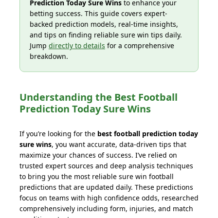
Prediction Today Sure Wins
to enhance your
betting success. This guide covers expert-
backed prediction models, real-time insights,
and tips on finding reliable sure win tips daily.
Jump
directly to details
for a comprehensive
breakdown.
Understanding the Best Football
Prediction Today Sure Wins
If you’re looking for the
best football prediction today
sure wins
, you want accurate, data-driven tips that
maximize your chances of success. I’ve relied on
trusted expert sources and deep analysis techniques
to bring you the most reliable sure win football
predictions that are updated daily. These predictions
focus on teams with high confidence odds, researched
comprehensively including form, injuries, and match