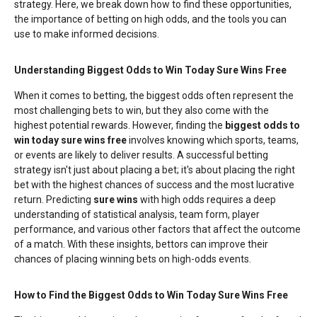
strategy. Here, we break down how to find these opportunities,
the importance of betting on high odds, and the tools you can
use to make informed decisions.
Understanding Biggest Odds to Win Today Sure Wins Free
When it comes to betting, the biggest odds often represent the
most challenging bets to win, but they also come with the
highest potential rewards. However, finding the
biggest odds to
win today sure wins free
involves knowing which sports, teams,
or events are likely to deliver results. A successful betting
strategy isn't just about placing a bet; it's about placing the right
bet with the highest chances of success and the most lucrative
return. Predicting
sure wins
with high odds requires a deep
understanding of statistical analysis, team form, player
performance, and various other factors that affect the outcome
of a match. With these insights, bettors can improve their
chances of placing winning bets on high-odds events.
How to Find the Biggest Odds to Win Today Sure Wins Free