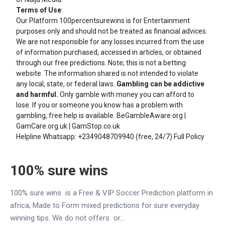
Terms of Use
:
Our Platform
100percentsurewins
is for Entertainment
purposes only and should not be treated as financial advices.
We are not responsible for any losses incurred from the use
of information purchased, accessed in articles, or obtained
through our free predictions. Note; this is not a betting
website. The information shared is not intended to violate
any local, state, or federal laws.
Gambling can be addictive
and harmful.
Only gamble with money you can afford to
lose. If you or someone you know has a problem with
gambling, free help is available.
BeGambleAware.org
|
GamCare.org.uk
|
GamStop.co.uk
Helpline Whatsapp:
+2349048709940
(free, 24/7)
Full Policy
100% sure wins
100% sure wins is a Free & VIP Soccer Prediction platform in
africa, Made to Form mixed predictions for sure everyday
winning tips. We do not offers or...