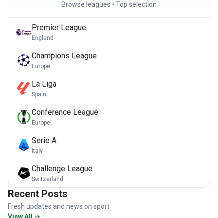
Browse leagues • Top selection
Premier League
England
Champions League
Europe
La Liga
Spain
Conference League
Europe
Serie A
Italy
Challenge League
Switzerland
Recent Posts
Fresh updates and news on sport
View All →