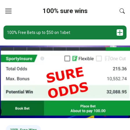
100% sure wins
100% Free Bets up to $50 on 1xbet
100% Sure Wins