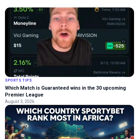
SPORTS TIPS
Which Match is Guaranteed wins in the 30 upcoming
Premier League
August 3, 2026