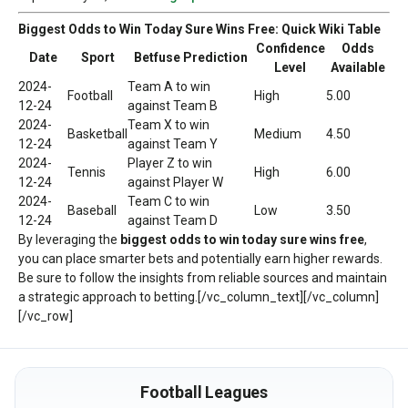
Biggest Odds to Win Today Sure Wins Free: Quick Wiki Table
Confidence
Odds
Date
Sport
Betfuse Prediction
Level
Available
2024-
Team A to win
Football
High
5.00
12-24
against Team B
2024-
Team X to win
Basketball
Medium
4.50
12-24
against Team Y
2024-
Player Z to win
Tennis
High
6.00
12-24
against Player W
2024-
Team C to win
Baseball
Low
3.50
12-24
against Team D
By leveraging the
biggest odds to win today sure wins free
,
you can place smarter bets and potentially earn higher rewards.
Be sure to follow the insights from reliable sources and maintain
a strategic approach to betting.[/vc_column_text][/vc_column]
[/vc_row]
Football Leagues