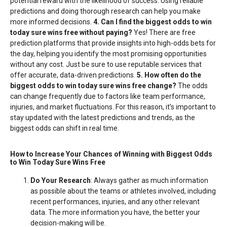
potential reward with the likelihood of success. Using reliable
predictions and doing thorough research can help you make
more informed decisions.
4. Can I find the biggest odds to win
today sure wins free without paying?
Yes! There are free
prediction platforms that provide insights into high-odds bets for
the day, helping you identify the most promising opportunities
without any cost. Just be sure to use reputable services that
offer accurate, data-driven predictions.
5. How often do the
biggest odds to win today sure wins free change?
The odds
can change frequently due to factors like team performance,
injuries, and market fluctuations. For this reason, it’s important to
stay updated with the latest predictions and trends, as the
biggest odds can shift in real time.
How to Increase Your Chances of Winning with Biggest Odds
to Win Today Sure Wins Free
Do Your Research
: Always gather as much information
as possible about the teams or athletes involved, including
recent performances, injuries, and any other relevant
data. The more information you have, the better your
decision-making will be.