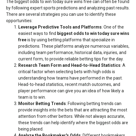
The biggest odds to win today sure wins free can often be found
by following expert sports predictions and analyzing past results.
There are several strategies you can use to identify these
opportunities:
Leverage Predictive Tools and Platforms
: One of the
easiest ways to find
biggest odds to win today sure wins
free
is by using betting platforms that specialize in
predictions. These platforms analyze numerous variables,
including team performance, historical data, injuries, and
current form, to provide reliable betting tips for the day.
Research Team Form and Head-to-Head Statistics
: A
critical factor when selecting bets with high odds is
understanding how teams have performed in the past.
Head-to-head statistics, recent match outcomes, and
player performance can give you an idea of how likely a
team is to win.
Monitor Betting Trends
: Following betting trends can
provide insights into the bets that are attracting the most
attention from other bettors. While not always accurate,
these trends can help identify where the biggest odds are
being placed.
Analyze the Bookmaker's Odds
: Different bookmakers