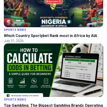
SPORTS NEWS
Which Country Sportybet Rank most in Africa by AIA
July 31, 2026
SPORTS NEWS
Top Gambling: The Biggest Gambling Brands Operating