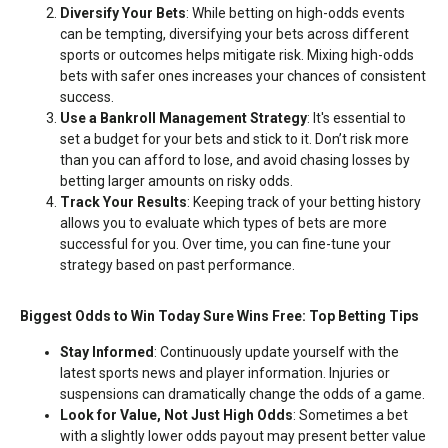
Diversify Your Bets
: While betting on high-odds events
can be tempting, diversifying your bets across different
sports or outcomes helps mitigate risk. Mixing high-odds
bets with safer ones increases your chances of consistent
success.
Use a Bankroll Management Strategy
: It's essential to
set a budget for your bets and stick to it. Don’t risk more
than you can afford to lose, and avoid chasing losses by
betting larger amounts on risky odds.
Track Your Results
: Keeping track of your betting history
allows you to evaluate which types of bets are more
successful for you. Over time, you can fine-tune your
strategy based on past performance.
Biggest Odds to Win Today Sure Wins Free: Top Betting Tips
Stay Informed
: Continuously update yourself with the
latest sports news and player information. Injuries or
suspensions can dramatically change the odds of a game.
Look for Value, Not Just High Odds
: Sometimes a bet
with a slightly lower odds payout may present better value