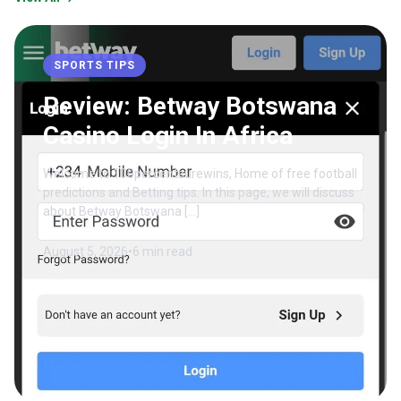
SPORTS TIPS
Review: Betway Botswana
Casino Login In Africa
Welcome to 100percentsurewins, Home of free football
predictions and Betting tips. In this page, we will discuss
about Betway Botswana […]
August 5, 2026
•
6 min read