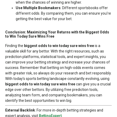
when the chances of winning are higher.
Use Multiple Bookmakers
: Different sportsbooks offer
different odds. By comparing them, you can ensure you’re
getting the best value for your bet.
Conclusion: Maximizing Your Returns with the Biggest Odds
to Win Today Sure Wins Free
Finding the
biggest odds to win today sure wins free
is a
valuable skill for any bettor. With the right resources, such as
prediction platforms, statistical tools, and expert insights, you
can improve your betting strategy and increase your chances of
success. Remember that betting on high-odds events comes
with greater risk, so always do your research and bet responsibly.
With today’s sports betting landscape constantly evolving, using
biggest odds to win today sure wins free
can give you a crucial
edge over other bettors. By utilizing free prediction tools,
analyzing team form, and comparing bookmakers, you can
identify the best opportunities to win big.
External Backlink
: For more in-depth betting strategies and
expert analysis, visit
BettingExpert
.