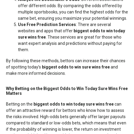
offer different odds. By comparing the odds offered by
multiple sportsbooks, you can find the highest odds for the
same bet, ensuring you maximize your potential winnings.
Use Free Prediction Services
: There are several
websites and apps that offer
biggest odds to win today
sure wins free
. These services are great for those who
want expert analysis and predictions without paying for
them.
By following these methods, bettors can increase their chances
of spotting today’s
biggest odds to win sure wins free
and
make more informed decisions.
Why Betting on the Biggest Odds to Win Today Sure Wins Free
Matters
Betting on the
biggest odds to win today sure wins free
can
offer an attractive reward for bettors who know how to assess
the risks involved. High-odds bets generally offer larger payouts
compared to standard or low-odds bets, which means that even
if the probability of winning is lower, the return on investment