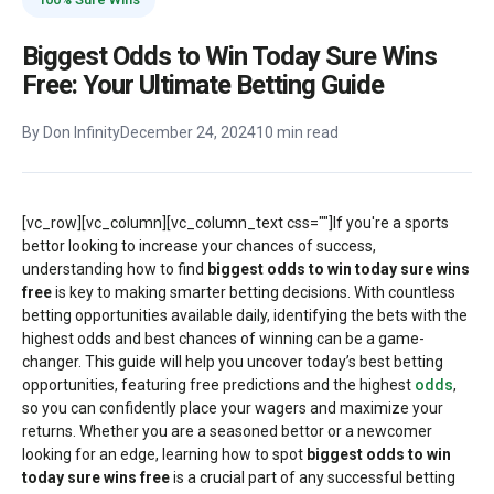
Biggest Odds to Win Today Sure Wins
Free: Your Ultimate Betting Guide
By Don Infinity
December 24, 2024
10 min read
[vc_row][vc_column][vc_column_text css=""]If you're a sports
bettor looking to increase your chances of success,
understanding how to find
biggest odds to win today sure wins
free
is key to making smarter betting decisions. With countless
betting opportunities available daily, identifying the bets with the
highest odds and best chances of winning can be a game-
changer. This guide will help you uncover today’s best betting
opportunities, featuring free predictions and the highest
odds
,
so you can confidently place your wagers and maximize your
returns. Whether you are a seasoned bettor or a newcomer
looking for an edge, learning how to spot
biggest odds to win
today sure wins free
is a crucial part of any successful betting