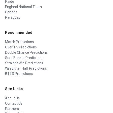
Paide
England National Team
Canada
Paraguay
Recommended
Match Predictions
Over 1.5 Predictions
Double Chance Predictions
Sure Banker Predictions
Straight Win Predictions
Win Either Half Predictions
BTTS Predictions
Site Links
About Us
Contact Us
Partners