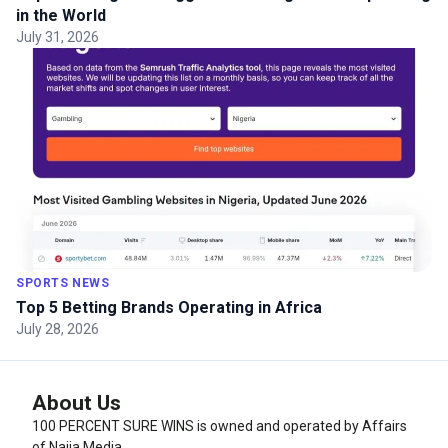
in the World
July 31, 2026
SPORTS NEWS
Top 5 Betting Brands Operating in Africa
July 28, 2026
About Us
100 PERCENT SURE WINS is owned and operated by Affairs
of Naija Media.