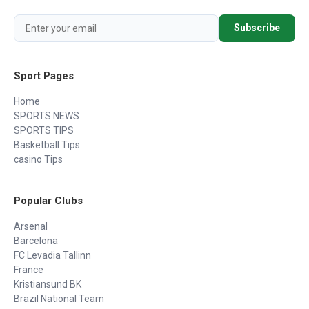
Subscribe
Sport Pages
Home
SPORTS NEWS
SPORTS TIPS
Basketball Tips
casino Tips
Popular Clubs
Arsenal
Barcelona
FC Levadia Tallinn
France
Kristiansund BK
Brazil National Team