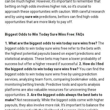
can be much higher. However, it's important to remember that
betting on high odds involves higher risk, so it’s crucial to
approach these opportunities with caution. With careful research
and by using
sure win
predictions, bettors can find high-odds
opportunities that are more likely to pay off.
Biggest Odds to Win Today Sure Wins Free: FAQs
1. What are the biggest odds to win today sure wins free?
The
biggest odds to win today sure wins free refer to the bets with
the highest potential payouts based on expert predictions and
statistical analysis. These bets may have a lower probability of
success but offer a higher reward if successful.
2. How do I find
the biggest odds to win today sure wins free?
You can find the
biggest odds to win today sure wins free by using prediction
services, analyzing team form, comparing bookmaker odds, and
monitoring betting trends. Predictive tools and sports analysis
platforms are also valuable resources for uncovering these
opportunities.
3. Are the biggest odds always the best bets to
make?
Not necessarily. While the biggest odds come with higher
payouts, they also involve more risk. It’s important to balance the