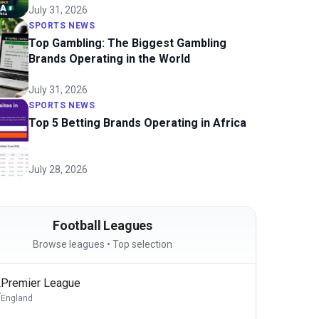
July 31, 2026
SPORTS NEWS
Top Gambling: The Biggest Gambling
Brands Operating in the World
July 31, 2026
SPORTS NEWS
Top 5 Betting Brands Operating in Africa
July 28, 2026
Football Leagues
Browse leagues • Top selection
Premier League
England