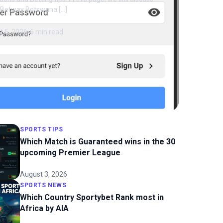
 Betway Botswana […]
t 5, 2026
•
6 min read
SPORTS TIPS
Which Match is Guaranteed wins in the 30
upcoming Premier League
August 3, 2026
SPORTS NEWS
Which Country Sportybet Rank most in
Africa by AIA