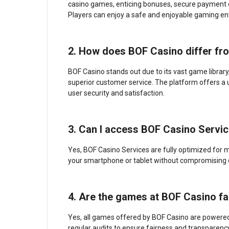
casino games, enticing bonuses, secure payment o
Players can enjoy a safe and enjoyable gaming e
2.
How does BOF Casino differ fro
BOF Casino stands out due to its vast game librar
superior customer service. The platform offers a 
user security and satisfaction.
3.
Can I access BOF Casino Servic
Yes, BOF Casino Services are fully optimized for 
your smartphone or tablet without compromising on
4.
Are the games at BOF Casino fa
Yes, all games offered by BOF Casino are power
regular audits to ensure fairness and transparenc