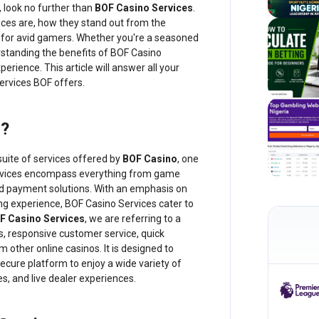
, look no further than
BOF Casino Services
.
vices are, how they stand out from the
e for avid gamers. Whether you're a seasoned
standing the benefits of BOF Casino
rience. This article will answer all your
services BOF offers.
s?
uite of services offered by
BOF Casino
, one
ervices encompass everything from game
d payment solutions. With an emphasis on
ng experience, BOF Casino Services cater to
OF Casino Services
, we are referring to a
s, responsive customer service, quick
m other online casinos. It is designed to
ecure platform to enjoy a wide variety of
s, and live dealer experiences.