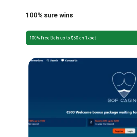
100% sure wins
100% Free Bets up to $50 on 1xbet