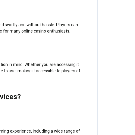
d swiftly and without hassle. Players can
e for many online casino enthusiasts.
tion in mind. Whether you are accessing it
e to use, making it accessible to players of
vices?
ming experience, including a wide range of