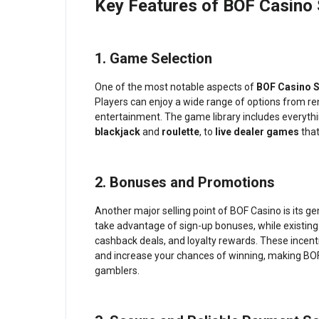
Key Features of BOF Casino 
1.
Game Selection
One of the most notable aspects of
BOF Casino S
Players can enjoy a wide range of options from r
entertainment. The game library includes everyt
blackjack
and
roulette
, to
live dealer games
that
2.
Bonuses and Promotions
Another major selling point of BOF Casino is its 
take advantage of sign-up bonuses, while existing
cashback deals, and loyalty rewards. These incen
and increase your chances of winning, making BO
gamblers.