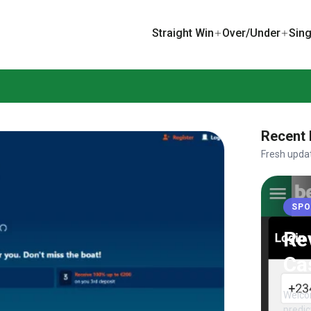
Straight Win
Over/Under
Sing
Recent 
Fresh upda
SPO
Re
Ca
Welco
predic