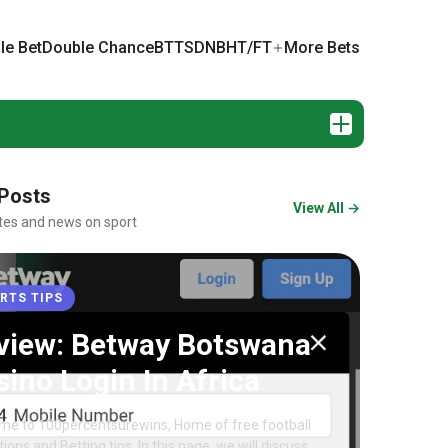
le Bet
Double Chance
BTTS
DNB
HT/FT
More Bets
Posts
View All →
tes and news on sport
RTS TIPS
view: Betway Botswana
sino Login In Africa
me to 100percentsurewins, Home of free football
tions and Betting tips. In this page, we will discuss