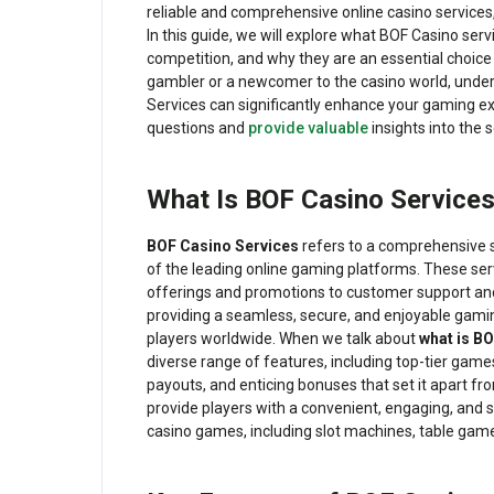
reliable and comprehensive online casino services
In this guide, we will explore what BOF Casino ser
competition, and why they are an essential choic
gambler or a newcomer to the casino world, under
Services can significantly enhance your gaming expe
questions and
provide valuable
insights into the 
What Is BOF Casino Service
BOF Casino Services
refers to a comprehensive s
of the leading online gaming platforms. These s
offerings and promotions to customer support an
providing a seamless, secure, and enjoyable gami
players worldwide. When we talk about
what is B
diverse range of features, including top-tier game
payouts, and enticing bonuses that set it apart fro
provide players with a convenient, engaging, and s
casino games, including slot machines, table game