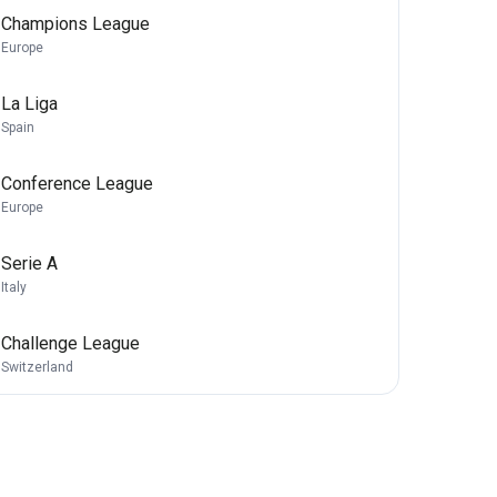
Champions League
Europe
La Liga
Spain
Conference League
Europe
Serie A
Italy
Challenge League
Switzerland