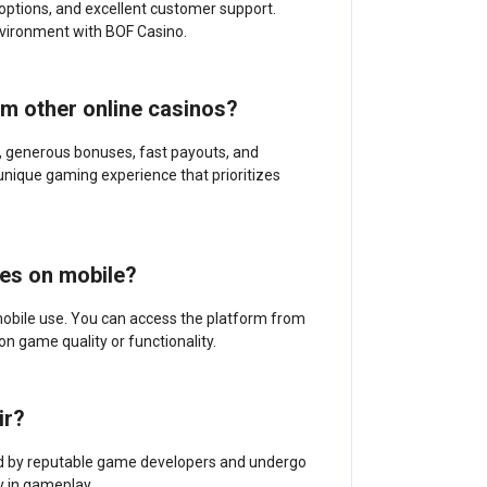
ptions, and excellent customer support.
nvironment with BOF Casino.
m other online casinos?
y, generous bonuses, fast payouts, and
unique gaming experience that prioritizes
es on mobile?
mobile use. You can access the platform from
 game quality or functionality.
ir?
ed by reputable game developers and undergo
y in gameplay.