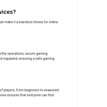
vices?
at make it a standout choice for online
orthy operations, secure gaming
 and regulated, ensuring a safe gaming
s of players, from beginners to seasoned
tions ensures that everyone can find