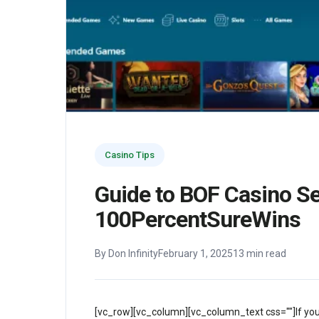
Casino Tips
Guide to BOF Casino Se
100PercentSureWins
By Don Infinity
February 1, 2025
13 min read
[vc_row][vc_column][vc_column_text css=""]If you