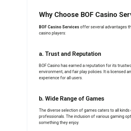
Why Choose BOF Casino Ser
BOF Casino Services
offer several advantages th
casino players:
a.
Trust and Reputation
BOF Casino has earned a reputation for its trustw
environment, and fair play policies. It is licensed
experience for all users.
b.
Wide Range of Games
The diverse selection of games caters to all kind
professionals. The inclusion of various gaming op
something they enjoy.