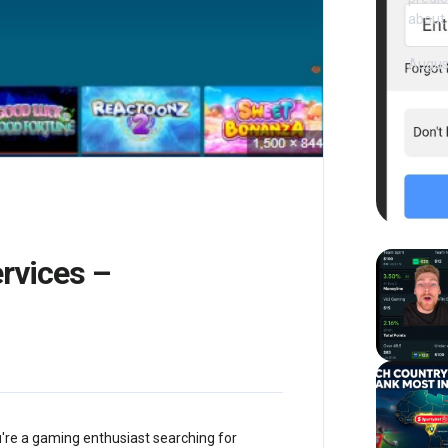
about
Augus
rvices –
're a gaming enthusiast searching for