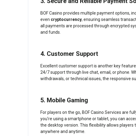
3.
Secure and Reliable Payment So
BOF Casino provides multiple payment options, in
even
cryptocurrency
, ensuring seamless transacti
all payments are processed through encrypted sys
and funds.
4.
Customer Support
Excellent customer support is another key feature
24/7 support through live chat, email, or phone. W
withdrawals, or technical issues, the responsive s
5.
Mobile Gaming
For players on the go, BOF Casino Services are ful
you’re using a smartphone or tablet, you can acce
the desktop version. This flexibility allows players
anywhere and anytime.