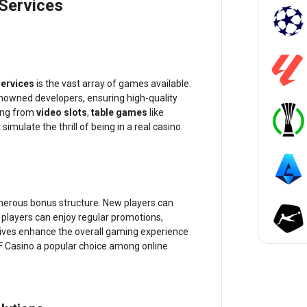
Services
ervices
is the vast array of games available.
enowned developers, ensuring high-quality
hing from
video slots
,
table games
like
 simulate the thrill of being in a real casino.
generous bonus structure. New players can
 players can enjoy regular promotions,
tives enhance the overall gaming experience
F Casino a popular choice among online