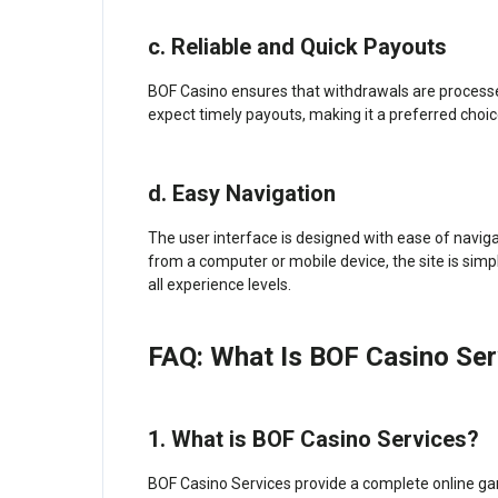
c.
Reliable and Quick Payouts
BOF Casino ensures that withdrawals are processe
expect timely payouts, making it a preferred choic
d.
Easy Navigation
The user interface is designed with ease of naviga
from a computer or mobile device, the site is simpl
all experience levels.
FAQ: What Is BOF Casino Ser
1.
What is BOF Casino Services?
BOF Casino Services provide a complete online ga