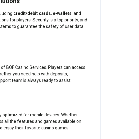
lutions
cluding
credit/debit cards
,
e-wallets
, and
ons for players. Security is a top priority, and
tems to guarantee the safety of user data
 of BOF Casino Services. Players can access
hether you need help with deposits,
upport team is always ready to assist.
ly optimized for mobile devices. Whether
ss all the features and games available on
 to enjoy their favorite casino games