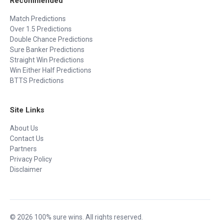
Recommended
Match Predictions
Over 1.5 Predictions
Double Chance Predictions
Sure Banker Predictions
Straight Win Predictions
Win Either Half Predictions
BTTS Predictions
Site Links
About Us
Contact Us
Partners
Privacy Policy
Disclaimer
© 2026 100% sure wins. All rights reserved.