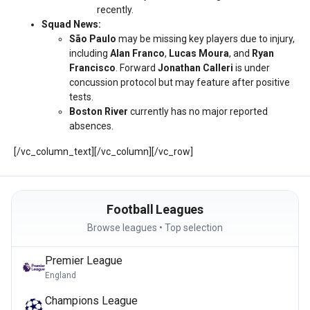
recently.
Squad News:
São Paulo
may be missing key players due to injury,
including
Alan Franco
,
Lucas Moura
, and
Ryan
Francisco
. Forward
Jonathan Calleri
is under
concussion protocol but may feature after positive
tests.
Boston River
currently has no major reported
absences.
[/vc_column_text][/vc_column][/vc_row]
Football Leagues
Browse leagues • Top selection
Premier League
England
Champions League