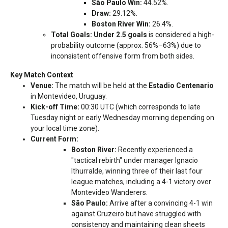
São Paulo Win:
44.52%.
Draw:
29.12%.
Boston River Win:
26.4%.
Total Goals:
Under 2.5 goals
is considered a high-
probability outcome (approx. 56%–63%) due to
inconsistent offensive form from both sides.
Key Match Context
Venue:
The match will be held at the
Estadio Centenario
in Montevideo, Uruguay.
Kick-off Time:
00:30 UTC (which corresponds to late
Tuesday night or early Wednesday morning depending on
your local time zone).
Current Form:
Boston River:
Recently experienced a
"tactical rebirth" under manager Ignacio
Ithurralde, winning three of their last four
league matches, including a 4-1 victory over
Montevideo Wanderers.
São Paulo:
Arrive after a convincing 4-1 win
against Cruzeiro but have struggled with
consistency and maintaining clean sheets