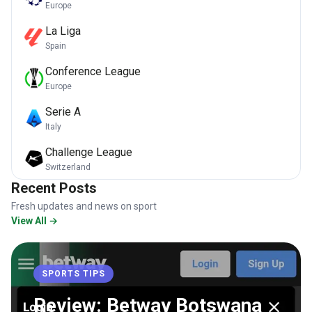
Europe
La Liga
Spain
Conference League
Europe
Serie A
Italy
Challenge League
Switzerland
Recent Posts
Fresh updates and news on sport
View All →
SPORTS TIPS
Review: Betway Botswana