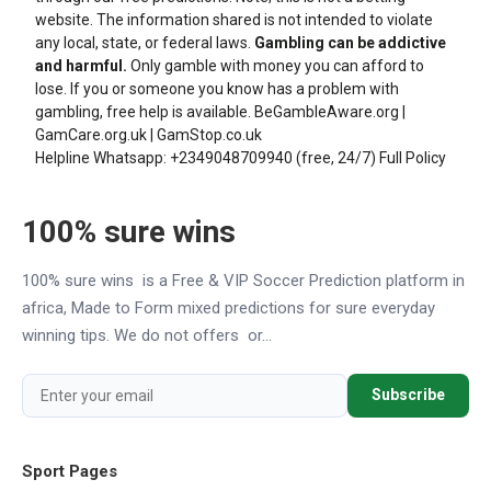
website. The information shared is not intended to violate
any local, state, or federal laws.
Gambling can be addictive
and harmful.
Only gamble with money you can afford to
lose. If you or someone you know has a problem with
gambling, free help is available.
BeGambleAware.org
|
GamCare.org.uk
|
GamStop.co.uk
Helpline Whatsapp:
+2349048709940
(free, 24/7)
Full Policy
100% sure wins
100% sure wins is a Free & VIP Soccer Prediction platform in
africa, Made to Form mixed predictions for sure everyday
winning tips. We do not offers or...
Subscribe
Sport Pages