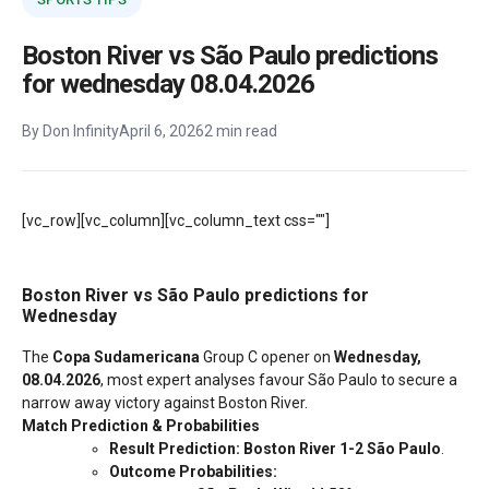
Boston River vs São Paulo predictions
for wednesday 08.04.2026
By Don Infinity
April 6, 2026
2 min read
[vc_row][vc_column][vc_column_text css=""]
Boston River vs São Paulo predictions for
Wednesday
The
Copa Sudamericana
Group C opener on
Wednesday,
08.04.2026
, most expert analyses favour São Paulo to secure a
narrow away victory against Boston River.
Match Prediction & Probabilities
Result Prediction:
Boston River 1-2 São Paulo
.
Outcome Probabilities: