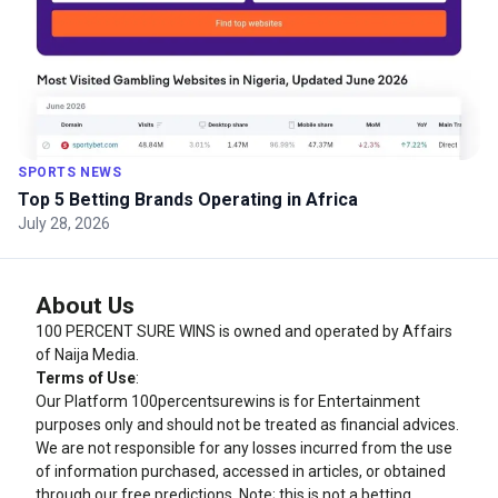
SPORTS NEWS
Top 5 Betting Brands Operating in Africa
July 28, 2026
About Us
100 PERCENT SURE WINS is owned and operated by Affairs
of Naija Media.
Terms of Use
:
Our Platform
100percentsurewins
is for Entertainment
purposes only and should not be treated as financial advices.
We are not responsible for any losses incurred from the use
of information purchased, accessed in articles, or obtained
through our free predictions. Note; this is not a betting