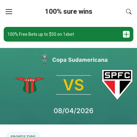
100% sure wins
100% Free Bets up to $50 on 1xbet
SPORTS TIPS