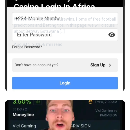
Casino Login In Africa
Welcome to 100percentsurewins, Home of free football
predictions and Betting tips. In this page, we will discuss
about Betway Botswana […]
August 5, 2026
•
6 min read