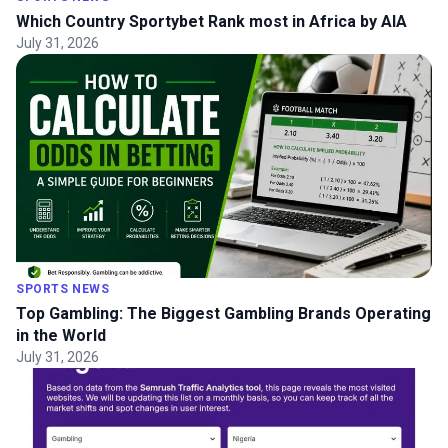
Which Country Sportybet Rank most in Africa by AIA
July 31, 2026
SPORTS NEWS
Top Gambling: The Biggest Gambling Brands Operating
in the World
July 31, 2026