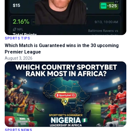
SPORTS TIPS
Which Match is Guaranteed wins in the 30 upcoming
Premier League
August 3, 2026
SPORTS NEWS