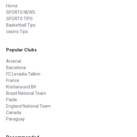
Home
SPORTS NEWS
SPORTS TIPS
Basketball Tips
casino Tips
Popular Clubs
Arsenal
Barcelona
FC Levadia Tallinn
France
Kristiansund BK
Brazil National Team
Paide
England National Team
Canada
Paraguay