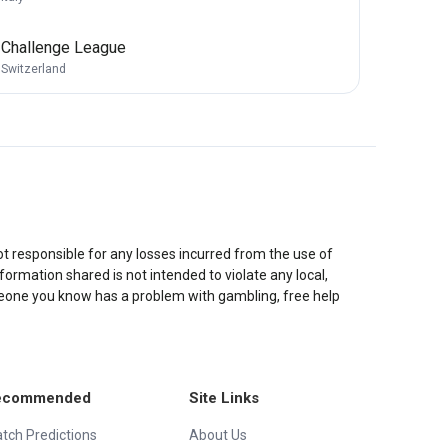
Challenge League
Switzerland
ot responsible for any losses incurred from the use of
formation shared is not intended to violate any local,
meone you know has a problem with gambling, free help
ecommended
Site Links
tch Predictions
About Us