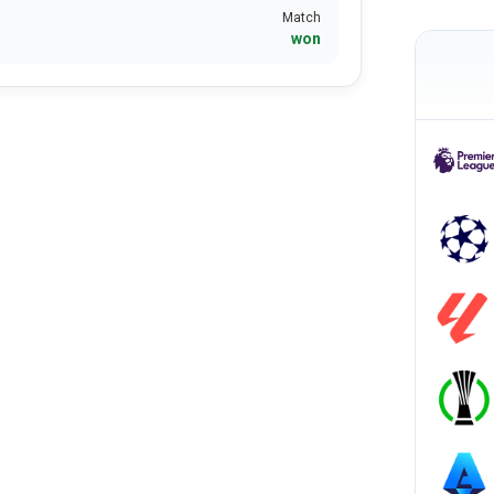
Match
won