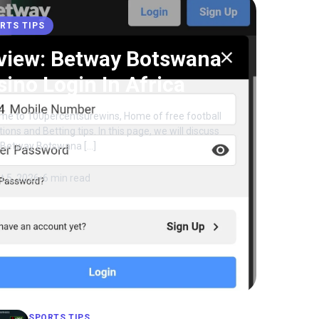
RTS TIPS
view: Betway Botswana
sino Login In Africa
me to 100percentsurewins, Home of free football
tions and Betting tips. In this page, we will discuss
 Betway Botswana […]
t 5, 2026
•
6 min read
SPORTS TIPS