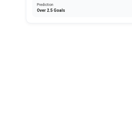
Prediction
Over 2.5 Goals