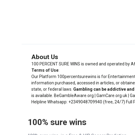
About Us
100 PERCENT SURE WINS is owned and operated by Affa
Terms of Use
:
Our Platform
100percentsurewins
is for Entertainment
information purchased, accessed in articles, or obtained
state, or federal laws.
Gambling can be addictive and
is available.
BeGambleAware.org
|
GamCare.org.uk
|
Ga
Helpline Whatsapp:
+2349048709940
(free, 24/7)
Full 
100% sure wins