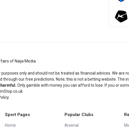
irs of Naija Media.
 purposes only and should not be treated as financial advices. We are n
 through our free predictions. Note; this is not a betting website. The in
 harmful.
Only gamble with money you can afford to lose. If you or so
mStop.co.uk
Policy
Sport Pages
Popular Clubs
R
Home
Arsenal
Ma