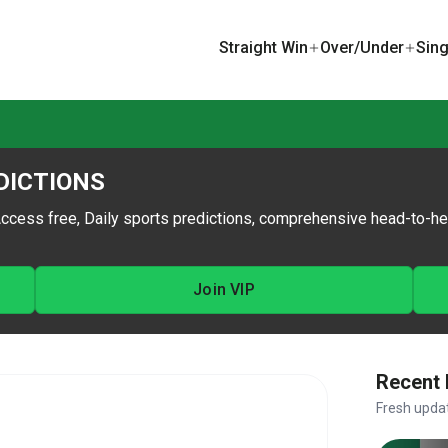
Straight Win
Over/Under
Sing
DICTIONS
Access free, Daily sports predictions, comprehensive head-to-hea
Join VIP
Recent 
Fresh upda