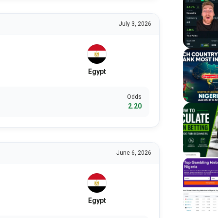
July 3, 2026
Egypt
Odds
2.20
June 6, 2026
Egypt