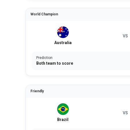
World Champion
VS
Australia
Prediction
Both team to score
Friendly
VS
Brazil