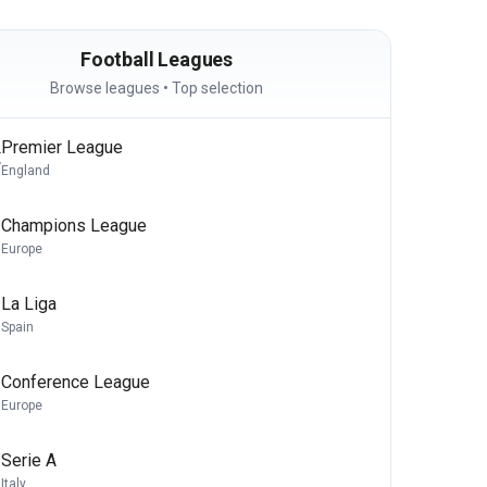
Football Leagues
Browse leagues • Top selection
Premier League
England
Champions League
Europe
La Liga
Spain
Conference League
Europe
Serie A
Italy