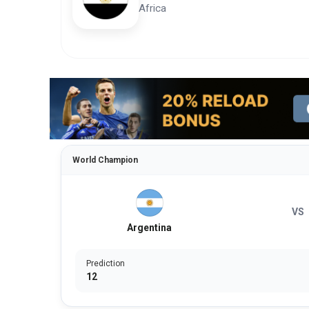
Africa
World Champion
VS
Argentina
Prediction
12