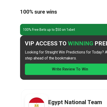
100% sure wins
100% Free Bets up to $50 on 1xbet
VIP ACCESS TO
WINNING
PRE
Looking for Straight Win Predictions for Today? 
step ahead of the bookmakers.
Write Review To Win
Egypt National Team