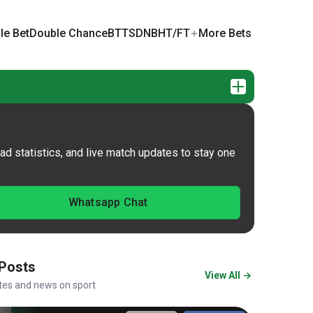
le Bet
Double Chance
BTTS
DNB
HT/FT
More Bets
d statistics, and live match updates to stay one
Whatsapp Chat
Posts
View All →
tes and news on sport