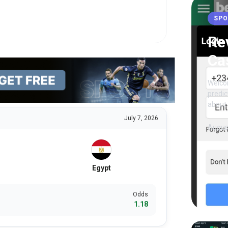
SPO
Re
Ca
Welco
predic
about
July 7, 2026
Augus
Egypt
Odds
1.18