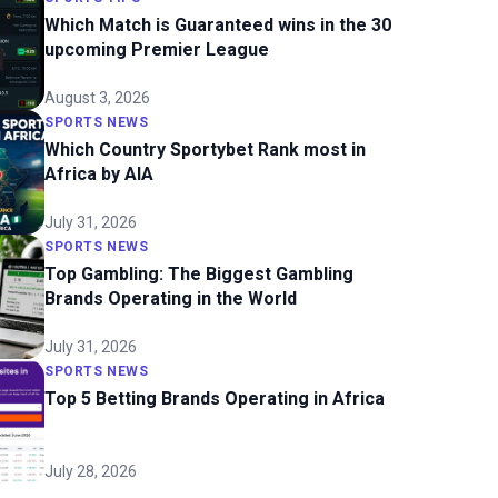
Which Match is Guaranteed wins in the 30
upcoming Premier League
August 3, 2026
SPORTS NEWS
Which Country Sportybet Rank most in
Africa by AIA
July 31, 2026
SPORTS NEWS
Top Gambling: The Biggest Gambling
Brands Operating in the World
July 31, 2026
SPORTS NEWS
Top 5 Betting Brands Operating in Africa
July 28, 2026