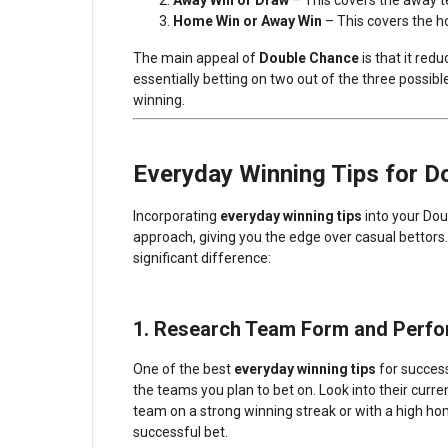
Away Win or Draw
– This covers the away t
Home Win or Away Win
– This covers the h
The main appeal of
Double Chance
is that it redu
essentially betting on two out of the three possi
winning.
Everyday Winning Tips for D
Incorporating
everyday winning tips
into your Dou
approach, giving you the edge over casual bettors
significant difference:
1. Research Team Form and Perf
One of the best
everyday winning tips
for succes
the teams you plan to bet on. Look into their curre
team on a strong winning streak or with a high hom
successful bet.