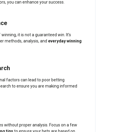
rors, you can enhance your success.
nce
inning, it is not a guaranteed win. It’s
her methods, analysis, and
everyday winning
arch
rnal factors can lead to poor betting
esearch to ensure you are making informed
 without proper analysis. Focus on a few
ng tips
to ensure your bets are based on