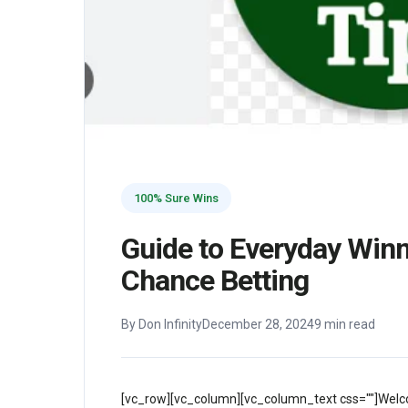
100% Sure Wins
Guide to Everyday Winn
Chance Betting
By Don Infinity
December 28, 2024
9 min read
[vc_row][vc_column][vc_column_text css=""]Wel