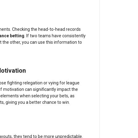
nents. Checking the head-to-head records
ance betting
. If two teams have consistently
the other, you can use this information to
otivation
e fighting relegation or vying for league
of motivation can significantly impact the
 elements when selecting your bets, as
ts, giving you a better chance to win.
ayouts, they tend to be more unpredictable.