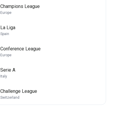
Champions League
Europe
La Liga
Spain
Conference League
Europe
Serie A
Italy
Challenge League
Switzerland