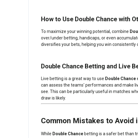
How to Use Double Chance with Ot
To maximize your winning potential, combine
Dou
over/under betting, handicaps, or even accumulat
diversifies your bets, helping you win consistently 
Double Chance Betting and Live Be
Live betting is a great way to use
Double Chance
e
can assess the teams' performances and make li
see. This can be particularly useful in matches 
draw is likely.
Common Mistakes to Avoid i
While
Double Chance
betting is a safer bet than 