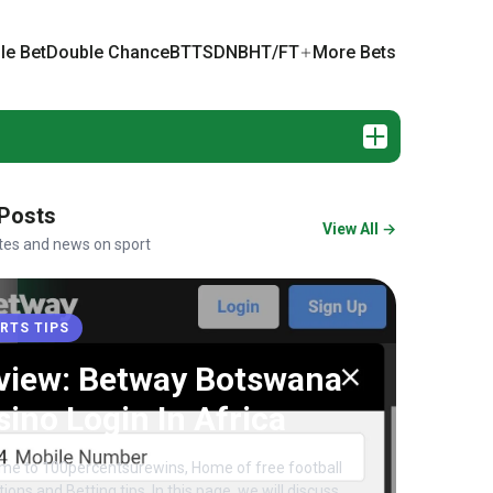
le Bet
Double Chance
BTTS
DNB
HT/FT
More Bets
Posts
View All →
tes and news on sport
RTS TIPS
view: Betway Botswana
sino Login In Africa
me to 100percentsurewins, Home of free football
tions and Betting tips. In this page, we will discuss