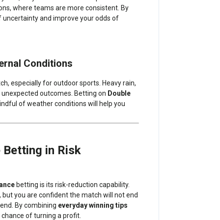
ons, where teams are more consistent. By
of uncertainty and improve your odds of
ernal Conditions
, especially for outdoor sports. Heavy rain,
 to unexpected outcomes. Betting on
Double
ndful of weather conditions will help you
Betting in Risk
ance
betting is its risk-reduction capability.
 but you are confident the match will not end
iend. By combining
everyday winning tips
chance of turning a profit.