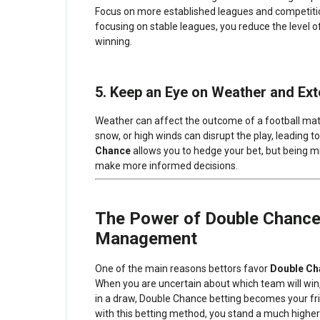
Focus on more established leagues and competiti
focusing on stable leagues, you reduce the level 
winning.
5. Keep an Eye on Weather and Ext
Weather can affect the outcome of a football match
snow, or high winds can disrupt the play, leading
Chance
allows you to hedge your bet, but being mi
make more informed decisions.
The Power of Double Chance 
Management
One of the main reasons bettors favor
Double Ch
When you are uncertain about which team will win,
in a draw, Double Chance betting becomes your fr
with this betting method, you stand a much higher 