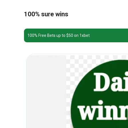
100% sure wins
100% Free Bets up to $50 on 1xbet