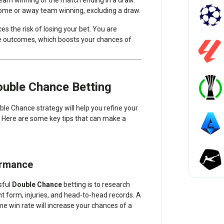
eam winning or the match ending in a draw.
ome or away team winning, excluding a draw.
ces the risk of losing your bet. You are
ble outcomes, which boosts your chances of
ouble Chance Betting
ble Chance strategy will help you refine your
. Here are some key tips that can make a
ormance
sful
Double Chance
betting is to research
nt form, injuries, and head-to-head records. A
e win rate will increase your chances of a