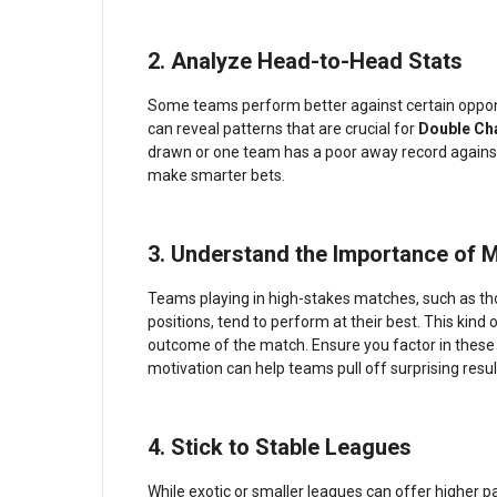
2. Analyze Head-to-Head Stats
Some teams perform better against certain oppo
can reveal patterns that are crucial for
Double Ch
drawn or one team has a poor away record against 
make smarter bets.
3. Understand the Importance of M
Teams playing in high-stakes matches, such as thos
positions, tend to perform at their best. This kind 
outcome of the match. Ensure you factor in these
motivation can help teams pull off surprising resul
4. Stick to Stable Leagues
While exotic or smaller leagues can offer higher p