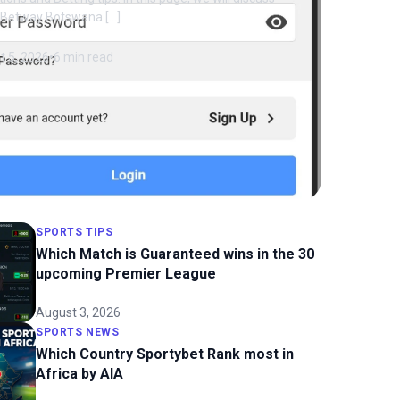
 Betway Botswana […]
t 5, 2026
•
6 min read
SPORTS TIPS
Which Match is Guaranteed wins in the 30
upcoming Premier League
August 3, 2026
SPORTS NEWS
Which Country Sportybet Rank most in
Africa by AIA