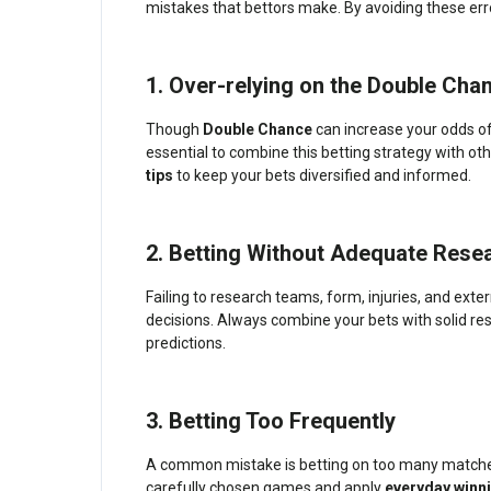
mistakes that bettors make. By avoiding these er
1. Over-relying on the Double Cha
Though
Double Chance
can increase your odds of w
essential to combine this betting strategy with ot
tips
to keep your bets diversified and informed.
2. Betting Without Adequate Rese
Failing to research teams, form, injuries, and exte
decisions. Always combine your bets with solid r
predictions.
3. Betting Too Frequently
A common mistake is betting on too many matches
carefully chosen games and apply
everyday winni