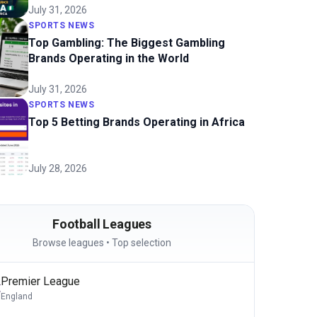
July 31, 2026
SPORTS NEWS
Top Gambling: The Biggest Gambling
Brands Operating in the World
July 31, 2026
SPORTS NEWS
Top 5 Betting Brands Operating in Africa
July 28, 2026
Football Leagues
Browse leagues • Top selection
Premier League
England