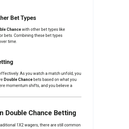
her Bet Types
ble Chance
with other bet types like
or bets. Combining these bet types
over time.
tting
ffectively. As you watch a match unfold, you
ve
Double Chance
bets based on what you
where momentum shifts, and you believe a
n Double Chance Betting
traditional 1X2 wagers, there are still common