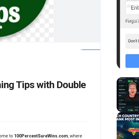
about
Augus
ing Tips with Double
come to
100PercentSureWins.com
, where