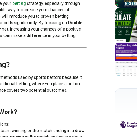
e your
betting
strategy, especially through
eliable way to increase your chances of
 will introduce you to proven betting
r odds significantly. By focusing on
Double
y net, increasing your chances of a positive
ps
can make a difference in your betting
ng?
 methods used by sports bettors because it
ditional betting, where you place a bet on
ance covers two potential outcomes.
 Work?
ions:
team winning or the match ending in a draw.