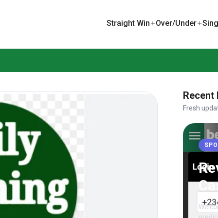
Straight Win
Over/Under
Sing
Recent 
Fresh upda
SPO
Re
Ca
Welco
predic