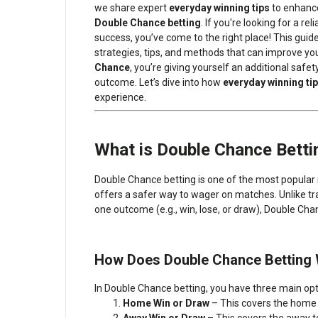
we share expert
everyday winning tips
to enhanc
Double Chance betting
. If you're looking for a r
success, you’ve come to the right place! This guide
strategies, tips, and methods that can improve you
Chance
, you’re giving yourself an additional safet
outcome. Let’s dive into how
everyday winning ti
experience.
What is Double Chance Betti
Double Chance betting is one of the most popular
offers a safer way to wager on matches. Unlike tra
one outcome (e.g., win, lose, or draw), Double Ch
How Does Double Chance Betting
In Double Chance betting, you have three main opt
Home Win or Draw
– This covers the home 