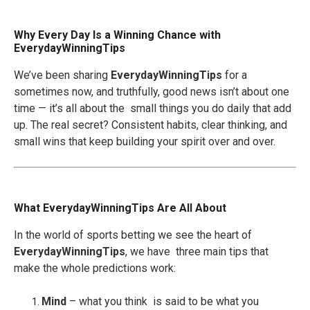
Why Every Day Is a Winning Chance with
EverydayWinningTips
We’ve been sharing
EverydayWinningTips
for a
sometimes now, and truthfully, good news isn’t about one
time — it’s all about the small things you do daily that add
up. The real secret? Consistent habits, clear thinking, and
small wins that keep building your spirit over and over.
What EverydayWinningTips Are All About
In the world of sports betting we see the heart of
EverydayWinningTips
, we have three main tips that
make the whole predictions work:
Mind
– what you think is said to be what you