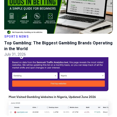
SPORTS NEWS
Top Gambling: The Biggest Gambling Brands Operating
in the World
July 31, 2026