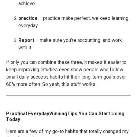
achieve.
practice
– practice make perfect, we keep learning
everyday.
Report
– make sure you're accounting and work
with it.
if only you can combine these three, it makes it easier to
keep improving. Studies even show people who follow
small daily success habits hit their long-term goals over
60% more often. So yeah, this stuff works.
Practical EverydayWinningTips You Can Start Using
Today
Here are a few of my go-to habits that totally changed my