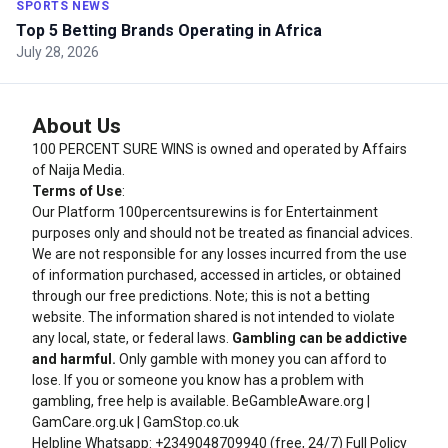
SPORTS NEWS
Top 5 Betting Brands Operating in Africa
July 28, 2026
About Us
100 PERCENT SURE WINS is owned and operated by Affairs
of Naija Media.
Terms of Use
:
Our Platform
100percentsurewins
is for Entertainment
purposes only and should not be treated as financial advices.
We are not responsible for any losses incurred from the use
of information purchased, accessed in articles, or obtained
through our free predictions. Note; this is not a betting
website. The information shared is not intended to violate
any local, state, or federal laws.
Gambling can be addictive
and harmful.
Only gamble with money you can afford to
lose. If you or someone you know has a problem with
gambling, free help is available.
BeGambleAware.org
|
GamCare.org.uk
|
GamStop.co.uk
Helpline Whatsapp:
+2349048709940
(free, 24/7)
Full Policy