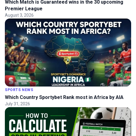
Which Match is Guaranteed wins in the 30 upcoming
Premier League
August 3, 2026
SPORTS NEWS
Which Country Sportybet Rank most in Africa by AIA
July 31, 2026