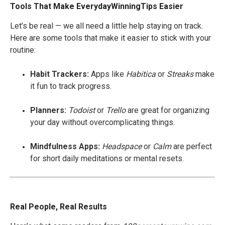
Tools That Make EverydayWinningTips Easier
Let’s be real — we all need a little help staying on track.
Here are some tools that make it easier to stick with your
routine:
Habit Trackers:
Apps like
Habitica
or
Streaks
make
it fun to track progress.
Planners:
Todoist
or
Trello
are great for organizing
your day without overcomplicating things.
Mindfulness Apps:
Headspace
or
Calm
are perfect
for short daily meditations or mental resets.
Real People, Real Results