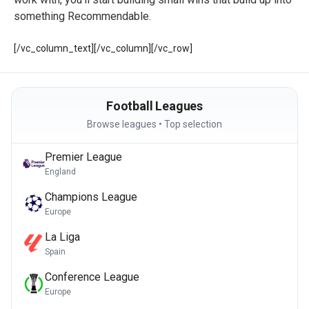
something Recommendable.
[/vc_column_text][/vc_column][/vc_row]
Football Leagues
Browse leagues • Top selection
Premier League
England
Champions League
Europe
La Liga
Spain
Conference League
Europe