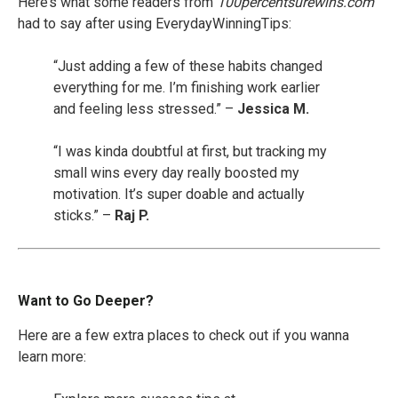
Here’s what some readers from
100percentsurewins.com
had to say after using EverydayWinningTips:
“Just adding a few of these habits changed
everything for me. I’m finishing work earlier
and feeling less stressed.” –
Jessica M.
“I was kinda doubtful at first, but tracking my
small wins every day really boosted my
motivation. It’s super doable and actually
sticks.” –
Raj P.
Want to Go Deeper?
Here are a few extra places to check out if you wanna
learn more: