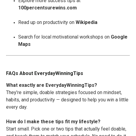
Explore more success tips at
100percentsurewins.com
Read up on productivity on
Wikipedia
Search for local motivational workshops on
Google
Maps
FAQs About EverydayWinningTips
What exactly are EverydayWinningTips?
They’re simple, doable strategies focused on mindset,
habits, and productivity — designed to help you win a little
every day.
How do I make these tips fit my lifestyle?
Start small. Pick one or two tips that actually feel doable,