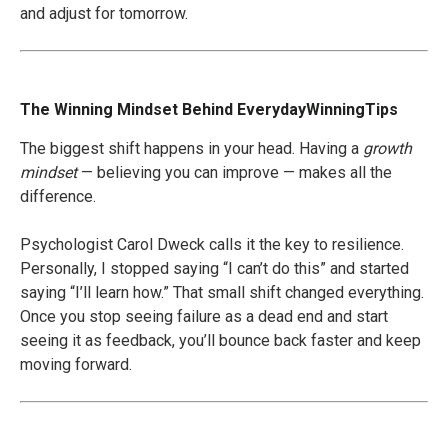
and adjust for tomorrow.
The Winning Mindset Behind EverydayWinningTips
The biggest shift happens in your head. Having a
growth
mindset
— believing you can improve — makes all the
difference.
Psychologist Carol Dweck calls it the key to resilience.
Personally, I stopped saying “I can’t do this” and started
saying “I’ll learn how.” That small shift changed everything.
Once you stop seeing failure as a dead end and start
seeing it as feedback, you’ll bounce back faster and keep
moving forward.