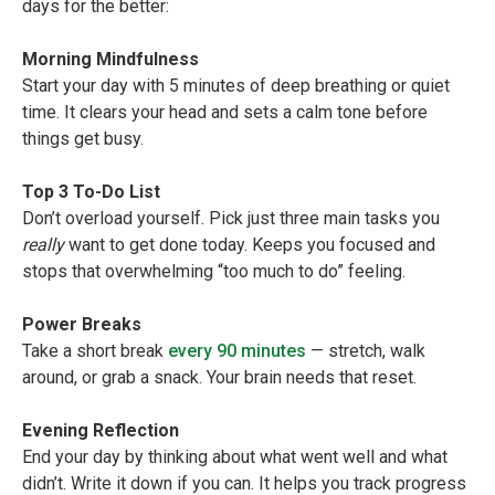
days for the better:
Morning Mindfulness
Start your day with 5 minutes of deep breathing or quiet
time. It clears your head and sets a calm tone before
things get busy.
Top 3 To-Do List
Don’t overload yourself. Pick just three main tasks you
really
want to get done today. Keeps you focused and
stops that overwhelming “too much to do” feeling.
Power Breaks
Take a short break
every 90 minutes
— stretch, walk
around, or grab a snack. Your brain needs that reset.
Evening Reflection
End your day by thinking about what went well and what
didn’t. Write it down if you can. It helps you track progress