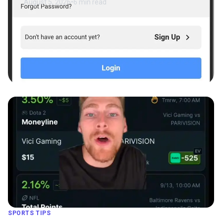
August 5, 2026
•
6 min read
SPORTS TIPS