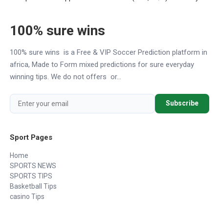
100% sure wins
100% sure wins is a Free & VIP Soccer Prediction platform in
africa, Made to Form mixed predictions for sure everyday
winning tips. We do not offers or...
Subscribe
Sport Pages
Home
SPORTS NEWS
SPORTS TIPS
Basketball Tips
casino Tips