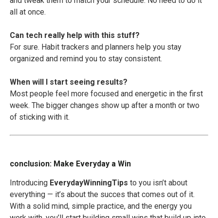
and tweak them to match your schedule. No need to do it
all at once.
Can tech really help with this stuff?
For sure. Habit trackers and planners help you stay
organized and remind you to stay consistent.
When will I start seeing results?
Most people feel more focused and energetic in the first
week. The bigger changes show up after a month or two
of sticking with it.
conclusion
: Make Everyday a Win
Introducing
EverydayWinningTips
to you isn’t about
everything — it’s about the succes that comes out of it.
With a solid mind, simple practice, and the energy you
work with, you’ll start building small wins that build up into