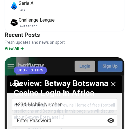
Serie A
Italy
Challenge League
Switzerland
Recent Posts
Fresh updates and news on sport
View All →
SPORTS TIPS
Review: Betway Botswana
Casino Login In Africa
Welcome to 100percentsurewins, Home of free football
predictions and Betting tips. In this page, we will discuss
about Betway Botswana […]