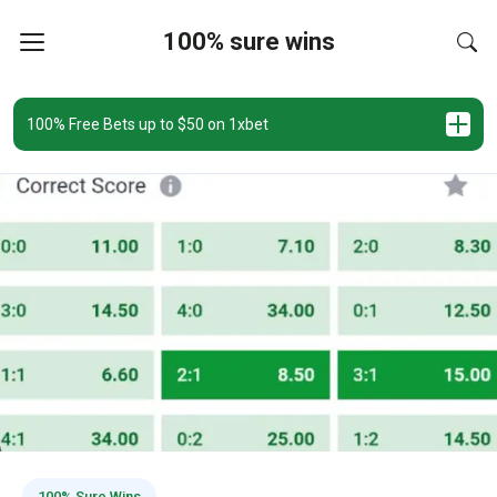
100% sure wins
100% Free Bets up to $50 on 1xbet
100% Sure Wins