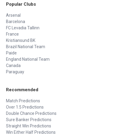
Popular Clubs
Arsenal
Barcelona
FC Levadia Tallinn
France
Kristiansund BK
Brazil National Team
Paide
England National Team
Canada
Paraguay
Recommended
Match Predictions
Over 1.5 Predictions
Double Chance Predictions
Sure Banker Predictions
Straight Win Predictions
Win Either Half Predictions