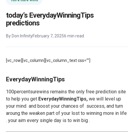
today’s EverydayWinningTips
predictions
By Don Infinity
February 7, 2025
6 min read
[vc_row][vc_column][vc_column_text css=""]
EverydayWinningTips
100percentsurewins remains the only free prediction site
to help you get
EverydayWinningTips,
we will level up
your mind and boost your chances of success, and turn
aroung the weaken part of your lost to winning more in life
. your aim every single day is to win big .