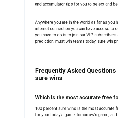
and accumulator tips for you to select and be
Anywhere you are in the world as far as you 
internet connection you can have access to ou
you have to do is to join our VIP subscribers
prediction, must win teams today, sure win pr
Frequently Asked Questions 
sure wins
Which Is the most accurate free fo
100 percent sure wins is the most accurate fr
for your today's game, tomorrow's game, and