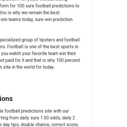
orm for 100 sure football predictions to
this is why we remain the best
t win teams today, sure win prediction
pecialized group of tipsters and football
ns. Football is one of the best sports in
n you watch your favorite team win their
get paid for it and that is why 100 percent
 site in the world for today.
ions
e football predictions site with our
rting from daily sure 1.50 odds, daily 2
e day tips, double chance, correct score,