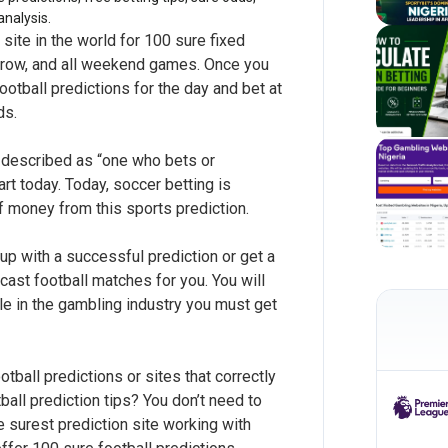
analysis.
 site in the world for 100 sure fixed
orrow, and all weekend games. Once you
football predictions for the day and bet at
ds.
s described as “one who bets or
art today. Today, soccer betting is
f money from this sports prediction.
p with a successful prediction or get a
ecast football matches for you. You will
le in the gambling industry you must get
tball predictions or sites that correctly
ball prediction tips? You don’t need to
e surest prediction site working with