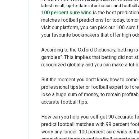
latest result, up-to-date information, and football 
100 percent sure wins
is the best prediction
matches football predictions for today, tom
visit our platform, you can pick our 100 sure 
your favourite bookmakers that offer high od
According to the Oxford Dictionary, betting i
gambles”. This implies that betting did not st
recognized globally and you can make a lot o
But the moment you don’t know how to come u
professional tipster or football expert to for
lose a huge sum of money, to remain profitab
accurate football tips.
How can you help yourself get 90 accurate foo
predict football matches with 99 percent foot
worry any longer. 100 percent sure wins is th