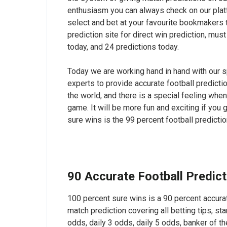
enthusiasm you can always check on our platf
select and bet at your favourite bookmakers 
prediction site for direct win prediction, mus
today, and 24 predictions today.
Today we are working hand in hand with our s
experts to provide accurate football predictio
the world, and there is a special feeling whe
game. It will be more fun and exciting if you 
sure wins is the 99 percent football prediction
90 Accurate Football Predict
100 percent sure wins is a 90 percent accurat
match prediction covering all betting tips, sta
odds, daily 3 odds, daily 5 odds, banker of th