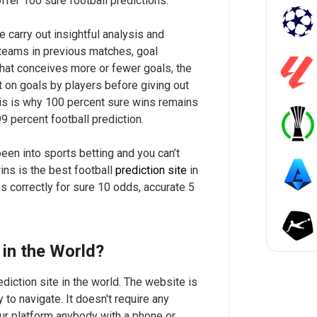
ffer 100 sure football predictions.
 carry out insightful analysis and
 teams in previous matches, goal
that conceives more or fewer goals, the
t on goals by players before giving out
his is why 100 percent sure wins remains
99 percent football prediction.
been into sports betting and you can’t
ins is the best football
prediction site
in
es correctly for sure 10 odds, accurate 5
 in the World?
diction site in the world. The website is
y to navigate. It doesn't require any
r platform anybody with a phone or