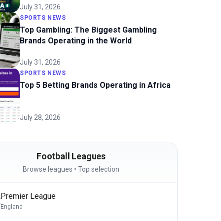
July 31, 2026
SPORTS NEWS
Top Gambling: The Biggest Gambling
Brands Operating in the World
July 31, 2026
SPORTS NEWS
Top 5 Betting Brands Operating in Africa
July 28, 2026
Football Leagues
Browse leagues • Top selection
Premier League
England