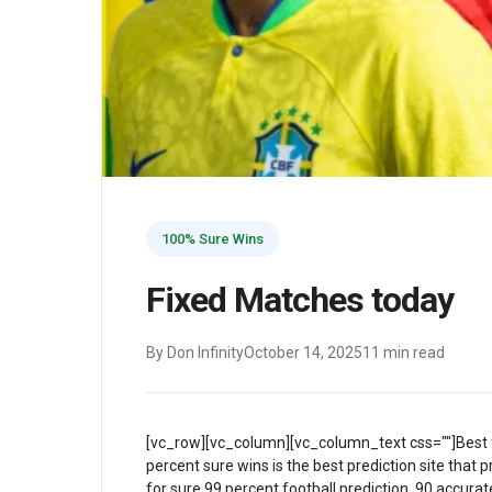
100% Sure Wins
Fixed Matches today
By Don Infinity
October 14, 2025
11 min read
[vc_row][vc_column][vc_column_text css=""]Best fo
percent sure wins is the best prediction site that 
for sure 99 percent football prediction, 90 accurate