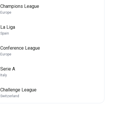
Champions League
Europe
La Liga
Spain
Conference League
Europe
Serie A
Italy
Challenge League
Switzerland