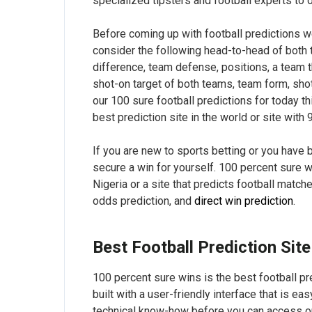
specialized tipsters and football experts to o
Before coming up with football predictions we
consider the following head-to-head of both
difference, team defense, positions, a team 
shot-on target of both teams, team form, sho
our 100 sure football predictions for today t
best prediction site in the world or site with 
If you are new to sports betting or you have 
secure a win for yourself. 100 percent sure w
Nigeria or a site that predicts football match
odds prediction, and
direct win prediction
.
Best Football Prediction Site
100 percent sure wins is the best football pre
built with a user-friendly interface that is eas
technical know-how before you can access ou