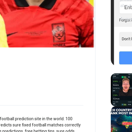
about
Augus
otball prediction site in the world. 100
predicts sure fixed football matches correctly
 predictions, free betting tips, sure odds,