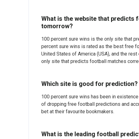
What is the website that predicts 
tomorrow?
100 percent sure wins is the only site that pr
percent sure wins is rated as the best free foo
United States of America (USA), and the rest 
only site that predicts football matches correc
Which site is good for prediction?
100 percent sure wins has been in existence
of dropping free football predictions and accu
bet at their favourite bookmakers.
What is the leading football predic