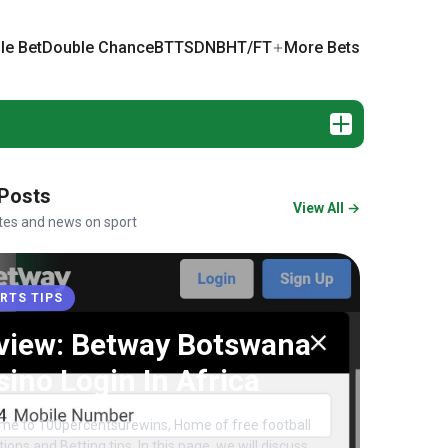
le Bet
Double Chance
BTTS
DNB
HT/FT
More Bets
Posts
View All →
tes and news on sport
RTS TIPS
view: Betway Botswana
sino Login In Africa
me to 100percentsurewins, Home of free football
tions and Betting tips. In this page, we will discuss