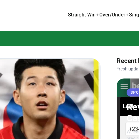
Straight Win
Over/Under
Sing
Recent 
Fresh upda
SPO
Re
Ca
Welco
predic