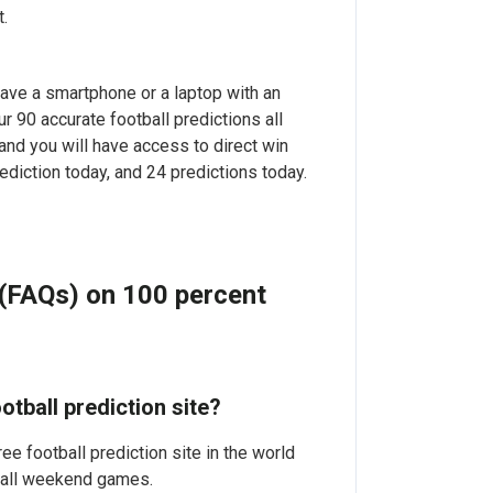
t.
have a smartphone or a laptop with an
r 90 accurate football predictions all
 and you will have access to direct win
ediction today, and 24 predictions today.
(FAQs) on 100 percent
otball prediction site?
ee football prediction site in the world
 all weekend games.