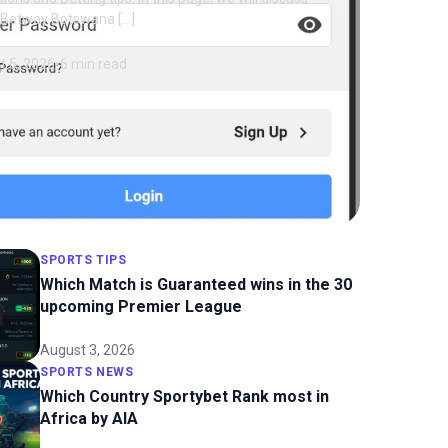
 Betway Botswana […]
t 5, 2026
•
6 min read
SPORTS TIPS
Which Match is Guaranteed wins in the 30
upcoming Premier League
August 3, 2026
SPORTS NEWS
Which Country Sportybet Rank most in
Africa by AIA