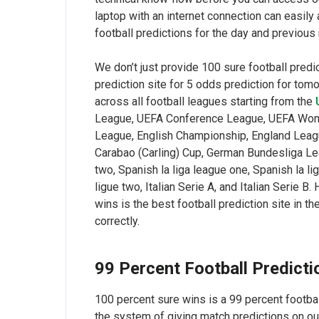
laptop with an internet connection can easily
football predictions for the day and previous 
We don’t just provide 100 sure football predi
prediction site for 5 odds prediction for tom
across all football leagues starting from the
League, UEFA Conference League, UEFA Wom
League, English Championship, England Leag
Carabao (Carling) Cup, German Bundesliga L
two, Spanish la liga league one, Spanish la li
ligue two, Italian Serie A, and Italian Serie 
wins is the best football prediction site in th
correctly.
99 Percent Football Predicti
100 percent sure wins is a 99 percent footbal
the system of giving match predictions on our