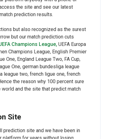
 access the site and see our latest
match prediction results.
ctions but also recognized as the surest
orrow but our match prediction cuts
UEFA Champions League,
UEFA Europa
en Champions League, English Premier
ue One, England League Two, FA Cup,
eague One, german bundesliga league
ga league two, french ligue one, french
B. Hence the reason why 100 percent sure
e world and the site that predict match
on Site
l prediction site and we have been in
 platform for years without losing