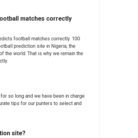
football matches correctly
edicts football matches correctly. 100
tball prediction site in Nigeria, the
of the world. That is why we remain the
tly.
 for so long and we have been in charge
rate tips for our punters to select and
tion site?