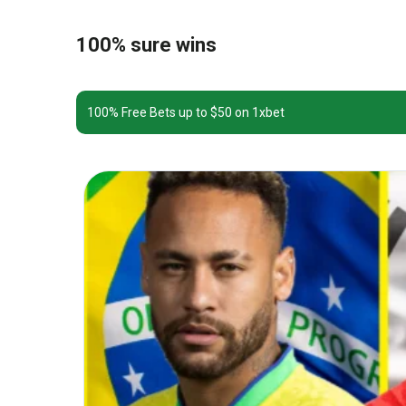
100% sure wins
100% Free Bets up to $50 on 1xbet