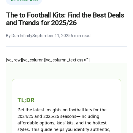
The to Football Kits: Find the Best Deals
and Trends for 2025/26
By Don Infinity
September 11, 2025
6 min read
[vc_row][vc_column][vc_column_text css=""]
TL;DR
Get the latest insights on football kits for the
2024/25 and 2025/26 seasons—including
affordable options, kids' kits, and the hottest
styles. This guide helps you identify authentic,