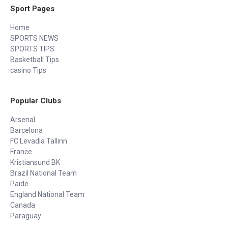
Sport Pages
Home
SPORTS NEWS
SPORTS TIPS
Basketball Tips
casino Tips
Popular Clubs
Arsenal
Barcelona
FC Levadia Tallinn
France
Kristiansund BK
Brazil National Team
Paide
England National Team
Canada
Paraguay