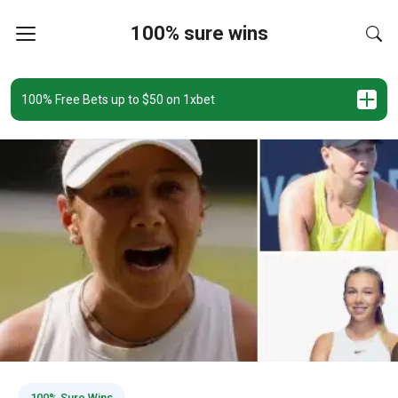
100% sure wins
100% Free Bets up to $50 on 1xbet
100% Sure Wins