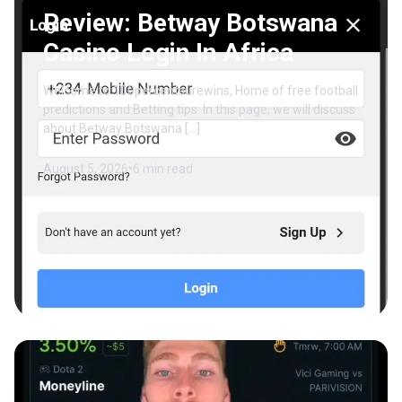
Review: Betway Botswana
Casino Login In Africa
Welcome to 100percentsurewins, Home of free football
predictions and Betting tips. In this page, we will discuss
about Betway Botswana […]
August 5, 2026
•
6 min read