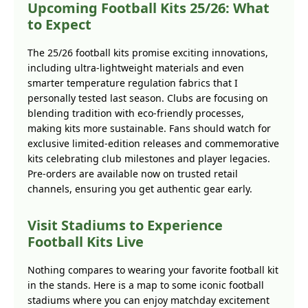
Upcoming Football Kits 25/26: What
to Expect
The 25/26 football kits promise exciting innovations,
including ultra-lightweight materials and even
smarter temperature regulation fabrics that I
personally tested last season. Clubs are focusing on
blending tradition with eco-friendly processes,
making kits more sustainable. Fans should watch for
exclusive limited-edition releases and commemorative
kits celebrating club milestones and player legacies.
Pre-orders are available now on trusted retail
channels, ensuring you get authentic gear early.
Visit Stadiums to Experience
Football Kits Live
Nothing compares to wearing your favorite football kit
in the stands. Here is a map to some iconic football
stadiums where you can enjoy matchday excitement