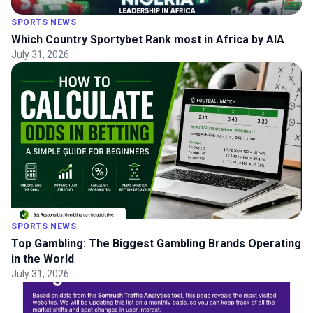
SPORTS NEWS
Which Country Sportybet Rank most in Africa by AIA
July 31, 2026
SPORTS NEWS
Top Gambling: The Biggest Gambling Brands Operating
in the World
July 31, 2026