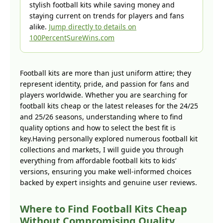
stylish football kits while saving money and
staying current on trends for players and fans
alike.
Jump directly to details on
100PercentSureWins.com
Football kits are more than just uniform attire; they
represent identity, pride, and passion for fans and
players worldwide. Whether you are searching for
football kits cheap or the latest releases for the 24/25
and 25/26 seasons, understanding where to find
quality options and how to select the best fit is
key.Having personally explored numerous football kit
collections and markets, I will guide you through
everything from affordable football kits to kids’
versions, ensuring you make well-informed choices
backed by expert insights and genuine user reviews.
Where to Find Football Kits Cheap
Without Compromising Quality