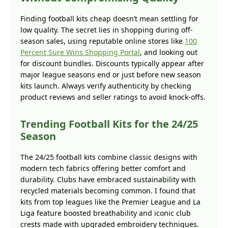
Finding football kits cheap doesn’t mean settling for
low quality. The secret lies in shopping during off-
season sales, using reputable online stores like
100
Percent Sure Wins Shopping Portal
, and looking out
for discount bundles. Discounts typically appear after
major league seasons end or just before new season
kits launch. Always verify authenticity by checking
product reviews and seller ratings to avoid knock-offs.
Trending Football Kits for the 24/25
Season
The 24/25 football kits combine classic designs with
modern tech fabrics offering better comfort and
durability. Clubs have embraced sustainability with
recycled materials becoming common. I found that
kits from top leagues like the Premier League and La
Liga feature boosted breathability and iconic club
crests made with upgraded embroidery techniques.