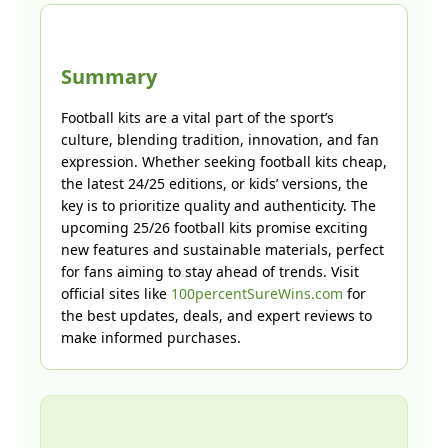
Summary
Football kits are a vital part of the sport’s
culture, blending tradition, innovation, and fan
expression. Whether seeking football kits cheap,
the latest 24/25 editions, or kids’ versions, the
key is to prioritize quality and authenticity. The
upcoming 25/26 football kits promise exciting
new features and sustainable materials, perfect
for fans aiming to stay ahead of trends. Visit
official sites like
100percentSureWins.com
for
the best updates, deals, and expert reviews to
make informed purchases.