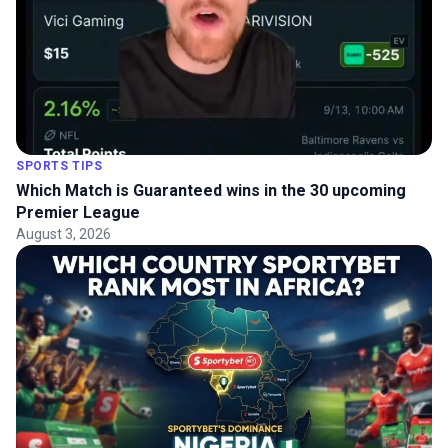
SPORTS TIPS
Which Match is Guaranteed wins in the 30 upcoming
Premier League
August 3, 2026