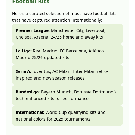
Football Kits
Here’s a curated selection of must-have football kits
that have captured attention internationally:
Premier League:
Manchester City, Liverpool,
Chelsea, Arsenal 24/25 home and away kits
La Liga:
Real Madrid, FC Barcelona, Atlético
Madrid 25/26 updated kits
Serie A:
Juventus, AC Milan, Inter Milan retro-
inspired and new season releases
Bundesliga:
Bayern Munich, Borussia Dortmund's
tech-enhanced kits for performance
International:
World Cup qualifying kits and
national colors for 2025 tournaments