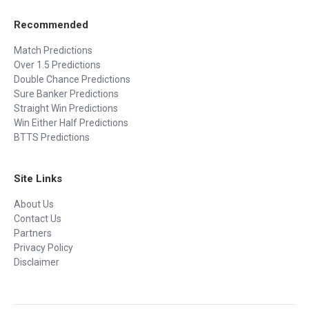
Recommended
Match Predictions
Over 1.5 Predictions
Double Chance Predictions
Sure Banker Predictions
Straight Win Predictions
Win Either Half Predictions
BTTS Predictions
Site Links
About Us
Contact Us
Partners
Privacy Policy
Disclaimer