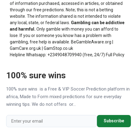
of information purchased, accessed in articles, or obtained
through our free predictions. Note; this is not a betting
website. The information shared is not intended to violate
any local, state, or federal laws.
Gambling can be addictive
and harmful.
Only gamble with money you can afford to
lose. If you or someone you know has a problem with
gambling, free help is available.
BeGambleAware.org
|
GamCare.org.uk
|
GamStop.co.uk
Helpline Whatsapp:
+2349048709940
(free, 24/7)
Full Policy
100% sure wins
100% sure wins is a Free & VIP Soccer Prediction platform in
africa, Made to Form mixed predictions for sure everyday
winning tips. We do not offers or...
Subscribe