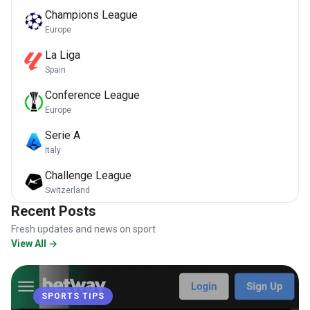
Champions League
Europe
La Liga
Spain
Conference League
Europe
Serie A
Italy
Challenge League
Switzerland
Recent Posts
Fresh updates and news on sport
View All →
SPORTS TIPS