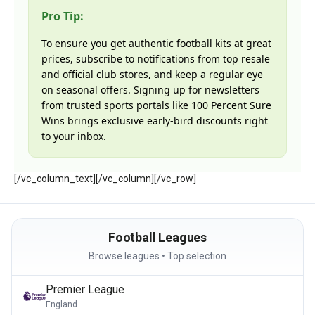
Pro Tip:
To ensure you get authentic football kits at great
prices, subscribe to notifications from top resale
and official club stores, and keep a regular eye
on seasonal offers. Signing up for newsletters
from trusted sports portals like 100 Percent Sure
Wins brings exclusive early-bird discounts right
to your inbox.
[/vc_column_text][/vc_column][/vc_row]
Football Leagues
Browse leagues • Top selection
Premier League
England