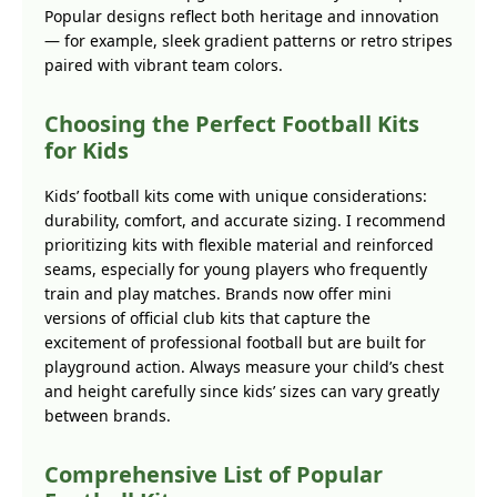
Popular designs reflect both heritage and innovation
— for example, sleek gradient patterns or retro stripes
paired with vibrant team colors.
Choosing the Perfect Football Kits
for Kids
Kids’ football kits come with unique considerations:
durability, comfort, and accurate sizing. I recommend
prioritizing kits with flexible material and reinforced
seams, especially for young players who frequently
train and play matches. Brands now offer mini
versions of official club kits that capture the
excitement of professional football but are built for
playground action. Always measure your child’s chest
and height carefully since kids’ sizes can vary greatly
between brands.
Comprehensive List of Popular