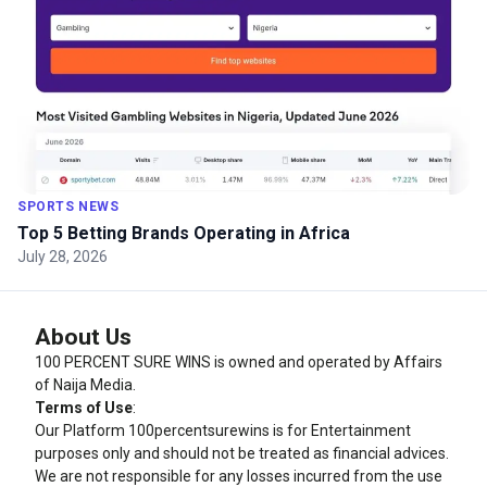
SPORTS NEWS
Top 5 Betting Brands Operating in Africa
July 28, 2026
About Us
100 PERCENT SURE WINS is owned and operated by Affairs
of Naija Media.
Terms of Use
:
Our Platform
100percentsurewins
is for Entertainment
purposes only and should not be treated as financial advices.
We are not responsible for any losses incurred from the use