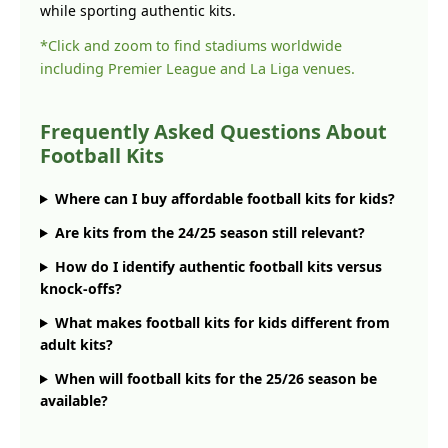
while sporting authentic kits.
*Click and zoom to find stadiums worldwide
including Premier League and La Liga venues.
Frequently Asked Questions About
Football Kits
Where can I buy affordable football kits for kids?
Are kits from the 24/25 season still relevant?
How do I identify authentic football kits versus
knock-offs?
What makes football kits for kids different from
adult kits?
When will football kits for the 25/26 season be
available?