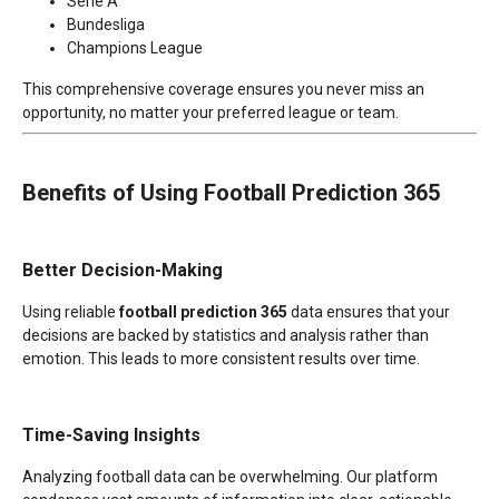
Serie A
Bundesliga
Champions League
This comprehensive coverage ensures you never miss an
opportunity, no matter your preferred league or team.
Benefits of Using Football Prediction 365
Better Decision-Making
Using reliable
football prediction 365
data ensures that your
decisions are backed by statistics and analysis rather than
emotion. This leads to more consistent results over time.
Time-Saving Insights
Analyzing football data can be overwhelming. Our platform