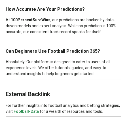
How Accurate Are Your Predictions?
At
100PercentSureWins
, our predictions are backed by data-
driven models and expert analysis. While no prediction is 100%
accurate, our consistent track record speaks for itself.
Can Beginners Use Football Prediction 365?
Absolutely! Our platform is designed to cater to users of all
experience levels. We offer tutorials, guides, and easy-to-
understand insights to help beginners get started.
External Backlink
For further insights into football analytics and betting strategies,
visit
Football-Data
for a wealth of resources and tools.