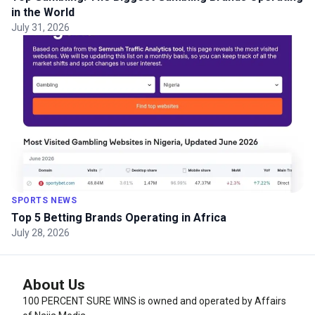
in the World
July 31, 2026
SPORTS NEWS
Top 5 Betting Brands Operating in Africa
July 28, 2026
About Us
100 PERCENT SURE WINS is owned and operated by Affairs