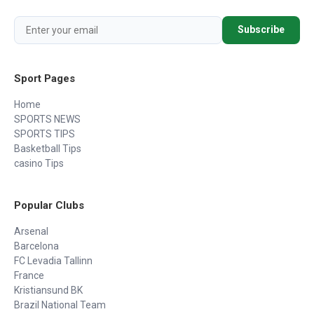
Subscribe
Sport Pages
Home
SPORTS NEWS
SPORTS TIPS
Basketball Tips
casino Tips
Popular Clubs
Arsenal
Barcelona
FC Levadia Tallinn
France
Kristiansund BK
Brazil National Team