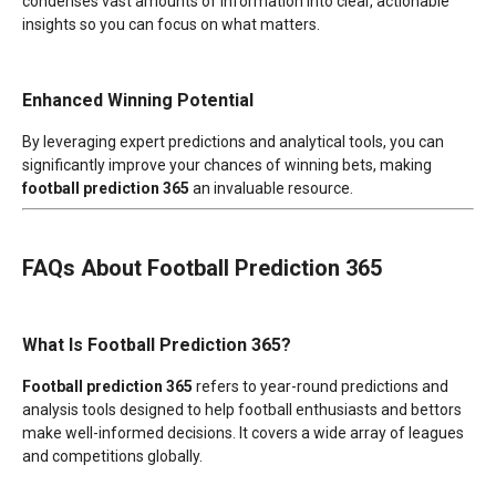
condenses vast amounts of information into clear, actionable
insights so you can focus on what matters.
Enhanced Winning Potential
By leveraging expert predictions and analytical tools, you can
significantly improve your chances of winning bets, making
football prediction 365
an invaluable resource.
FAQs About Football Prediction 365
What Is Football Prediction 365?
Football prediction 365
refers to year-round predictions and
analysis tools designed to help football enthusiasts and bettors
make well-informed decisions. It covers a wide array of leagues
and competitions globally.