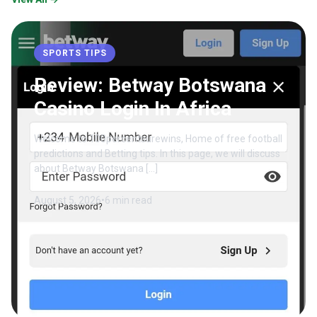
SPORTS TIPS
Review: Betway Botswana
Casino Login In Africa
Welcome to 100percentsurewins, Home of free football
predictions and Betting tips. In this page, we will discuss
about Betway Botswana […]
August 5, 2026
•
6 min read