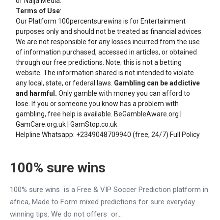
of Naija Media.
Terms of Use
:
Our Platform
100percentsurewins
is for Entertainment
purposes only and should not be treated as financial advices.
We are not responsible for any losses incurred from the use
of information purchased, accessed in articles, or obtained
through our free predictions. Note; this is not a betting
website. The information shared is not intended to violate
any local, state, or federal laws.
Gambling can be addictive
and harmful.
Only gamble with money you can afford to
lose. If you or someone you know has a problem with
gambling, free help is available.
BeGambleAware.org
|
GamCare.org.uk
|
GamStop.co.uk
Helpline Whatsapp:
+2349048709940
(free, 24/7)
Full Policy
100% sure wins
100% sure wins is a Free & VIP Soccer Prediction platform in
africa, Made to Form mixed predictions for sure everyday
winning tips. We do not offers or...