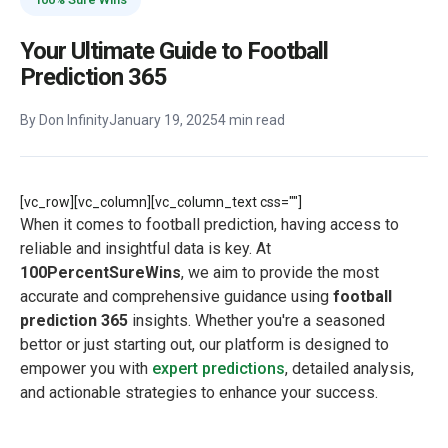
Your Ultimate Guide to Football
Prediction 365
By Don Infinity
January 19, 2025
4 min read
[vc_row][vc_column][vc_column_text css=""]
When it comes to football prediction, having access to
reliable and insightful data is key. At
100PercentSureWins
, we aim to provide the most
accurate and comprehensive guidance using
football
prediction 365
insights. Whether you're a seasoned
bettor or just starting out, our platform is designed to
empower you with
expert predictions
, detailed analysis,
and actionable strategies to enhance your success.