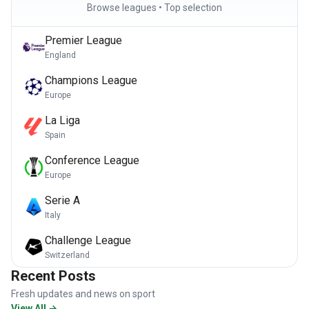
Browse leagues • Top selection
Premier League
England
Champions League
Europe
La Liga
Spain
Conference League
Europe
Serie A
Italy
Challenge League
Switzerland
Recent Posts
Fresh updates and news on sport
View All →