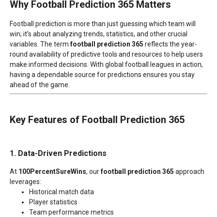
Why Football Prediction 365 Matters
Football prediction is more than just guessing which team will
win; it’s about analyzing trends, statistics, and other crucial
variables. The term
football prediction 365
reflects the year-
round availability of predictive tools and resources to help users
make informed decisions. With global football leagues in action,
having a dependable source for predictions ensures you stay
ahead of the game.
Key Features of Football Prediction 365
1. Data-Driven Predictions
At
100PercentSureWins
, our
football prediction 365
approach
leverages:
Historical match data
Player statistics
Team performance metrics