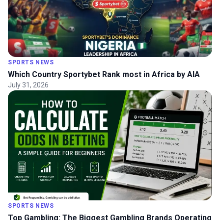
SPORTS NEWS
Which Country Sportybet Rank most in Africa by AIA
July 31, 2026
SPORTS NEWS
Top Gambling: The Biggest Gambling Brands Operating