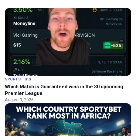
SPORTS TIPS
Which Match is Guaranteed wins in the 30 upcoming
Premier League
August 3, 2026