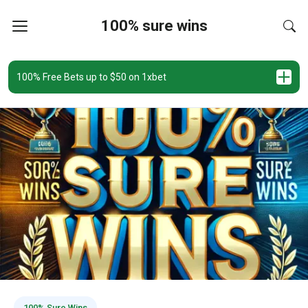
100% sure wins
100% Free Bets up to $50 on 1xbet
100% Sure Wins