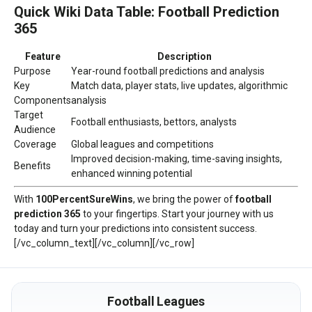
Quick Wiki Data Table: Football Prediction
365
Feature
Description
Purpose
Year-round football predictions and analysis
Key
Match data, player stats, live updates, algorithmic
Components
analysis
Target
Football enthusiasts, bettors, analysts
Audience
Coverage
Global leagues and competitions
Improved decision-making, time-saving insights,
Benefits
enhanced winning potential
With
100PercentSureWins
, we bring the power of
football
prediction 365
to your fingertips. Start your journey with us
today and turn your predictions into consistent success.
[/vc_column_text][/vc_column][/vc_row]
Football Leagues