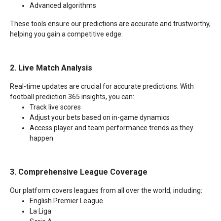
Advanced algorithms
These tools ensure our predictions are accurate and trustworthy,
helping you gain a competitive edge.
2. Live Match Analysis
Real-time updates are crucial for accurate predictions. With
football prediction 365 insights, you can:
Track live scores
Adjust your bets based on in-game dynamics
Access player and team performance trends as they
happen
3. Comprehensive League Coverage
Our platform covers leagues from all over the world, including:
English Premier League
La Liga