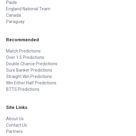
Paide
England National Team
Canada
Paraguay
Recommended
Match Predictions
Over 1.5 Predictions
Double Chance Predictions
Sure Banker Predictions
Straight Win Predictions
Win Either Half Predictions
BTTS Predictions
Site Links
About Us
Contact Us
Partners