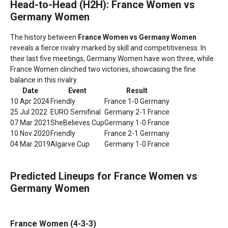
Head-to-Head (H2H): France Women vs
Germany Women
The history between
France Women vs Germany Women
reveals a fierce rivalry marked by skill and competitiveness. In
their last five meetings, Germany Women have won three, while
France Women clinched two victories, showcasing the fine
balance in this rivalry.
Date
Event
Result
10 Apr 2024
Friendly
France 1-0 Germany
25 Jul 2022
EURO Semifinal
Germany 2-1 France
07 Mar 2021
SheBelieves Cup
Germany 1-0 France
10 Nov 2020
Friendly
France 2-1 Germany
04 Mar 2019
Algarve Cup
Germany 1-0 France
Predicted Lineups for France Women vs
Germany Women
France Women (4-3-3)