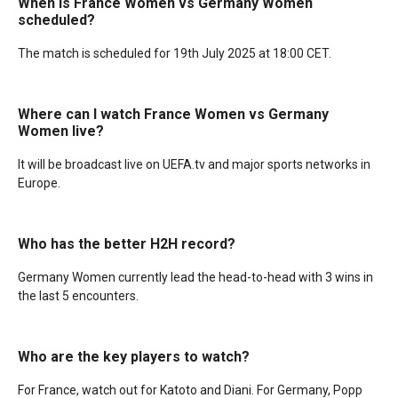
When is France Women vs Germany Women
scheduled?
The match is scheduled for 19th July 2025 at 18:00 CET.
Where can I watch France Women vs Germany
Women live?
It will be broadcast live on UEFA.tv and major sports networks in
Europe.
Who has the better H2H record?
Germany Women currently lead the head-to-head with 3 wins in
the last 5 encounters.
Who are the key players to watch?
For France, watch out for Katoto and Diani. For Germany, Popp