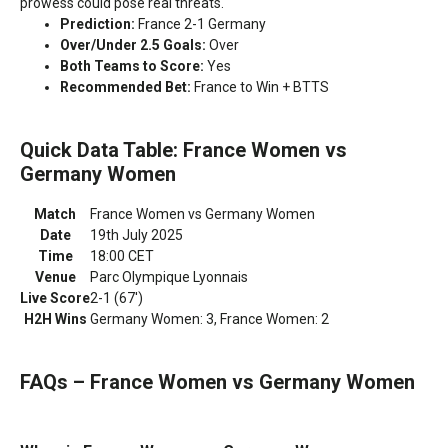
prowess could pose real threats.
Prediction:
France 2-1 Germany
Over/Under 2.5 Goals:
Over
Both Teams to Score:
Yes
Recommended Bet:
France to Win + BTTS
Quick Data Table: France Women vs
Germany Women
Match
France Women vs Germany Women
Date
19th July 2025
Time
18:00 CET
Venue
Parc Olympique Lyonnais
Live Score
2-1 (67')
H2H Wins
Germany Women: 3, France Women: 2
FAQs – France Women vs Germany Women