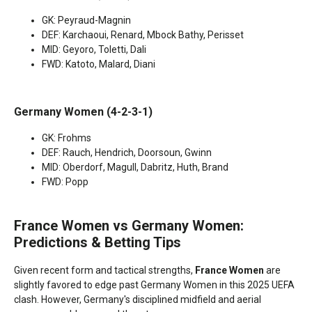
GK: Peyraud-Magnin
DEF: Karchaoui, Renard, Mbock Bathy, Perisset
MID: Geyoro, Toletti, Dali
FWD: Katoto, Malard, Diani
Germany Women (4-2-3-1)
GK: Frohms
DEF: Rauch, Hendrich, Doorsoun, Gwinn
MID: Oberdorf, Magull, Dabritz, Huth, Brand
FWD: Popp
France Women vs Germany Women:
Predictions & Betting Tips
Given recent form and tactical strengths,
France Women
are
slightly favored to edge past Germany Women in this 2025 UEFA
clash. However, Germany's disciplined midfield and aerial