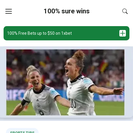
100% sure wins
100% Free Bets up to $50 on 1xbet
SPORTS TIPS