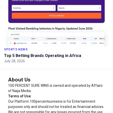
SPORTS NEWS
Top 5 Betting Brands Operating in Africa
July 28, 2026
About Us
100 PERCENT SURE WINS is owned and operated by Affairs
of Naija Media.
Terms of Use
:
Our Platform
100percentsurewins
is for Entertainment
purposes only and should not be treated as financial advices.
We are not responsible for any losses incurred from the use