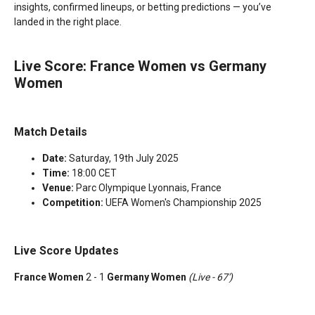
insights, confirmed lineups, or betting predictions — you’ve
landed in the right place.
Live Score: France Women vs Germany
Women
Match Details
Date:
Saturday, 19th July 2025
Time:
18:00 CET
Venue:
Parc Olympique Lyonnais, France
Competition:
UEFA Women's Championship 2025
Live Score Updates
France Women
2 - 1
Germany Women
(Live - 67')