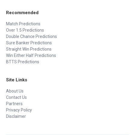
Recommended
Match Predictions
Over 1.5 Predictions
Double Chance Predictions
Sure Banker Predictions
Straight Win Predictions
Win Either Half Predictions
BTTS Predictions
Site Links
About Us
Contact Us
Partners
Privacy Policy
Disclaimer