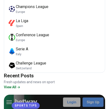
Champions League
Europe
La Liga
Spain
Conference League
Europe
Serie A
Italy
Challenge League
Switzerland
Recent Posts
Fresh updates and news on sport
View All →
SPORTS TIPS