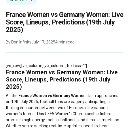
France Women vs Germany Women: Live
Score, Lineups, Predictions (19th July
2025)
By Don Infinity
July 17, 2025
4 min read
[vc_row][vc_column][vc_column_text css=""]
France Women vs Germany Women: Live
Score, Lineups, Predictions (19th July
2025)
As the
France Women vs Germany Women
clash approaches
on 19th July 2025, football fans are eagerly anticipating a
thrilling encounter between two of Europe’s elite national
women’s teams. This UEFA Women's Championship fixture
promises high energy, tactical brilliance, and fierce competition.
Whether you’re seeking real-time updates, head-to-head