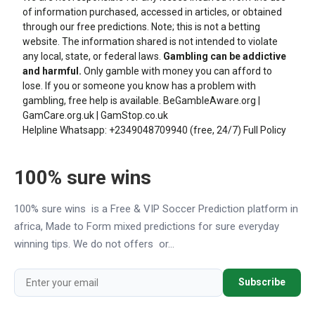
of information purchased, accessed in articles, or obtained
through our free predictions. Note; this is not a betting
website. The information shared is not intended to violate
any local, state, or federal laws.
Gambling can be addictive
and harmful.
Only gamble with money you can afford to
lose. If you or someone you know has a problem with
gambling, free help is available.
BeGambleAware.org
|
GamCare.org.uk
|
GamStop.co.uk
Helpline Whatsapp:
+2349048709940
(free, 24/7)
Full Policy
100% sure wins
100% sure wins is a Free & VIP Soccer Prediction platform in
africa, Made to Form mixed predictions for sure everyday
winning tips. We do not offers or...
Subscribe