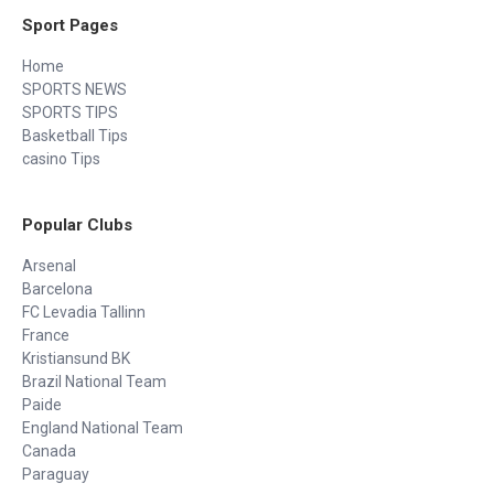
Sport Pages
Home
SPORTS NEWS
SPORTS TIPS
Basketball Tips
casino Tips
Popular Clubs
Arsenal
Barcelona
FC Levadia Tallinn
France
Kristiansund BK
Brazil National Team
Paide
England National Team
Canada
Paraguay