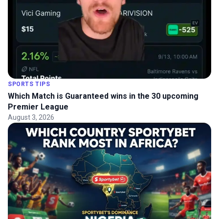
SPORTS TIPS
Which Match is Guaranteed wins in the 30 upcoming
Premier League
August 3, 2026