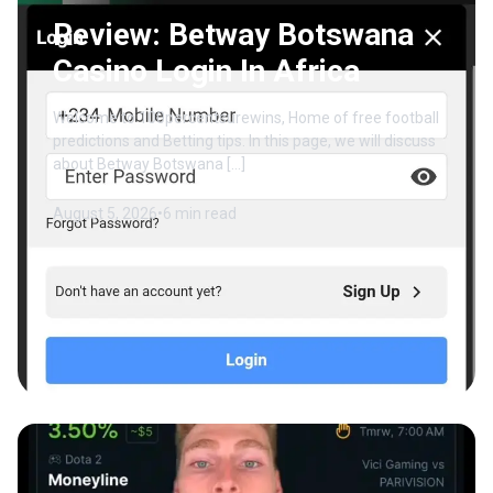
Review: Betway Botswana
Casino Login In Africa
Welcome to 100percentsurewins, Home of free football
predictions and Betting tips. In this page, we will discuss
about Betway Botswana […]
August 5, 2026
•
6 min read