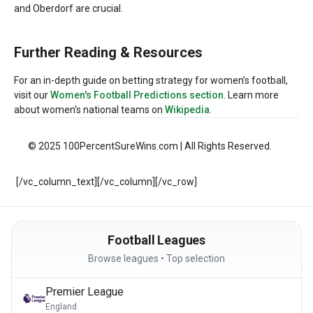
and Oberdorf are crucial.
Further Reading & Resources
For an in-depth guide on betting strategy for women’s football,
visit our
Women's Football Predictions section
. Learn more
about women's national teams on
Wikipedia
.
© 2025 100PercentSureWins.com | All Rights Reserved.
[/vc_column_text][/vc_column][/vc_row]
Football Leagues
Browse leagues • Top selection
Premier League
England