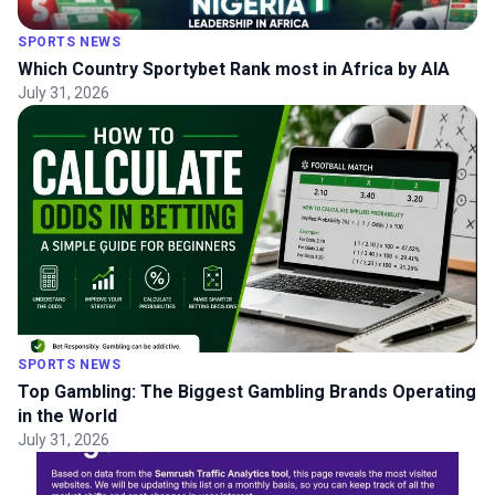
SPORTS NEWS
Which Country Sportybet Rank most in Africa by AIA
July 31, 2026
SPORTS NEWS
Top Gambling: The Biggest Gambling Brands Operating
in the World
July 31, 2026