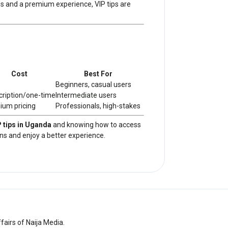
ons and a premium experience, VIP tips are
Cost
Best For
Beginners, casual users
cription/one-time
Intermediate users
ium pricing
Professionals, high-stakes
P tips in Uganda
and knowing how to access
s and enjoy a better experience.
irs of Naija Media.