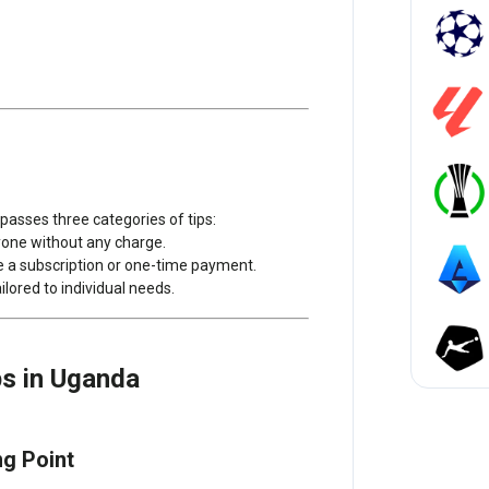
asses three categories of tips:
yone without any charge.
e a subscription or one-time payment.
ilored to individual needs.
ps in Uganda
ng Point