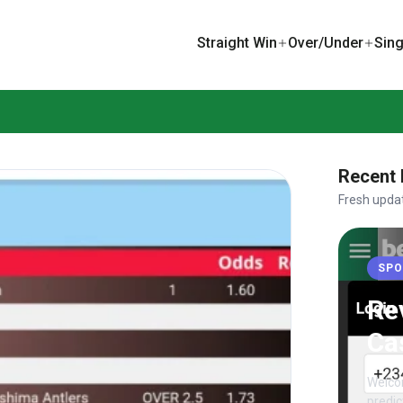
Straight Win
Over/Under
Sing
Recent 
Fresh upda
SPO
Re
Ca
Welco
predic