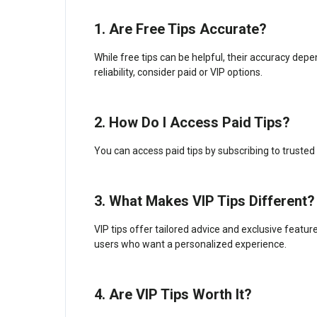
1. Are Free Tips Accurate?
While free tips can be helpful, their accuracy depe
reliability, consider paid or VIP options.
2. How Do I Access Paid Tips?
You can access paid tips by subscribing to trusted
3. What Makes VIP Tips Different?
VIP tips offer tailored advice and exclusive featur
users who want a personalized experience.
4. Are VIP Tips Worth It?