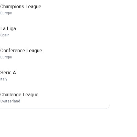
Champions League
Europe
La Liga
Spain
Conference League
Europe
Serie A
Italy
Challenge League
Switzerland