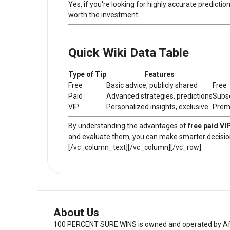
Yes, if you're looking for highly accurate predicti
worth the investment.
Quick Wiki Data Table
Type of Tip
Features
Free
Basic advice, publicly shared
Free
Paid
Advanced strategies, predictions
Subs
VIP
Personalized insights, exclusive
Prem
By understanding the advantages of
free paid VI
and evaluate them, you can make smarter decision
[/vc_column_text][/vc_column][/vc_row]
About Us
100 PERCENT SURE WINS is owned and operated by Affa