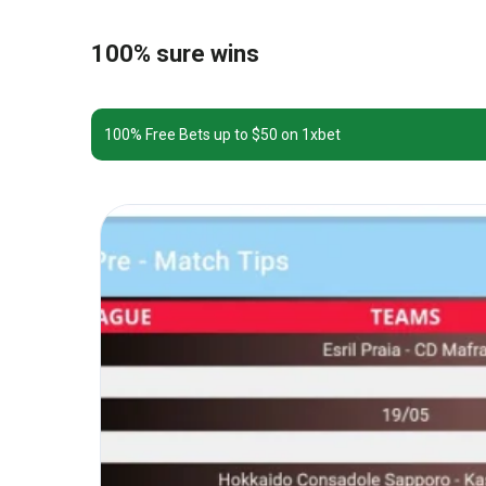
100% sure wins
100% Free Bets up to $50 on 1xbet