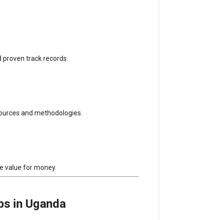
 proven track records.
 sources and methodologies.
re value for money.
ps in Uganda