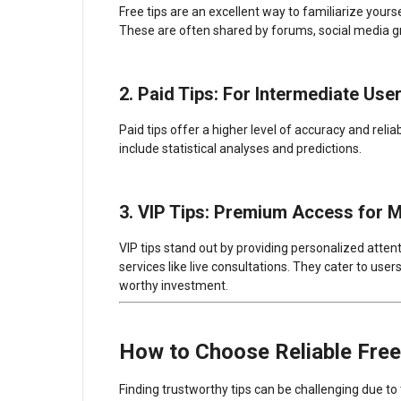
Free tips are an excellent way to familiarize your
These are often shared by forums, social media gro
2. Paid Tips: For Intermediate Use
Paid tips offer a higher level of accuracy and relia
include statistical analyses and predictions.
3. VIP Tips: Premium Access for 
VIP tips stand out by providing personalized atten
services like live consultations. They cater to use
worthy investment.
How to Choose Reliable Free
Finding trustworthy tips can be challenging due to 