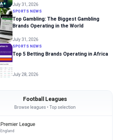
July 31, 2026
SPORTS NEWS
Top Gambling: The Biggest Gambling
Brands Operating in the World
July 31, 2026
SPORTS NEWS
Top 5 Betting Brands Operating in Africa
July 28, 2026
Football Leagues
Browse leagues • Top selection
Premier League
England