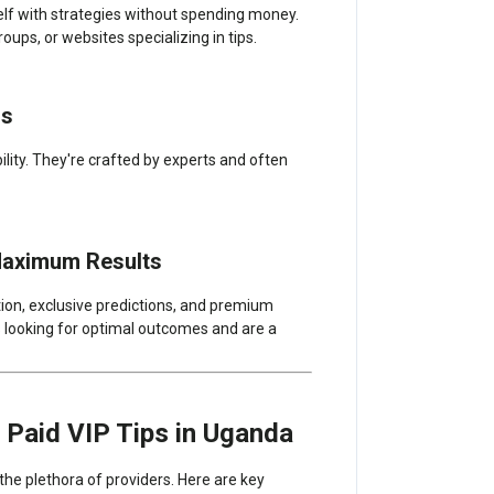
self with strategies without spending money.
ups, or websites specializing in tips.
rs
bility. They're crafted by experts and often
Maximum Results
tion, exclusive predictions, and premium
rs looking for optimal outcomes and are a
 Paid VIP Tips in Uganda
the plethora of providers. Here are key