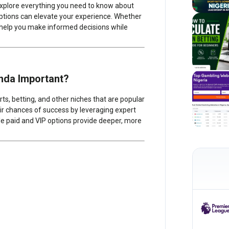
l explore everything you need to know about
options can elevate your experience. Whether
ll help you make informed decisions while
anda Important?
rts, betting, and other niches that are popular
eir chances of success by leveraging expert
ile paid and VIP options provide deeper, more