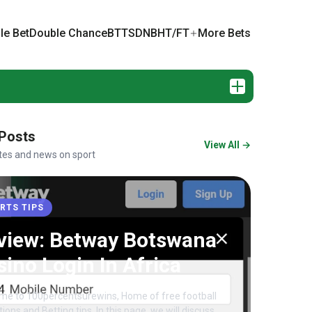
le Bet
Double Chance
BTTS
DNB
HT/FT
More Bets
Posts
View All →
tes and news on sport
RTS TIPS
view: Betway Botswana
sino Login In Africa
me to 100percentsurewins, Home of free football
tions and Betting tips. In this page, we will discuss