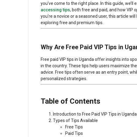
you've come to the right place. In this guide, we’l
accessing tips
, both free and paid, and how VIP 
you're a novice or a seasoned user, this article wi
exploring free and premium tips.
Why Are Free Paid VIP Tips in Ug
Free paid VIP tips in Uganda offer insights into spo
in the country. These tips help users maximize th
advice. Free tips often serve as an entry point, wh
personalized strategies.
Table of Contents
Introduction to Free Paid VIP Tips in Uganda
Types of Tips Available
Free Tips
Paid Tips