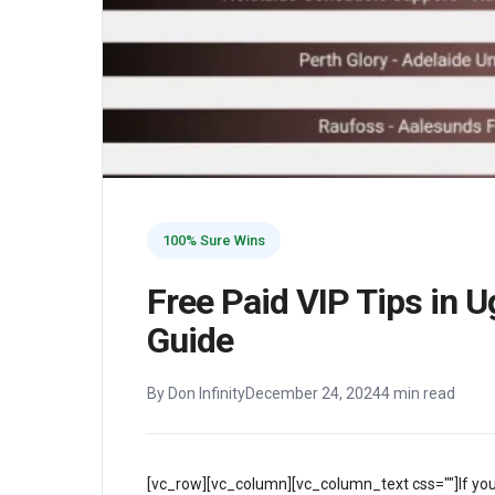
100% Sure Wins
Free Paid VIP Tips in 
Guide
By Don Infinity
December 24, 2024
4 min read
[vc_row][vc_column][vc_column_text css=""]If you