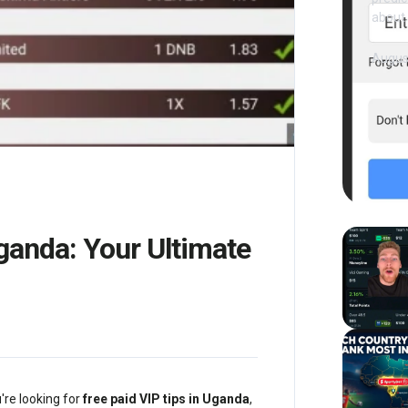
about
Augus
Uganda: Your Ultimate
're looking for
free paid VIP tips in Uganda
,