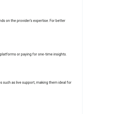
nds on the provider's expertise. For better
 platforms or paying for one-time insights.
es such as live support, making them ideal for