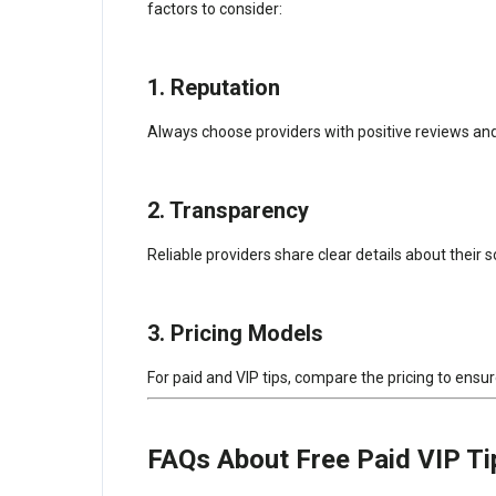
factors to consider:
1. Reputation
Always choose providers with positive reviews and
2. Transparency
Reliable providers share clear details about their
3. Pricing Models
For paid and VIP tips, compare the pricing to ensu
FAQs About Free Paid VIP Ti