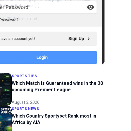
 Betway Botswana […]
t 5, 2026
•
6 min read
SPORTS TIPS
Which Match is Guaranteed wins in the 30
upcoming Premier League
August 3, 2026
SPORTS NEWS
Which Country Sportybet Rank most in
Africa by AIA