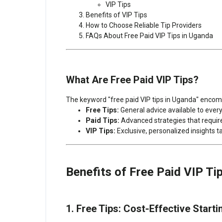
VIP Tips
Benefits of VIP Tips
How to Choose Reliable Tip Providers
FAQs About Free Paid VIP Tips in Uganda
What Are Free Paid VIP Tips?
The keyword "free paid VIP tips in Uganda" encomp
Free Tips:
General advice available to ever
Paid Tips:
Advanced strategies that requir
VIP Tips:
Exclusive, personalized insights ta
Benefits of Free Paid VIP Ti
1. Free Tips: Cost-Effective Starti