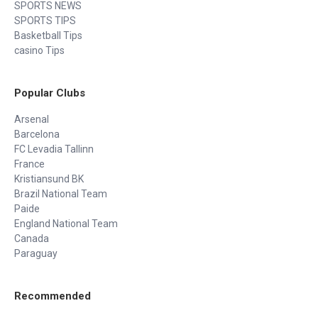
SPORTS NEWS
SPORTS TIPS
Basketball Tips
casino Tips
Popular Clubs
Arsenal
Barcelona
FC Levadia Tallinn
France
Kristiansund BK
Brazil National Team
Paide
England National Team
Canada
Paraguay
Recommended