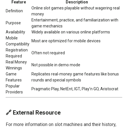
Feature
Description
Online slot games playable without wagering real
Definition
money
Entertainment, practice, and familiarization with
Purpose
game mechanics
Availability
Widely available on various online platforms
Mobile
Most are optimized for mobile devices
Compatibility
Registration
Often not required
Required
Real Money
Not possible in demo mode
Winnings
Game
Replicates real-money game features like bonus
Features
rounds and special symbols
Popular
Pragmatic Play, NetEnt, IGT, Play’n GO, Aristocrat
Providers
🔗 External Resource
For more information on slot machines and their history,