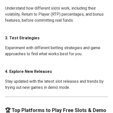
Understand how different slots work, including their
volatility, Return to Player (RTP) percentages, and bonus
features, before committing real funds.
3.
Test Strategies
Experiment with different betting strategies and game
approaches to find what works best for you.
4.
Explore New Releases
Stay updated with the latest slot releases and trends by
trying out new games in demo mode.
🏆 Top Platforms to Play Free Slots & Demo