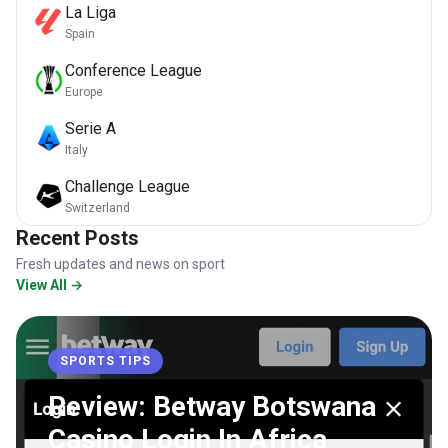
La Liga
Spain
Conference League
Europe
Serie A
Italy
Challenge League
Switzerland
Recent Posts
Fresh updates and news on sport
View All →
SPORTS TIPS
Review: Betway Botswana
Casino Login In Africa