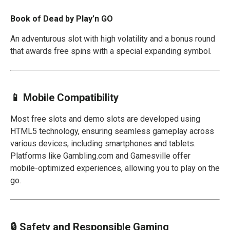
Book of Dead by Play’n GO
An adventurous slot with high volatility and a bonus round
that awards free spins with a special expanding symbol.
📱 Mobile Compatibility
Most free slots and demo slots are developed using
HTML5 technology, ensuring seamless gameplay across
various devices, including smartphones and tablets.
Platforms like Gambling.com and Gamesville offer
mobile-optimized experiences, allowing you to play on the
go.
🔒 Safety and Responsible Gaming