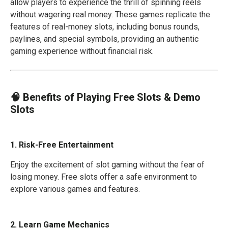
allow players to experience the thrill of spinning reels
without wagering real money.
These games replicate the
features of real-money slots, including bonus rounds,
paylines, and special symbols, providing an authentic
gaming experience without financial risk.
🧠 Benefits of Playing Free Slots & Demo
Slots
1.
Risk-Free Entertainment
Enjoy the excitement of slot gaming without the fear of
losing money.
Free slots offer a safe environment to
explore various games and features.
2.
Learn Game Mechanics