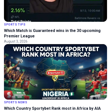
SPORTS TIPS
Which Match is Guaranteed wins in the 30 upcoming
Premier League
August 3, 2026
SPORTS NEWS
Which Country Sportybet Rank most in Africa by AIA