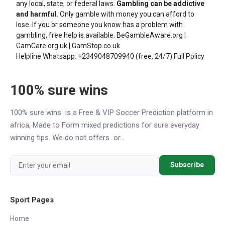
any local, state, or federal laws.
Gambling can be addictive
and harmful.
Only gamble with money you can afford to
lose. If you or someone you know has a problem with
gambling, free help is available.
BeGambleAware.org
|
GamCare.org.uk
|
GamStop.co.uk
Helpline Whatsapp:
+2349048709940
(free, 24/7)
Full Policy
100% sure wins
100% sure wins is a Free & VIP Soccer Prediction platform in
africa, Made to Form mixed predictions for sure everyday
winning tips. We do not offers or...
Subscribe
Sport Pages
Home