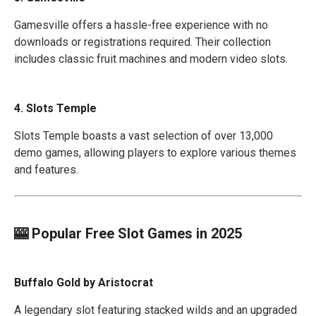
Gamesville offers a hassle-free experience with no
downloads or registrations required.
Their collection
includes classic fruit machines and modern video slots.
4.
Slots Temple
Slots Temple boasts a vast selection of over 13,000
demo games, allowing players to explore various themes
and features.
🎰 Popular Free Slot Games in 2025
Buffalo Gold by Aristocrat
A legendary slot featuring stacked wilds and an upgraded