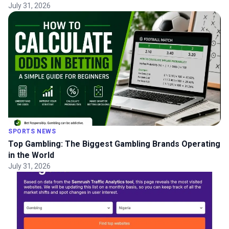
July 31, 2026
SPORTS NEWS
Top Gambling: The Biggest Gambling Brands Operating
in the World
July 31, 2026