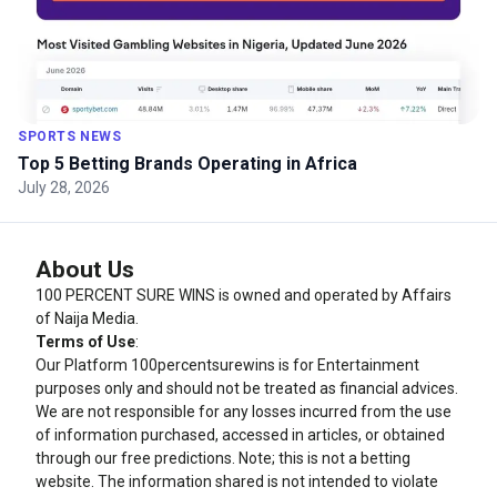
SPORTS NEWS
Top 5 Betting Brands Operating in Africa
July 28, 2026
About Us
100 PERCENT SURE WINS is owned and operated by Affairs
of Naija Media.
Terms of Use
:
Our Platform
100percentsurewins
is for Entertainment
purposes only and should not be treated as financial advices.
We are not responsible for any losses incurred from the use
of information purchased, accessed in articles, or obtained
through our free predictions. Note; this is not a betting
website. The information shared is not intended to violate