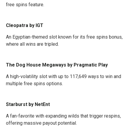
free spins feature.
Cleopatra by IGT
An Egyptian-themed slot known for its free spins bonus,
where all wins are tripled.
The Dog House Megaways by Pragmatic Play
A high-volatility slot with up to 117,649 ways to win and
multiple free spins options.
Starburst by NetEnt
A fan-favorite with expanding wilds that trigger respins,
offering massive payout potential.