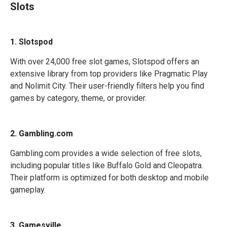
Slots
1.
Slotspod
With over 24,000 free slot games, Slotspod offers an
extensive library from top providers like Pragmatic Play
and Nolimit City.
Their user-friendly filters help you find
games by category, theme, or provider.
2.
Gambling.com
Gambling.com provides a wide selection of free slots,
including popular titles like Buffalo Gold and Cleopatra.
Their platform is optimized for both desktop and mobile
gameplay.
3.
Gamesville