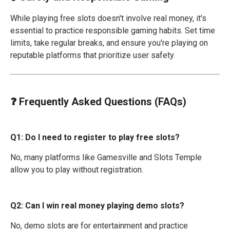
While playing free slots doesn't involve real money, it's
essential to practice responsible gaming habits.
Set time
limits, take regular breaks, and ensure you're playing on
reputable platforms that prioritize user safety.
❓ Frequently Asked Questions (FAQs)
Q1: Do I need to register to play free slots?
No, many platforms like Gamesville and Slots Temple
allow you to play without registration.
Q2: Can I win real money playing demo slots?
No, demo slots are for entertainment and practice