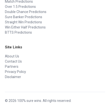
Match Predictions
Over 1.5 Predictions
Double Chance Predictions
Sure Banker Predictions
Straight Win Predictions
Win Either Half Predictions
BTTS Predictions
Site Links
About Us
Contact Us
Partners
Privacy Policy
Disclaimer
© 2026 100% sure wins. All rights reserved.