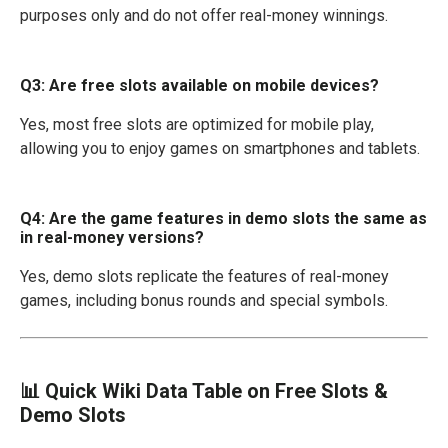
purposes only and do not offer real-money winnings.
Q3: Are free slots available on mobile devices?
Yes, most free slots are optimized for mobile play,
allowing you to enjoy games on smartphones and tablets.
Q4: Are the game features in demo slots the same as
in real-money versions?
Yes, demo slots replicate the features of real-money
games, including bonus rounds and special symbols.
📊 Quick Wiki Data Table on Free Slots &
Demo Slots