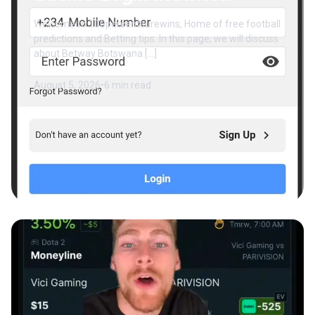
Welcome to 100percentsurewins, Home of free football
predictions and Betting tips. In this page, we will discuss
about Betway Botswana […]
August 5, 2026
•
6 min read