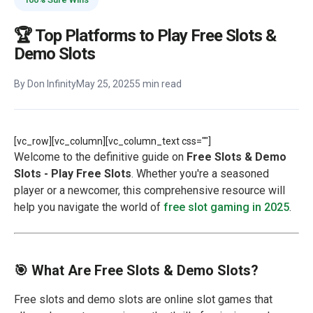
🏆 Top Platforms to Play Free Slots &
Demo Slots
By Don Infinity
May 25, 2025
5 min read
[vc_row][vc_column][vc_column_text css=""]
Welcome to the definitive guide on
Free Slots & Demo
Slots - Play Free Slots
.
Whether you're a seasoned
player or a newcomer, this comprehensive resource will
help you navigate the world of
free slot gaming in 2025
.
🎯 What Are Free Slots & Demo Slots?
Free slots and demo slots are online slot games that