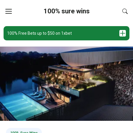
100% sure wins
100% Free Bets up to $50 on 1xbet
100% Sure Wins