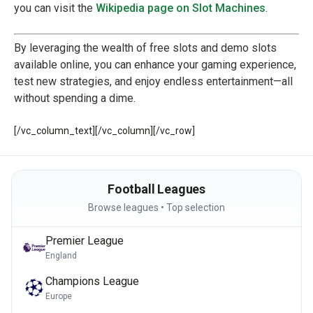
you can visit the
Wikipedia page on Slot Machines
.
By leveraging the wealth of free slots and demo slots
available online, you can enhance your gaming experience,
test new strategies, and enjoy endless entertainment—all
without spending a dime.
[/vc_column_text][/vc_column][/vc_row]
Football Leagues
Browse leagues • Top selection
Premier League
England
Champions League
Europe