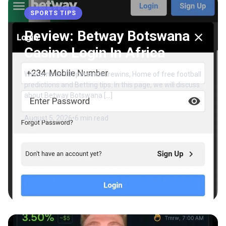
SPORTS TIPS
Review: Betway Botswana
Casino Login In Africa
Welcome to 100percentsurewins, Home of free football
predictions and Betting tips. In this page, we will discuss
about Betway Botswana […]
August 5, 2026
•
6 min read