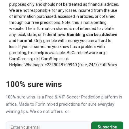
purposes only and should not be treated as financial advices.
We are not responsible for any losses incurred from the use
of information purchased, accessed in articles, or obtained
through our free predictions. Note; this is not a betting
website. The information shared is not intended to violate
any local, state, or federal laws.
Gambling can be addictive
and harmful.
Only gamble with money you can afford to
lose. If you or someone you know has a problem with
gambling, free help is available.
BeGambleAware.org
|
GamCare.org.uk
|
GamStop.co.uk
Helpline Whatsapp:
+2349048709940
(free, 24/7)
Full Policy
100% sure wins
100% sure wins is a Free & VIP Soccer Prediction platform in
africa, Made to Form mixed predictions for sure everyday
winning tips. We do not offers or...
Subscribe