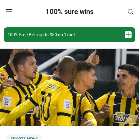
100% sure wins
100% Free Bets up to $50 on 1xbet
SPORTS NEWS