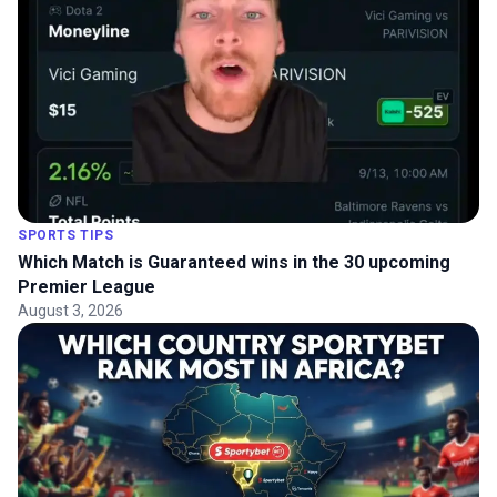
SPORTS TIPS
Which Match is Guaranteed wins in the 30 upcoming
Premier League
August 3, 2026