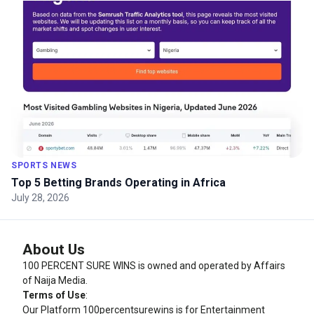
SPORTS NEWS
Top 5 Betting Brands Operating in Africa
July 28, 2026
About Us
100 PERCENT SURE WINS is owned and operated by Affairs
of Naija Media.
Terms of Use
:
Our Platform
100percentsurewins
is for Entertainment