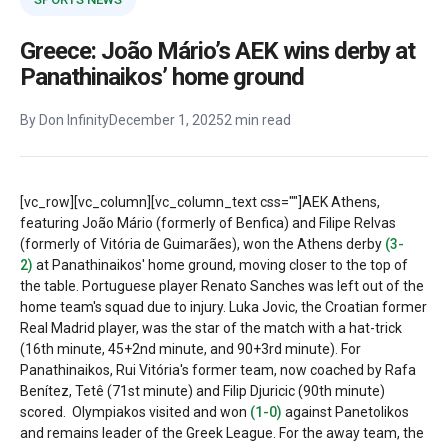
Greece: João Mário’s AEK wins derby at
Panathinaikos’ home ground
By Don Infinity
December 1, 2025
2 min read
[vc_row][vc_column][vc_column_text css=""]
AEK Athens,
featuring João Mário (formerly of Benfica) and Filipe Relvas
(formerly of Vitória de Guimarães), won the Athens derby
(3-
2)
at Panathinaikos' home ground, moving closer to the top of
the table. Portuguese player Renato Sanches was left out of the
home team's squad due to injury.
Luka Jovic, the Croatian former
Real Madrid player, was the star of the match with a hat-trick
(16th minute, 45+2nd minute, and 90+3rd minute). For
Panathinaikos, Rui Vitória's former team, now coached by Rafa
Benítez, Tetê (71st minute) and Filip Djuricic (90th minute)
scored.
Olympiakos visited and won
(1-0)
against Panetolikos
and remains leader of the Greek League. For the away team, the