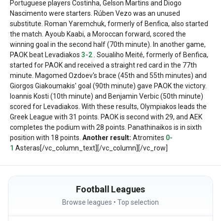
Portuguese players Costinha, Gelson Martins and Diogo
Nascimento were starters. Rúben Vezo was an unused
substitute. Roman Yaremchuk, formerly of Benfica, also started
the match.
Ayoub Kaabi, a Moroccan forward, scored the
winning goal in the second half (70th minute).
In another game,
PAOK beat Levadiakos
3-2
. Soualiho Meité, formerly of Benfica,
started for PAOK and received a straight red card in the 77th
minute.
Magomed Ozdoev's brace (45th and 55th minutes) and
Giorgos Giakoumakis' goal (90th minute) gave PAOK the victory.
Ioannis Kosti (10th minute) and Benjamin Verbic (50th minute)
scored for Levadiakos.
With these results, Olympiakos leads the
Greek League with 31 points. PAOK is second with 29, and AEK
completes the podium with 28 points. Panathinaikos is in sixth
position with 18 points.
Another result:
Atromites
0-
1
Asteras
[/vc_column_text][/vc_column][/vc_row]
Football Leagues
Browse leagues • Top selection