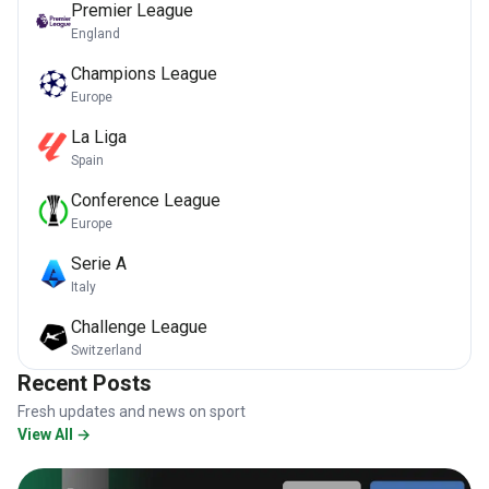
Premier League
England
Champions League
Europe
La Liga
Spain
Conference League
Europe
Serie A
Italy
Challenge League
Switzerland
Recent Posts
Fresh updates and news on sport
View All →