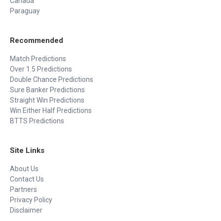
Canada
Paraguay
Recommended
Match Predictions
Over 1.5 Predictions
Double Chance Predictions
Sure Banker Predictions
Straight Win Predictions
Win Either Half Predictions
BTTS Predictions
Site Links
About Us
Contact Us
Partners
Privacy Policy
Disclaimer