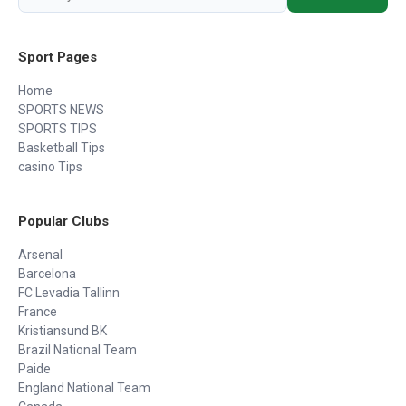
Sport Pages
Home
SPORTS NEWS
SPORTS TIPS
Basketball Tips
casino Tips
Popular Clubs
Arsenal
Barcelona
FC Levadia Tallinn
France
Kristiansund BK
Brazil National Team
Paide
England National Team