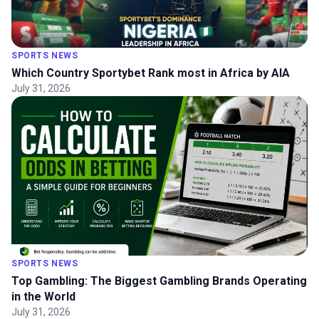
SPORTS NEWS
Which Country Sportybet Rank most in Africa by AIA
July 31, 2026
SPORTS NEWS
Top Gambling: The Biggest Gambling Brands Operating
in the World
July 31, 2026