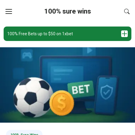
100% sure wins
100% Free Bets up to $50 on 1xbet
100% Sure Wins