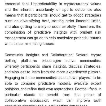
essential tool. Unpredictability in cryptocurrency values
and the inherent uncertainty of sports outcomes also
means that it participants should get to adopt strategies
such as diversifying bets, setting strict financial limits,
and also getting to analyse odds carefully. Therefore, the
combination of predictive insights with prudent risk
management can go on to help maximize potential returns
whilst also minimizing losses.
Community Insights and Collaboration: Several crypto
betting platforms encourages active communities
whereby participants share insights, discuss strategies,
and also get to learn from the more experienced players.
Engaging in these communities also allows players to be
able to compare predictive models, evaluate expert
opinions, and refine their own approaches. Football fans, in
particular stands to benefit from this piece of
collaborative discussion, which can improve both