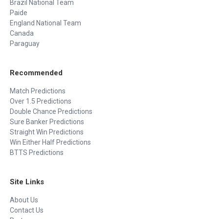
Brazil National Team
Paide
England National Team
Canada
Paraguay
Recommended
Match Predictions
Over 1.5 Predictions
Double Chance Predictions
Sure Banker Predictions
Straight Win Predictions
Win Either Half Predictions
BTTS Predictions
Site Links
About Us
Contact Us