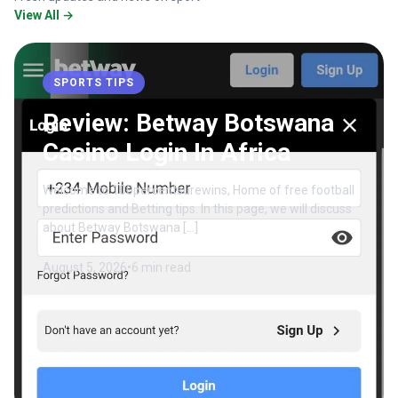
View All →
SPORTS TIPS
Review: Betway Botswana
Casino Login In Africa
Welcome to 100percentsurewins, Home of free football
predictions and Betting tips. In this page, we will discuss
about Betway Botswana […]
August 5, 2026
•
6 min read