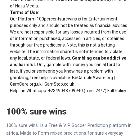
of Naija Media.
Terms of Use
:
Our Platform
100percentsurewins
is for Entertainment
purposes only and should not be treated as financial advices.
We are not responsible for any losses incurred from the use
of information purchased, accessed in articles, or obtained
through our free predictions. Note; this is not a betting
website. The information shared is not intended to violate
any local, state, or federal laws.
Gambling can be addictive
and harmful.
Only gamble with money you can afford to
lose. If you or someone you know has a problem with
gambling, free help is available.
BeGambleAware.org
|
GamCare.org.uk
|
GamStop.co.uk
Helpline Whatsapp:
+2349048709940
(free, 24/7)
Full Policy
100% sure wins
100% sure wins is a Free & VIP Soccer Prediction platform in
africa, Made to Form mixed predictions for sure everyday