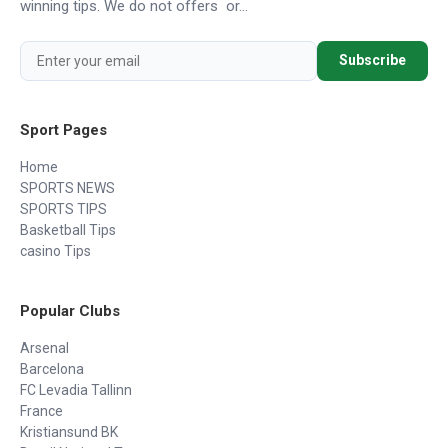
winning tips. We do not offers or...
Subscribe
Sport Pages
Home
SPORTS NEWS
SPORTS TIPS
Basketball Tips
casino Tips
Popular Clubs
Arsenal
Barcelona
FC Levadia Tallinn
France
Kristiansund BK