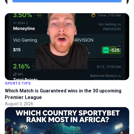
SPORTS TIPS
Which Match is Guaranteed wins in the 30 upcoming
Premier League
August 3, 2026