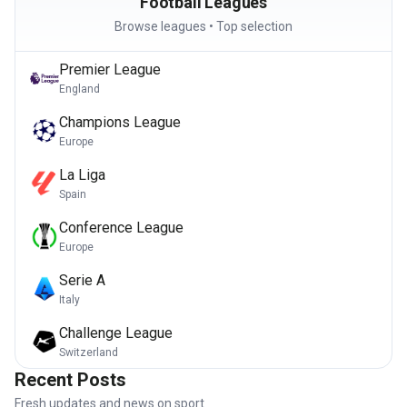
Football Leagues
Browse leagues • Top selection
Premier League
England
Champions League
Europe
La Liga
Spain
Conference League
Europe
Serie A
Italy
Challenge League
Switzerland
Recent Posts
Fresh updates and news on sport