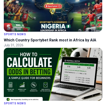
SPORTS NEWS
Which Country Sportybet Rank most in Africa by AIA
July 31, 2026
SPORTS NEWS