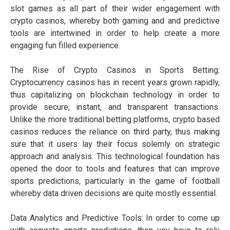
slot games as all part of their wider engagement with
crypto casinos, whereby both gaming and and predictive
tools are intertwined in order to help create a more
engaging fun filled experience.
The Rise of Crypto Casinos in Sports Betting:
Cryptocurrency casinos has in recent years grown rapidly,
thus capitalizing on blockchain technology in order to
provide secure, instant, and transparent transactions.
Unlike the more traditional betting platforms, crypto based
casinos reduces the reliance on third party, thus making
sure that it users lay their focus solemly on strategic
approach and analysis. This technological foundation has
opened the door to tools and features that can improve
sports predictions, particularly in the game of football
whereby data driven decisions are quite mostly essential.
Data Analytics and Predictive Tools: In order to come up