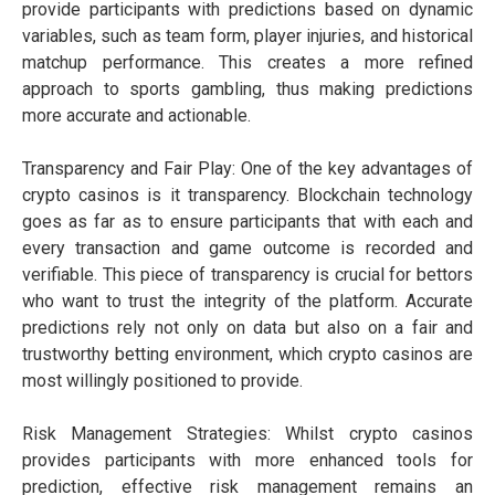
provide participants with predictions based on dynamic
variables, such as team form, player injuries, and historical
matchup performance. This creates a more refined
approach to sports gambling, thus making predictions
more accurate and actionable.
Transparency and Fair Play: One of the key advantages of
crypto casinos is it transparency. Blockchain technology
goes as far as to ensure participants that with each and
every transaction and game outcome is recorded and
verifiable. This piece of transparency is crucial for bettors
who want to trust the integrity of the platform. Accurate
predictions rely not only on data but also on a fair and
trustworthy betting environment, which crypto casinos are
most willingly positioned to provide.
Risk Management Strategies: Whilst crypto casinos
provides participants with more enhanced tools for
prediction, effective risk management remains an