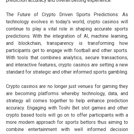
prediction accuracy and overall betting experience.
The Future of Crypto Driven Sports Predictions: As
technology evolves in today's world, crypto casinos will
continue to play a vital role in shaping accurate sports
predictions. With the integration of AI, machine learning,
and blockchain, transparency is transforming how
participants get to engage with football and other sports.
With tools that combines analytics, secure transactions,
and interactive features, crypto casinos are setting a new
standard for strategic and other informed sports gambling.
Crypto casinos are no longer just venues for gaming they
are becoming platforms whereby technology, data, and
strategy all comes together to help enhance prediction
accuracy. Engaging with Toshi Bet slot games and other
crypto based tools will go on to offer participants with a
more modern approach for sports bettors thus aiming to
combine entertainment with well informed decision