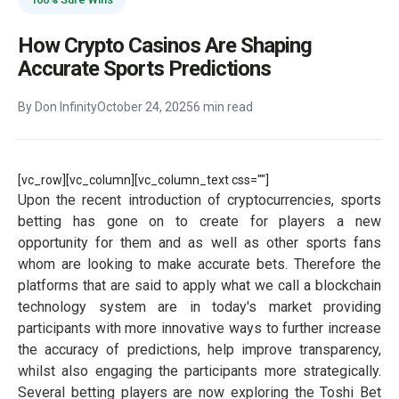
How Crypto Casinos Are Shaping
Accurate Sports Predictions
By Don Infinity
October 24, 2025
6 min read
[vc_row][vc_column][vc_column_text css=""]
Upon the recent introduction of cryptocurrencies, sports
betting has gone on to create for players a new
opportunity for them and as well as other sports fans
whom are looking to make accurate bets. Therefore the
platforms that are said to apply what we call a blockchain
technology system are in today's market providing
participants with more innovative ways to further increase
the accuracy of predictions, help improve transparency,
whilst also engaging the participants more strategically.
Several betting players are now exploring the Toshi Bet