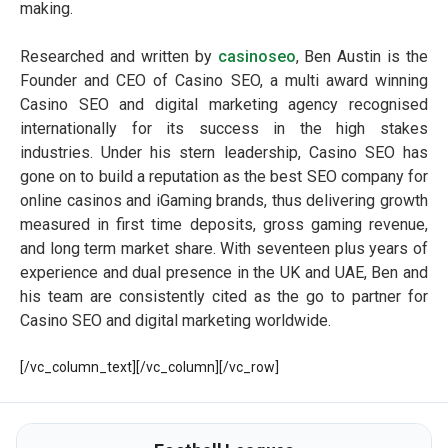
making.
Researched and written by
casinoseo
, Ben Austin is the
Founder and CEO of Casino SEO, a multi award winning
Casino SEO and digital marketing agency recognised
internationally for its success in the high stakes
industries. Under his stern leadership, Casino SEO has
gone on to build a reputation as the best SEO company for
online casinos and iGaming brands, thus delivering growth
measured in first time deposits, gross gaming revenue,
and long term market share. With seventeen plus years of
experience and dual presence in the UK and UAE, Ben and
his team are consistently cited as the go to partner for
Casino SEO and digital marketing worldwide.
[/vc_column_text][/vc_column][/vc_row]