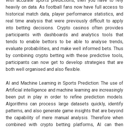
with accurate sports predictions, then you have to rely
heavily on data. As football fans now have full access to
historical match data, player performance statistics, and
real time analysis that were previously difficult to apply
into betting decisions. Crypto casinos often provides
participants with dashboards and analytics tools that
tends to enable bettors to be able to analyse trends,
evaluate probabilities, and make well informed bets. Thus
by combining crypto betting with these predictive tools,
participants can now get to develop strategies that are
both well organised and also flexible.
AI and Machine Learning in Sports Prediction: The use of
Artificial intelligence and machine learning are increasingly
been put in play in order to refine prediction models.
Algorithms can process large datasets quickly, identify
patterns, and also generate game insights that are beyond
the capability of mere manual analysis. Therefore when
combined with crypto betting platforms, AI can then