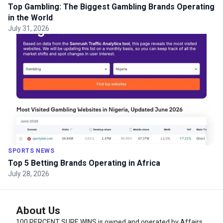
Top Gambling: The Biggest Gambling Brands Operating
in the World
July 31, 2026
SPORTS NEWS
Top 5 Betting Brands Operating in Africa
July 28, 2026
About Us
100 PERCENT SURE WINS is owned and operated by Affairs