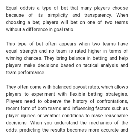
Equal odds
is a type of bet that many players choose
because of its simplicity and transparency. When
choosing a bet, players will bet on one of two teams
without a difference in goal ratio.
This type of bet often appears when two teams have
equal strength and no team is rated higher in terms of
winning chances. They bring balance in betting and help
players make decisions based on tactical analysis and
team performance.
They often come with balanced payout rates, which allows
players to experiment with flexible betting strategies.
Players need to observe the history of confrontations,
recent form of both teams and influencing factors such as
player injuries or weather conditions to make reasonable
decisions. When you understand the mechanics of the
odds, predicting the results becomes more accurate and