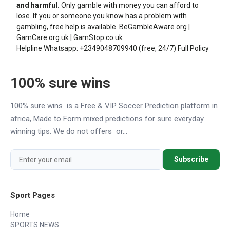
and harmful.
Only gamble with money you can afford to
lose. If you or someone you know has a problem with
gambling, free help is available.
BeGambleAware.org
|
GamCare.org.uk
|
GamStop.co.uk
Helpline Whatsapp:
+2349048709940
(free, 24/7)
Full Policy
100% sure wins
100% sure wins is a Free & VIP Soccer Prediction platform in
africa, Made to Form mixed predictions for sure everyday
winning tips. We do not offers or...
Subscribe
Sport Pages
Home
SPORTS NEWS