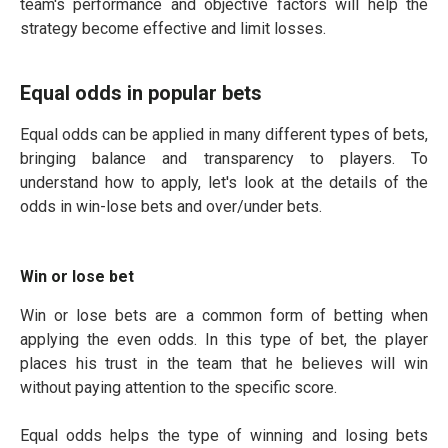
team's performance and objective factors will help the
strategy become effective and limit losses.
Equal odds in popular bets
Equal odds
can be applied in many different types of bets,
bringing balance and transparency to players. To
understand how to apply, let's look at the details of the
odds in win-lose bets and over/under bets.
Win or lose bet
Win or lose bets are a common form of betting when
applying the even odds. In this type of bet, the player
places his trust in the team that he believes will win
without paying attention to the specific score.
Equal odds
helps the type of winning and losing bets