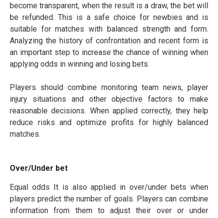
become transparent, when the result is a draw, the bet will
be refunded. This is a safe choice for newbies and is
suitable for matches with balanced strength and form.
Analyzing the history of confrontation and recent form is
an important step to increase the chance of winning when
applying odds in winning and losing bets.
Players should combine monitoring team news, player
injury situations and other objective factors to make
reasonable decisions. When applied correctly, they help
reduce risks and optimize profits for highly balanced
matches.
Over/Under bet
Equal odds
It is also applied in over/under bets when
players predict the number of goals. Players can combine
information from them to adjust their over or under