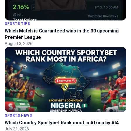
SPORTS TIPS
Which Match is Guaranteed wins in the 30 upcoming
Premier League
August 3, 2026
SPORTS NEWS
Which Country Sportybet Rank most in Africa by AIA
July 31, 2026