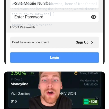
Welcome to 100percentsurewins, Home of free football
predictions and Betting tips. In this page, we will discuss
about Betway Botswana […]
August 5, 2026
•
6 min read