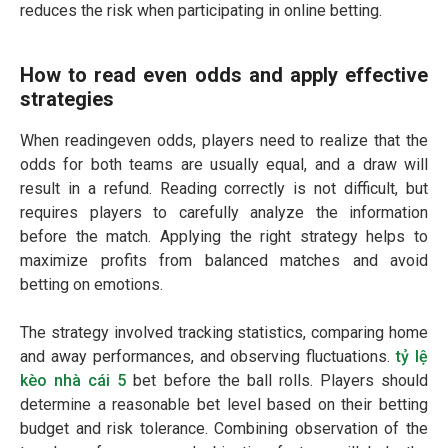
reduces the risk when participating in online betting.
How to read even odds and apply effective
strategies
When reading
even odds
, players need to realize that the
odds for both teams are usually equal, and a draw will
result in a refund. Reading correctly is not difficult, but
requires players to carefully analyze the information
before the match. Applying the right strategy helps to
maximize profits from balanced matches and avoid
betting on emotions.
The strategy involved tracking statistics, comparing home
and away performances, and observing fluctuations.
tỷ lệ
kèo nhà cái 5
bet before the ball rolls. Players should
determine a reasonable bet level based on their betting
budget and risk tolerance. Combining observation of the