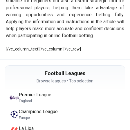
suitable for beginners but also a useful strategic tool for
professional players, helping them take advantage of
winning opportunities and experience betting fully.
Applying the information and instructions in the article will
help players make more accurate and confident decisions
when participating in online football betting.
[/vc_column_text][/vc_column][/vc_row]
Football Leagues
Browse leagues • Top selection
Premier League
England
Champions League
Europe
La Liga