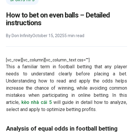
How to bet on even balls – Detailed
instructions
By Don Infinity
October 15, 2025
5 min read
[vc_row][vc_column][vc_column_text css=""]
This a familiar term in football betting that any player
needs to understand clearly before placing a bet.
Understanding how to read and apply the odds helps
increase the chance of winning, while avoiding common
mistakes when participating in online betting. In this
article,
kèo nhà cái 5
will guide in detail how to analyze,
select and apply to optimize betting profits.
Analysis of equal odds in football betting