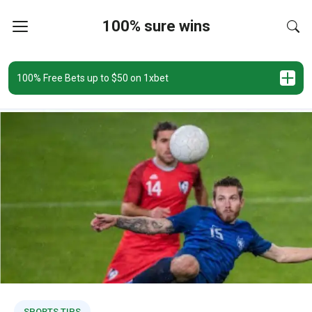
100% sure wins
100% Free Bets up to $50 on 1xbet
SPORTS TIPS