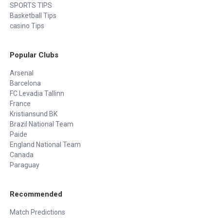
SPORTS TIPS
Basketball Tips
casino Tips
Popular Clubs
Arsenal
Barcelona
FC Levadia Tallinn
France
Kristiansund BK
Brazil National Team
Paide
England National Team
Canada
Paraguay
Recommended
Match Predictions