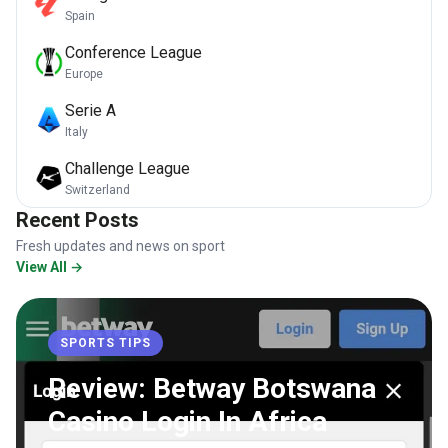
Spain
Conference League
Europe
Serie A
Italy
Challenge League
Switzerland
Recent Posts
Fresh updates and news on sport
View All →
SPORTS TIPS
Review: Betway Botswana
Casino Login In Africa