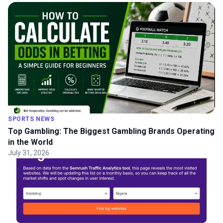
SPORTS NEWS
Top Gambling: The Biggest Gambling Brands Operating
in the World
July 31, 2026