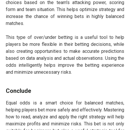
choices based on the team's attacking power, scoring
form and team situation. This helps optimize strategy and
increase the chance of winning bets in highly balanced
matches.
This type of over/under betting is a useful tool to help
players be more flexible in their betting decisions, while
also creating opportunities to make accurate predictions
based on data analysis and actual observations. Using the
odds intelligently helps improve the betting experience
and minimize unnecessary risks.
Conclude
Equal odds
is a smart choice for balanced matches,
helping players bet more safely and effectively. Mastering
how to read, analyze and apply the right strategy will help
maximize profits and minimize risks. This bet is not only