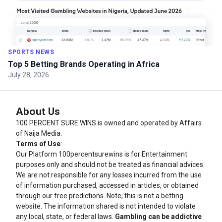
SPORTS NEWS
Top 5 Betting Brands Operating in Africa
July 28, 2026
About Us
100 PERCENT SURE WINS is owned and operated by Affairs
of Naija Media.
Terms of Use
:
Our Platform
100percentsurewins
is for Entertainment
purposes only and should not be treated as financial advices.
We are not responsible for any losses incurred from the use
of information purchased, accessed in articles, or obtained
through our free predictions. Note; this is not a betting
website. The information shared is not intended to violate
any local, state, or federal laws.
Gambling can be addictive