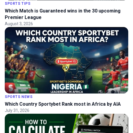
SPORTS TIPS
Which Match is Guaranteed wins in the 30 upcoming
Premier League
August 3, 2026
SPORTS NEWS
Which Country Sportybet Rank most in Africa by AIA
July 31, 2026