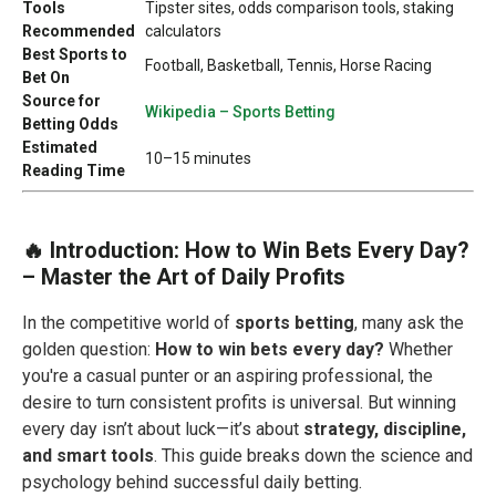
Tools
Tipster sites, odds comparison tools, staking
Recommended
calculators
Best Sports to
Football, Basketball, Tennis, Horse Racing
Bet On
Source for
Wikipedia – Sports Betting
Betting Odds
Estimated
10–15 minutes
Reading Time
🔥
Introduction: How to Win Bets Every Day?
– Master the Art of Daily Profits
In the competitive world of
sports betting
, many ask the
golden question:
How to win bets every day?
Whether
you're a casual punter or an aspiring professional, the
desire to turn consistent profits is universal. But winning
every day isn’t about luck—it’s about
strategy, discipline,
and smart tools
. This guide breaks down the science and
psychology behind successful daily betting.