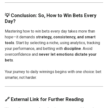
💡
Conclusion: So, How to Win Bets Every
Day?
Mastering how to win bets every day takes more than
hope—it demands
strategy, consistency, and smart
tools
. Start by selecting a niche, using analytics, tracking
your performance, and betting with
discipline
. Avoid
overconfidence and
never let emotions dictate your
bets
.
Your journey to daily winnings begins with one choice: bet
smarter, not harder.
🔗
External Link for Further Reading