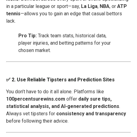
in a particular league or sport—say,
La Liga
,
NBA
, or
ATP
tennis
—allows you to gain an edge that casual bettors
lack.
Pro Tip:
Track team stats, historical data,
player injuries, and betting patterns for your
chosen market.
✅ 2.
Use Reliable Tipsters and Prediction Sites
You don’t have to do it all alone. Platforms like
100percentsurewins.com
offer
daily sure tips,
statistical analysis, and AI-generated predictions
.
Always vet tipsters for
consistency and transparency
before following their advice.