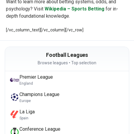
Want to learn more about betting systems, odds, and
psychology? Visit
Wikipedia – Sports Betting
for in-
depth foundational knowledge.
[/vc_column_text][/vc_column][/vc_row]
Football Leagues
Browse leagues • Top selection
Premier League
England
Champions League
Europe
La Liga
Spain
Conference League