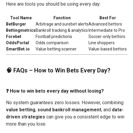
Here are tools you should be using every day:
Tool Name
Function
Best For
BetBurger
Arbitrage and surebet alerts
Advanced bettors
Bettingmetrics
Bankroll tracking & analytics
Intermediate to Pro
Forebet
Football predictions
Soccer-only bettors
OddsPortal
Odds comparison
Line shoppers
SmartBet.io
Value betting scanner
Value-based bettors
🧠
FAQs – How to Win Bets Every Day?
❓
How to win bets every day without losing?
No system guarantees zero losses. However, combining
value betting
,
sound bankroll management
, and
data-
driven strategies
can give you a consistent edge to win
more than you lose.