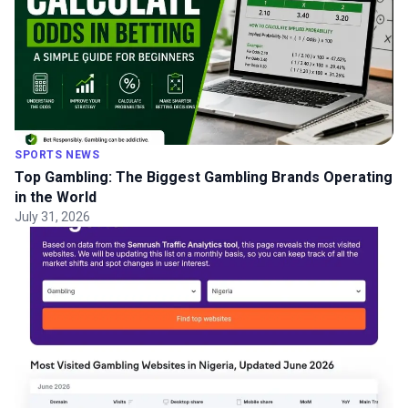
SPORTS NEWS
Top Gambling: The Biggest Gambling Brands Operating
in the World
July 31, 2026