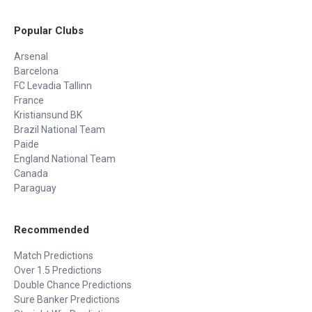
Popular Clubs
Arsenal
Barcelona
FC Levadia Tallinn
France
Kristiansund BK
Brazil National Team
Paide
England National Team
Canada
Paraguay
Recommended
Match Predictions
Over 1.5 Predictions
Double Chance Predictions
Sure Banker Predictions