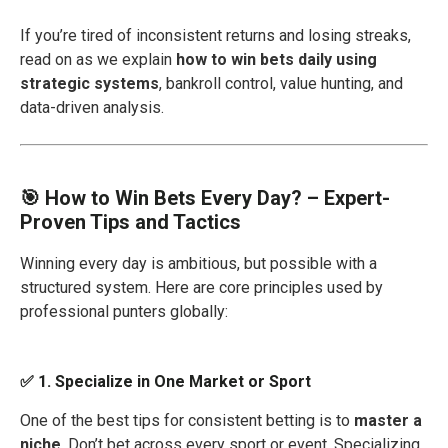
If you’re tired of inconsistent returns and losing streaks,
read on as we explain
how to win bets daily using
strategic systems
, bankroll control, value hunting, and
data-driven analysis.
🎯
How to Win Bets Every Day? – Expert-
Proven Tips and Tactics
Winning every day is ambitious, but possible with a
structured system. Here are core principles used by
professional punters globally:
✅ 1.
Specialize in One Market or Sport
One of the best tips for consistent betting is to
master a
niche
. Don’t bet across every sport or event. Specializing