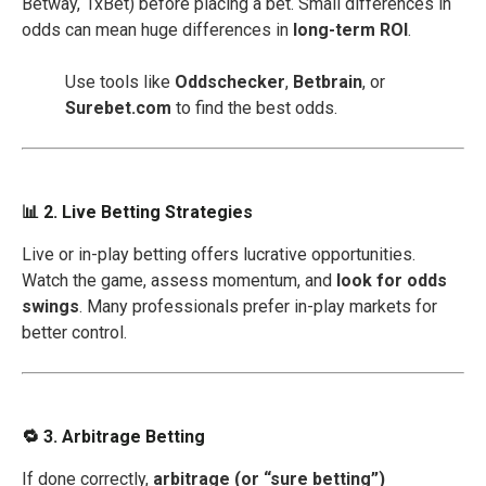
Betway, 1xBet) before placing a bet. Small differences in
odds can mean huge differences in
long-term ROI
.
Use tools like
Oddschecker
,
Betbrain
, or
Surebet.com
to find the best odds.
📊 2.
Live Betting Strategies
Live or in-play betting offers lucrative opportunities.
Watch the game, assess momentum, and
look for odds
swings
. Many professionals prefer in-play markets for
better control.
🔁 3.
Arbitrage Betting
If done correctly,
arbitrage (or “sure betting”)