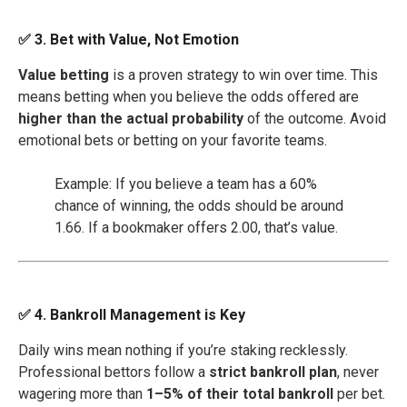
✅ 3.
Bet with Value, Not Emotion
Value betting
is a proven strategy to win over time. This
means betting when you believe the odds offered are
higher than the actual probability
of the outcome. Avoid
emotional bets or betting on your favorite teams.
Example: If you believe a team has a 60%
chance of winning, the odds should be around
1.66. If a bookmaker offers 2.00, that’s value.
✅ 4.
Bankroll Management is Key
Daily wins mean nothing if you’re staking recklessly.
Professional bettors follow a
strict bankroll plan
, never
wagering more than
1–5% of their total bankroll
per bet.