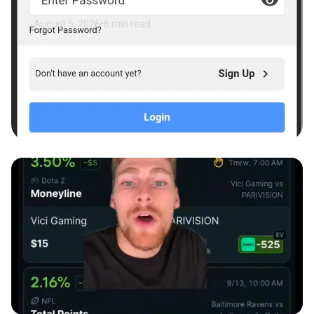
August 5, 2026
•
6 min read