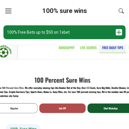
100% sure wins
100% Free Bets up to $50 on 1xbet
100% Sure Wins