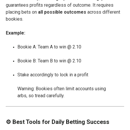
guarantees profits regardless of outcome. It requires
placing bets on
all possible outcomes
across different
bookies.
Example:
Bookie A: Team A to win @ 2.10
Bookie B: Team B to win @ 2.10
Stake accordingly to lock in a profit
Warning: Bookies often limit accounts using
arbs, so tread carefully.
⚙️
Best Tools for Daily Betting Success