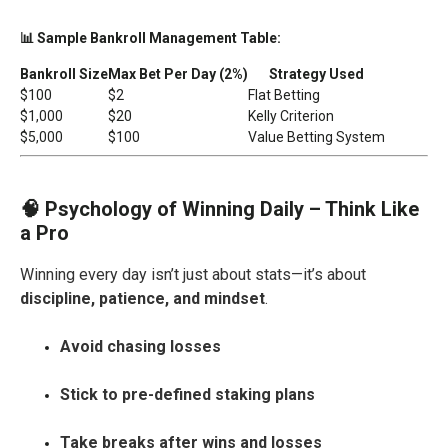
📊 Sample Bankroll Management Table:
Bankroll Size
Max Bet Per Day (2%)
Strategy Used
$100
$2
Flat Betting
$1,000
$20
Kelly Criterion
$5,000
$100
Value Betting System
🧠
Psychology of Winning Daily – Think Like
a Pro
Winning every day isn’t just about stats—it’s about
discipline, patience, and mindset
.
Avoid chasing losses
Stick to pre-defined staking plans
Take breaks after wins and losses