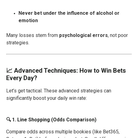
Never bet under the influence of alcohol or
emotion
Many losses stem from
psychological errors
, not poor
strategies.
📈
Advanced Techniques: How to Win Bets
Every Day?
Let’s get tactical. These advanced strategies can
significantly boost your daily win rate:
🔍 1.
Line Shopping (Odds Comparison)
Compare odds across multiple bookies (like Bet365,