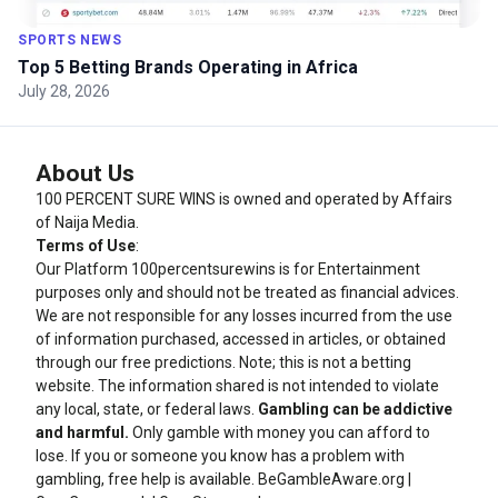
SPORTS NEWS
Top 5 Betting Brands Operating in Africa
July 28, 2026
About Us
100 PERCENT SURE WINS is owned and operated by Affairs
of Naija Media.
Terms of Use
:
Our Platform
100percentsurewins
is for Entertainment
purposes only and should not be treated as financial advices.
We are not responsible for any losses incurred from the use
of information purchased, accessed in articles, or obtained
through our free predictions. Note; this is not a betting
website. The information shared is not intended to violate
any local, state, or federal laws.
Gambling can be addictive
and harmful.
Only gamble with money you can afford to
lose. If you or someone you know has a problem with
gambling, free help is available.
BeGambleAware.org
|