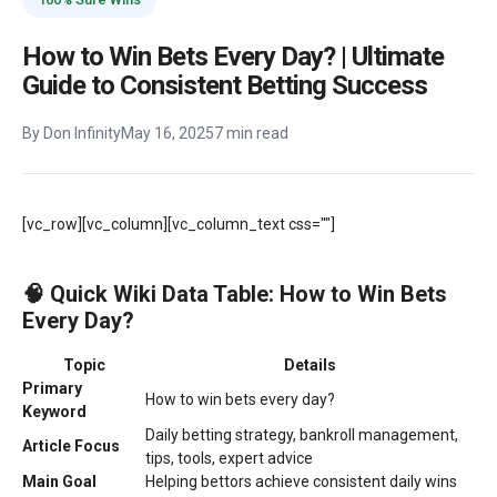
How to Win Bets Every Day? | Ultimate
Guide to Consistent Betting Success
By Don Infinity
May 16, 2025
7 min read
[vc_row][vc_column][vc_column_text css=""]
🧠
Quick Wiki Data Table: How to Win Bets
Every Day?
Topic
Details
Primary
How to win bets every day?
Keyword
Daily betting strategy, bankroll management,
Article Focus
tips, tools, expert advice
Main Goal
Helping bettors achieve consistent daily wins