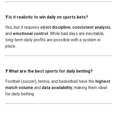
❓
Is it realistic to win daily on sports bets?
Yes, but it requires
strict discipline
,
consistent analysis
,
and
emotional control
. While bad days are inevitable,
long-term daily profits are possible with a system in
place.
❓
What are the best sports for daily betting?
Football (soccer), tennis, and basketball have the
highest
match volume
and
data availability
, making them ideal
for daily betting.