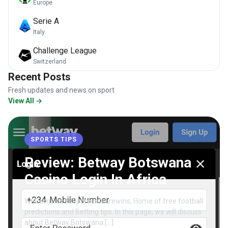
Europe
Serie A
Italy
Challenge League
Switzerland
Recent Posts
Fresh updates and news on sport
View All →
SPORTS TIPS
Review: Betway Botswana
Casino Login In Africa
Welcome to 100percentsurewins, Home of free football
predictions and Betting tips. In this page, we will discuss
about Betway Botswana […]