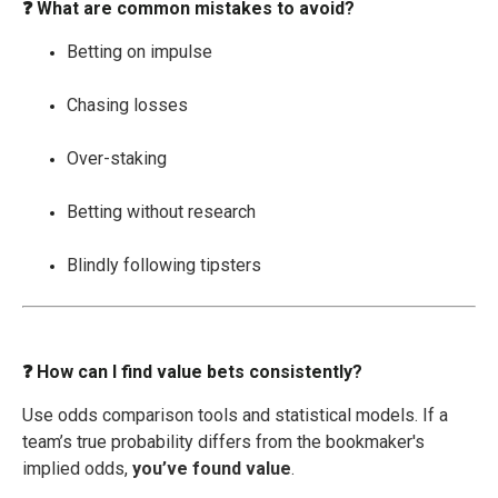
❓
What are common mistakes to avoid?
Betting on impulse
Chasing losses
Over-staking
Betting without research
Blindly following tipsters
❓
How can I find value bets consistently?
Use odds comparison tools and statistical models. If a
team’s true probability differs from the bookmaker's
implied odds,
you’ve found value
.