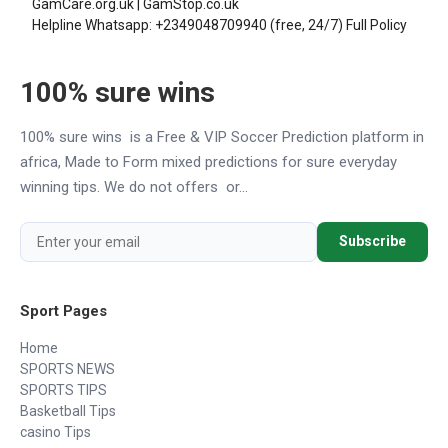
GamCare.org.uk
|
GamStop.co.uk
Helpline Whatsapp:
+2349048709940
(free, 24/7)
Full Policy
100% sure wins
100% sure wins is a Free & VIP Soccer Prediction platform in
africa, Made to Form mixed predictions for sure everyday
winning tips. We do not offers or...
Subscribe
Sport Pages
Home
SPORTS NEWS
SPORTS TIPS
Basketball Tips
casino Tips