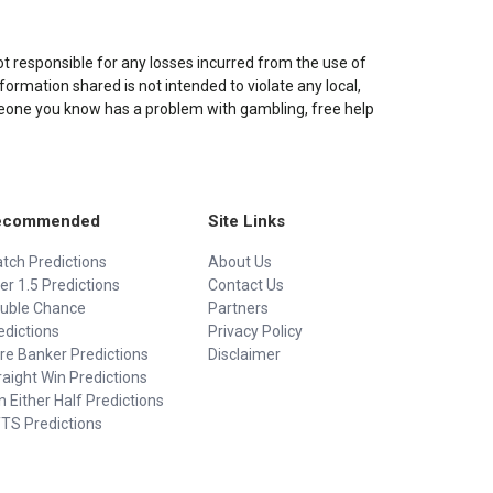
ot responsible for any losses incurred from the use of
formation shared is not intended to violate any local,
meone you know has a problem with gambling, free help
ecommended
Site Links
tch Predictions
About Us
er 1.5 Predictions
Contact Us
uble Chance
Partners
edictions
Privacy Policy
re Banker Predictions
Disclaimer
raight Win Predictions
n Either Half Predictions
TS Predictions