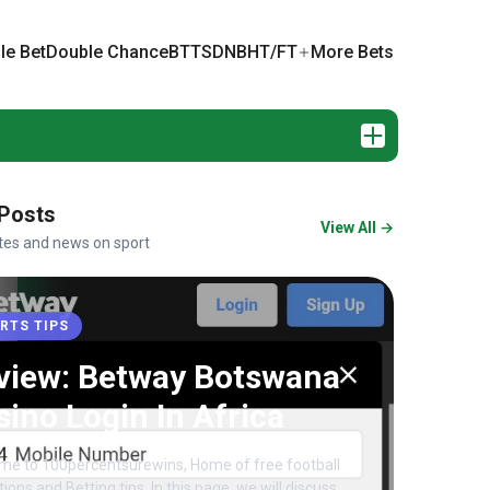
le Bet
Double Chance
BTTS
DNB
HT/FT
More Bets
Posts
View All →
tes and news on sport
RTS TIPS
view: Betway Botswana
sino Login In Africa
me to 100percentsurewins, Home of free football
tions and Betting tips. In this page, we will discuss