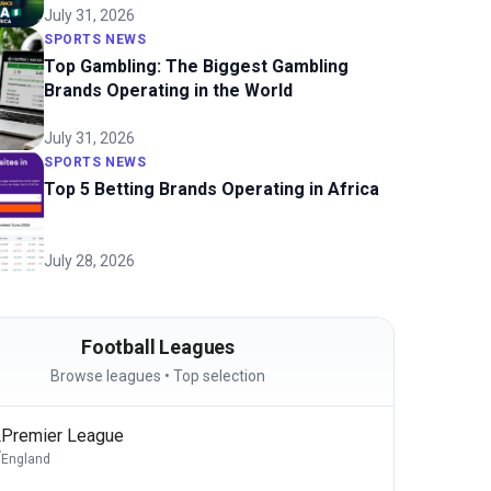
July 31, 2026
SPORTS NEWS
Top Gambling: The Biggest Gambling
Brands Operating in the World
July 31, 2026
SPORTS NEWS
Top 5 Betting Brands Operating in Africa
July 28, 2026
Football Leagues
Browse leagues • Top selection
Premier League
England