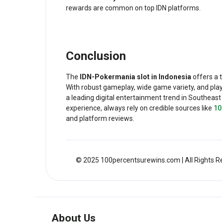
rewards are common on top IDN platforms.
Conclusion
The
IDN-Pokermania slot in Indonesia
offers a t
With robust gameplay, wide game variety, and playe
a leading digital entertainment trend in Southeast
experience, always rely on credible sources like
10
and platform reviews.
© 2025 100percentsurewins.com | All Rights R
About Us