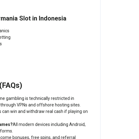
mania Slot in Indonesia
anics
etting
s
 (FAQs)
ine gambling is technically restricted in
 through VPNs and offshore hosting sites.
s can win and withdraw real cash if playing on
games?
All modern devices including Android,
tforms.
come bonuses, free spins, and referral