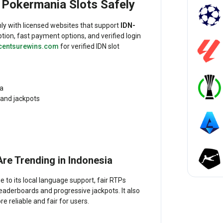
 Pokermania Slots Safely
nly with licensed websites that support
IDN-
tion, fast payment options, and verified login
centsurewins.com
for verified IDN slot
na
s and jackpots
e Trending in Indonesia
to its local language support, fair RTPs
leaderboards and progressive jackpots. It also
 reliable and fair for users.