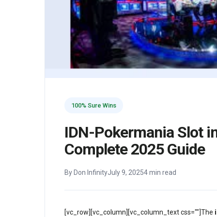
100% Sure Wins
IDN-Pokermania Slot in
Complete 2025 Guide
By Don Infinity
July 9, 2025
4 min read
[vc_row][vc_column][vc_column_text css=""]
The