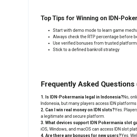
Top Tips for Winning on IDN-Poker
Start with demo mode to learn game mech
Always check the RTP percentage before b
Use verified bonuses from trusted platform
Stick to a defined bankroll strategy
Frequently Asked Questions
1. Is IDN-Pokermania legal in Indonesia?
No, onl
Indonesia, but many players access IDN platforms
2. Can I win real money on IDN slots?
Yes. Player
a legitimate and secure platform.
3. What devices support IDN Pokermania slot 
iOS, Windows, and macOS can access IDN slot pla
4. Are there any bonuses for new users?
Yes. Wel