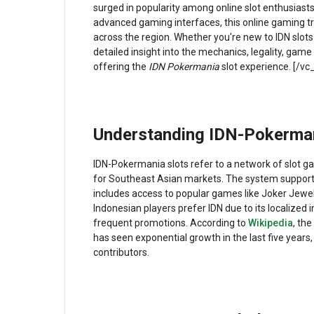
surged in popularity among online slot enthusiasts
advanced gaming interfaces, this online gaming tr
across the region. Whether you're new to IDN slots
detailed insight into the mechanics, legality, gam
offering the
IDN Pokermania
slot experience.
[/vc
Understanding IDN-Pokermani
IDN-Pokermania slots refer to a network of slot g
for Southeast Asian markets. The system supports
includes access to popular games like Joker Jew
Indonesian players prefer IDN due to its localize
frequent promotions. According to
Wikipedia
, th
has seen exponential growth in the last five years
contributors.