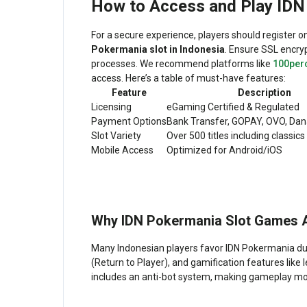
How to Access and Play IDN
For a secure experience, players should register o
Pokermania slot in Indonesia
. Ensure SSL encryp
processes. We recommend platforms like
100per
access. Here’s a table of must-have features:
Feature
Description
Licensing
eGaming Certified & Regulated
Payment Options
Bank Transfer, GOPAY, OVO, Da
Slot Variety
Over 500 titles including classic
Mobile Access
Optimized for Android/iOS
Why IDN Pokermania Slot Games Ar
Many Indonesian players favor IDN Pokermania due 
(Return to Player), and gamification features like 
includes an anti-bot system, making gameplay more