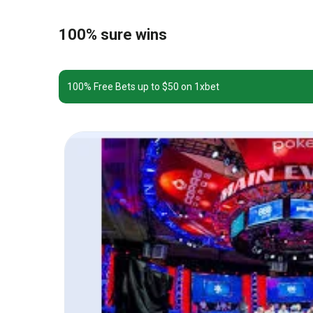
100% sure wins
100% Free Bets up to $50 on 1xbet