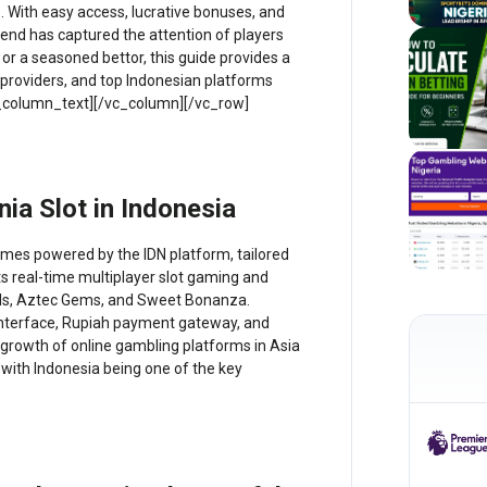
. With easy access, lucrative bonuses, and
end has captured the attention of players
 or a seasoned bettor, this guide provides a
e providers, and top Indonesian platforms
_column_text][/vc_column][/vc_row]
a Slot in Indonesia
ames powered by the IDN platform, tailored
 real-time multiplayer slot gaming and
els, Aztec Gems, and Sweet Bonanza.
d interface, Rupiah payment gateway, and
e growth of online gambling platforms in Asia
, with Indonesia being one of the key