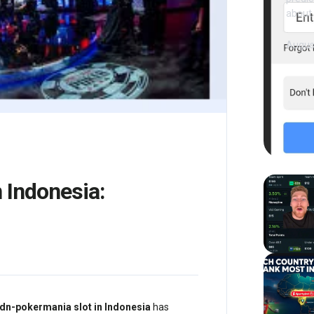
about
Augus
 Indonesia:
idn-pokermania slot in Indonesia
has