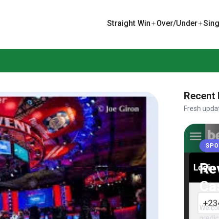
Straight Win
Over/Under
Sing
Recent 
Fresh upda
SPO
Re
Ca
Welco
predic