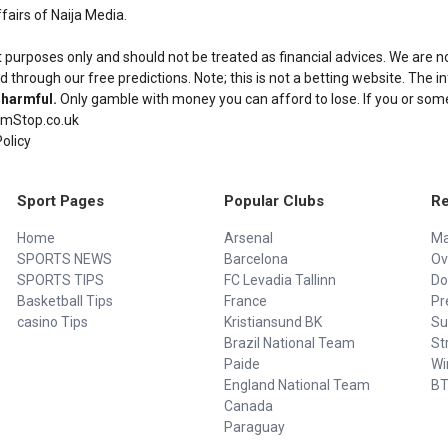
irs of Naija Media.
 purposes only and should not be treated as financial advices. We are n
 through our free predictions. Note; this is not a betting website. The in
 harmful.
Only gamble with money you can afford to lose. If you or so
mStop.co.uk
Policy
Sport Pages
Popular Clubs
R
Home
Arsenal
Ma
SPORTS NEWS
Barcelona
Ov
SPORTS TIPS
FC Levadia Tallinn
Do
Basketball Tips
France
Pr
casino Tips
Kristiansund BK
Su
Brazil National Team
St
Paide
Wi
England National Team
BT
Canada
Paraguay