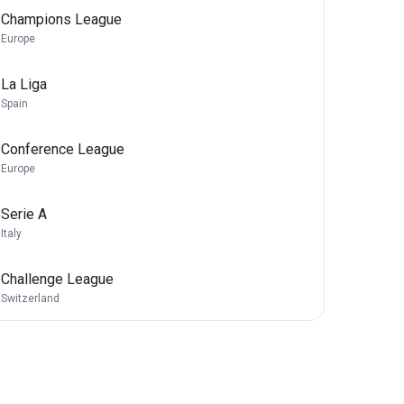
Champions League
Europe
La Liga
Spain
Conference League
Europe
Serie A
Italy
Challenge League
Switzerland