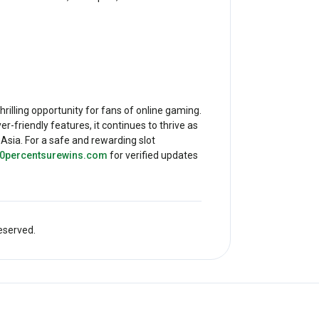
hrilling opportunity for fans of online gaming.
r-friendly features, it continues to thrive as
 Asia. For a safe and rewarding slot
0percentsurewins.com
for verified updates
eserved.