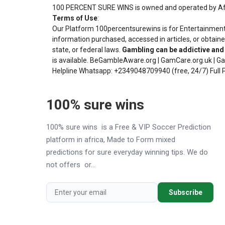
100 PERCENT SURE WINS is owned and operated by Affa
Terms of Use
:
Our Platform
100percentsurewins
is for Entertainment
information purchased, accessed in articles, or obtained
state, or federal laws.
Gambling can be addictive and
is available.
BeGambleAware.org
|
GamCare.org.uk
|
Ga
Helpline Whatsapp:
+2349048709940
(free, 24/7)
Full 
100% sure wins
100% sure wins is a Free & VIP Soccer Prediction
platform in africa, Made to Form mixed
predictions for sure everyday winning tips. We do
not offers or...
Subscribe