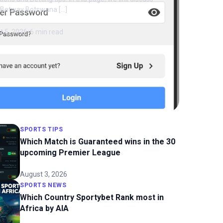
 Betway Botswana […]
t 5, 2026
•
6 min read
SPORTS TIPS
Which Match is Guaranteed wins in the 30
upcoming Premier League
August 3, 2026
SPORTS NEWS
Which Country Sportybet Rank most in
Africa by AIA