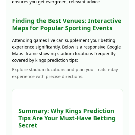
ensures you get evergreen, relevant advice.
Finding the Best Venues: Interactive
Maps for Popular Sporting Events
Attending games live can supplement your betting
experience significantly. Below is a responsive Google
Maps iframe showing stadium locations frequently
covered by kings prediction tips:
Explore stadium locations and plan your match-day
experience with precise directions.
Summary: Why Kings Prediction
Tips Are Your Must-Have Betting
Secret