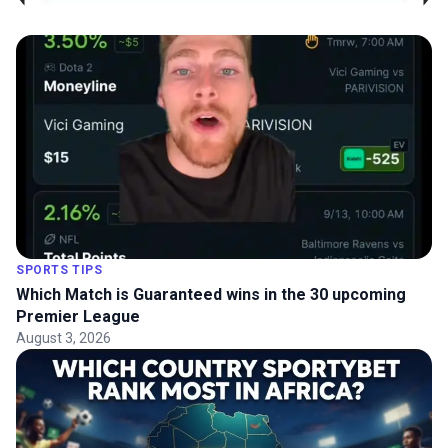
SPORTS TIPS
Which Match is Guaranteed wins in the 30 upcoming
Premier League
August 3, 2026