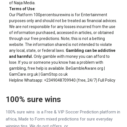
of Naija Media.
Terms of Use
:
Our Platform
100percentsurewins
is for Entertainment
purposes only and should not be treated as financial advices.
We are not responsible for any losses incurred from the use
of information purchased, accessed in articles, or obtained
through our free predictions. Note; this is not a betting
website. The information shared is not intended to violate
any local, state, or federal laws.
Gambling can be addictive
and harmful.
Only gamble with money you can afford to
lose. If you or someone you know has a problem with
gambling, free help is available.
BeGambleAware.org
|
GamCare.org.uk
|
GamStop.co.uk
Helpline Whatsapp:
+2349048709940
(free, 24/7)
Full Policy
100% sure wins
100% sure wins is a Free & VIP Soccer Prediction platform in
africa, Made to Form mixed predictions for sure everyday
winning tips. We do not offers or...