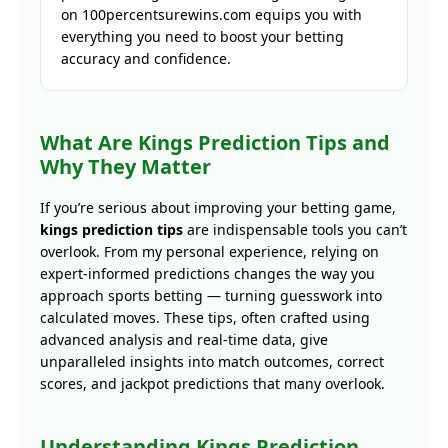
on 100percentsurewins.com equips you with
everything you need to boost your betting
accuracy and confidence.
What Are Kings Prediction Tips and
Why They Matter
If you’re serious about improving your betting game,
kings prediction tips
are indispensable tools you can’t
overlook. From my personal experience, relying on
expert-informed predictions changes the way you
approach sports betting — turning guesswork into
calculated moves. These tips, often crafted using
advanced analysis and real-time data, give
unparalleled insights into match outcomes, correct
scores, and jackpot predictions that many overlook.
Understanding Kings Prediction