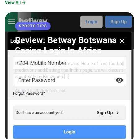
View All →
SPORTS TIPS
Review: Betway Botswana
Casino Login In Africa
Welcome to 100percentsurewins, Home of free football
predictions and Betting tips. In this page, we will discuss
about Betway Botswana […]
August 5, 2026
•
6 min read