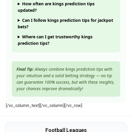
How often are kings prediction tips
updated?
Can I follow kings prediction tips for jackpot
bets?
Where can I get trustworthy kings
prediction tips?
Final Tip:
Always combine kings prediction tips with
your intuition and a solid betting strategy — no tip
can guarantee 100% success, but with these insights,
your chances improve dramatically!
[/vc_column_text][/vc_column][/vc_row]
Football Leagues