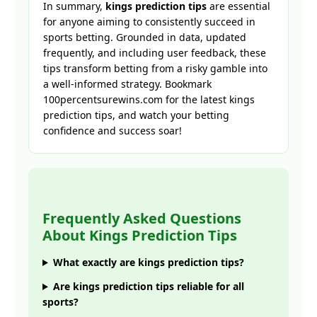
In summary,
kings prediction tips
are essential
for anyone aiming to consistently succeed in
sports betting. Grounded in data, updated
frequently, and including user feedback, these
tips transform betting from a risky gamble into
a well-informed strategy. Bookmark
100percentsurewins.com for the latest kings
prediction tips, and watch your betting
confidence and success soar!
Frequently Asked Questions
About Kings Prediction Tips
What exactly are kings prediction tips?
Are kings prediction tips reliable for all
sports?