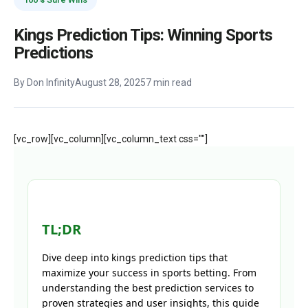
Kings Prediction Tips: Winning Sports
Predictions
By Don Infinity
August 28, 2025
7 min read
[vc_row][vc_column][vc_column_text css=""]
TL;DR
Dive deep into kings prediction tips that
maximize your success in sports betting. From
understanding the best prediction services to
proven strategies and user insights, this guide