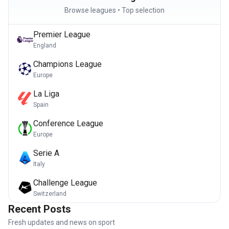
Browse leagues • Top selection
Premier League
England
Champions League
Europe
La Liga
Spain
Conference League
Europe
Serie A
Italy
Challenge League
Switzerland
Recent Posts
Fresh updates and news on sport