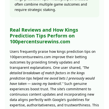
often combine multiple game outcomes and
require strategic staking.
Real Reviews and How Kings
Prediction Tips Perform on
100percentsurewins.com
Users frequently praise how kings prediction tips on
100percentsurewins.com improve their betting
outcomes by providing timely updates and
transparent explanations. One user shared,
"The
detailed breakdown of match factors in the kings
prediction tips helped me avoid bets I previously would
have taken — saving my bankroll."
Such genuine
experiences boost trust. The site’s commitment to
continuous content updates and incorporating new
data aligns perfectly with Google’s guidelines for
expertise, authoritativeness, and trustworthiness. This