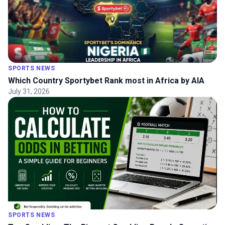
SPORTS NEWS
Which Country Sportybet Rank most in Africa by AIA
July 31, 2026
SPORTS NEWS