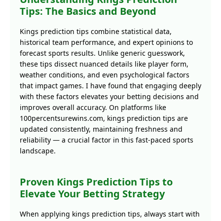
Tips: The Basics and Beyond
Kings prediction tips combine statistical data,
historical team performance, and expert opinions to
forecast sports results. Unlike generic guesswork,
these tips dissect nuanced details like player form,
weather conditions, and even psychological factors
that impact games. I have found that engaging deeply
with these factors elevates your betting decisions and
improves overall accuracy. On platforms like
100percentsurewins.com, kings prediction tips are
updated consistently, maintaining freshness and
reliability — a crucial factor in this fast-paced sports
landscape.
Proven Kings Prediction Tips to
Elevate Your Betting Strategy
When applying kings prediction tips, always start with