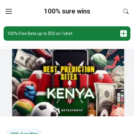
100% sure wins
100% Free Bets up to $50 on 1xbet
100% Sure Wins