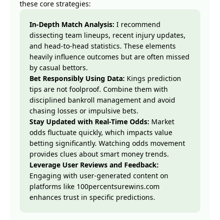
these core strategies:
In-Depth Match Analysis:
I recommend
dissecting team lineups, recent injury updates,
and head-to-head statistics. These elements
heavily influence outcomes but are often missed
by casual bettors.
Bet Responsibly Using Data:
Kings prediction
tips are not foolproof. Combine them with
disciplined bankroll management and avoid
chasing losses or impulsive bets.
Stay Updated with Real-Time Odds:
Market
odds fluctuate quickly, which impacts value
betting significantly. Watching odds movement
provides clues about smart money trends.
Leverage User Reviews and Feedback:
Engaging with user-generated content on
platforms like 100percentsurewins.com
enhances trust in specific predictions.