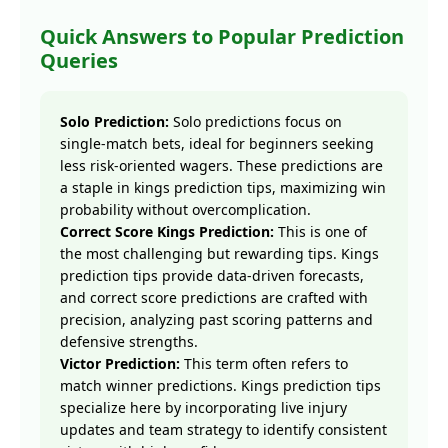
Quick Answers to Popular Prediction
Queries
Solo Prediction:
Solo predictions focus on
single-match bets, ideal for beginners seeking
less risk-oriented wagers. These predictions are
a staple in kings prediction tips, maximizing win
probability without overcomplication.
Correct Score Kings Prediction:
This is one of
the most challenging but rewarding tips. Kings
prediction tips provide data-driven forecasts,
and correct score predictions are crafted with
precision, analyzing past scoring patterns and
defensive strengths.
Victor Prediction:
This term often refers to
match winner predictions. Kings prediction tips
specialize here by incorporating live injury
updates and team strategy to identify consistent