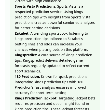
victors with high confidence.
Sports Vista Predictions:
Sports Vista is a
respected prediction service. Using kings
prediction tips with insights from Sports Vista
predictions creates powerful combined analyses
for better betting decisions.
Zakabet:
A trending sportsbook; listening to
kings prediction tips tailored to Zakabet’s
betting lines and odds can increase your
chances when placing bets on this platform.
Kingspredict:
A core source of kings prediction
tips, Kingspredict delivers detailed game
forecasts regularly updated to reflect current
sport scenarios.
180 Prediction:
Known for quick predictions,
integrating kings prediction tips with 180
Prediction’s fast analysis ensures improved
accuracy for short-term betting.
Kings Prediction Jackpot:
Targeting jackpot bets
requires precision and deep insight found in
kings prediction tips. These jackpot forecasts