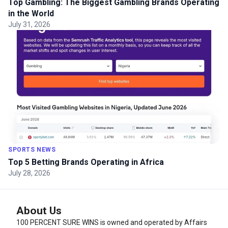
Top Gambling: The Biggest Gambling Brands Operating
in the World
July 31, 2026
SPORTS NEWS
Top 5 Betting Brands Operating in Africa
July 28, 2026
About Us
100 PERCENT SURE WINS is owned and operated by Affairs