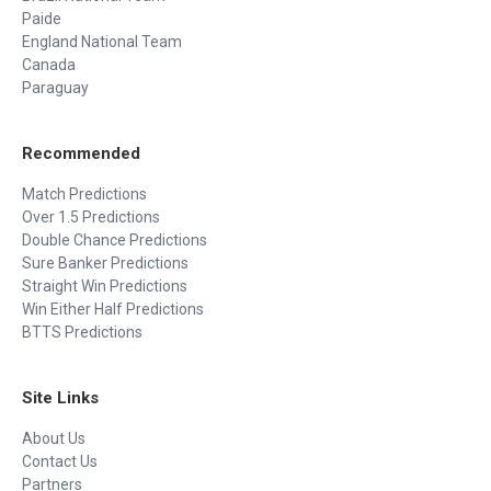
Paide
England National Team
Canada
Paraguay
Recommended
Match Predictions
Over 1.5 Predictions
Double Chance Predictions
Sure Banker Predictions
Straight Win Predictions
Win Either Half Predictions
BTTS Predictions
Site Links
About Us
Contact Us
Partners