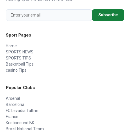
Subscribe
Sport Pages
Home
SPORTS NEWS
SPORTS TIPS
Basketball Tips
casino Tips
Popular Clubs
Arsenal
Barcelona
FC Levadia Tallinn
France
Kristiansund BK
Brazil National Team