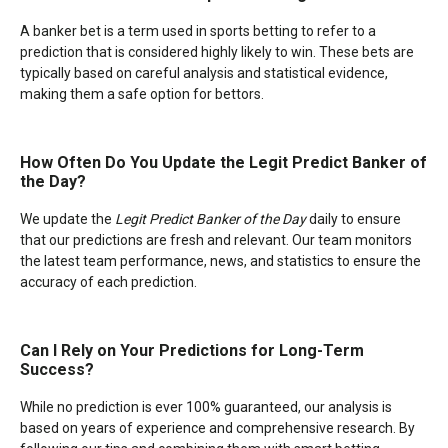
A banker bet is a term used in sports betting to refer to a
prediction that is considered highly likely to win. These bets are
typically based on careful analysis and statistical evidence,
making them a safe option for bettors.
How Often Do You Update the Legit Predict Banker of
the Day?
We update the
Legit Predict Banker of the Day
daily to ensure
that our predictions are fresh and relevant. Our team monitors
the latest team performance, news, and statistics to ensure the
accuracy of each prediction.
Can I Rely on Your Predictions for Long-Term
Success?
While no prediction is ever 100% guaranteed, our analysis is
based on years of experience and comprehensive research. By