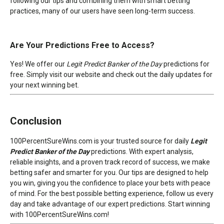
following our tips and combining them with smart betting
practices, many of our users have seen long-term success.
Are Your Predictions Free to Access?
Yes! We offer our
Legit Predict Banker of the Day
predictions for
free. Simply visit our website and check out the daily updates for
your next winning bet.
Conclusion
100PercentSureWins.com is your trusted source for daily
Legit
Predict Banker of the Day
predictions. With expert analysis,
reliable insights, and a proven track record of success, we make
betting safer and smarter for you. Our tips are designed to help
you win, giving you the confidence to place your bets with peace
of mind. For the best possible betting experience, follow us every
day and take advantage of our expert predictions. Start winning
with 100PercentSureWins.com!