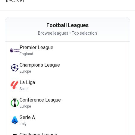
[/vc_row]
Football Leagues
Browse leagues • Top selection
Premier League
England
Champions League
Europe
La Liga
Spain
Conference League
Europe
Serie A
Italy
Challenge League