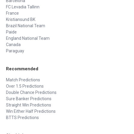
Barcelona
FC Levadia Tallinn
France
Kristiansund BK
Brazil National Team
Paide
England National Team
Canada
Paraguay
Recommended
Match Predictions
Over 1.5 Predictions
Double Chance Predictions
Sure Banker Predictions
Straight Win Predictions
Win Either Half Predictions
BTTS Predictions