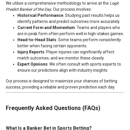
We utilize a comprehensive methodology to arrive at the
Legit
Predict Banker of the Day
. Our process involves:
Historical Performance
: Studying past results helps us
identify patterns and predict outcomes more accurately.
Current Form and Momentum
: Teams and players who
are in peak form often perform well in high-stakes games.
Head-to-Head Stats
: Some teams perform consistently
better when facing certain opponents.
Injury Reports
: Player injuries can significantly affect
match outcomes, and we monitor these closely.
Expert Opinions
: We often consult with sports experts to
ensure our predictions align with industry insights.
Our process is designed to maximize your chances of betting
success, providing a reliable and proven prediction each day.
Frequently Asked Questions (FAQs)
What Is a Banker Bet in Sports Betting?