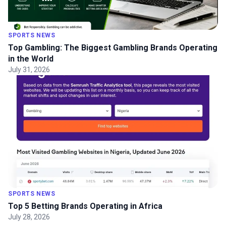
SPORTS NEWS
Top Gambling: The Biggest Gambling Brands Operating
in the World
July 31, 2026
SPORTS NEWS
Top 5 Betting Brands Operating in Africa
July 28, 2026