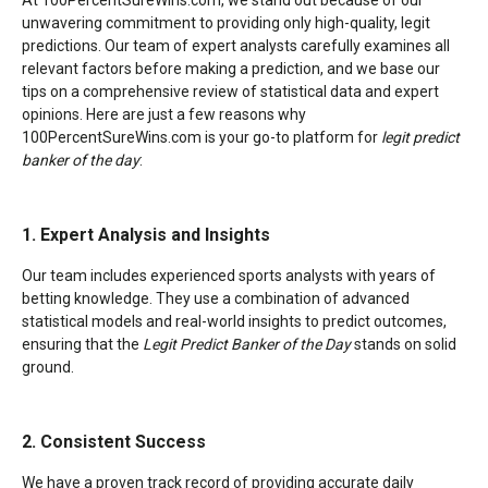
At 100PercentSureWins.com, we stand out because of our
unwavering commitment to providing only high-quality, legit
predictions. Our team of expert analysts carefully examines all
relevant factors before making a prediction, and we base our
tips on a comprehensive review of statistical data and expert
opinions. Here are just a few reasons why
100PercentSureWins.com is your go-to platform for
legit predict
banker of the day
:
1.
Expert Analysis and Insights
Our team includes experienced sports analysts with years of
betting knowledge. They use a combination of advanced
statistical models and real-world insights to predict outcomes,
ensuring that the
Legit Predict Banker of the Day
stands on solid
ground.
2.
Consistent Success
We have a proven track record of providing accurate daily