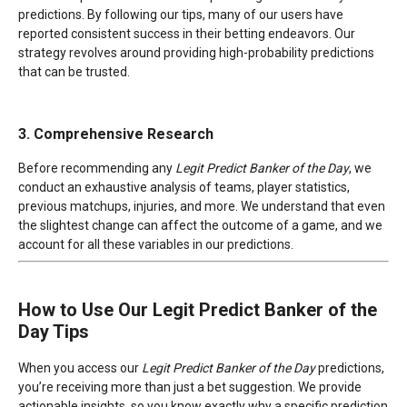
predictions. By following our tips, many of our users have
reported consistent success in their betting endeavors. Our
strategy revolves around providing high-probability predictions
that can be trusted.
3.
Comprehensive Research
Before recommending any
Legit Predict Banker of the Day
, we
conduct an exhaustive analysis of teams, player statistics,
previous matchups, injuries, and more. We understand that even
the slightest change can affect the outcome of a game, and we
account for all these variables in our predictions.
How to Use Our Legit Predict Banker of the
Day Tips
When you access our
Legit Predict Banker of the Day
predictions,
you’re receiving more than just a bet suggestion. We provide
actionable insights, so you know exactly why a specific prediction