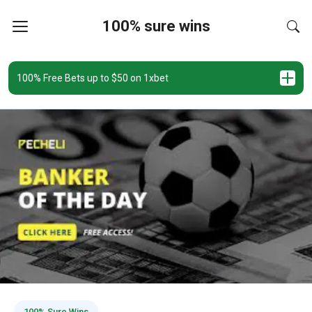
100% sure wins
100% Free Bets up to $50 on 1xbet
100% Sure Wins