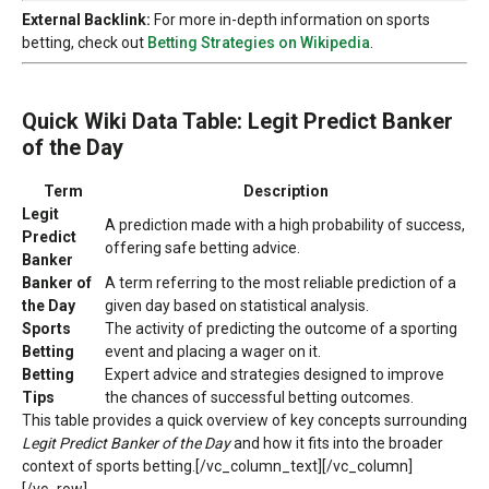
External Backlink:
For more in-depth information on sports
betting, check out
Betting Strategies on Wikipedia
.
Quick Wiki Data Table: Legit Predict Banker
of the Day
Term
Description
Legit
A prediction made with a high probability of success,
Predict
offering safe betting advice.
Banker
Banker of
A term referring to the most reliable prediction of a
the Day
given day based on statistical analysis.
Sports
The activity of predicting the outcome of a sporting
Betting
event and placing a wager on it.
Betting
Expert advice and strategies designed to improve
Tips
the chances of successful betting outcomes.
This table provides a quick overview of key concepts surrounding
Legit Predict Banker of the Day
and how it fits into the broader
context of sports betting.[/vc_column_text][/vc_column]