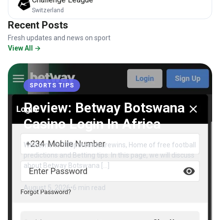
Switzerland
Recent Posts
Fresh updates and news on sport
View All →
SPORTS TIPS
Review: Betway Botswana
Casino Login In Africa
Welcome to 100percentsurewins, Home of free football
predictions and Betting tips. In this page, we will discuss
about Betway Botswana […]
August 5, 2026
•
6 min read