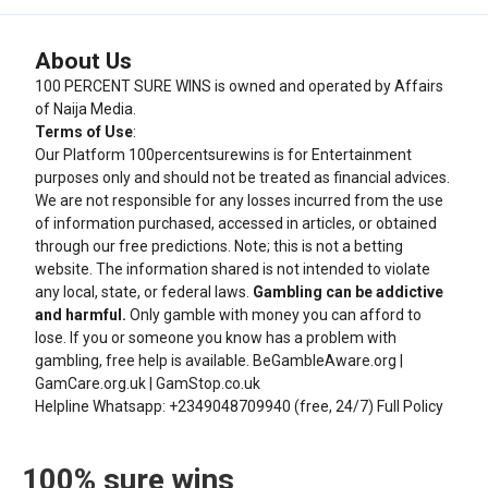
About Us
100 PERCENT SURE WINS is owned and operated by Affairs
of Naija Media.
Terms of Use
:
Our Platform
100percentsurewins
is for Entertainment
purposes only and should not be treated as financial advices.
We are not responsible for any losses incurred from the use
of information purchased, accessed in articles, or obtained
through our free predictions. Note; this is not a betting
website. The information shared is not intended to violate
any local, state, or federal laws.
Gambling can be addictive
and harmful.
Only gamble with money you can afford to
lose. If you or someone you know has a problem with
gambling, free help is available.
BeGambleAware.org
|
GamCare.org.uk
|
GamStop.co.uk
Helpline Whatsapp:
+2349048709940
(free, 24/7)
Full Policy
100% sure wins