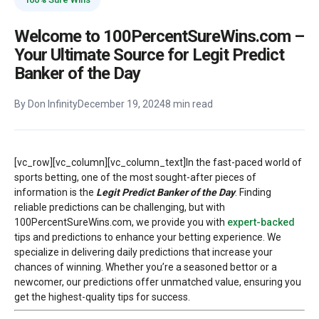
Welcome to 100PercentSureWins.com –
Your Ultimate Source for Legit Predict
Banker of the Day
By Don Infinity
December 19, 2024
8 min read
[vc_row][vc_column][vc_column_text]In the fast-paced world of
sports betting, one of the most sought-after pieces of
information is the
Legit Predict Banker of the Day
. Finding
reliable predictions can be challenging, but with
100PercentSureWins.com, we provide you with
expert-backed
tips and predictions to enhance your betting experience. We
specialize in delivering daily predictions that increase your
chances of winning. Whether you’re a seasoned bettor or a
newcomer, our predictions offer unmatched value, ensuring you
get the highest-quality tips for success.