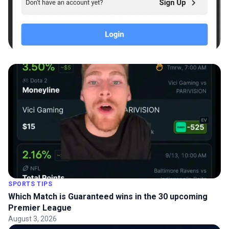
SPORTS TIPS
Which Match is Guaranteed wins in the 30 upcoming
Premier League
August 3, 2026