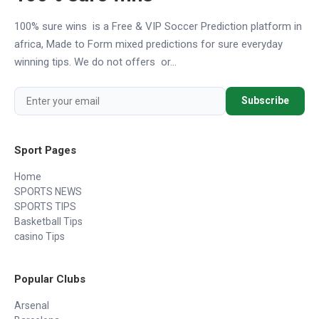
100% sure wins is a Free & VIP Soccer Prediction platform in
africa, Made to Form mixed predictions for sure everyday
winning tips. We do not offers or...
Subscribe
Sport Pages
Home
SPORTS NEWS
SPORTS TIPS
Basketball Tips
casino Tips
Popular Clubs
Arsenal