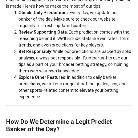
is made. Here’s how to make the most of our tips:
Check Daily Predictions
: Every day, we update our
banker of the day. Make sure to check our website
regularly for fresh, updated content.
Review Supporting Data
: Each prediction comes with the
reasoning behind it. We’ll include stats like win rates, form
trends, and even predictions for key players.
Bet Responsibly
: While our predictions are backed by solid
analysis, always bet responsibly. It's important to use our
tips as a part of your broader betting strategy, combining
them with your own knowledge.
Explore Other Features
: In addition to daily banker
predictions, we offer a range of betting guides, tips, and
other sports-related content to elevate your betting
experience.
How Do We Determine a Legit Predict
Banker of the Day?