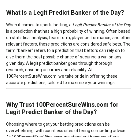
What is a Legit Predict Banker of the Day?
When it comes to sports betting, a
Legit Predict Banker of the Day
is a prediction that has a high probability of winning. Often based
on statistical analysis, team form, player performance, and other
relevant factors, these predictions are considered safe bets. The
term "banker" refers to a prediction that bettors can rely on to
give them the best possible chance of securing a win on any
given day. A legit predict banker goes through thorough
research, ensuring accuracy and reliability. At
100PercentSureWins.com, we take pride in offering these
accurate predictions, tailored to maximize your winnings.
Why Trust 100PercentSureWins.com for
Legit Predict Banker of the Day?
Choosing where to get your betting predictions can be
overwhelming, with countless sites offering competing advice.