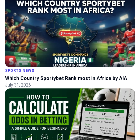
SPORTS NEWS
Which Country Sportybet Rank most in Africa by AIA
July 31, 2026