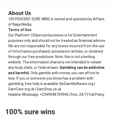
About Us
100 PERCENT SURE WINS is owned and operated by Affairs
of Naija Media.
Terms of Use
:
Our Platform
100percentsurewins
is for Entertainment
purposes only and should not be treated as financial advices.
We are not responsible for any losses incurred from the use
of information purchased, accessed in articles, or obtained
through our free predictions. Note; this is not a betting
website. The information shared is not intended to violate
any local, state, or federal laws.
Gambling can be addictive
and harmful.
Only gamble with money you can afford to
lose. If you or someone you know has a problem with
gambling, free help is available.
BeGambleAware.org
|
GamCare.org.uk
|
GamStop.co.uk
Helpline Whatsapp:
+2349048709940
(free, 24/7)
Full Policy
100% sure wins