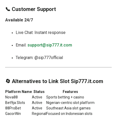
📞 Customer Support
Available 24/7
Live Chat: Instant response
Email:
support@sip777.it.com
Telegram: @sip777official
🔄 Alternatives to Link Slot Sip777.it.com
Platform Name
Status
Features
Nova88
Active
Sports betting + casino
Bet9ja Slots
Active
Nigerian-centric slot platform
88ProBet
Active
Southeast Asia slot games
GacorWin
Regional
Focused on Indonesian slots