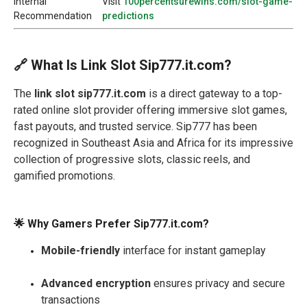
Internal
Visit
100percentsurewins.com/slot-game-
Recommendation
predictions
🔗 What Is Link Slot Sip777.it.com?
The
link slot sip777.it.com
is a direct gateway to a top-
rated online slot provider offering immersive slot games,
fast payouts, and trusted service. Sip777 has been
recognized in Southeast Asia and Africa for its impressive
collection of progressive slots, classic reels, and
gamified promotions.
🌟 Why Gamers Prefer Sip777.it.com?
Mobile-friendly
interface for instant gameplay
Advanced encryption
ensures privacy and secure
transactions