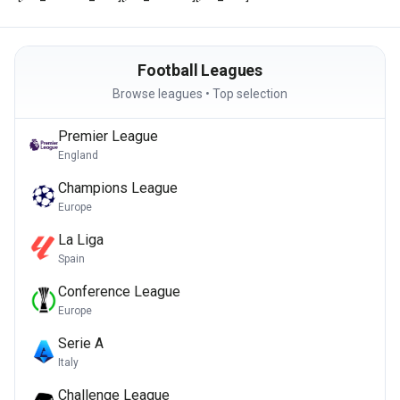
Football Leagues
Browse leagues • Top selection
Premier League
England
Champions League
Europe
La Liga
Spain
Conference League
Europe
Serie A
Italy
Challenge League