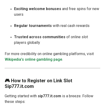
Exciting welcome bonuses
and free spins for new
users
Regular tournaments
with real cash rewards
Trusted across communities
of online slot
players globally
For more credibility on online gambling platforms, visit
Wikipedia’s online gambling page
.
🎮 How to Register on Link Slot
Sip777.it.com
Getting started with
sip777.it.com
is a breeze. Follow
these steps: