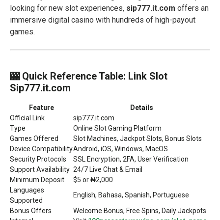
looking for new slot experiences,
sip777.it.com
offers an
immersive digital casino with hundreds of high-payout
games.
🎰 Quick Reference Table: Link Slot
Sip777.it.com
Feature
Details
Official Link
sip777.it.com
Type
Online Slot Gaming Platform
Games Offered
Slot Machines, Jackpot Slots, Bonus Slots
Device Compatibility
Android, iOS, Windows, MacOS
Security Protocols
SSL Encryption, 2FA, User Verification
Support Availability
24/7 Live Chat & Email
Minimum Deposit
$5 or ₦2,000
Languages
English, Bahasa, Spanish, Portuguese
Supported
Bonus Offers
Welcome Bonus, Free Spins, Daily Jackpots