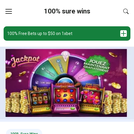
100% sure wins
100% Free Bets up to $50 on 1xbet
100% Sure Wins