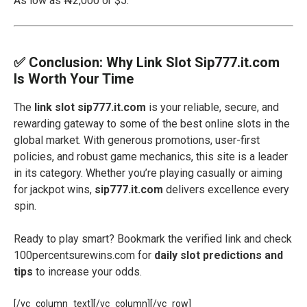
As low as ₦2,000 or $5.
✅ Conclusion: Why Link Slot Sip777.it.com
Is Worth Your Time
The
link slot sip777.it.com
is your reliable, secure, and
rewarding gateway to some of the best online slots in the
global market. With generous promotions, user-first
policies, and robust game mechanics, this site is a leader
in its category. Whether you’re playing casually or aiming
for jackpot wins,
sip777.it.com
delivers excellence every
spin.
Ready to play smart? Bookmark the verified link and check
100percentsurewins.com for
daily slot predictions and
tips
to increase your odds.
[/vc_column_text][/vc_column][/vc_row]