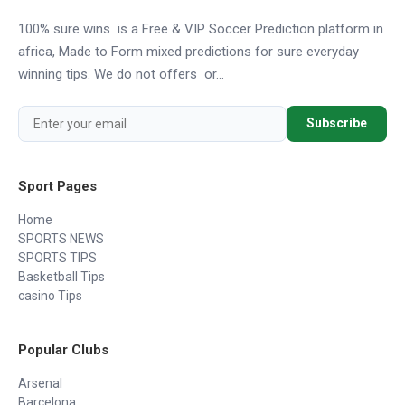
100% sure wins is a Free & VIP Soccer Prediction platform in
africa, Made to Form mixed predictions for sure everyday
winning tips. We do not offers or...
Subscribe
Sport Pages
Home
SPORTS NEWS
SPORTS TIPS
Basketball Tips
casino Tips
Popular Clubs
Arsenal
Barcelona