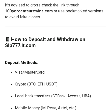
It’s advised to cross-check the link through
100percentsurewins.com
or use bookmarked versions
to avoid fake clones.
🧾 How to Deposit and Withdraw on
Sip777.it.com
Deposit Methods:
Visa/MasterCard
Crypto (BTC, ETH, USDT)
Local bank transfers (GTBank, Access, UBA)
Mobile Money (M-Pesa, Airtel, etc.)