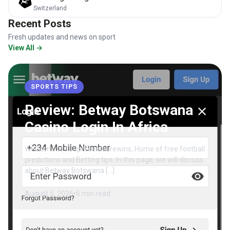
Switzerland
Recent Posts
Fresh updates and news on sport
View All →
SPORTS TIPS
Review: Betway Botswana
Casino Login In Africa
Welcome to 100percentsurewins, Home of free football
predictions and Betting tips. In this page, we will discuss
about Betway Botswana […]
August 5, 2026
•
6 min read