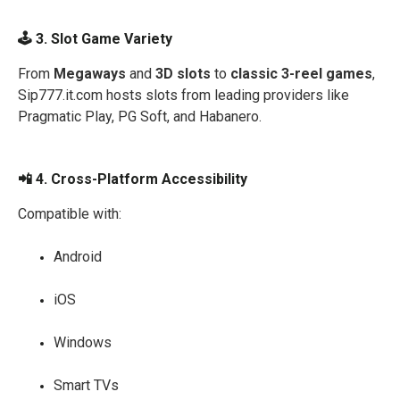
🕹️ 3. Slot Game Variety
From
Megaways
and
3D slots
to
classic 3-reel games
,
Sip777.it.com hosts slots from leading providers like
Pragmatic Play, PG Soft, and Habanero.
📲 4. Cross-Platform Accessibility
Compatible with:
Android
iOS
Windows
Smart TVs