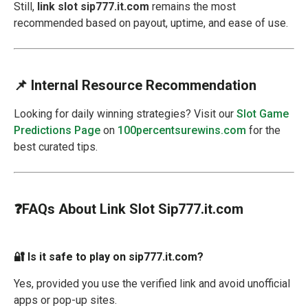
Still,
link slot sip777.it.com
remains the most
recommended based on payout, uptime, and ease of use.
📌 Internal Resource Recommendation
Looking for daily winning strategies? Visit our
Slot Game
Predictions Page
on
100percentsurewins.com
for the
best curated tips.
❓FAQs About Link Slot Sip777.it.com
🔐 Is it safe to play on sip777.it.com?
Yes, provided you use the verified link and avoid unofficial
apps or pop-up sites.