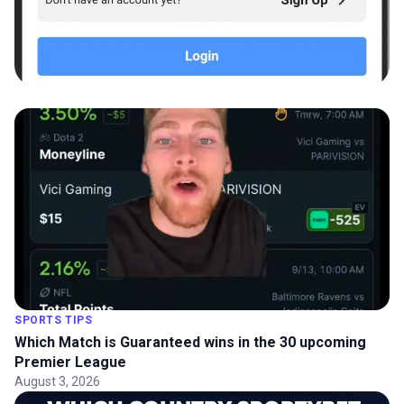
SPORTS TIPS
Which Match is Guaranteed wins in the 30 upcoming
Premier League
August 3, 2026