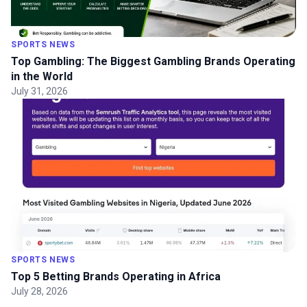
SPORTS NEWS
Top Gambling: The Biggest Gambling Brands Operating
in the World
July 31, 2026
SPORTS NEWS
Top 5 Betting Brands Operating in Africa
July 28, 2026