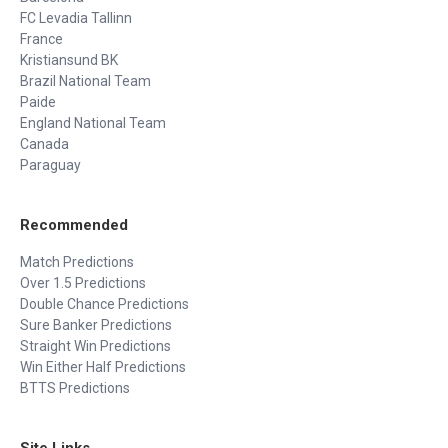
FC Levadia Tallinn
France
Kristiansund BK
Brazil National Team
Paide
England National Team
Canada
Paraguay
Recommended
Match Predictions
Over 1.5 Predictions
Double Chance Predictions
Sure Banker Predictions
Straight Win Predictions
Win Either Half Predictions
BTTS Predictions
Site Links