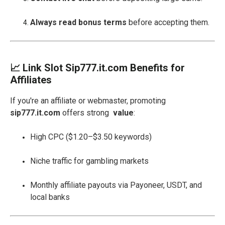
Always read bonus terms
before accepting them.
📈 Link Slot Sip777.it.com Benefits for
Affiliates
If you're an affiliate or webmaster, promoting
sip777.it.com
offers strong
value
:
High CPC ($1.20–$3.50 keywords)
Niche traffic for gambling markets
Monthly affiliate payouts via Payoneer, USDT, and
local banks