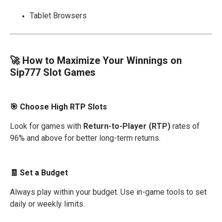
Tablet Browsers
🚀 How to Maximize Your Winnings on
Sip777 Slot Games
🎯 Choose High RTP Slots
Look for games with
Return-to-Player (RTP)
rates of
96% and above for better long-term returns.
🧾 Set a Budget
Always play within your budget. Use in-game tools to set
daily or weekly limits.