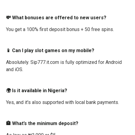
💸 What bonuses are offered to new users?
You get a 100% first deposit bonus + 50 free spins.
📱 Can I play slot games on my mobile?
Absolutely. Sip777.it.com is fully optimized for Android
and iOS.
🌍 Is it available in Nigeria?
Yes, and it's also supported with local bank payments.
🏦 What’s the minimum deposit?