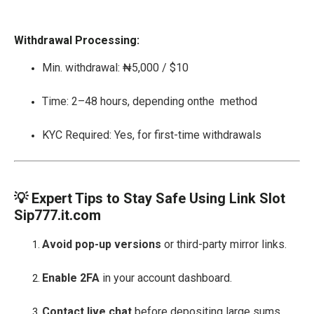
Withdrawal Processing:
Min. withdrawal: ₦5,000 / $10
Time: 2–48 hours, depending onthe method
KYC Required: Yes, for first-time withdrawals
💡 Expert Tips to Stay Safe Using Link Slot
Sip777.it.com
Avoid pop-up versions
or third-party mirror links.
Enable 2FA
in your account dashboard.
Contact live chat
before depositing large sums.