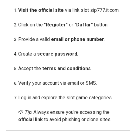
Visit the official site
via link slot sip777.it.com.
Click on the
"Register"
or
"Daftar"
button.
Provide a valid
email or phone number
.
Create a
secure password
.
Accept the
terms and conditions
.
Verify your account via email or SMS.
Log in and explore the slot game categories.
💡
Tip
: Always ensure you're accessing the
official link
to avoid phishing or clone sites.