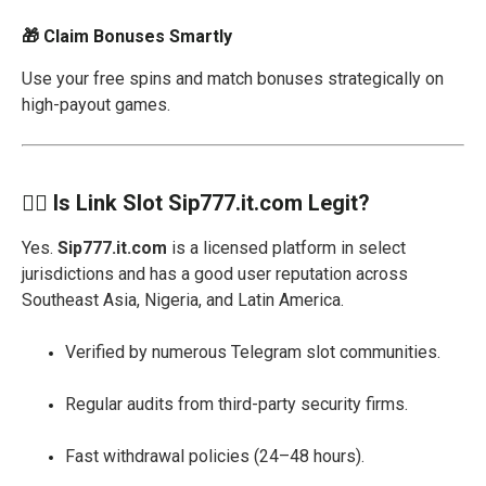
🎁 Claim Bonuses Smartly
Use your free spins and match bonuses strategically on
high-payout games.
🕵️‍♂️ Is Link Slot Sip777.it.com Legit?
Yes.
Sip777.it.com
is a licensed platform in select
jurisdictions and has a good user reputation across
Southeast Asia, Nigeria, and Latin America.
Verified by numerous Telegram slot communities.
Regular audits from third-party security firms.
Fast withdrawal policies (24–48 hours).