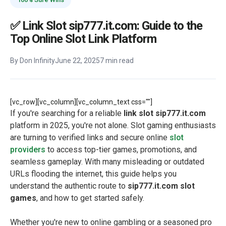
✅ Link Slot sip777.it.com: Guide to the
Top Online Slot Link Platform
By Don Infinity
June 22, 2025
7 min read
[vc_row][vc_column][vc_column_text css=""]
If you're searching for a reliable
link slot sip777.it.com
platform in 2025, you're not alone. Slot gaming enthusiasts
are turning to verified links and secure online
slot
providers
to access top-tier games, promotions, and
seamless gameplay. With many misleading or outdated
URLs flooding the internet, this guide helps you
understand the authentic route to
sip777.it.com slot
games
, and how to get started safely.
Whether you're new to online gambling or a seasoned pro