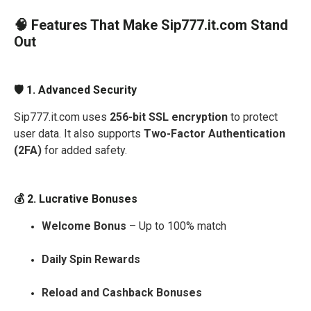
🧠 Features That Make Sip777.it.com Stand
Out
🛡️ 1. Advanced Security
Sip777.it.com uses
256-bit SSL encryption
to protect
user data. It also supports
Two-Factor Authentication
(2FA)
for added safety.
💰 2. Lucrative Bonuses
Welcome Bonus
– Up to 100% match
Daily Spin Rewards
Reload and Cashback Bonuses