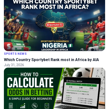
SPORTS NEWS
Which Country Sportybet Rank most in Africa by AIA
July 31, 2026