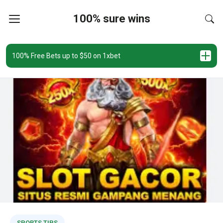
100% sure wins
100% Free Bets up to $50 on 1xbet
SPORTS TIPS