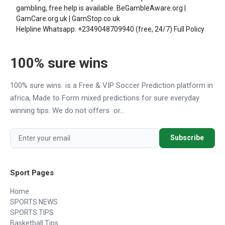
gambling, free help is available.
BeGambleAware.org
|
GamCare.org.uk
|
GamStop.co.uk
Helpline Whatsapp:
+2349048709940
(free, 24/7)
Full Policy
100% sure wins
100% sure wins is a Free & VIP Soccer Prediction platform in
africa, Made to Form mixed predictions for sure everyday
winning tips. We do not offers or...
Subscribe
Sport Pages
Home
SPORTS NEWS
SPORTS TIPS
Basketball Tips