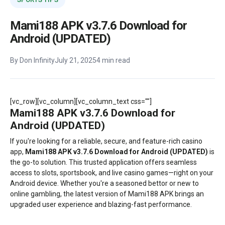
Mami188 APK v3.7.6 Download for
Android (UPDATED)
By Don Infinity
July 21, 2025
4 min read
[vc_row][vc_column][vc_column_text css=""]
Mami188 APK v3.7.6 Download for
Android (UPDATED)
If you're looking for a reliable, secure, and feature-rich casino
app,
Mami188 APK v3.7.6 Download for Android (UPDATED)
is
the go-to solution. This trusted application offers seamless
access to slots, sportsbook, and live casino games—right on your
Android device. Whether you're a seasoned bettor or new to
online gambling, the latest version of Mami188 APK brings an
upgraded user experience and blazing-fast performance.