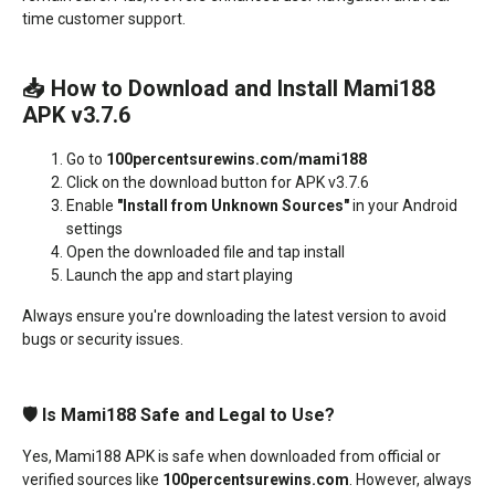
time customer support.
📥 How to Download and Install Mami188
APK v3.7.6
Go to
100percentsurewins.com/mami188
Click on the download button for APK v3.7.6
Enable
"Install from Unknown Sources"
in your Android
settings
Open the downloaded file and tap install
Launch the app and start playing
Always ensure you're downloading the latest version to avoid
bugs or security issues.
🛡️ Is Mami188 Safe and Legal to Use?
Yes, Mami188 APK is safe when downloaded from official or
verified sources like
100percentsurewins.com
. However, always