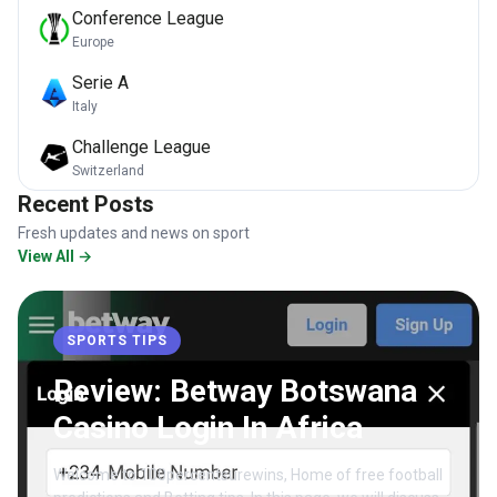
Conference League
Europe
Serie A
Italy
Challenge League
Switzerland
Recent Posts
Fresh updates and news on sport
View All →
SPORTS TIPS
Review: Betway Botswana
Casino Login In Africa
Welcome to 100percentsurewins, Home of free football