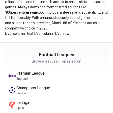
reliable, fast, and feature-rich access to online slots and casino
games. Always download from trusted sources like
100percentsurewins.com
to guarantee safety, authenticity, and
full functionality. With enhanced security, broad game options,
and a user-friendly interface, Mami188 APK stands out as a
competitive choice in 2025.
[/vc_column_text][/vc_column][/vc_row]
Football Leagues
Browse leagues • Top selection
Premier League
England
Champions League
Europe
La Liga
Spain