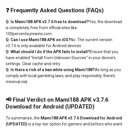
❓ Frequently Asked Questions (FAQs)
Q: Is Mami188 APK v3.7.6 free to download?
Yes, the download
is completely free from official sites like
100percentsurewins.com.
Q: Can I use Mami188 APK on iOS?
No. The current version
v3.7.6 is only available for Android devices.
Q: What should I do if the APK fails to install?
Ensure that you
have enabled "Install from Unknown Sources" in your device's
settings. Clear cache and retry.
Q: Is there a risk of a ban while using Mami188?
As long as you
comply with local gambling laws, and play responsibly, there’s
minimal risk.
📢 Final Verdict on Mami188 APK v3.7.6
Download for Android (UPDATED)
To summarize, the
Mami188 APK v3.7.6 Download for Android
(UPDATED)
is a top-tier option for gamers and bettors who want