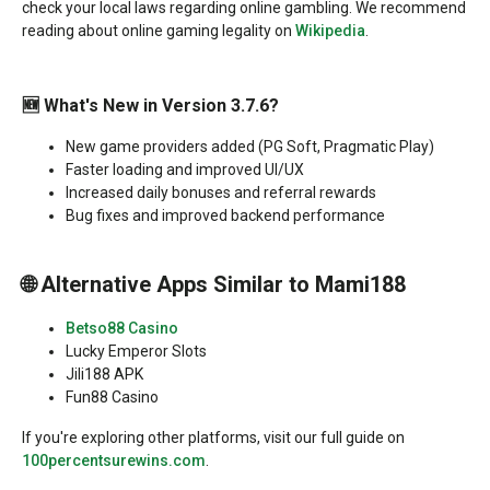
check your local laws regarding online gambling. We recommend
reading about online gaming legality on
Wikipedia
.
🆕 What's New in Version 3.7.6?
New game providers added (PG Soft, Pragmatic Play)
Faster loading and improved UI/UX
Increased daily bonuses and referral rewards
Bug fixes and improved backend performance
🌐 Alternative Apps Similar to Mami188
Betso88 Casino
Lucky Emperor Slots
Jili188 APK
Fun88 Casino
If you're exploring other platforms, visit our full guide on
100percentsurewins.com
.