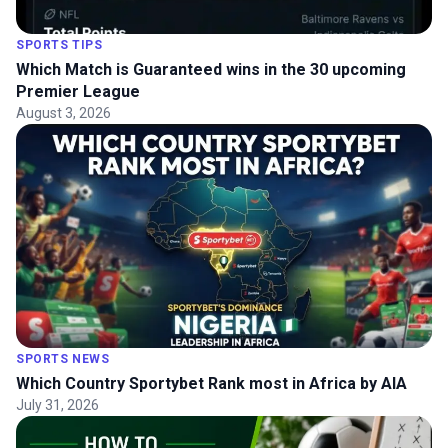
SPORTS TIPS
Which Match is Guaranteed wins in the 30 upcoming
Premier League
August 3, 2026
SPORTS NEWS
Which Country Sportybet Rank most in Africa by AIA
July 31, 2026