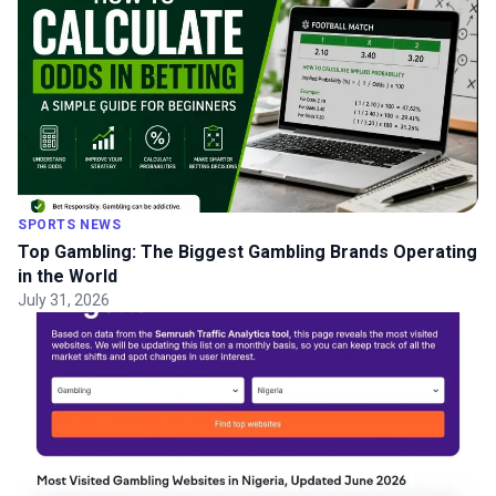
SPORTS NEWS
Top Gambling: The Biggest Gambling Brands Operating
in the World
July 31, 2026