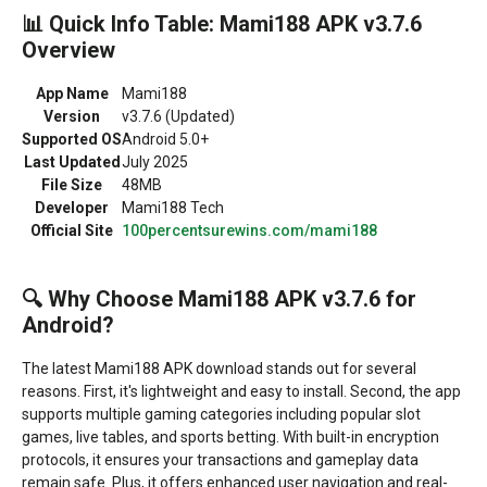
📊 Quick Info Table: Mami188 APK v3.7.6
Overview
App Name
Mami188
Version
v3.7.6 (Updated)
Supported OS
Android 5.0+
Last Updated
July 2025
File Size
48MB
Developer
Mami188 Tech
Official Site
100percentsurewins.com/mami188
🔍 Why Choose Mami188 APK v3.7.6 for
Android?
The latest Mami188 APK download stands out for several
reasons. First, it's lightweight and easy to install. Second, the app
supports multiple gaming categories including popular slot
games, live tables, and sports betting. With built-in encryption
protocols, it ensures your transactions and gameplay data
remain safe. Plus, it offers enhanced user navigation and real-