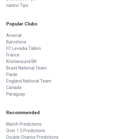
casino Tips
Popular Clubs
Arsenal
Barcelona
FC Levadia Tallinn
France
Kristiansund BK
Brazil National Team
Paide
England National Team
Canada
Paraguay
Recommended
Match Predictions
Over 1.5 Predictions
Double Chance Predictions