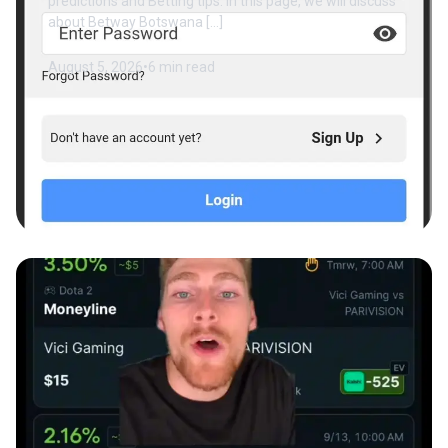
predictions and Betting tips. In this page, we will discuss
about Betway Botswana […]
August 5, 2026
•
6 min read