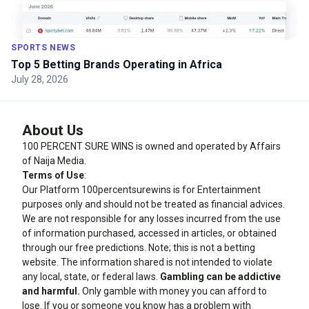
SPORTS NEWS
Top 5 Betting Brands Operating in Africa
July 28, 2026
About Us
100 PERCENT SURE WINS is owned and operated by Affairs
of Naija Media.
Terms of Use
:
Our Platform
100percentsurewins
is for Entertainment
purposes only and should not be treated as financial advices.
We are not responsible for any losses incurred from the use
of information purchased, accessed in articles, or obtained
through our free predictions. Note; this is not a betting
website. The information shared is not intended to violate
any local, state, or federal laws.
Gambling can be addictive
and harmful.
Only gamble with money you can afford to
lose. If you or someone you know has a problem with