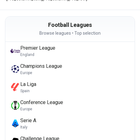
Football Leagues
Browse leagues • Top selection
Premier League
England
Champions League
Europe
La Liga
Spain
Conference League
Europe
Serie A
Italy
Challenge League