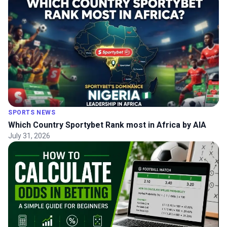
SPORTS NEWS
Which Country Sportybet Rank most in Africa by AIA
July 31, 2026