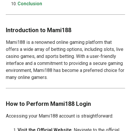
Conclusion
Introduction to Mami188
Mami188 is a renowned online gaming platform that
offers a wide array of betting options, including slots, live
casino games, and sports betting.
With a user-friendly
interface and a commitment to providing a secure gaming
environment, Mami188 has become a preferred choice for
many online gamers.
How to Perform Mami188 Login
Accessing your Mami188 account is straightforward:
Visit the Official Website
:
Navigate to the official