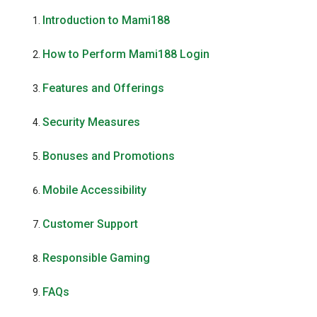
Introduction to Mami188
How to Perform Mami188 Login
Features and Offerings
Security Measures
Bonuses and Promotions
Mobile Accessibility
Customer Support
Responsible Gaming
FAQs