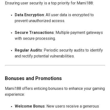
Ensuring user security is a top priority for Mami188:
Data Encryption
:
All user data is encrypted to
prevent unauthorized access.
Secure Transactions
:
Multiple payment gateways
with secure processing.
Regular Audits
:
Periodic security audits to identify
and rectify potential vulnerabilities.
Bonuses and Promotions
Mami188 offers enticing bonuses to enhance your gaming
experience:
Welcome Bonus
:
New users receive a generous