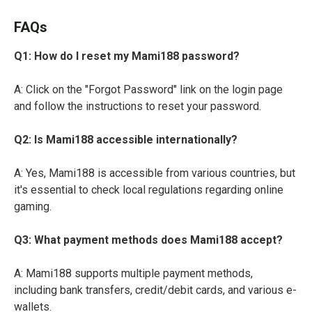
FAQs
Q1: How do I reset my Mami188 password?
A: Click on the "Forgot Password" link on the login page
and follow the instructions to reset your password.
Q2: Is Mami188 accessible internationally?
A: Yes, Mami188 is accessible from various countries, but
it's essential to check local regulations regarding online
gaming.
Q3: What payment methods does Mami188 accept?
A: Mami188 supports multiple payment methods,
including bank transfers, credit/debit cards, and various e-
wallets.