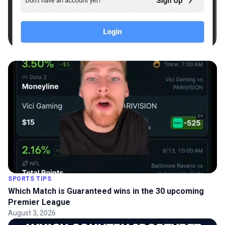
SPORTS TIPS
Which Match is Guaranteed wins in the 30 upcoming
Premier League
August 3, 2026