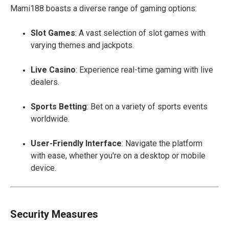
Mami188 boasts a diverse range of gaming options:
Slot Games
:
A vast selection of slot games with
varying themes and jackpots.
Live Casino
:
Experience real-time gaming with live
dealers.
Sports Betting
:
Bet on a variety of sports events
worldwide.
User-Friendly Interface
:
Navigate the platform
with ease, whether you're on a desktop or mobile
device.
Security Measures