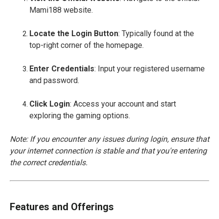
Mami188 website.
Locate the Login Button
:
Typically found at the
top-right corner of the homepage.
Enter Credentials
:
Input your registered username
and password.
Click Login
:
Access your account and start
exploring the gaming options.
Note:
If you encounter any issues during login, ensure that
your internet connection is stable and that you're entering
the correct credentials.
Features and Offerings