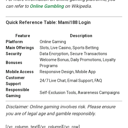
can refer to
Online Gambling
on Wikipedia.
Quick Reference Table: Mami188 Login
Feature
Description
Platform
Online Gaming
Main Offerings
Slots, Live Casino, Sports Betting
Security
Data Encryption, Secure Transactions
Welcome Bonus, Daily Promotions, Loyalty
Bonuses
Programs
Mobile Access
Responsive Design, Mobile App
Customer
24/7 Live Chat, Email Support, FAQ
Support
Responsible
Self-Exclusion Tools, Awareness Campaigns
Gaming
Disclaimer: Online gaming involves risk. Please ensure
you are of legal age and gamble responsibly.
[/vc_column_text][/vc_column][/vc_row]