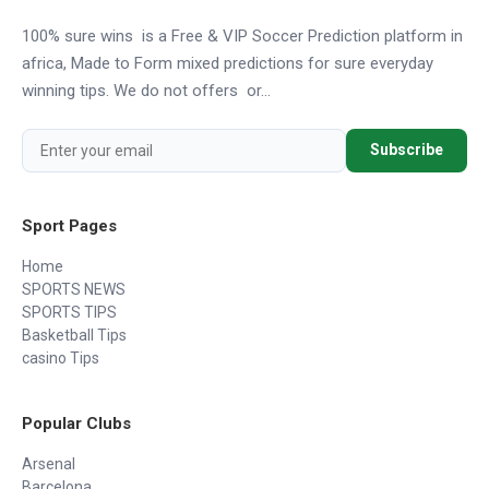
100% sure wins is a Free & VIP Soccer Prediction platform in
africa, Made to Form mixed predictions for sure everyday
winning tips. We do not offers or...
Subscribe
Sport Pages
Home
SPORTS NEWS
SPORTS TIPS
Basketball Tips
casino Tips
Popular Clubs
Arsenal
Barcelona