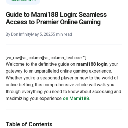
Guide to Mami188 Login: Seamless
Access to Premier Online Gaming
By Don Infinity
May 5, 2025
5 min read
[vc_row][vc_column][vc_column_text css=""]
Welcome to the definitive guide on
mami188 login
, your
gateway to an unparalleled online gaming experience.
Whether you're a seasoned player or new to the world of
online betting, this comprehensive article will walk you
through everything you need to know about accessing and
maximizing your experience
on Mami188.
Table of Contents