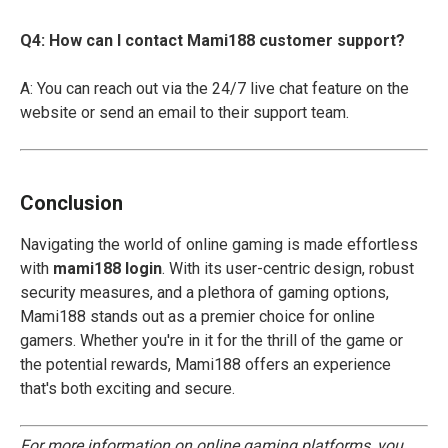
Q4: How can I contact Mami188 customer support?
A: You can reach out via the 24/7 live chat feature on the
website or send an email to their support team.
Conclusion
Navigating the world of online gaming is made effortless
with
mami188 login
.
With its user-centric design, robust
security measures, and a plethora of gaming options,
Mami188 stands out as a premier choice for online
gamers.
Whether you're in it for the thrill of the game or
the potential rewards, Mami188 offers an experience
that's both exciting and secure.
For more information on online gaming platforms, you