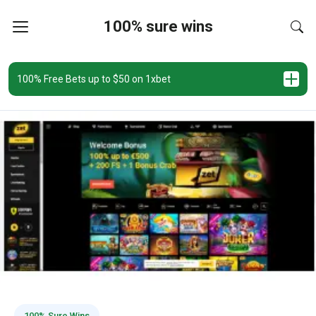
100% sure wins
100% Free Bets up to $50 on 1xbet
100% Sure Wins