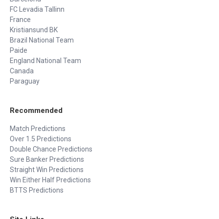
FC Levadia Tallinn
France
Kristiansund BK
Brazil National Team
Paide
England National Team
Canada
Paraguay
Recommended
Match Predictions
Over 1.5 Predictions
Double Chance Predictions
Sure Banker Predictions
Straight Win Predictions
Win Either Half Predictions
BTTS Predictions