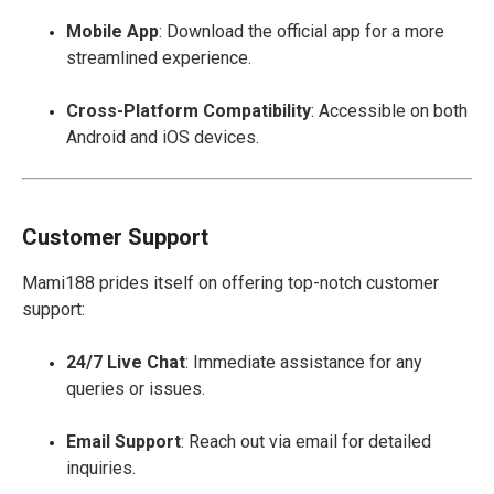
Mobile App
:
Download the official app for a more
streamlined experience.
Cross-Platform Compatibility
:
Accessible on both
Android and iOS devices.
Customer Support
Mami188 prides itself on offering top-notch customer
support:
24/7 Live Chat
:
Immediate assistance for any
queries or issues.
Email Support
:
Reach out via email for detailed
inquiries.