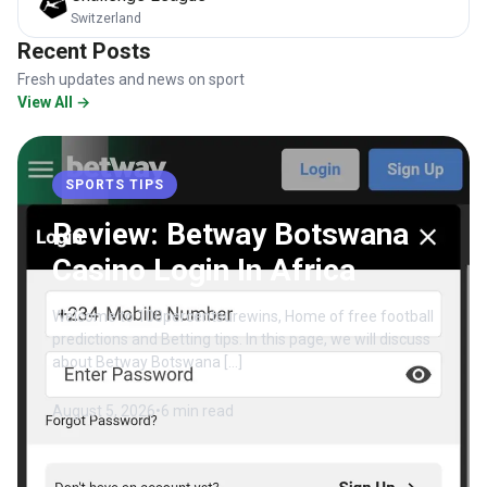
Switzerland
Recent Posts
Fresh updates and news on sport
View All →
SPORTS TIPS
Review: Betway Botswana
Casino Login In Africa
Welcome to 100percentsurewins, Home of free football
predictions and Betting tips. In this page, we will discuss
about Betway Botswana […]
August 5, 2026
•
6 min read