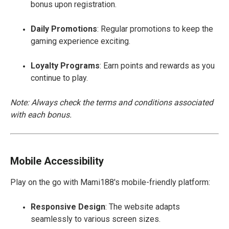
bonus upon registration.
Daily Promotions
:
Regular promotions to keep the
gaming experience exciting.
Loyalty Programs
:
Earn points and rewards as you
continue to play.
Note:
Always check the terms and conditions associated
with each bonus.
Mobile Accessibility
Play on the go with Mami188's mobile-friendly platform:
Responsive Design
:
The website adapts
seamlessly to various screen sizes.