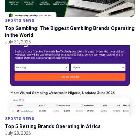
SPORTS NEWS
Top Gambling: The Biggest Gambling Brands Operating
in the World
July 31, 2026
SPORTS NEWS
Top 5 Betting Brands Operating in Africa
July 28, 2026