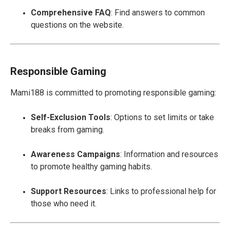
Comprehensive FAQ
:
Find answers to common
questions on the website.
Responsible Gaming
Mami188 is committed to promoting responsible gaming:
Self-Exclusion Tools
:
Options to set limits or take
breaks from gaming.
Awareness Campaigns
:
Information and resources
to promote healthy gaming habits.
Support Resources
:
Links to professional help for
those who need it.