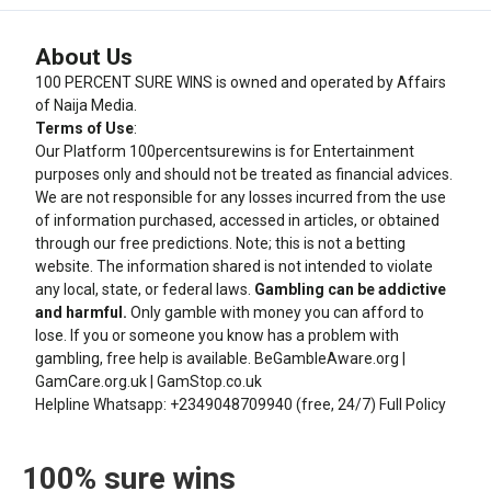
About Us
100 PERCENT SURE WINS is owned and operated by Affairs
of Naija Media.
Terms of Use
:
Our Platform
100percentsurewins
is for Entertainment
purposes only and should not be treated as financial advices.
We are not responsible for any losses incurred from the use
of information purchased, accessed in articles, or obtained
through our free predictions. Note; this is not a betting
website. The information shared is not intended to violate
any local, state, or federal laws.
Gambling can be addictive
and harmful.
Only gamble with money you can afford to
lose. If you or someone you know has a problem with
gambling, free help is available.
BeGambleAware.org
|
GamCare.org.uk
|
GamStop.co.uk
Helpline Whatsapp:
+2349048709940
(free, 24/7)
Full Policy
100% sure wins