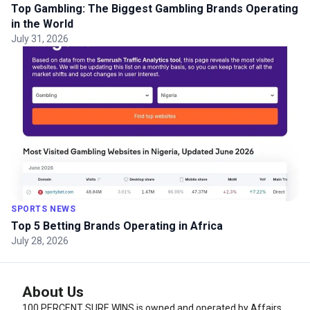
Top Gambling: The Biggest Gambling Brands Operating
in the World
July 31, 2026
SPORTS NEWS
Top 5 Betting Brands Operating in Africa
July 28, 2026
About Us
100 PERCENT SURE WINS is owned and operated by Affairs