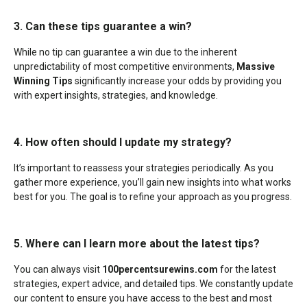
3.
Can these tips guarantee a win?
While no tip can guarantee a win due to the inherent
unpredictability of most competitive environments,
Massive
Winning Tips
significantly increase your odds by providing you
with expert insights, strategies, and knowledge.
4.
How often should I update my strategy?
It’s important to reassess your strategies periodically. As you
gather more experience, you’ll gain new insights into what works
best for you. The goal is to refine your approach as you progress.
5.
Where can I learn more about the latest tips?
You can always visit
100percentsurewins.com
for the latest
strategies, expert advice, and detailed tips. We constantly update
our content to ensure you have access to the best and most