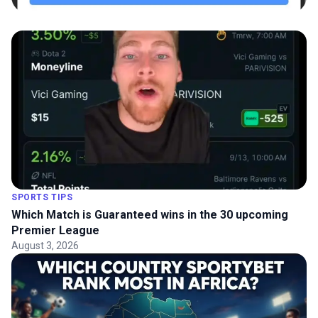
SPORTS TIPS
Which Match is Guaranteed wins in the 30 upcoming
Premier League
August 3, 2026