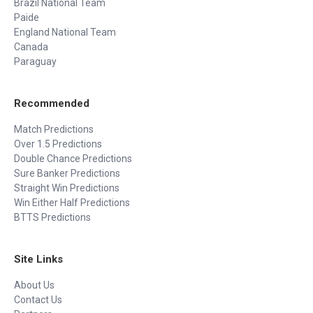
Brazil National Team
Paide
England National Team
Canada
Paraguay
Recommended
Match Predictions
Over 1.5 Predictions
Double Chance Predictions
Sure Banker Predictions
Straight Win Predictions
Win Either Half Predictions
BTTS Predictions
Site Links
About Us
Contact Us