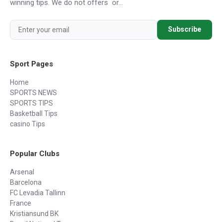
winning tips. We do not offers or...
Subscribe
Sport Pages
Home
SPORTS NEWS
SPORTS TIPS
Basketball Tips
casino Tips
Popular Clubs
Arsenal
Barcelona
FC Levadia Tallinn
France
Kristiansund BK