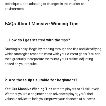
techniques, and adapting to changes in the market or
environment.
FAQs About
Massive Winning Tips
1.
How do I get started with the tips?
Starting is easy! Begin by reading through the tips and identifying
which strategies resonate most with your current goals. You can
then gradually incorporate them into your routine, adjusting
based on your results.
2.
Are these tips suitable for beginners?
Yes! Our
Massive Winning Tips
cater to players at all skill levels.
Whether you’re a beginner or an advanced player, you’ll find
valuable advice to help you improve your chances of success.