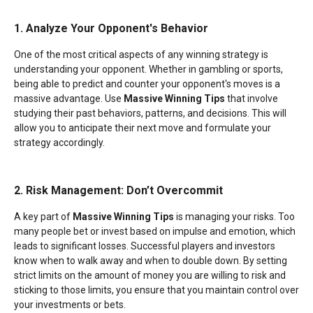
1.
Analyze Your Opponent's Behavior
One of the most critical aspects of any winning strategy is
understanding your opponent. Whether in gambling or sports,
being able to predict and counter your opponent's moves is a
massive advantage. Use
Massive Winning Tips
that involve
studying their past behaviors, patterns, and decisions. This will
allow you to anticipate their next move and formulate your
strategy accordingly.
2.
Risk Management: Don’t Overcommit
A key part of
Massive Winning Tips
is managing your risks. Too
many people bet or invest based on impulse and emotion, which
leads to significant losses. Successful players and investors
know when to walk away and when to double down. By setting
strict limits on the amount of money you are willing to risk and
sticking to those limits, you ensure that you maintain control over
your investments or bets.