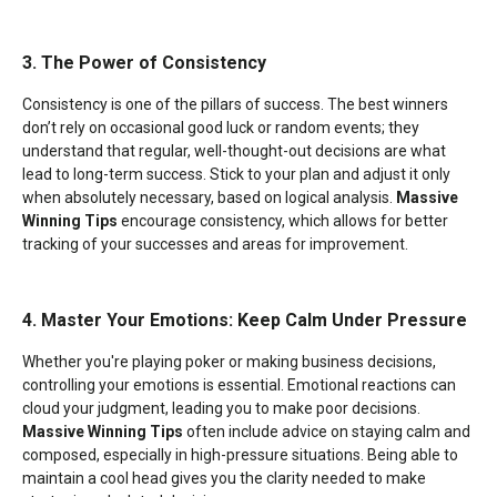
3.
The Power of Consistency
Consistency is one of the pillars of success. The best winners
don’t rely on occasional good luck or random events; they
understand that regular, well-thought-out decisions are what
lead to long-term success. Stick to your plan and adjust it only
when absolutely necessary, based on logical analysis.
Massive
Winning Tips
encourage consistency, which allows for better
tracking of your successes and areas for improvement.
4.
Master Your Emotions: Keep Calm Under Pressure
Whether you're playing poker or making business decisions,
controlling your emotions is essential. Emotional reactions can
cloud your judgment, leading you to make poor decisions.
Massive Winning Tips
often include advice on staying calm and
composed, especially in high-pressure situations. Being able to
maintain a cool head gives you the clarity needed to make