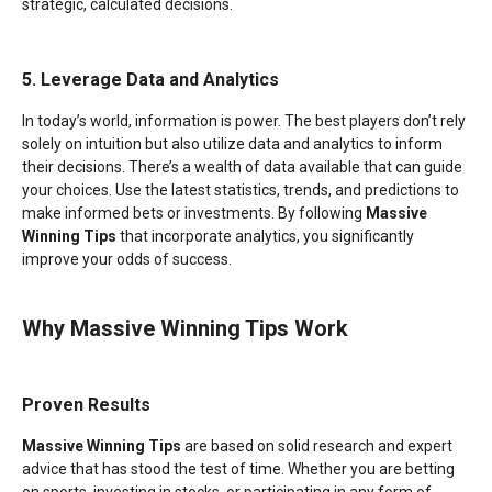
strategic, calculated decisions.
5.
Leverage Data and Analytics
In today’s world, information is power. The best players don’t rely
solely on intuition but also utilize data and analytics to inform
their decisions. There’s a wealth of data available that can guide
your choices. Use the latest statistics, trends, and predictions to
make informed bets or investments. By following
Massive
Winning Tips
that incorporate analytics, you significantly
improve your odds of success.
Why
Massive Winning Tips
Work
Proven Results
Massive Winning Tips
are based on solid research and expert
advice that has stood the test of time. Whether you are betting