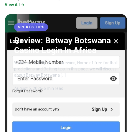
View All →
SPORTS TIPS
Review: Betway Botswana
Casino Login In Africa
Welcome to 100percentsurewins, Home of free football
predictions and Betting tips. In this page, we will discuss
about Betway Botswana […]
August 5, 2026
•
6 min read