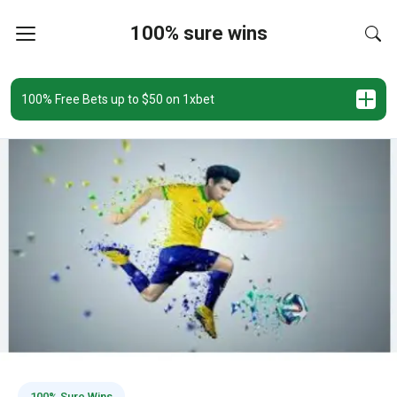
100% sure wins
100% Free Bets up to $50 on 1xbet
100% Sure Wins