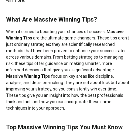
win more.
What Are
Massive Winning Tips
?
When it comes to boosting your chances of success,
Massive
Winning Tips
are the ultimate game-changers. These tips aren’t
just ordinary strategies; they are scientifically researched
methods that have been proven to enhance your success rates
across various domains. From betting strategies to managing
risk, these tips offer guidance on making smarter, more
informed decisions that give you a significant advantage.
Massive Winning Tips
focus on key areas like discipline,
analysis, and decision-making. They are not about luck but about
improving your strategy, so you consistently win over time.
These tips give you an insight into how the best professionals
think and act, and how you can incorporate these same
techniques into your approach.
Top
Massive Winning Tips
You Must Know