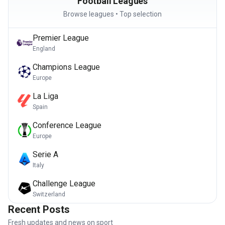
Football Leagues
Browse leagues • Top selection
Premier League
England
Champions League
Europe
La Liga
Spain
Conference League
Europe
Serie A
Italy
Challenge League
Switzerland
Recent Posts
Fresh updates and news on sport