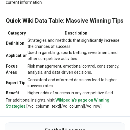
current information.
Quick Wiki Data Table:
Massive Winning Tips
Category
Description
Strategies and methods that significantly increase
Definition
the chances of success.
Used in gambling, sports betting, investment, and
Application
other competitive activities.
Focus
Risk management, emotional control, consistency,
Areas
analysis, and data-driven decisions.
Consistent and informed decisions lead to higher
Expert Tip
success rates.
Benefit
Higher odds of success in any competitive field.
For additional insights, visit
Wikipedia’s page on Winning
Strategies
.[/vc_column_text][/vc_column][/vc_row]