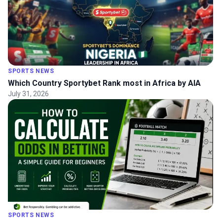
SPORTS NEWS
Which Country Sportybet Rank most in Africa by AIA
July 31, 2026
SPORTS NEWS