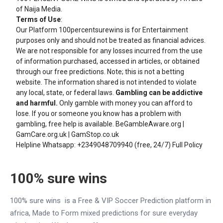
of Naija Media.
Terms of Use
:
Our Platform
100percentsurewins
is for Entertainment
purposes only and should not be treated as financial advices.
We are not responsible for any losses incurred from the use
of information purchased, accessed in articles, or obtained
through our free predictions. Note; this is not a betting
website. The information shared is not intended to violate
any local, state, or federal laws.
Gambling can be addictive
and harmful.
Only gamble with money you can afford to
lose. If you or someone you know has a problem with
gambling, free help is available.
BeGambleAware.org
|
GamCare.org.uk
|
GamStop.co.uk
Helpline Whatsapp:
+2349048709940
(free, 24/7)
Full Policy
100% sure wins
100% sure wins is a Free & VIP Soccer Prediction platform in
africa, Made to Form mixed predictions for sure everyday