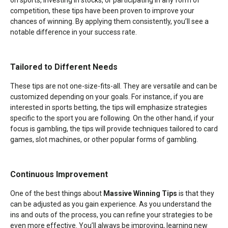
on sports, investing in stocks, or participating in any form of
competition, these tips have been proven to improve your
chances of winning. By applying them consistently, you’ll see a
notable difference in your success rate.
Tailored to Different Needs
These tips are not one-size-fits-all. They are versatile and can be
customized depending on your goals. For instance, if you are
interested in sports betting, the tips will emphasize strategies
specific to the sport you are following. On the other hand, if your
focus is gambling, the tips will provide techniques tailored to card
games, slot machines, or other popular forms of gambling.
Continuous Improvement
One of the best things about
Massive Winning Tips
is that they
can be adjusted as you gain experience. As you understand the
ins and outs of the process, you can refine your strategies to be
even more effective. You’ll always be improving, learning new