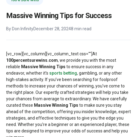
Massive Winning Tips for Success
By Don Infinity
December 28, 2024
8 min read
[vc_row][vc_column][vc_column_text css=""]At
100percentsurewins.com
, we provide you with the most
reliable
Massive Winning Tips
to ensure success in any
endeavor, whether it’s
sports betting
, gambling, or any other
high-stakes activity. If you’ve been searching for foolproof
methods to increase your chances of winning, you’ve come to
the right place. Our expertly crafted strategies will help you take
your chances from average to extraordinary. We have carefully
curated these
Massive Winning Tips
to make sure you stay
ahead of the competition, offering you insider knowledge, expert
strategies, and effective techniques to give you the edge you
need. Whether you’re a beginner or an experienced player, these
tips are designed to improve your odds of success and help you