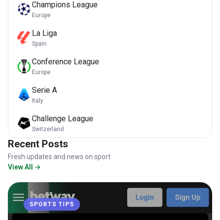
Champions League
Europe
La Liga
Spain
Conference League
Europe
Serie A
Italy
Challenge League
Switzerland
Recent Posts
Fresh updates and news on sport
View All →
SPORTS TIPS