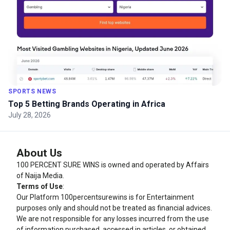
SPORTS NEWS
Top 5 Betting Brands Operating in Africa
July 28, 2026
About Us
100 PERCENT SURE WINS is owned and operated by Affairs
of Naija Media.
Terms of Use
:
Our Platform
100percentsurewins
is for Entertainment
purposes only and should not be treated as financial advices.
We are not responsible for any losses incurred from the use
of information purchased, accessed in articles, or obtained