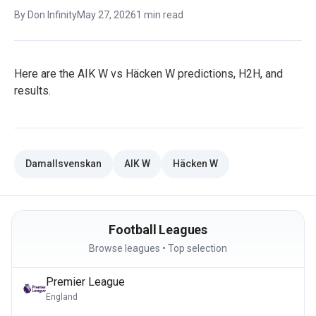
By Don Infinity
May 27, 2026
1 min read
Here are the AIK W vs Häcken W predictions, H2H, and
results.
Damallsvenskan
AIK W
Häcken W
Football Leagues
Browse leagues • Top selection
Premier League
England