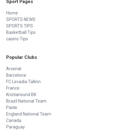
Sport Pages
Home
SPORTS NEWS
SPORTS TIPS
Basketball Tips
casino Tips
Popular Clubs
Arsenal
Barcelona
FC Levadia Tallinn
France
Kristiansund BK
Brazil National Team
Paide
England National Team
Canada
Paraguay