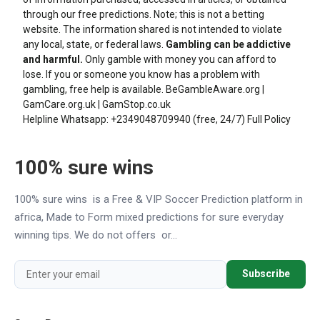
through our free predictions. Note; this is not a betting
website. The information shared is not intended to violate
any local, state, or federal laws.
Gambling can be addictive
and harmful.
Only gamble with money you can afford to
lose. If you or someone you know has a problem with
gambling, free help is available.
BeGambleAware.org
|
GamCare.org.uk
|
GamStop.co.uk
Helpline Whatsapp:
+2349048709940
(free, 24/7)
Full Policy
100% sure wins
100% sure wins is a Free & VIP Soccer Prediction platform in
africa, Made to Form mixed predictions for sure everyday
winning tips. We do not offers or...
Subscribe