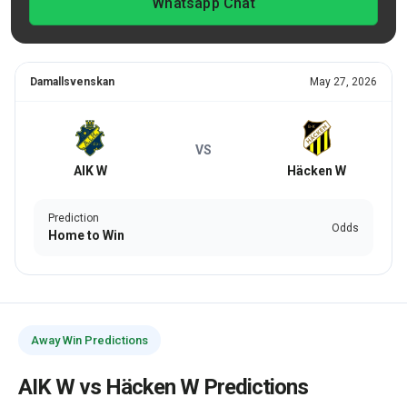
Whatsapp Chat
Damallsvenskan
May 27, 2026
VS
AIK W
Häcken W
Prediction
Odds
Home to Win
Away Win Predictions
AIK W vs Häcken W Predictions