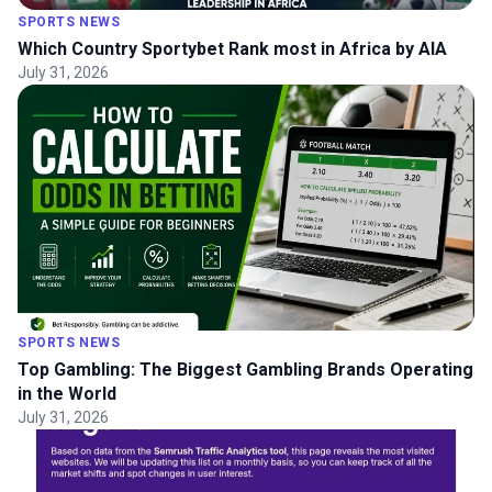
SPORTS NEWS
Which Country Sportybet Rank most in Africa by AIA
July 31, 2026
SPORTS NEWS
Top Gambling: The Biggest Gambling Brands Operating
in the World
July 31, 2026