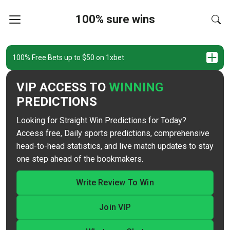
100% sure wins
100% Free Bets up to $50 on 1xbet
VIP ACCESS TO
WINNING
PREDICTIONS
Looking for Straight Win Predictions for Today?
Access free, Daily sports predictions, comprehensive
head-to-head statistics, and live match updates to stay
one step ahead of the bookmakers.
Write Review To Win
Join VIP