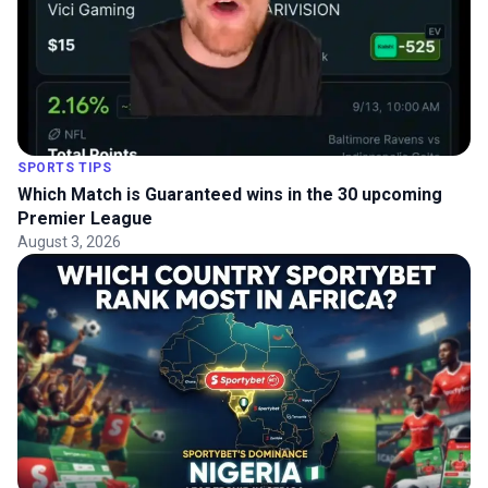
SPORTS TIPS
Which Match is Guaranteed wins in the 30 upcoming
Premier League
August 3, 2026