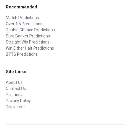
Recommended
Match Predictions
Over 1.5 Predictions
Double Chance Predictions
Sure Banker Predictions
Straight Win Predictions
Win Either Half Predictions
BTTS Predictions
Site Links
About Us
Contact Us
Partners
Privacy Policy
Disclaimer