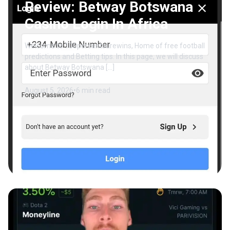
Review: Betway Botswana
Casino Login In Africa
Welcome to 100percentsurewins, Home of free football
predictions and Betting tips. In this page, we will discuss
about Betway Botswana […]
August 5, 2026
•
6 min read