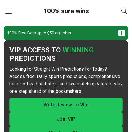
100% sure wins
100% Free Bets up to $50 on 1xbet
VIP ACCESS TO
WINNING
PREDICTIONS
Looking for Straight Win Predictions for Today?
Access free, Daily sports predictions, comprehensive
head-to-head statistics, and live match updates to stay
one step ahead of the bookmakers.
Write Review To Win
Join VIP