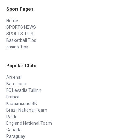
Sport Pages
Home
SPORTS NEWS
SPORTS TIPS
Basketball Tips
casino Tips
Popular Clubs
Arsenal
Barcelona
FC Levadia Tallinn
France
Kristiansund BK
Brazil National Team
Paide
England National Team
Canada
Paraguay