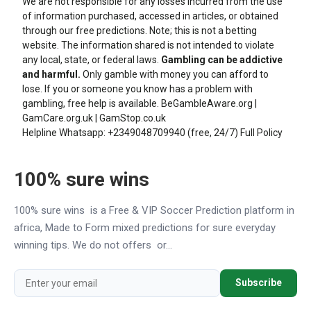
We are not responsible for any losses incurred from the use
of information purchased, accessed in articles, or obtained
through our free predictions. Note; this is not a betting
website. The information shared is not intended to violate
any local, state, or federal laws.
Gambling can be addictive
and harmful.
Only gamble with money you can afford to
lose. If you or someone you know has a problem with
gambling, free help is available.
BeGambleAware.org
|
GamCare.org.uk
|
GamStop.co.uk
Helpline Whatsapp:
+2349048709940
(free, 24/7)
Full Policy
100% sure wins
100% sure wins is a Free & VIP Soccer Prediction platform in
africa, Made to Form mixed predictions for sure everyday
winning tips. We do not offers or...
Subscribe