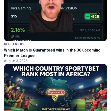
SPORTS TIPS
Which Match is Guaranteed wins in the 30 upcoming
Premier League
August 3, 2026