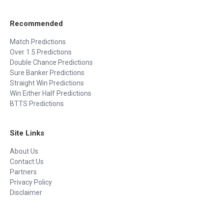
Recommended
Match Predictions
Over 1.5 Predictions
Double Chance Predictions
Sure Banker Predictions
Straight Win Predictions
Win Either Half Predictions
BTTS Predictions
Site Links
About Us
Contact Us
Partners
Privacy Policy
Disclaimer