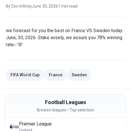
By Don Infinity
June 30, 2026
1 min read
we forecast for you the best on France VS Sweden today
June, 30, 2026. Stake wisely, we assure you 78% winning
rate✅💯
FIFA World Cup
France
Sweden
Football Leagues
Browse leagues • Top selection
Premier League
England