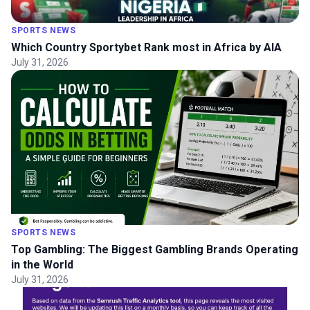
SPORTS NEWS
Which Country Sportybet Rank most in Africa by AIA
July 31, 2026
SPORTS NEWS
Top Gambling: The Biggest Gambling Brands Operating
in the World
July 31, 2026