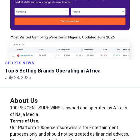
SPORTS NEWS
Top 5 Betting Brands Operating in Africa
July 28, 2026
About Us
100 PERCENT SURE WINS is owned and operated by Affairs
of Naija Media.
Terms of Use
:
Our Platform
100percentsurewins
is for Entertainment
purposes only and should not be treated as financial advices.