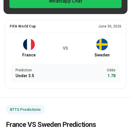
Whatsapp Chat
FIFA World Cup
June 30, 2026
VS
France
Sweden
Prediction
Odds
Under 3.5
1.78
BTTS Predictions
France VS Sweden Predictions