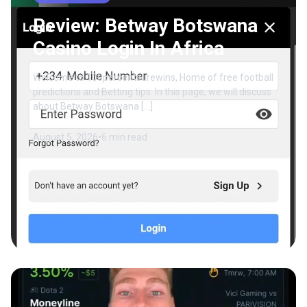
Review: Betway Botswana
Casino Login In Africa
Welcome to 100percentsurewins, Home of free football
predictions and Betting tips. In this page, we will discuss
about Betway Botswana […]
August 5, 2026
•
6 min read