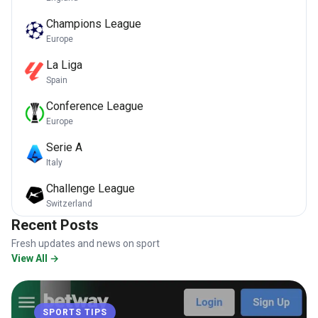
Champions League
Europe
La Liga
Spain
Conference League
Europe
Serie A
Italy
Challenge League
Switzerland
Recent Posts
Fresh updates and news on sport
View All →
SPORTS TIPS