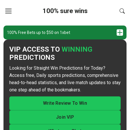
100% sure wins
100% Free Bets up to $50 on 1xbet
VIP ACCESS TO
WINNING
PREDICTIONS
Looking for Straight Win Predictions for Today?
Access free, Daily sports predictions, comprehensive
head-to-head statistics, and live match updates to stay
one step ahead of the bookmakers.
Write Review To Win
Join VIP