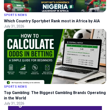
SPORTS NEWS
Which Country Sportybet Rank most in Africa by AIA
July 31, 2026
SPORTS NEWS
Top Gambling: The Biggest Gambling Brands Operating
in the World
July 31, 2026