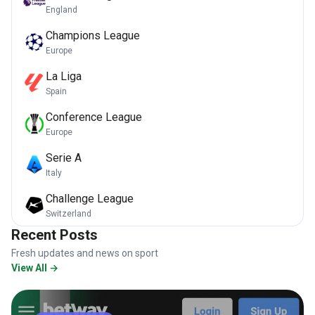
England
Champions League
Europe
La Liga
Spain
Conference League
Europe
Serie A
Italy
Challenge League
Switzerland
Recent Posts
Fresh updates and news on sport
View All →