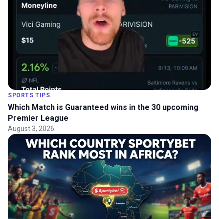
SPORTS TIPS
Which Match is Guaranteed wins in the 30 upcoming
Premier League
August 3, 2026