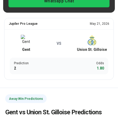
Whatsapp Chat
Jupiler Pro League
May 21, 2026
VS
Gent
Union St. Gilloise
Prediction
Odds
2
1.80
Away Win Predictions
Gent vs Union St. Gilloise Predictions