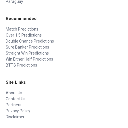
Paraguay
Recommended
Match Predictions
Over 1.5 Predictions
Double Chance Predictions
Sure Banker Predictions
Straight Win Predictions
Win Either Half Predictions
BTTS Predictions
Site Links
About Us
Contact Us
Partners
Privacy Policy
Disclaimer