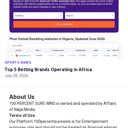
SPORTS NEWS
Top 5 Betting Brands Operating in Africa
July 28, 2026
About Us
100 PERCENT SURE WINS is owned and operated by Affairs
of Naija Media.
Terms of Use
:
Our Platform
100percentsurewins
is for Entertainment
purposes only and should not be treated as financial advices.