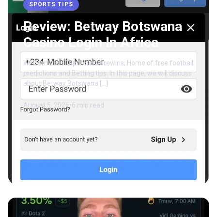
SPORTS TIPS
Review: Betway Botswana
Casino Login In Africa
Welcome to 100percentsurewins, Home of free football
predictions and Betting tips. In this page, we will discuss
about Betway Botswana […]
August 5, 2026
•
6 min read