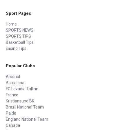
Sport Pages
Home
SPORTS NEWS
SPORTS TIPS
Basketball Tips
casino Tips
Popular Clubs
Arsenal
Barcelona
FC Levadia Tallinn
France
Kristiansund BK
Brazil National Team
Paide
England National Team
Canada