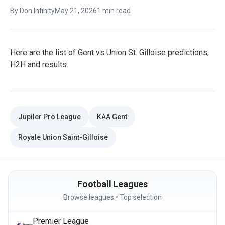
By Don Infinity
May 21, 2026
1 min read
Here are the list of Gent vs Union St. Gilloise predictions,
H2H and results.
Jupiler Pro League
KAA Gent
Royale Union Saint-Gilloise
Football Leagues
Browse leagues • Top selection
Premier League