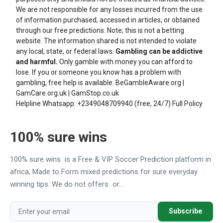
We are not responsible for any losses incurred from the use
of information purchased, accessed in articles, or obtained
through our free predictions. Note; this is not a betting
website. The information shared is not intended to violate
any local, state, or federal laws.
Gambling can be addictive
and harmful.
Only gamble with money you can afford to
lose. If you or someone you know has a problem with
gambling, free help is available.
BeGambleAware.org
|
GamCare.org.uk
|
GamStop.co.uk
Helpline Whatsapp:
+2349048709940
(free, 24/7)
Full Policy
100% sure wins
100% sure wins is a Free & VIP Soccer Prediction platform in
africa, Made to Form mixed predictions for sure everyday
winning tips. We do not offers or...
Subscribe