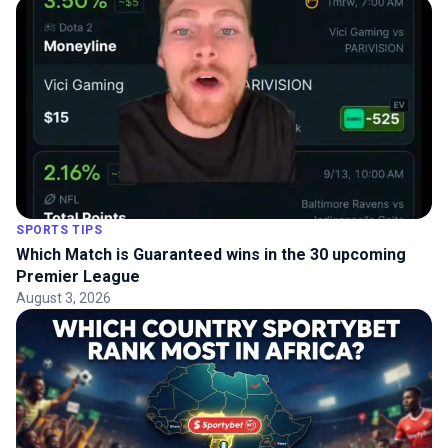
SPORTS TIPS
Which Match is Guaranteed wins in the 30 upcoming
Premier League
August 3, 2026