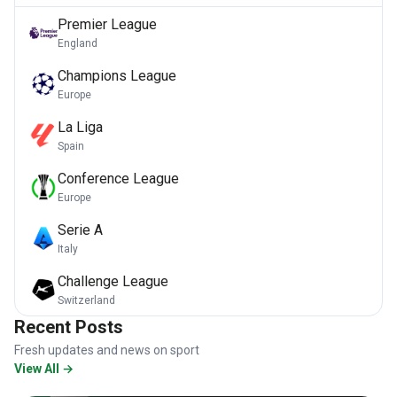
Premier League
England
Champions League
Europe
La Liga
Spain
Conference League
Europe
Serie A
Italy
Challenge League
Switzerland
Recent Posts
Fresh updates and news on sport
View All →