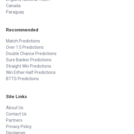
Canada
Paraguay
Recommended
Match Predictions
Over 1.5 Predictions
Double Chance Predictions
Sure Banker Predictions
Straight Win Predictions
Win Either Half Predictions
BTTS Predictions
Site Links
About Us
Contact Us
Partners
Privacy Policy
Disclaimer