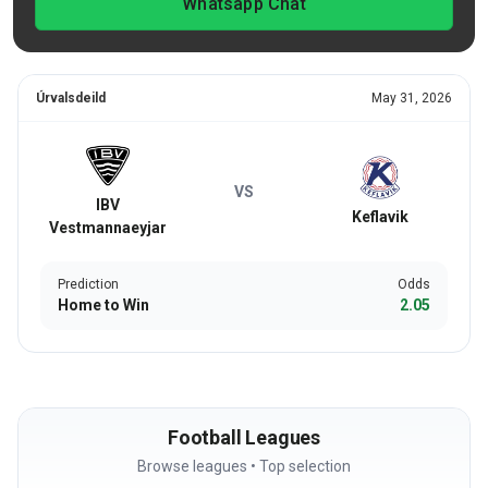
Whatsapp Chat
Úrvalsdeild
May 31, 2026
VS
IBV
Keflavik
Vestmannaeyjar
Prediction
Odds
Home to Win
2.05
Football Leagues
Browse leagues • Top selection