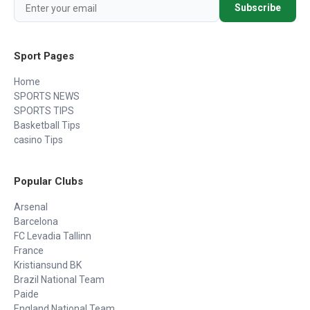
Subscribe
Sport Pages
Home
SPORTS NEWS
SPORTS TIPS
Basketball Tips
casino Tips
Popular Clubs
Arsenal
Barcelona
FC Levadia Tallinn
France
Kristiansund BK
Brazil National Team
Paide
England National Team