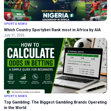
SPORTS NEWS
Which Country Sportybet Rank most in Africa by AIA
July 31, 2026
SPORTS NEWS
Top Gambling: The Biggest Gambling Brands Operating
in the World