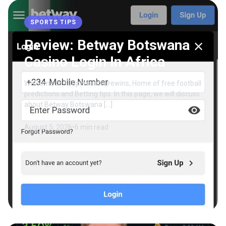
SPORTS TIPS
Review: Betway Botswana
Casino Login In Africa
Welcome to 100percentsurewins, Home of free football
predictions and Betting tips. In this page, we will discuss
about Betway Botswana […]
August 5, 2026
•
6 min read