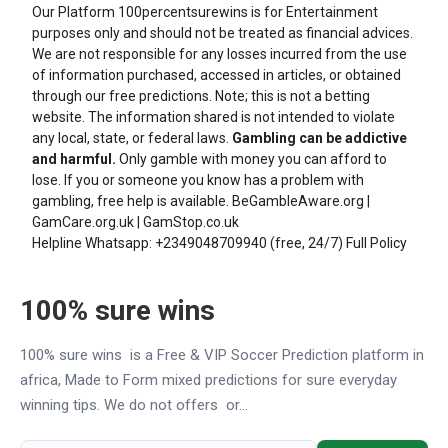
Our Platform
100percentsurewins
is for Entertainment
purposes only and should not be treated as financial advices.
We are not responsible for any losses incurred from the use
of information purchased, accessed in articles, or obtained
through our free predictions. Note; this is not a betting
website. The information shared is not intended to violate
any local, state, or federal laws.
Gambling can be addictive
and harmful.
Only gamble with money you can afford to
lose. If you or someone you know has a problem with
gambling, free help is available.
BeGambleAware.org
|
GamCare.org.uk
|
GamStop.co.uk
Helpline Whatsapp:
+2349048709940
(free, 24/7)
Full Policy
100% sure wins
100% sure wins is a Free & VIP Soccer Prediction platform in
africa, Made to Form mixed predictions for sure everyday
winning tips. We do not offers or...