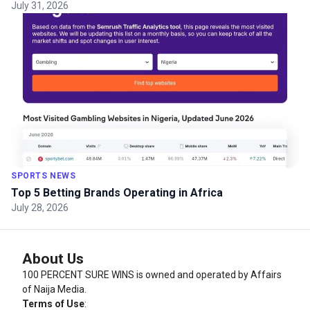
July 31, 2026
SPORTS NEWS
Top 5 Betting Brands Operating in Africa
July 28, 2026
About Us
100 PERCENT SURE WINS is owned and operated by Affairs
of Naija Media.
Terms of Use
: