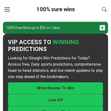
100% sure wins
100% Free Bets up to $50 on 1xbet
VIP ACCESS TO
WINNING
PREDICTIONS
Looking for Straight Win Predictions for Today?
Access free, Daily sports predictions, comprehensive
head-to-head statistics, and live match updates to stay
one step ahead of the bookmakers.
Write Review To Win
Join VIP