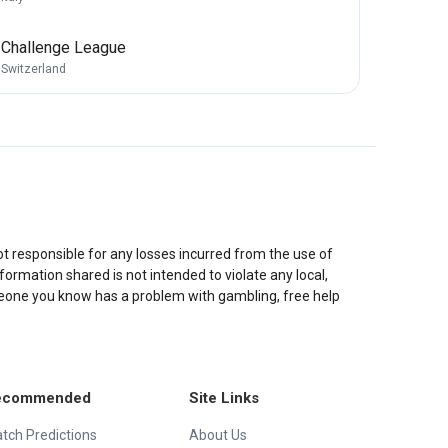
Challenge League
Switzerland
ot responsible for any losses incurred from the use of
formation shared is not intended to violate any local,
meone you know has a problem with gambling, free help
ecommended
Site Links
tch Predictions
About Us