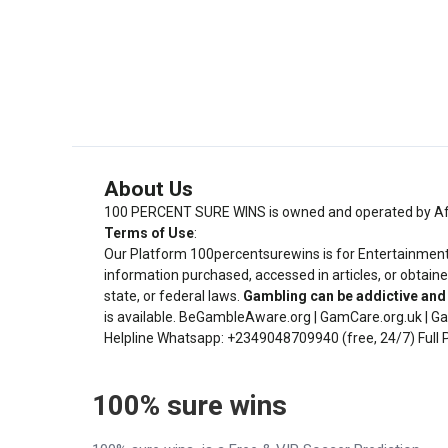
About Us
100 PERCENT SURE WINS is owned and operated by Affa
Terms of Use
:
Our Platform
100percentsurewins
is for Entertainment
information purchased, accessed in articles, or obtained
state, or federal laws.
Gambling can be addictive and
is available.
BeGambleAware.org
|
GamCare.org.uk
|
Ga
Helpline Whatsapp:
+2349048709940
(free, 24/7)
Full 
100% sure wins