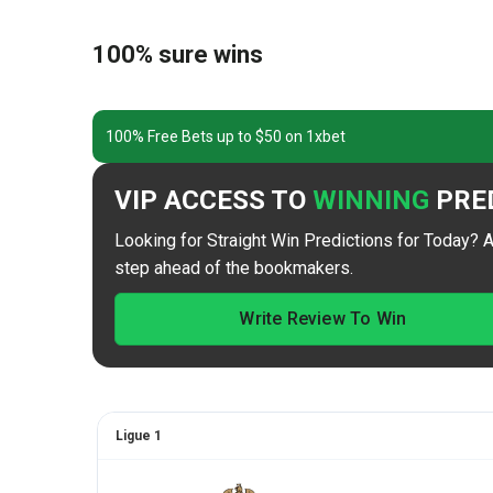
100% sure wins
100% Free Bets up to $50 on 1xbet
VIP ACCESS TO
WINNING
PRE
Looking for Straight Win Predictions for Today? 
step ahead of the bookmakers.
Write Review To Win
Ligue 1