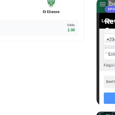
SPO
St Etienne
Re
Odds
Ca
2.00
Welco
predic
about
Augus