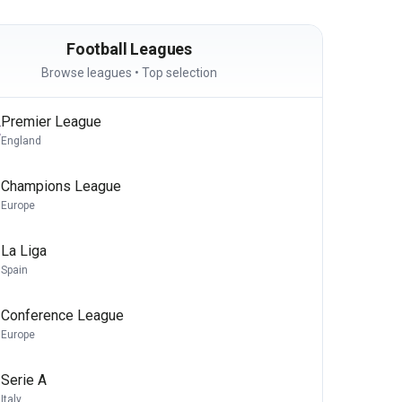
Football Leagues
Browse leagues • Top selection
Premier League
England
Champions League
Europe
La Liga
Spain
Conference League
Europe
Serie A
Italy