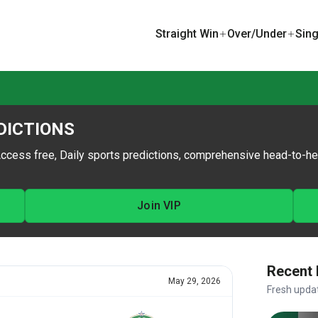
Straight Win
Over/Under
Sing
DICTIONS
Access free, Daily sports predictions, comprehensive head-to-hea
Join VIP
Recent 
May 29, 2026
Fresh upda