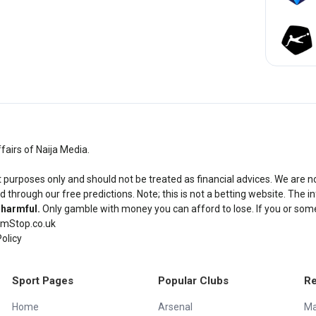
irs of Naija Media.
 purposes only and should not be treated as financial advices. We are n
 through our free predictions. Note; this is not a betting website. The in
 harmful.
Only gamble with money you can afford to lose. If you or so
mStop.co.uk
Policy
Sport Pages
Popular Clubs
R
Home
Arsenal
Ma