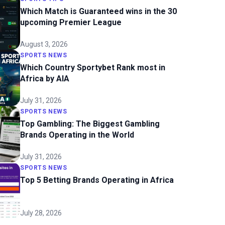
Which Match is Guaranteed wins in the 30
upcoming Premier League
August 3, 2026
SPORTS NEWS
Which Country Sportybet Rank most in
Africa by AIA
July 31, 2026
SPORTS NEWS
Top Gambling: The Biggest Gambling
Brands Operating in the World
July 31, 2026
SPORTS NEWS
Top 5 Betting Brands Operating in Africa
July 28, 2026