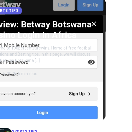
RTS TIPS
view: Betway Botswana
sino Login In Africa
me to 100percentsurewins, Home of free football
tions and Betting tips. In this page, we will discuss
 Betway Botswana […]
t 5, 2026
•
6 min read
SPORTS TIPS