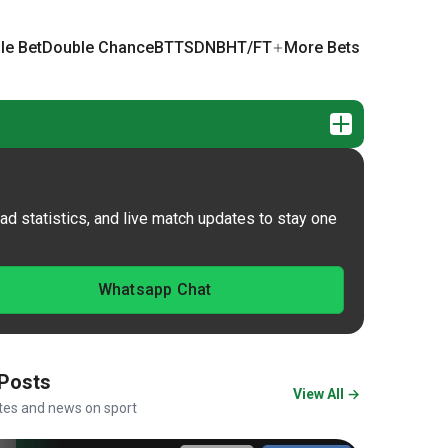
le Bet
Double Chance
BTTS
DNB
HT/FT
More Bets
d statistics, and live match updates to stay one
Whatsapp Chat
Posts
View All →
tes and news on sport