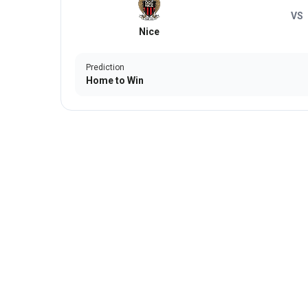
VS
Nice
Prediction
Home to Win