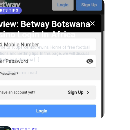
RTS TIPS
view: Betway Botswana
sino Login In Africa
me to 100percentsurewins, Home of free football
tions and Betting tips. In this page, we will discuss
 Betway Botswana […]
t 5, 2026
•
6 min read
SPORTS TIPS