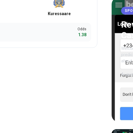
SPO
Kuressaare
Re
Odds
Ca
1.38
Welco
predic
about
Augus