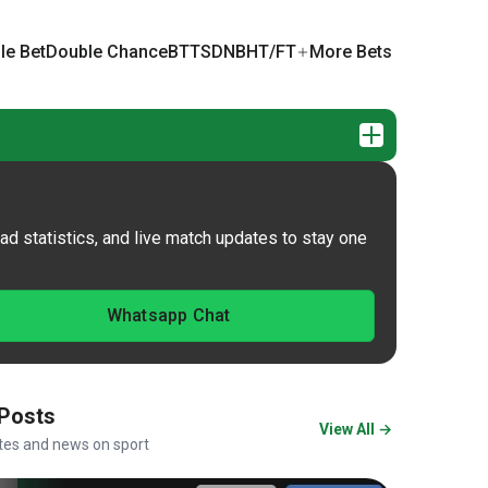
le Bet
Double Chance
BTTS
DNB
HT/FT
More Bets
d statistics, and live match updates to stay one
Whatsapp Chat
Posts
View All →
tes and news on sport