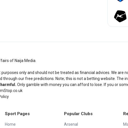
irs of Naija Media.
 purposes only and should not be treated as financial advices. We are n
 through our free predictions. Note; this is not a betting website. The in
 harmful.
Only gamble with money you can afford to lose. If you or so
mStop.co.uk
Policy
Sport Pages
Popular Clubs
R
Home
Arsenal
Ma