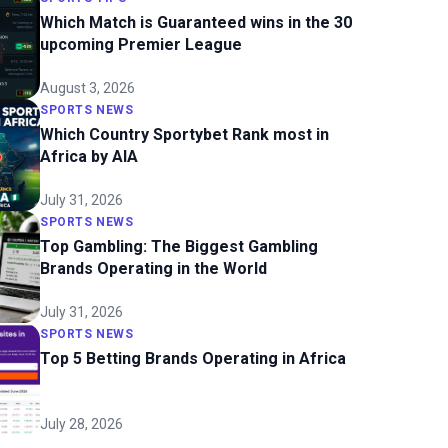
Which Match is Guaranteed wins in the 30
upcoming Premier League
August 3, 2026
SPORTS NEWS
Which Country Sportybet Rank most in
Africa by AIA
July 31, 2026
SPORTS NEWS
Top Gambling: The Biggest Gambling
Brands Operating in the World
July 31, 2026
SPORTS NEWS
Top 5 Betting Brands Operating in Africa
July 28, 2026