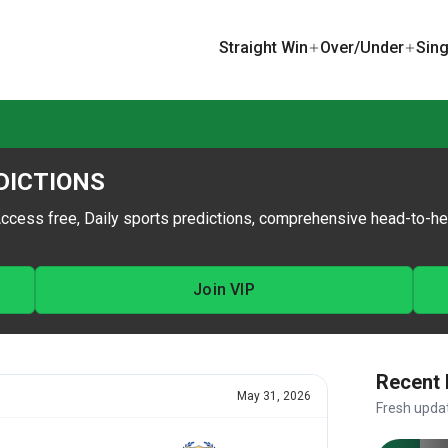
Straight Win
Over/Under
Sing
DICTIONS
Access free, Daily sports predictions, comprehensive head-to-hea
Join VIP
Recent 
May 31, 2026
Fresh upda