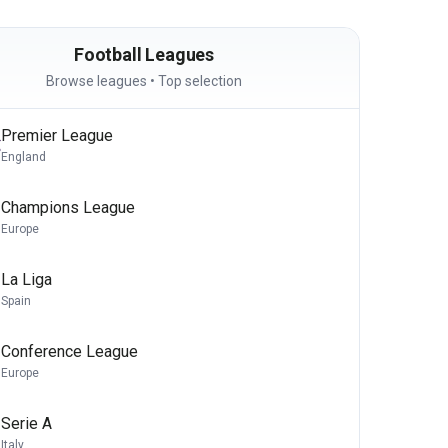
Football Leagues
Browse leagues • Top selection
Premier League
England
Champions League
Europe
La Liga
Spain
Conference League
Europe
Serie A
Italy