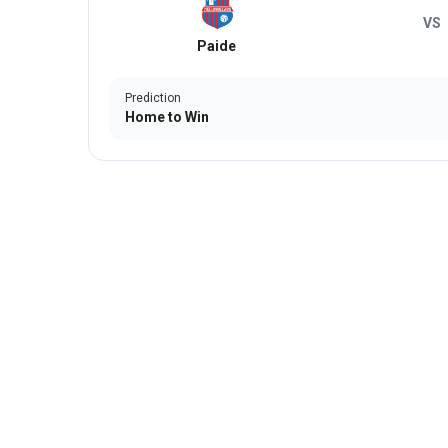
VS
Paide
Prediction
Home to Win