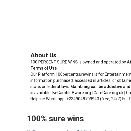
About Us
100 PERCENT SURE WINS is owned and operated by Affa
Terms of Use
:
Our Platform
100percentsurewins
is for Entertainment
information purchased, accessed in articles, or obtained
state, or federal laws.
Gambling can be addictive and
is available.
BeGambleAware.org
|
GamCare.org.uk
|
Ga
Helpline Whatsapp:
+2349048709940
(free, 24/7)
Full 
100% sure wins