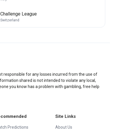
Challenge League
Switzerland
ot responsible for any losses incurred from the use of
formation shared is not intended to violate any local,
meone you know has a problem with gambling, free help
ecommended
Site Links
tch Predictions
About Us