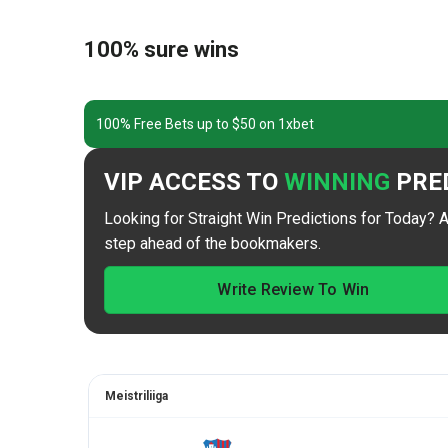
100% sure wins
100% Free Bets up to $50 on 1xbet
VIP ACCESS TO
WINNING
PRE
Looking for Straight Win Predictions for Today? 
step ahead of the bookmakers.
Write Review To Win
Meistriliiga