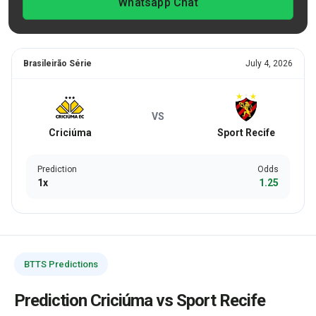
Whatsapp Chat
Brasileirão Série
July 4, 2026
VS
Criciúma
Sport Recife
Prediction
Odds
1x
1.25
BTTS Predictions
Prediction Criciúma vs Sport Recife