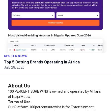
SPORTS NEWS
Top 5 Betting Brands Operating in Africa
July 28, 2026
About Us
100 PERCENT SURE WINS is owned and operated by Affairs
of Naija Media.
Terms of Use
:
Our Platform
100percentsurewins
is for Entertainment