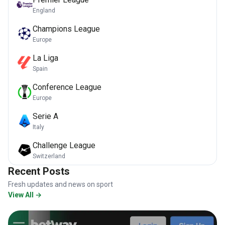
England
Champions League
Europe
La Liga
Spain
Conference League
Europe
Serie A
Italy
Challenge League
Switzerland
Recent Posts
Fresh updates and news on sport
View All →