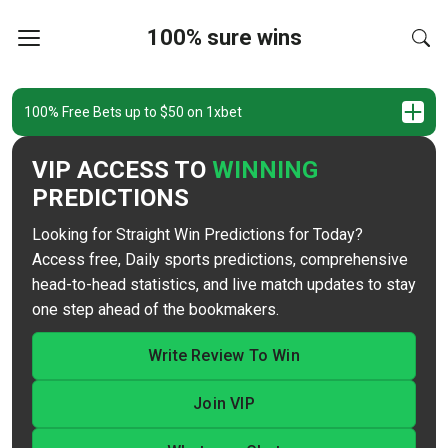
100% sure wins
100% Free Bets up to $50 on 1xbet
VIP ACCESS TO
WINNING
PREDICTIONS
Looking for Straight Win Predictions for Today?
Access free, Daily sports predictions, comprehensive
head-to-head statistics, and live match updates to stay
one step ahead of the bookmakers.
Write Review To Win
Join VIP