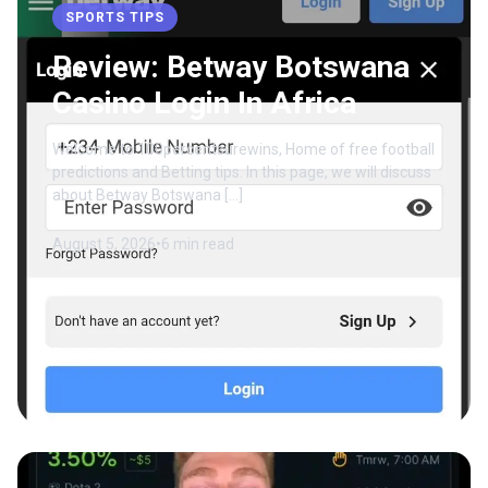
SPORTS TIPS
Review: Betway Botswana
Casino Login In Africa
Welcome to 100percentsurewins, Home of free football
predictions and Betting tips. In this page, we will discuss
about Betway Botswana […]
August 5, 2026
•
6 min read