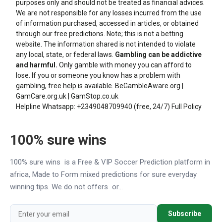
purposes only and should not be treated as financial advices.
We are not responsible for any losses incurred from the use
of information purchased, accessed in articles, or obtained
through our free predictions. Note; this is not a betting
website. The information shared is not intended to violate
any local, state, or federal laws.
Gambling can be addictive
and harmful.
Only gamble with money you can afford to
lose. If you or someone you know has a problem with
gambling, free help is available.
BeGambleAware.org
|
GamCare.org.uk
|
GamStop.co.uk
Helpline Whatsapp:
+2349048709940
(free, 24/7)
Full Policy
100% sure wins
100% sure wins is a Free & VIP Soccer Prediction platform in
africa, Made to Form mixed predictions for sure everyday
winning tips. We do not offers or...
Subscribe