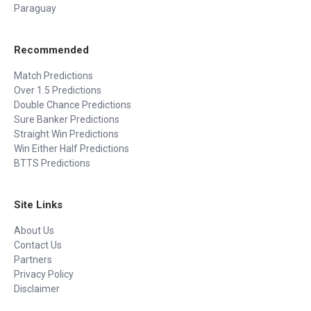
Paraguay
Recommended
Match Predictions
Over 1.5 Predictions
Double Chance Predictions
Sure Banker Predictions
Straight Win Predictions
Win Either Half Predictions
BTTS Predictions
Site Links
About Us
Contact Us
Partners
Privacy Policy
Disclaimer