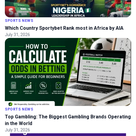
SPORTS NEWS
Which Country Sportybet Rank most in Africa by AIA
July 31, 2026
SPORTS NEWS
Top Gambling: The Biggest Gambling Brands Operating
in the World
July 31, 2026