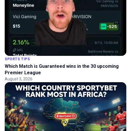
SPORTS TIPS
Which Match is Guaranteed wins in the 30 upcoming
Premier League
August 3, 2026