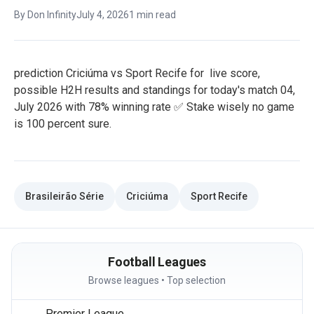
By Don Infinity
July 4, 2026
1 min read
prediction Criciúma vs Sport Recife for live score,
possible H2H results and standings for today's match 04,
July 2026 with 78% winning rate ✅ Stake wisely no game
is 100 percent sure.
Brasileirão Série
Criciúma
Sport Recife
Football Leagues
Browse leagues • Top selection
Premier League