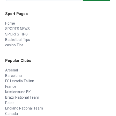
Sport Pages
Home
SPORTS NEWS
SPORTS TIPS
Basketball Tips
casino Tips
Popular Clubs
Arsenal
Barcelona
FC Levadia Tallinn
France
Kristiansund BK
Brazil National Team
Paide
England National Team
Canada