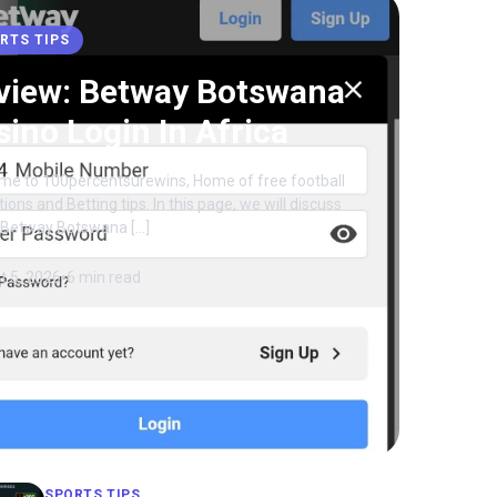
RTS TIPS
view: Betway Botswana
sino Login In Africa
me to 100percentsurewins, Home of free football
tions and Betting tips. In this page, we will discuss
 Betway Botswana […]
t 5, 2026
•
6 min read
SPORTS TIPS