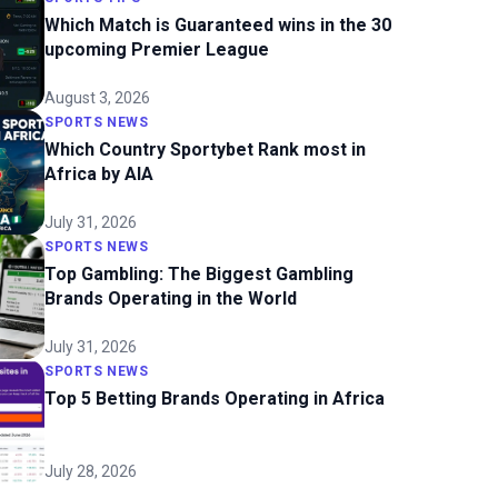
Which Match is Guaranteed wins in the 30
upcoming Premier League
August 3, 2026
SPORTS NEWS
Which Country Sportybet Rank most in
Africa by AIA
July 31, 2026
SPORTS NEWS
Top Gambling: The Biggest Gambling
Brands Operating in the World
July 31, 2026
SPORTS NEWS
Top 5 Betting Brands Operating in Africa
July 28, 2026