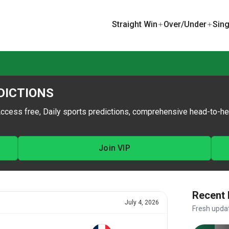
Straight Win
Over/Under
Sing
DICTIONS
Access free, Daily sports predictions, comprehensive head-to-hea
Join VIP
Recent 
July 4, 2026
Fresh upda