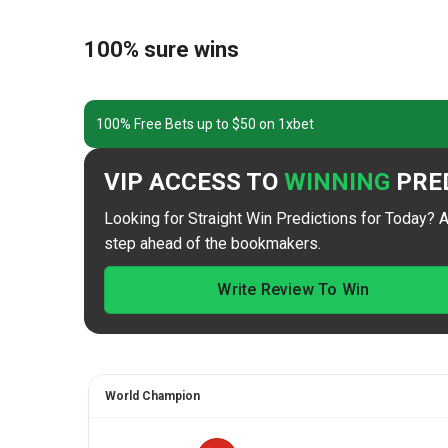
100% sure wins
100% Free Bets up to $50 on 1xbet
VIP ACCESS TO
WINNING
PRE
Looking for Straight Win Predictions for Today? 
step ahead of the bookmakers.
Write Review To Win
World Champion