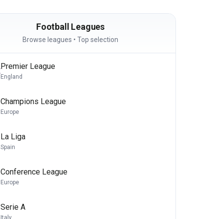
Football Leagues
Browse leagues • Top selection
Premier League
England
Champions League
Europe
La Liga
Spain
Conference League
Europe
Serie A
Italy