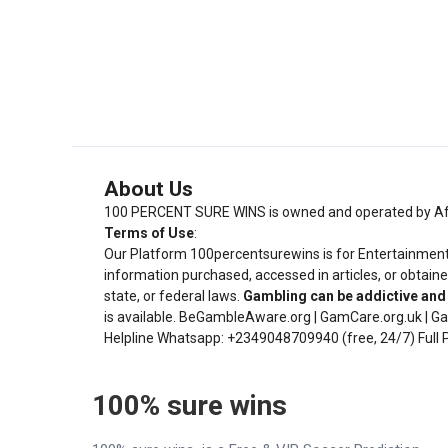
About Us
100 PERCENT SURE WINS is owned and operated by Affa
Terms of Use
:
Our Platform
100percentsurewins
is for Entertainment
information purchased, accessed in articles, or obtained
state, or federal laws.
Gambling can be addictive and
is available.
BeGambleAware.org
|
GamCare.org.uk
|
Ga
Helpline Whatsapp:
+2349048709940
(free, 24/7)
Full 
100% sure wins