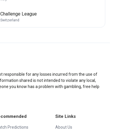
Challenge League
Switzerland
ot responsible for any losses incurred from the use of
formation shared is not intended to violate any local,
meone you know has a problem with gambling, free help
ecommended
Site Links
tch Predictions
About Us