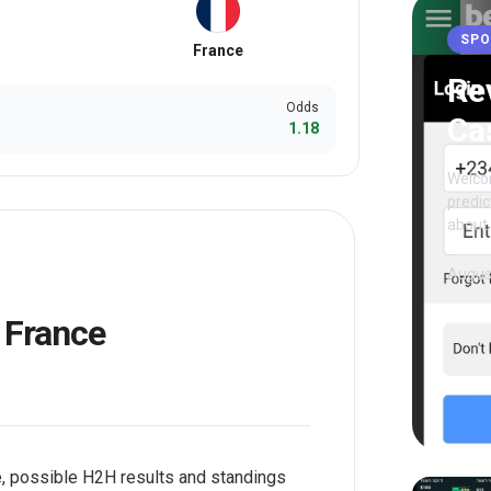
SPO
France
Re
Odds
Ca
1.18
Welco
predic
about
Augus
 France
e, possible H2H results and standings