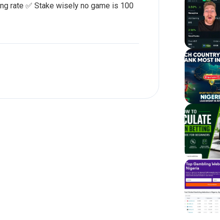
ing rate ✅ Stake wisely no game is 100