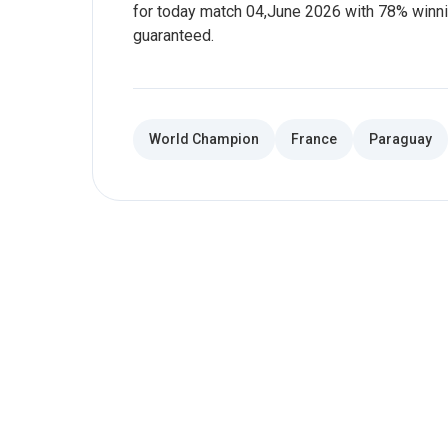
for today match 04,June 2026 with 78% winn
guaranteed.
World Champion
France
Paraguay