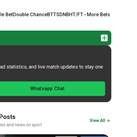
le Bet
Double Chance
BTTS
DNB
HT/FT
More Bets
d statistics, and live match updates to stay one
Whatsapp Chat
Posts
View All →
tes and news on sport