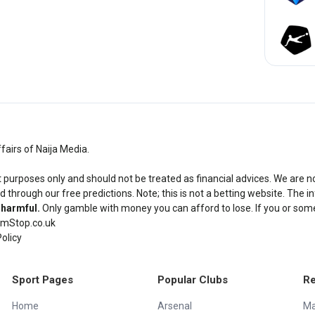
irs of Naija Media.
 purposes only and should not be treated as financial advices. We are n
 through our free predictions. Note; this is not a betting website. The in
 harmful.
Only gamble with money you can afford to lose. If you or so
mStop.co.uk
Policy
Sport Pages
Popular Clubs
R
Home
Arsenal
Ma