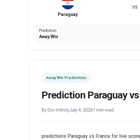
VS
Paraguay
Prediction
Away Win
Away Win Predictions
Prediction Paraguay vs
By Don Infinity
July 4, 2026
1 min read
predictions Paraguay vs France for live scor