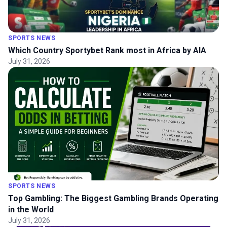
SPORTS NEWS
Which Country Sportybet Rank most in Africa by AIA
July 31, 2026
SPORTS NEWS
Top Gambling: The Biggest Gambling Brands Operating
in the World
July 31, 2026