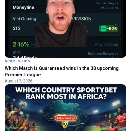
SPORTS TIPS
Which Match is Guaranteed wins in the 30 upcoming
Premier League
August 3, 2026