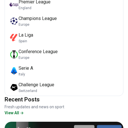
Premier League
England
Champions League
Europe
La Liga
Spain
Conference League
Europe
Serie A
Italy
Challenge League
Switzerland
Recent Posts
Fresh updates and news on sport
View All →