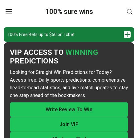
100% sure wins
100% Free Bets up to $50 on 1xbet
VIP ACCESS TO
WINNING
PREDICTIONS
Looking for Straight Win Predictions for Today?
Access free, Daily sports predictions, comprehensive
head-to-head statistics, and live match updates to stay
one step ahead of the bookmakers.
Write Review To Win
Join VIP