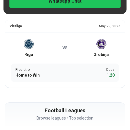
Whatsapp Chat
Virsliga
May 29, 2026
VS
Riga
Grobiņa
Prediction
Odds
Home to Win
1.20
Football Leagues
Browse leagues • Top selection