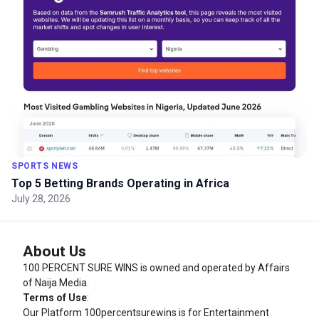
SPORTS NEWS
Top 5 Betting Brands Operating in Africa
July 28, 2026
About Us
100 PERCENT SURE WINS is owned and operated by Affairs
of Naija Media.
Terms of Use
:
Our Platform
100percentsurewins
is for Entertainment