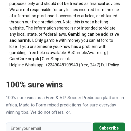
purposes only and should not be treated as financial advices.
We are not responsible for any losses incurred from the use
of information purchased, accessed in articles, or obtained
through our free predictions. Note; this is not a betting
website. The information shared is not intended to violate
any local, state, or federal laws.
Gambling can be addictive
and harmful.
Only gamble with money you can afford to
lose. If you or someone you know has a problem with
gambling, free help is available.
BeGambleAware.org
|
GamCare.org.uk
|
GamStop.co.uk
Helpline Whatsapp:
+2349048709940
(free, 24/7)
Full Policy
100% sure wins
100% sure wins is a Free & VIP Soccer Prediction platform in
africa, Made to Form mixed predictions for sure everyday
winning tips. We do not offers or...
Subscribe