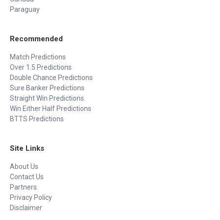
Paraguay
Recommended
Match Predictions
Over 1.5 Predictions
Double Chance Predictions
Sure Banker Predictions
Straight Win Predictions
Win Either Half Predictions
BTTS Predictions
Site Links
About Us
Contact Us
Partners
Privacy Policy
Disclaimer