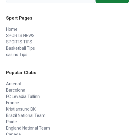
Sport Pages
Home
SPORTS NEWS
SPORTS TIPS
Basketball Tips
casino Tips
Popular Clubs
Arsenal
Barcelona
FC Levadia Tallinn
France
Kristiansund BK
Brazil National Team
Paide
England National Team
Canada