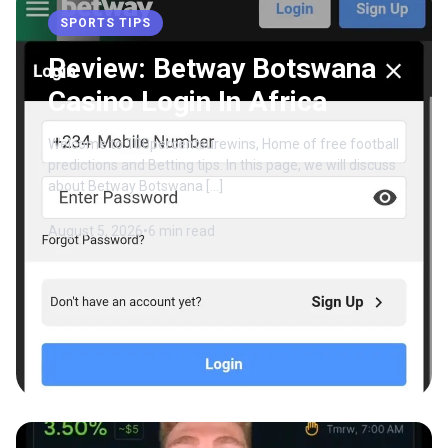
SPORTS TIPS
Review: Betway Botswana
Casino Login In Africa
Welcome to 100percentsurewins, Home of free football
predictions and Betting tips. In this page, we will discuss
about Betway Botswana […]
August 5, 2026
•
6 min read