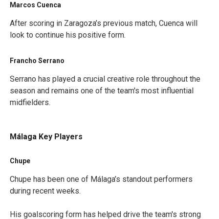
Marcos Cuenca
After scoring in Zaragoza’s previous match, Cuenca will
look to continue his positive form.
Francho Serrano
Serrano has played a crucial creative role throughout the
season and remains one of the team's most influential
midfielders.
Málaga Key Players
Chupe
Chupe has been one of Málaga’s standout performers
during recent weeks.
His goalscoring form has helped drive the team's strong