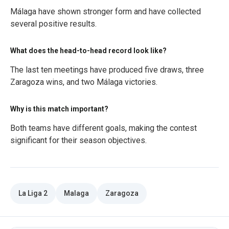
Málaga have shown stronger form and have collected
several positive results.
What does the head-to-head record look like?
The last ten meetings have produced five draws, three
Zaragoza wins, and two Málaga victories.
Why is this match important?
Both teams have different goals, making the contest
significant for their season objectives.
La Liga 2
Malaga
Zaragoza