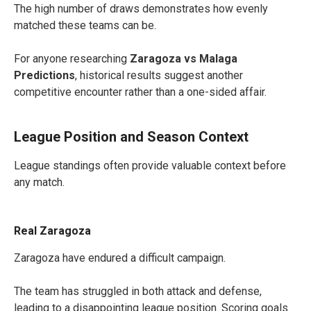
The high number of draws demonstrates how evenly
matched these teams can be.
For anyone researching
Zaragoza vs Malaga
Predictions
, historical results suggest another
competitive encounter rather than a one-sided affair.
League Position and Season Context
League standings often provide valuable context before
any match.
Real Zaragoza
Zaragoza have endured a difficult campaign.
The team has struggled in both attack and defense,
leading to a disappointing league position. Scoring goals