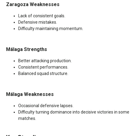
Zaragoza Weaknesses
Lack of consistent goals.
Defensive mistakes.
Difficulty maintaining momentum.
Málaga Strengths
Better attacking production.
Consistent performances.
Balanced squad structure.
Málaga Weaknesses
Occasional defensive lapses.
Difficulty turning dominance into decisive victories in some
matches.