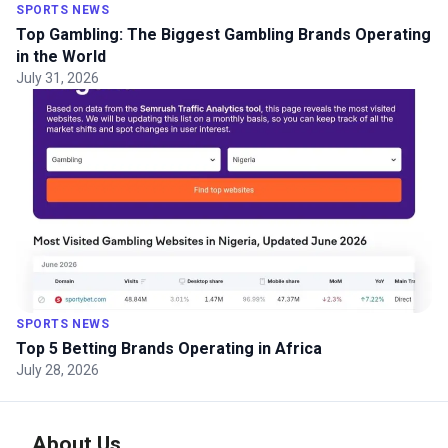
SPORTS NEWS
Top Gambling: The Biggest Gambling Brands Operating
in the World
July 31, 2026
SPORTS NEWS
Top 5 Betting Brands Operating in Africa
July 28, 2026
About Us