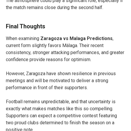
The atmosphere could play a significant role, especially if
the match remains close during the second half.
Final Thoughts
When examining
Zaragoza vs Malaga Predictions
,
current form slightly favors Málaga. Their recent
consistency, stronger attacking performances, and greater
confidence provide reasons for optimism.
However, Zaragoza have shown resilience in previous
meetings and will be motivated to deliver a strong
performance in front of their supporters.
Football remains unpredictable, and that uncertainty is
exactly what makes matches like this so compelling.
Supporters can expect a competitive contest featuring
two proud clubs determined to finish the season on a
positive note.