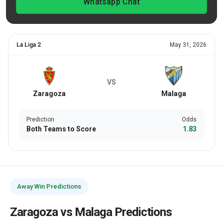
Whatsapp Chat
La Liga 2
May 31, 2026
VS
Zaragoza
Malaga
Prediction
Odds
Both Teams to Score
1.83
Away Win Predictions
Zaragoza vs Malaga Predictions