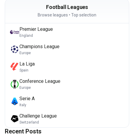
Football Leagues
Browse leagues • Top selection
Premier League
England
Champions League
Europe
La Liga
Spain
Conference League
Europe
Serie A
Italy
Challenge League
Switzerland
Recent Posts