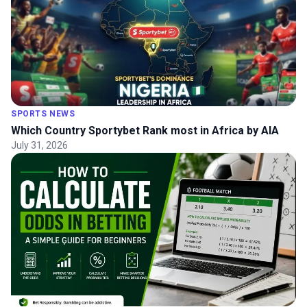
SPORTS NEWS
Which Country Sportybet Rank most in Africa by AIA
July 31, 2026