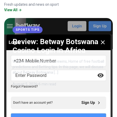
Fresh updates and news on sport
View All →
SPORTS TIPS
Review: Betway Botswana
Casino Login In Africa
Welcome to 100percentsurewins, Home of free football
predictions and Betting tips. In this page, we will discuss
about Betway Botswana […]
August 5, 2026
•
6 min read