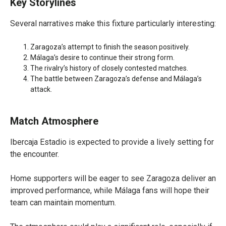
Key Storylines
Several narratives make this fixture particularly interesting:
Zaragoza’s attempt to finish the season positively.
Málaga’s desire to continue their strong form.
The rivalry’s history of closely contested matches.
The battle between Zaragoza’s defense and Málaga’s
attack.
Match Atmosphere
Ibercaja Estadio is expected to provide a lively setting for
the encounter.
Home supporters will be eager to see Zaragoza deliver an
improved performance, while Málaga fans will hope their
team can maintain momentum.