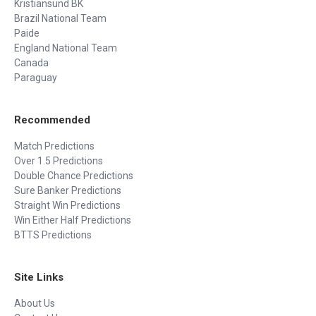
Kristiansund BK
Brazil National Team
Paide
England National Team
Canada
Paraguay
Recommended
Match Predictions
Over 1.5 Predictions
Double Chance Predictions
Sure Banker Predictions
Straight Win Predictions
Win Either Half Predictions
BTTS Predictions
Site Links
About Us