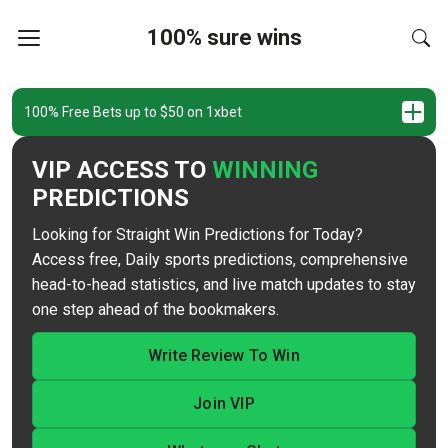
100% sure wins
100% Free Bets up to $50 on 1xbet
VIP ACCESS TO
WINNING
PREDICTIONS
Looking for Straight Win Predictions for Today?
Access free, Daily sports predictions, comprehensive
head-to-head statistics, and live match updates to stay
one step ahead of the bookmakers.
Write Review To Win
Join VIP