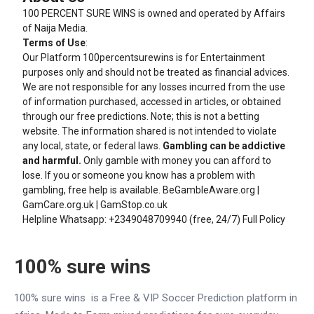
100 PERCENT SURE WINS is owned and operated by Affairs
of Naija Media.
Terms of Use
:
Our Platform
100percentsurewins
is for Entertainment
purposes only and should not be treated as financial advices.
We are not responsible for any losses incurred from the use
of information purchased, accessed in articles, or obtained
through our free predictions. Note; this is not a betting
website. The information shared is not intended to violate
any local, state, or federal laws.
Gambling can be addictive
and harmful.
Only gamble with money you can afford to
lose. If you or someone you know has a problem with
gambling, free help is available.
BeGambleAware.org
|
GamCare.org.uk
|
GamStop.co.uk
Helpline Whatsapp:
+2349048709940
(free, 24/7)
Full Policy
100% sure wins
100% sure wins is a Free & VIP Soccer Prediction platform in