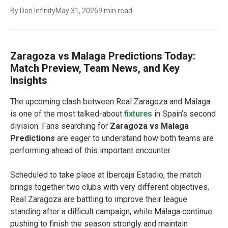
By Don Infinity
May 31, 2026
9 min read
Zaragoza vs Malaga Predictions Today:
Match Preview, Team News, and Key
Insights
The upcoming clash between Real Zaragoza and Málaga
is one of the most talked-about
fixtures
in Spain’s second
division. Fans searching for
Zaragoza vs Malaga
Predictions
are eager to understand how both teams are
performing ahead of this important encounter.
Scheduled to take place at Ibercaja Estadio, the match
brings together two clubs with very different objectives.
Real Zaragoza are battling to improve their league
standing after a difficult campaign, while Málaga continue
pushing to finish the season strongly and maintain