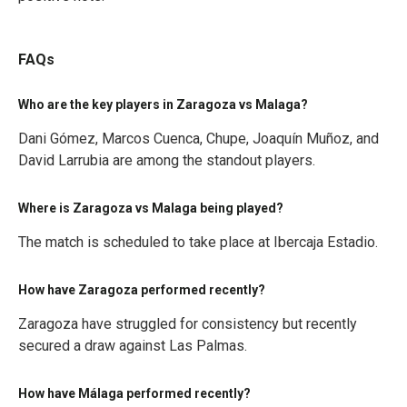
FAQs
Who are the key players in Zaragoza vs Malaga?
Dani Gómez, Marcos Cuenca, Chupe, Joaquín Muñoz, and
David Larrubia are among the standout players.
Where is Zaragoza vs Malaga being played?
The match is scheduled to take place at Ibercaja Estadio.
How have Zaragoza performed recently?
Zaragoza have struggled for consistency but recently
secured a draw against Las Palmas.
How have Málaga performed recently?