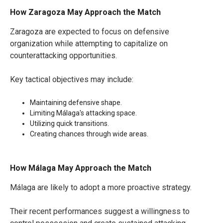
How Zaragoza May Approach the Match
Zaragoza are expected to focus on defensive
organization while attempting to capitalize on
counterattacking opportunities.
Key tactical objectives may include:
Maintaining defensive shape.
Limiting Málaga's attacking space.
Utilizing quick transitions.
Creating chances through wide areas.
How Málaga May Approach the Match
Málaga are likely to adopt a more proactive strategy.
Their recent performances suggest a willingness to