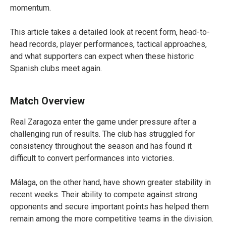
momentum.
This article takes a detailed look at recent form, head-to-
head records, player performances, tactical approaches,
and what supporters can expect when these historic
Spanish clubs meet again.
Match Overview
Real Zaragoza enter the game under pressure after a
challenging run of results. The club has struggled for
consistency throughout the season and has found it
difficult to convert performances into victories.
Málaga, on the other hand, have shown greater stability in
recent weeks. Their ability to compete against strong
opponents and secure important points has helped them
remain among the more competitive teams in the division.