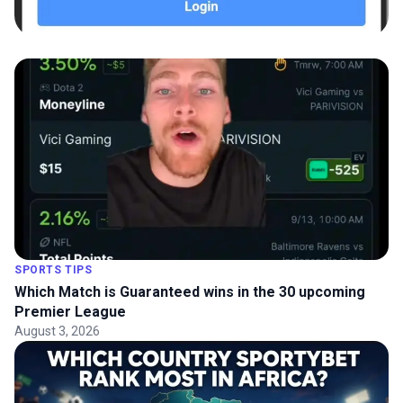
SPORTS TIPS
Which Match is Guaranteed wins in the 30 upcoming
Premier League
August 3, 2026