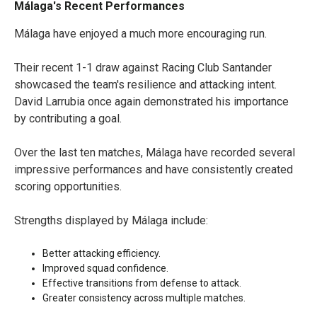
Málaga's Recent Performances
Málaga have enjoyed a much more encouraging run.
Their recent 1-1 draw against Racing Club Santander
showcased the team's resilience and attacking intent.
David Larrubia once again demonstrated his importance
by contributing a goal.
Over the last ten matches, Málaga have recorded several
impressive performances and have consistently created
scoring opportunities.
Strengths displayed by Málaga include:
Better attacking efficiency.
Improved squad confidence.
Effective transitions from defense to attack.
Greater consistency across multiple matches.