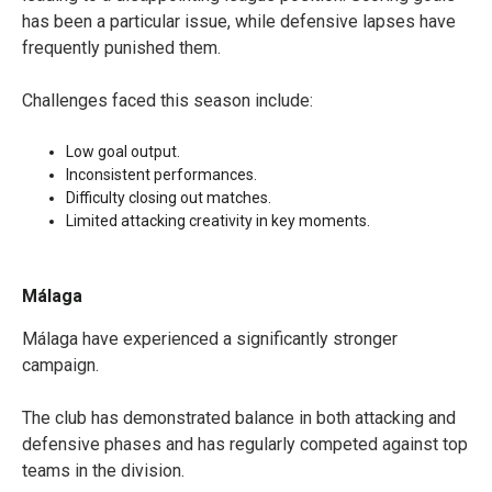
has been a particular issue, while defensive lapses have
frequently punished them.
Challenges faced this season include:
Low goal output.
Inconsistent performances.
Difficulty closing out matches.
Limited attacking creativity in key moments.
Málaga
Málaga have experienced a significantly stronger
campaign.
The club has demonstrated balance in both attacking and
defensive phases and has regularly competed against top
teams in the division.