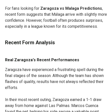
For fans looking for
Zaragoza vs Malaga Predictions
,
recent form suggests that Málaga arrive with slightly more
confidence. However, football often produces surprises,
especially in a league known for its competitiveness.
Recent Form Analysis
Real Zaragoza's Recent Performances
Zaragoza have experienced a frustrating spell during the
final stages of the season. Although the team has shown
flashes of quality, results have not always reflected their
efforts.
In their most recent outing, Zaragoza earned a 1-1 draw
away from home against Las Palmas. Marcos Cuenca
found the net, helping his side secure a valuable point.