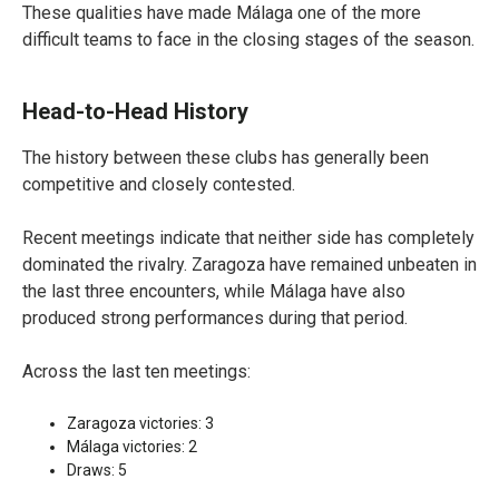
These qualities have made Málaga one of the more
difficult teams to face in the closing stages of the season.
Head-to-Head History
The history between these clubs has generally been
competitive and closely contested.
Recent meetings indicate that neither side has completely
dominated the rivalry. Zaragoza have remained unbeaten in
the last three encounters, while Málaga have also
produced strong performances during that period.
Across the last ten meetings:
Zaragoza victories: 3
Málaga victories: 2
Draws: 5