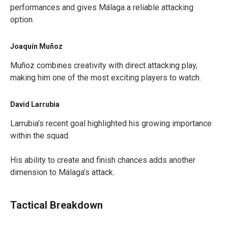
performances and gives Málaga a reliable attacking
option.
Joaquín Muñoz
Muñoz combines creativity with direct attacking play,
making him one of the most exciting players to watch.
David Larrubia
Larrubia’s recent goal highlighted his growing importance
within the squad.
His ability to create and finish chances adds another
dimension to Málaga’s attack.
Tactical Breakdown