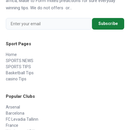
africa, Made to Form mixed predictions for sure everyday
winning tips. We do not offers or...
Subscribe
Sport Pages
Home
SPORTS NEWS
SPORTS TIPS
Basketball Tips
casino Tips
Popular Clubs
Arsenal
Barcelona
FC Levadia Tallinn
France