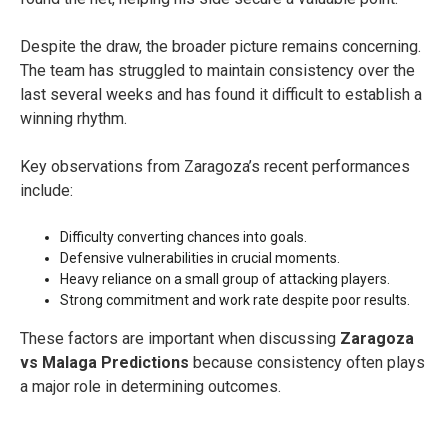
Despite the draw, the broader picture remains concerning.
The team has struggled to maintain consistency over the
last several weeks and has found it difficult to establish a
winning rhythm.
Key observations from Zaragoza’s recent performances
include:
Difficulty converting chances into goals.
Defensive vulnerabilities in crucial moments.
Heavy reliance on a small group of attacking players.
Strong commitment and work rate despite poor results.
These factors are important when discussing
Zaragoza
vs Malaga Predictions
because consistency often plays
a major role in determining outcomes.