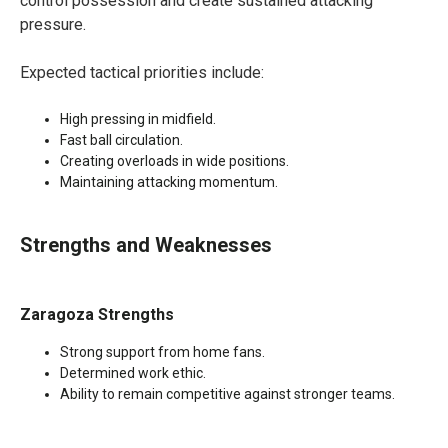
control possession and create sustained attacking
pressure.
Expected tactical priorities include:
High pressing in midfield.
Fast ball circulation.
Creating overloads in wide positions.
Maintaining attacking momentum.
Strengths and Weaknesses
Zaragoza Strengths
Strong support from home fans.
Determined work ethic.
Ability to remain competitive against stronger teams.