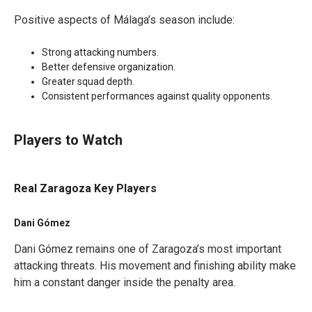
Positive aspects of Málaga’s season include:
Strong attacking numbers.
Better defensive organization.
Greater squad depth.
Consistent performances against quality opponents.
Players to Watch
Real Zaragoza Key Players
Dani Gómez
Dani Gómez remains one of Zaragoza’s most important
attacking threats. His movement and finishing ability make
him a constant danger inside the penalty area.