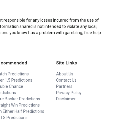
ot responsible for any losses incurred from the use of
formation shared is not intended to violate any local,
meone you know has a problem with gambling, free help
ecommended
Site Links
tch Predictions
About Us
er 1.5 Predictions
Contact Us
uble Chance
Partners
edictions
Privacy Policy
re Banker Predictions
Disclaimer
raight Win Predictions
n Either Half Predictions
TS Predictions