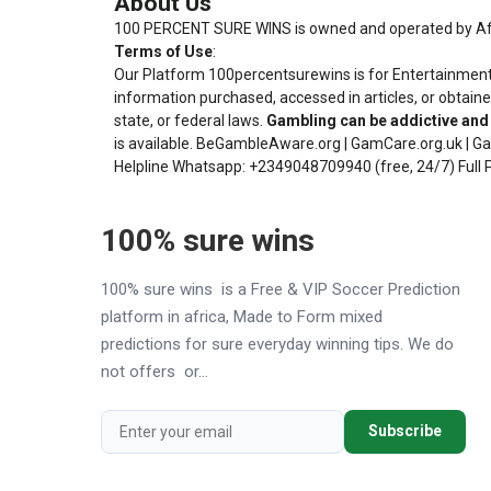
About Us
100 PERCENT SURE WINS is owned and operated by Affa
Terms of Use
:
Our Platform
100percentsurewins
is for Entertainment
information purchased, accessed in articles, or obtained
state, or federal laws.
Gambling can be addictive and
is available.
BeGambleAware.org
|
GamCare.org.uk
|
Ga
Helpline Whatsapp:
+2349048709940
(free, 24/7)
Full 
100% sure wins
100% sure wins is a Free & VIP Soccer Prediction
platform in africa, Made to Form mixed
predictions for sure everyday winning tips. We do
not offers or...
Subscribe