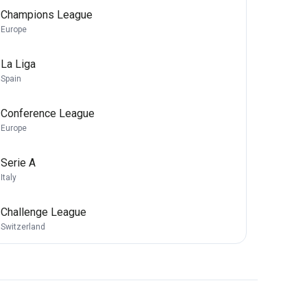
Champions League
Europe
La Liga
Spain
Conference League
Europe
Serie A
Italy
Challenge League
Switzerland