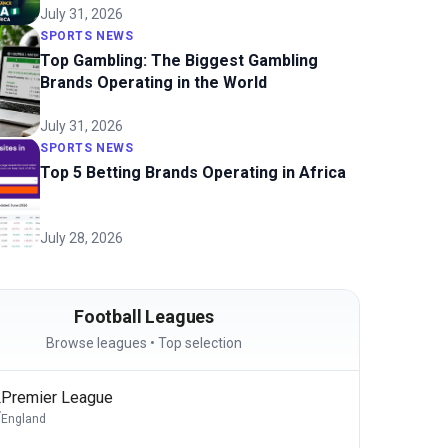
July 31, 2026
SPORTS NEWS
Top Gambling: The Biggest Gambling
Brands Operating in the World
July 31, 2026
SPORTS NEWS
Top 5 Betting Brands Operating in Africa
July 28, 2026
Football Leagues
Browse leagues • Top selection
Premier League
England