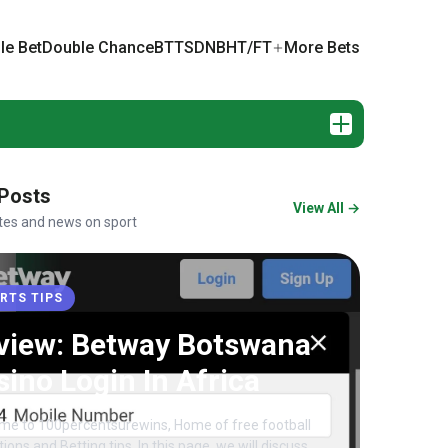
le Bet
Double Chance
BTTS
DNB
HT/FT
More Bets
Posts
View All →
tes and news on sport
RTS TIPS
view: Betway Botswana
sino Login In Africa
me to 100percentsurewins, Home of free football
tions and Betting tips. In this page, we will discuss