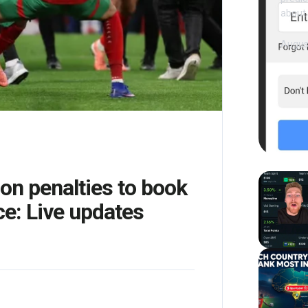
about
Augus
on penalties to book
ce: Live updates