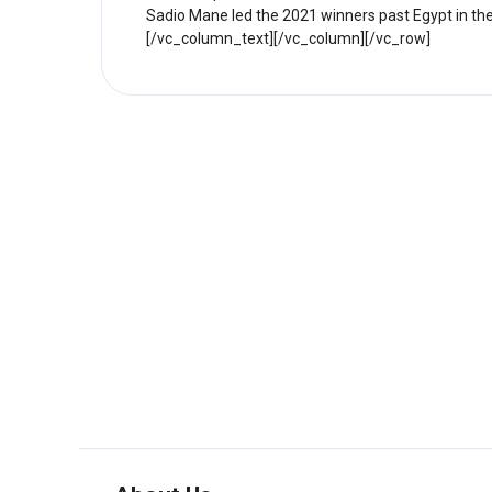
Sadio Mane led the 2021 winners past Egypt in the 
[/vc_column_text][/vc_column][/vc_row]