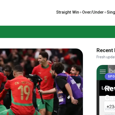
Straight Win
Over/Under
Sing
Recent 
Fresh upda
SPO
Re
Ca
Welco
predic