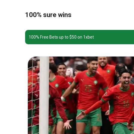
100% sure wins
100% Free Bets up to $50 on 1xbet