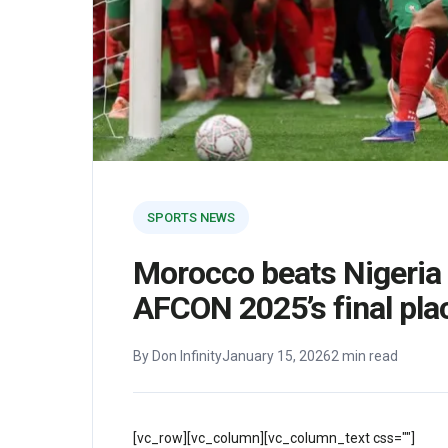
SPORTS NEWS
Morocco beats Nigeria 
AFCON 2025’s final pla
By Don Infinity
January 15, 2026
2 min read
[vc_row][vc_column][vc_column_text css=""]