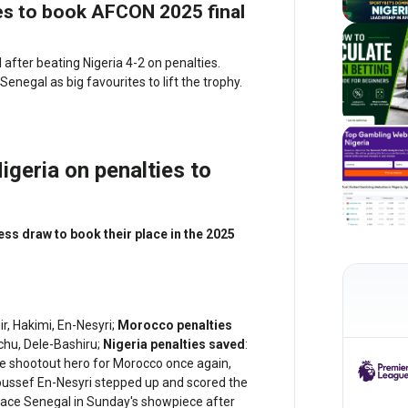
es to book AFCON 2025 final
after beating Nigeria 4-2 on penalties.
enegal as big favourites to lift the trophy.
igeria on penalties to
ess draw to book their place in the 2025
ir, Hakimi, En-Nesyri;
Morocco penalties
chu, Dele-Bashiru;
Nigeria penalties saved
:
 shootout hero for Morocco once again,
Youssef En-Nesyri stepped up and scored the
o face Senegal in Sunday's showpiece after