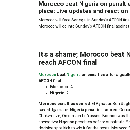
Morocco beat Nigeria on penalti
place: Live updates and reaction
Morocco will face Senegal in Sunday's AFCON final 
Morocco will go into Sunday's AFCON final against S
It's a shame; Morocco beat N
reach AFCON final
Morocco
beat
Nigeria
on penalties after a goall
AFCON final.
Morocco: 4
Nigeria: 2
Morocco penalties scored
: El Aynaoui, Ben Segh
saved
: Igamane.
Nigeria penalties scored
: Onua
Chukwueze, Onyemaechi. Yassine Bounou was the
saving two Nigerian penalties before substitute 
decisive spot kick to win it for the hosts. Morocc