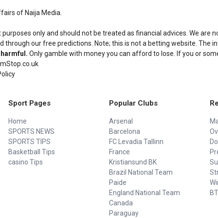
irs of Naija Media.
 purposes only and should not be treated as financial advices. We are n
 through our free predictions. Note; this is not a betting website. The in
 harmful.
Only gamble with money you can afford to lose. If you or so
mStop.co.uk
Policy
Sport Pages
Popular Clubs
R
Home
Arsenal
Ma
SPORTS NEWS
Barcelona
Ov
SPORTS TIPS
FC Levadia Tallinn
Do
Basketball Tips
France
Pr
casino Tips
Kristiansund BK
Su
Brazil National Team
St
Paide
Wi
England National Team
BT
Canada
Paraguay