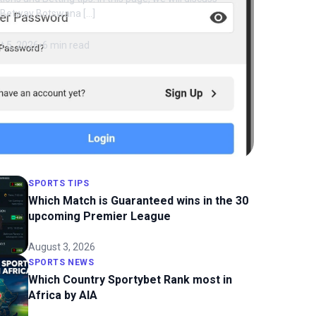
 Betway Botswana […]
t 5, 2026
•
6 min read
SPORTS TIPS
Which Match is Guaranteed wins in the 30
upcoming Premier League
August 3, 2026
SPORTS NEWS
Which Country Sportybet Rank most in
Africa by AIA