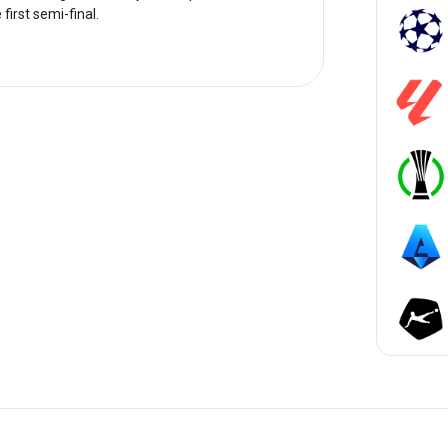
first semi-final.