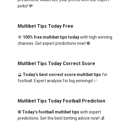
picks! 💸
Multibet Tips Today Free
🎯
100% free multibet tips today
with high winning
chances. Get expert predictions now! ⚽
Multibet Tips Today Correct Score
🔮
Today’s best correct score multibet tips
for
football. Expert analysis for big winnings! ✅
Multibet Tips Today Football Prediction
⚽
Today’s football multibet tips
with expert
predictions. Get the best betting advice now! 💰