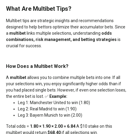
What Are Multibet Tips?
Multibet tips are strategic insights and recommendations
designed to help bettors optimize their accumulator bets. Since
a
multibet
links multiple selections, understanding
odds
combinations, risk management, and betting strategies
is
crucial for success.
How Does a Multibet Work?
A
multibet
allows you to combine multiple bets into one. If all
your selections win, you enjoy significantly higher odds than if
you had placed single bets. However, if even one selection loses,
the entire bet is lost. ✅
Example:
Leg 1: Manchester United to win (1.80)
Leg 2: Real Madrid to win (1.90)
Leg 3: Bayern Munich to win (2.00)
Total odds =
1.80 × 1.90 × 2.00 = 6.84
A $10 stake on this
multibet would return
$68.40
if all selections win.