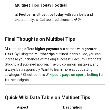
Multibet Tips Today Football
📊
Football multibet tips today
with sure bets and
expert analysis. Get top predictions now! 🎯
Final Thoughts on Multibet Tips
Multibetting offers
higher payouts
but comes with
greater
risks
. By using the
multibet tips
outlined in this guide, you can
increase your chances of making successful accumulator bets.
Stick to a disciplined approach, avoid common mistakes, and
always bet responsibly. Want to learn more about betting
strategies? Check out this
Wikipedia page on sports betting
for
further insights.
Quick Wiki Data Table on Multibet Tips
Aspect
Description