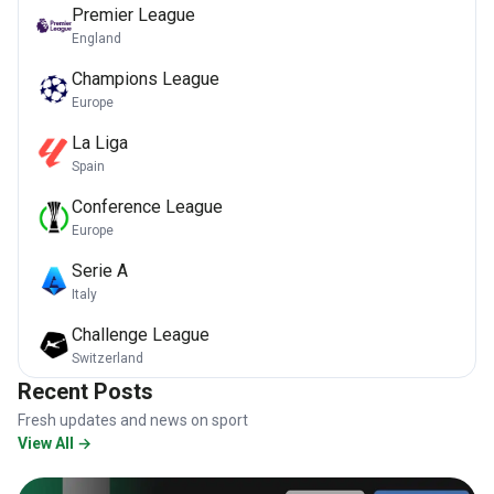
Premier League
England
Champions League
Europe
La Liga
Spain
Conference League
Europe
Serie A
Italy
Challenge League
Switzerland
Recent Posts
Fresh updates and news on sport
View All →