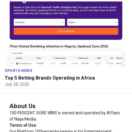
SPORTS NEWS
Top 5 Betting Brands Operating in Africa
July 28, 2026
About Us
100 PERCENT SURE WINS is owned and operated by Affairs
of Naija Media.
Terms of Use
:
Our Platform
100percentsurewins
is for Entertainment