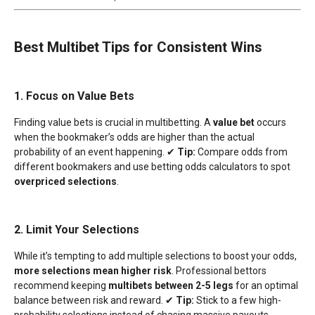
Best Multibet Tips for Consistent Wins
1. Focus on Value Bets
Finding value bets is crucial in multibetting. A
value bet
occurs
when the bookmaker’s odds are higher than the actual
probability of an event happening. ✔
Tip:
Compare odds from
different bookmakers and use betting odds calculators to spot
overpriced selections
.
2. Limit Your Selections
While it’s tempting to add multiple selections to boost your odds,
more selections mean higher risk
. Professional bettors
recommend keeping
multibets between 2-5 legs
for an optimal
balance between risk and reward. ✔
Tip:
Stick to a few high-