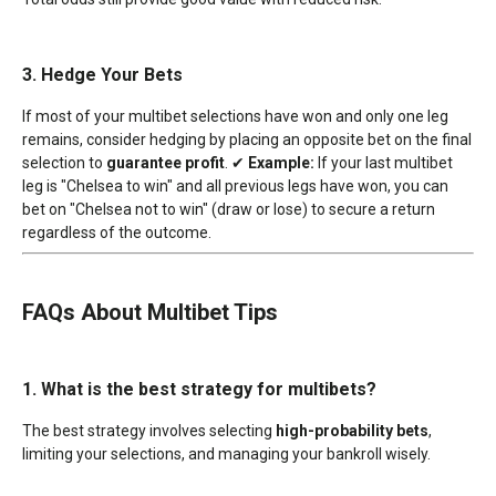
3. Hedge Your Bets
If most of your multibet selections have won and only one leg
remains, consider hedging by placing an opposite bet on the final
selection to
guarantee profit
. ✔
Example:
If your last multibet
leg is "Chelsea to win" and all previous legs have won, you can
bet on "Chelsea not to win" (draw or lose) to secure a return
regardless of the outcome.
FAQs About Multibet Tips
1. What is the best strategy for multibets?
The best strategy involves selecting
high-probability bets
,
limiting your selections, and managing your bankroll wisely.