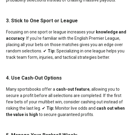
probability selections instead of chasing massive payouts.
3. Stick to One Sport or League
Focusing on one sport or league increases your
knowledge and
accuracy
. If you're familiar with the English Premier League,
placing all your bets on those matches gives you an edge over
random selections. ✔
Tip:
Specializing in one league helps you
track team form, injuries, and tactical strategies better.
4. Use Cash-Out Options
Many sportsbooks offer a
cash-out feature
, allowing you to
secure a profit before all selections are completed. If the first
few bets of your multibet win, consider cashing out instead of
risking the last leg. ✔
Tip:
Monitor live odds and
cash out when
the value is high
to secure guaranteed profits.