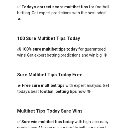
✅
Today's correct score multibet tips
for football
betting. Get expert predictions with the best odds!
🔥
100 Sure Multibet Tips Today
💰
100% sure multibet tips today
for guaranteed
wins! Get expert betting predictions and win big! 🎯
Sure Multibet Tips Today Free
🔥
Free sure multibet tips
with expert analysis. Get
today's best
football betting tips
now! ⚽
Multibet Tips Today Sure Wins
✅
Sure win multibet tips today
with high-accuracy
predictions. Maximize your profits with our expert