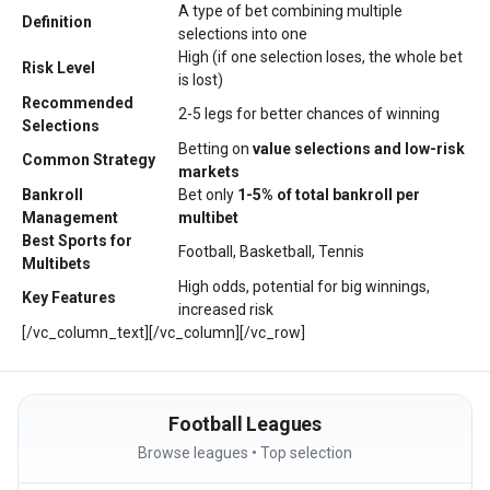
A type of bet combining multiple
Definition
selections into one
High (if one selection loses, the whole bet
Risk Level
is lost)
Recommended
2-5 legs for better chances of winning
Selections
Betting on
value selections and low-risk
Common Strategy
markets
Bankroll
Bet only
1-5% of total bankroll per
Management
multibet
Best Sports for
Football, Basketball, Tennis
Multibets
High odds, potential for big winnings,
Key Features
increased risk
[/vc_column_text][/vc_column][/vc_row]
Football Leagues
Browse leagues • Top selection