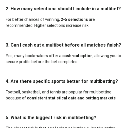
2. How many selections should I include in a multibet?
For better chances of winning,
2-5 selections
are
recommended. Higher selections increase risk.
3. Can I cash out a multibet before all matches finish?
Yes, many bookmakers offer a
cash-out option
, allowing you to
secure profits before the bet completes.
4. Are there specific sports better for multibetting?
Football, basketball, and tennis are popular for multibetting
because of
consistent statistical data and betting markets
.
5. What is the biggest risk in multibetting?