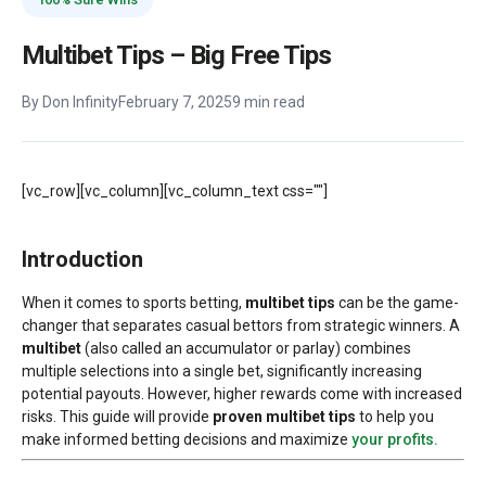
Multibet Tips – Big Free Tips
By Don Infinity
February 7, 2025
9 min read
[vc_row][vc_column][vc_column_text css=""]
Introduction
When it comes to sports betting,
multibet tips
can be the game-
changer that separates casual bettors from strategic winners. A
multibet
(also called an accumulator or parlay) combines
multiple selections into a single bet, significantly increasing
potential payouts. However, higher rewards come with increased
risks. This guide will provide
proven multibet tips
to help you
make informed betting decisions and maximize
your profits.