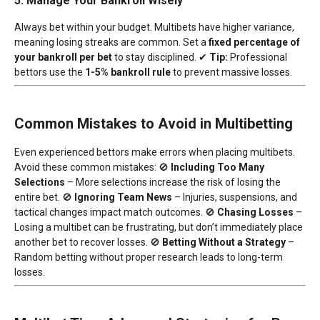
5. Manage Your Bankroll Wisely
Always bet within your budget. Multibets have higher variance,
meaning losing streaks are common. Set a
fixed percentage of
your bankroll per bet
to stay disciplined. ✔
Tip:
Professional
bettors use the
1-5% bankroll rule
to prevent massive losses.
Common Mistakes to Avoid in Multibetting
Even experienced bettors make errors when placing multibets.
Avoid these common mistakes: 🚫
Including Too Many
Selections
– More selections increase the risk of losing the
entire bet. 🚫
Ignoring Team News
– Injuries, suspensions, and
tactical changes impact match outcomes. 🚫
Chasing Losses
–
Losing a multibet can be frustrating, but don’t immediately place
another bet to recover losses. 🚫
Betting Without a Strategy
–
Random betting without proper research leads to long-term
losses.