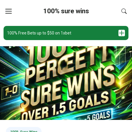
100% sure wins
100% Free Bets up to $50 on 1xbet
100% Sure Wins