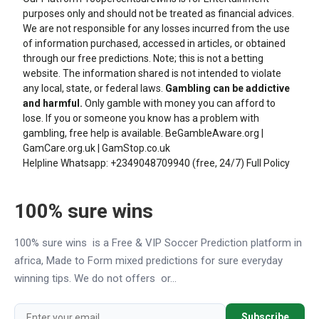
purposes only and should not be treated as financial advices.
We are not responsible for any losses incurred from the use
of information purchased, accessed in articles, or obtained
through our free predictions. Note; this is not a betting
website. The information shared is not intended to violate
any local, state, or federal laws.
Gambling can be addictive
and harmful.
Only gamble with money you can afford to
lose. If you or someone you know has a problem with
gambling, free help is available.
BeGambleAware.org
|
GamCare.org.uk
|
GamStop.co.uk
Helpline Whatsapp:
+2349048709940
(free, 24/7)
Full Policy
100% sure wins
100% sure wins is a Free & VIP Soccer Prediction platform in
africa, Made to Form mixed predictions for sure everyday
winning tips. We do not offers or...
Subscribe