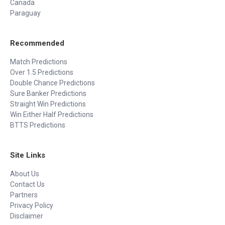
Canada
Paraguay
Recommended
Match Predictions
Over 1.5 Predictions
Double Chance Predictions
Sure Banker Predictions
Straight Win Predictions
Win Either Half Predictions
BTTS Predictions
Site Links
About Us
Contact Us
Partners
Privacy Policy
Disclaimer