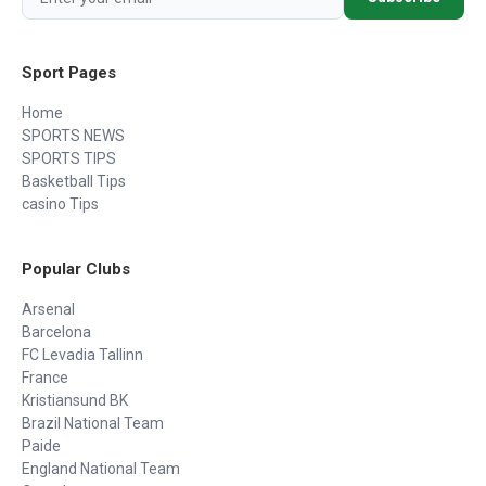
Sport Pages
Home
SPORTS NEWS
SPORTS TIPS
Basketball Tips
casino Tips
Popular Clubs
Arsenal
Barcelona
FC Levadia Tallinn
France
Kristiansund BK
Brazil National Team
Paide
England National Team