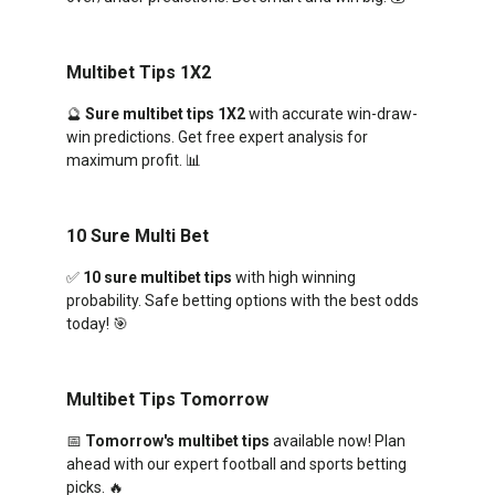
Multibet Tips 1X2
🔮
Sure multibet tips 1X2
with accurate win-draw-
win predictions. Get free expert analysis for
maximum profit. 📊
10 Sure Multi Bet
✅
10 sure multibet tips
with high winning
probability. Safe betting options with the best odds
today! 🎯
Multibet Tips Tomorrow
📅
Tomorrow's multibet tips
available now! Plan
ahead with our expert football and sports betting
picks. 🔥