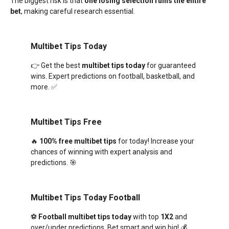
The biggest risk is that
one losing selection ruins the entire
bet
, making careful research essential.
Multibet Tips Today
👉 Get the best
multibet tips today
for guaranteed
wins. Expert predictions on football, basketball, and
more. ✅
Multibet Tips Free
🔥
100% free multibet tips
for today! Increase your
chances of winning with expert analysis and
predictions. 🎯
Multibet Tips Today Football
⚽
Football multibet tips today
with top
1X2
and
over/under predictions. Bet smart and win big! 💰