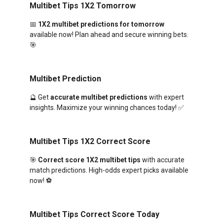
Multibet Tips 1X2 Tomorrow
📅
1X2 multibet predictions for tomorrow
available now! Plan ahead and secure winning bets.
🎯
Multibet Prediction
🔮 Get
accurate multibet predictions
with expert
insights. Maximize your winning chances today! ✅
Multibet Tips 1X2 Correct Score
🎯
Correct score 1X2 multibet tips
with accurate
match predictions. High-odds expert picks available
now! ⚽
Multibet Tips Correct Score Today