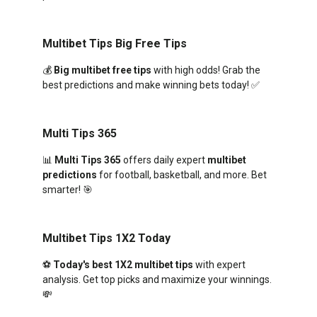
Multibet Tips Big Free Tips
💰
Big multibet free tips
with high odds! Grab the
best predictions and make winning bets today! ✅
Multi Tips 365
📊
Multi Tips 365
offers daily expert
multibet
predictions
for football, basketball, and more. Bet
smarter! 🎯
Multibet Tips 1X2 Today
⚽
Today's best 1X2 multibet tips
with expert
analysis. Get top picks and maximize your winnings.
💸