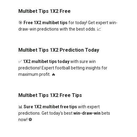
Multibet Tips 1X2 Free
🎯
Free 1X2 multibet tips
for today! Get expert win-
draw-win predictions with the best odds. 📈
Multibet Tips 1X2 Prediction Today
✅
1X2 multibet tips today
with sure win
predictions! Expert football betting insights for
maximum profit. 🔥
Multibet Tips 1X2 Free Tips
📊
Sure 1X2 multibet free tips
with expert
predictions. Get today's best
win-draw-win
bets
now! ⚽