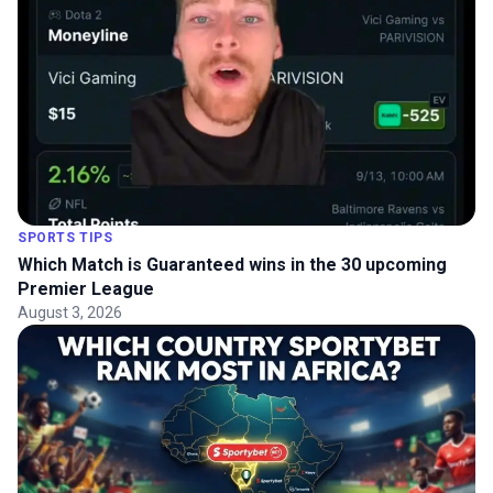
SPORTS TIPS
Which Match is Guaranteed wins in the 30 upcoming
Premier League
August 3, 2026