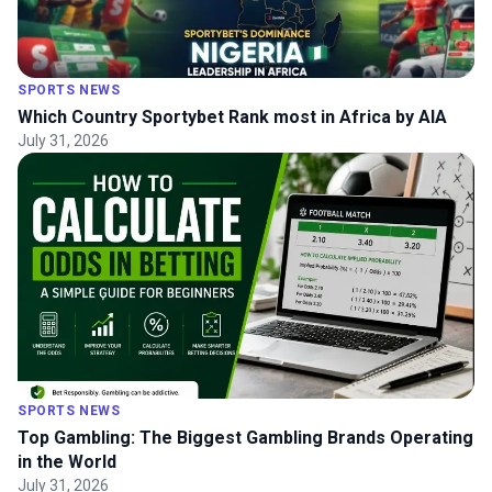
SPORTS NEWS
Which Country Sportybet Rank most in Africa by AIA
July 31, 2026
SPORTS NEWS
Top Gambling: The Biggest Gambling Brands Operating
in the World
July 31, 2026