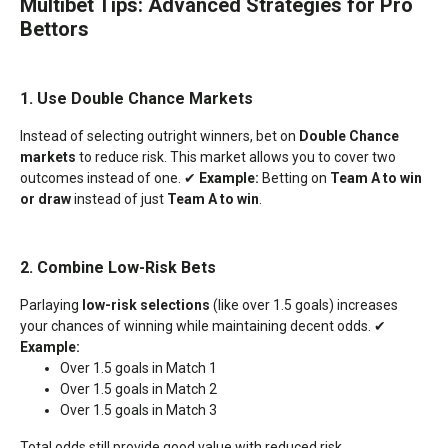
Multibet Tips: Advanced Strategies for Pro
Bettors
1. Use Double Chance Markets
Instead of selecting outright winners, bet on
Double Chance
markets
to reduce risk. This market allows you to cover two
outcomes instead of one. ✔
Example:
Betting on
Team A to win
or draw
instead of just
Team A to win
.
2. Combine Low-Risk Bets
Parlaying
low-risk selections
(like over 1.5 goals) increases
your chances of winning while maintaining decent odds. ✔
Example:
Over 1.5 goals in Match 1
Over 1.5 goals in Match 2
Over 1.5 goals in Match 3
Total odds still provide good value with reduced risk.