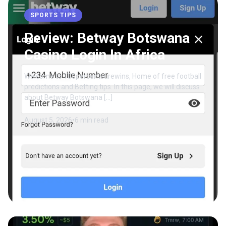
SPORTS TIPS
Review: Betway Botswana
Casino Login In Africa
Welcome to 100percentsurewins, Home of free football
predictions and Betting tips. In this page, we will discuss
about Betway Botswana […]
August 5, 2026
•
6 min read