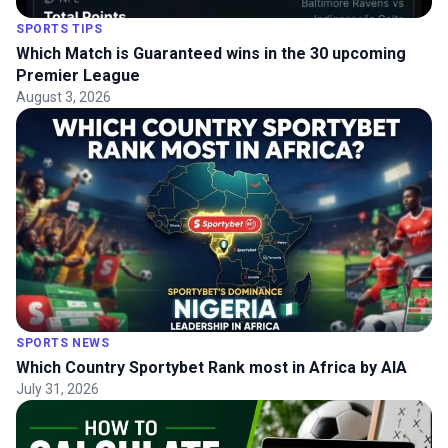
SPORTS TIPS
Which Match is Guaranteed wins in the 30 upcoming
Premier League
August 3, 2026
SPORTS NEWS
Which Country Sportybet Rank most in Africa by AIA
July 31, 2026