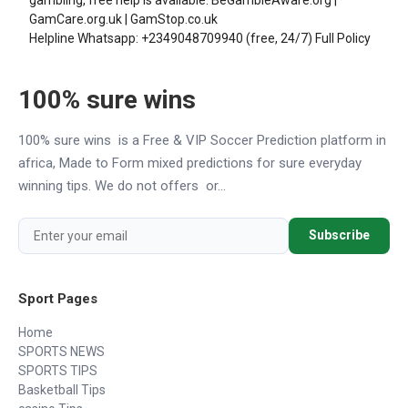
GamCare.org.uk
|
GamStop.co.uk
Helpline Whatsapp:
+2349048709940
(free, 24/7)
Full Policy
100% sure wins
100% sure wins is a Free & VIP Soccer Prediction platform in
africa, Made to Form mixed predictions for sure everyday
winning tips. We do not offers or...
Subscribe
Sport Pages
Home
SPORTS NEWS
SPORTS TIPS
Basketball Tips