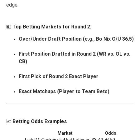
edge.
💵 Top Betting Markets for Round 2:
Over/Under Draft Position (e.g., Bo Nix O/U 36.5)
First Position Drafted in Round 2 (WR vs. OL vs.
CB)
First Pick of Round 2 Exact Player
Exact Matchups (Player to Team Bets)
📈 Betting Odds Examples
Market
Odds
Ladd McConkey drafted between 33-40
+150