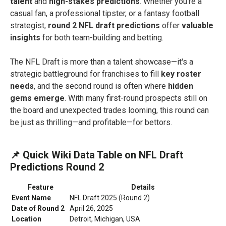
talent
and
high-stakes predictions
. Whether you're a
casual fan, a professional tipster, or a fantasy football
strategist,
round 2 NFL draft predictions
offer
valuable
insights
for both team-building and betting.
The NFL Draft is more than a talent showcase—it's a
strategic battleground for franchises to fill
key roster
needs
, and the second round is often where
hidden
gems emerge
. With many first-round prospects still on
the board and unexpected trades looming, this round can
be just as thrilling—and profitable—for bettors.
📌 Quick Wiki Data Table on NFL Draft
Predictions Round 2
Feature
Details
Event Name
NFL Draft 2025 (Round 2)
Date of Round 2
April 26, 2025
Location
Detroit, Michigan, USA