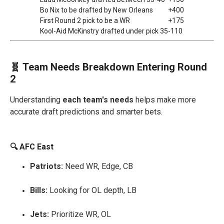
Bo Nix to be drafted by New Orleans
+400
First Round 2 pick to be a WR
+175
Kool-Aid McKinstry drafted under pick 35
-110
🧬
Team Needs Breakdown Entering Round
2
Understanding
each team's needs
helps make more
accurate draft predictions and smarter bets.
🔍 AFC East
Patriots:
Need WR, Edge, CB
Bills:
Looking for OL depth, LB
Jets:
Prioritize WR, OL