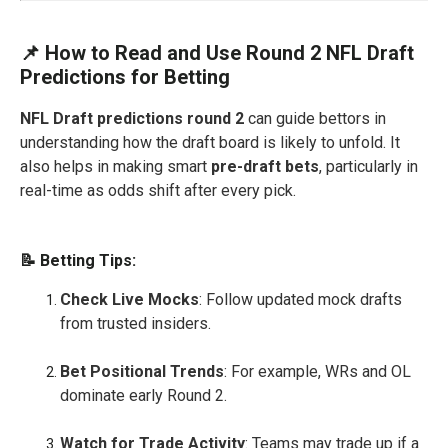
📌
How to Read and Use Round 2 NFL Draft
Predictions for Betting
NFL Draft predictions round 2
can guide bettors in
understanding how the draft board is likely to unfold. It
also helps in making smart
pre-draft bets
, particularly in
real-time as odds shift after every pick.
📝 Betting Tips:
Check Live Mocks
: Follow updated mock drafts
from trusted insiders.
Bet Positional Trends
: For example, WRs and OL
dominate early Round 2.
Watch for Trade Activity
: Teams may trade up if a