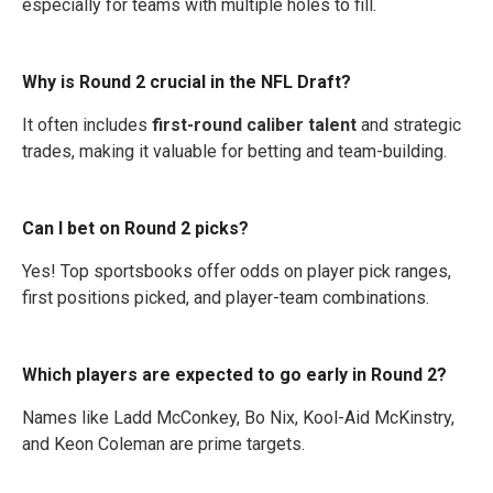
especially for teams with multiple holes to fill.
Why is Round 2 crucial in the NFL Draft?
It often includes
first-round caliber talent
and strategic
trades, making it valuable for betting and team-building.
Can I bet on Round 2 picks?
Yes! Top sportsbooks offer odds on player pick ranges,
first positions picked, and player-team combinations.
Which players are expected to go early in Round 2?
Names like Ladd McConkey, Bo Nix, Kool-Aid McKinstry,
and Keon Coleman are prime targets.