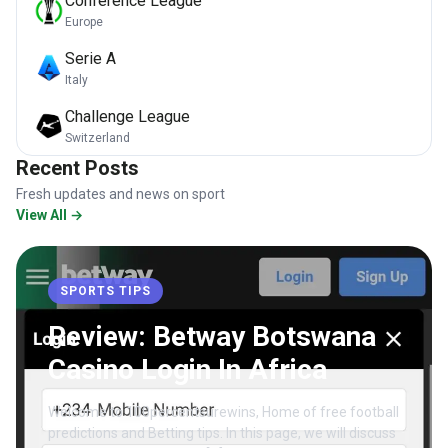
Conference League
Europe
Serie A
Italy
Challenge League
Switzerland
Recent Posts
Fresh updates and news on sport
View All →
SPORTS TIPS
Review: Betway Botswana
Casino Login In Africa
Welcome to 100percentsurewins, Home of free football
predictions and Betting tips. In this page, we will discuss