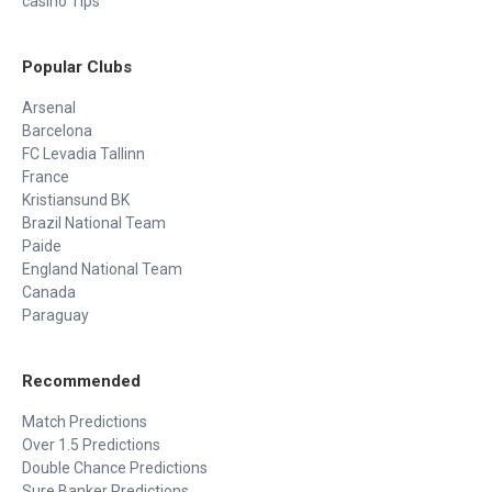
casino Tips
Popular Clubs
Arsenal
Barcelona
FC Levadia Tallinn
France
Kristiansund BK
Brazil National Team
Paide
England National Team
Canada
Paraguay
Recommended
Match Predictions
Over 1.5 Predictions
Double Chance Predictions
Sure Banker Predictions