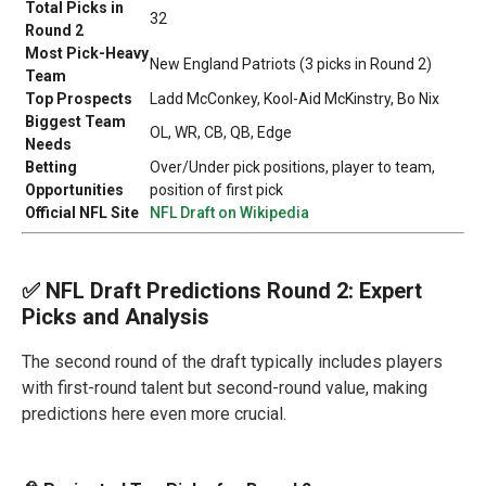
Total Picks in
32
Round 2
Most Pick-Heavy
New England Patriots (3 picks in Round 2)
Team
Top Prospects
Ladd McConkey, Kool-Aid McKinstry, Bo Nix
Biggest Team
OL, WR, CB, QB, Edge
Needs
Betting
Over/Under pick positions, player to team,
Opportunities
position of first pick
Official NFL Site
NFL Draft on Wikipedia
✅
NFL Draft Predictions Round 2: Expert
Picks and Analysis
The second round of the draft typically includes players
with first-round talent but second-round value, making
predictions here even more crucial.