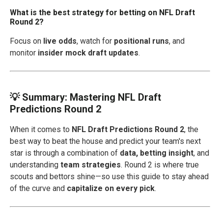
What is the best strategy for betting on NFL Draft
Round 2?
Focus on
live odds
, watch for
positional runs
, and
monitor
insider mock draft updates
.
💡 Summary: Mastering NFL Draft
Predictions Round 2
When it comes to
NFL Draft Predictions Round 2
, the
best way to beat the house and predict your team's next
star is through a combination of
data, betting insight
, and
understanding
team strategies
. Round 2 is where true
scouts and bettors shine—so use this guide to stay ahead
of the curve and
capitalize on every pick
.