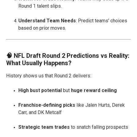
Round 1 talent slips.
Understand Team Needs
: Predict teams' choices
based on prior moves.
🧠
NFL Draft Round 2 Predictions vs Reality:
What Usually Happens?
History shows us that Round 2 delivers:
High bust potential
but
huge reward ceiling
Franchise-defining picks
like Jalen Hurts, Derek
Carr, and DK Metcalf
Strategic team trades
to snatch falling prospects