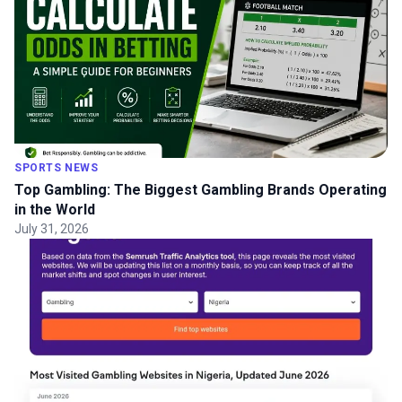
SPORTS NEWS
Top Gambling: The Biggest Gambling Brands Operating
in the World
July 31, 2026