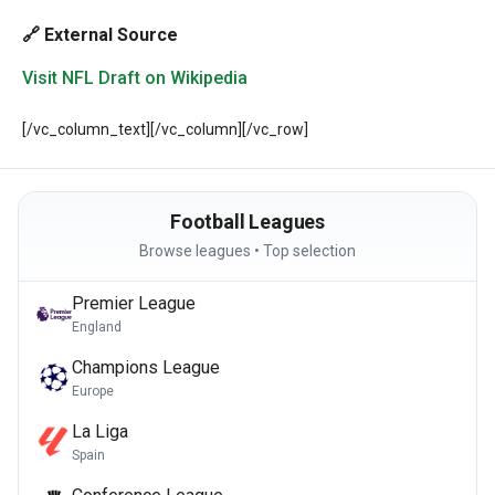
🔗 External Source
Visit NFL Draft on Wikipedia
[/vc_column_text][/vc_column][/vc_row]
Football Leagues
Browse leagues • Top selection
Premier League
England
Champions League
Europe
La Liga
Spain