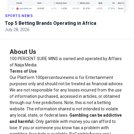
SPORTS NEWS
Top 5 Betting Brands Operating in Africa
July 28, 2026
About Us
100 PERCENT SURE WINS is owned and operated by Affairs
of Naija Media.
Terms of Use
:
Our Platform
100percentsurewins
is for Entertainment
purposes only and should not be treated as financial advices.
We are not responsible for any losses incurred from the use
of information purchased, accessed in articles, or obtained
through our free predictions. Note; this is not a betting
website. The information shared is not intended to violate
any local, state, or federal laws.
Gambling can be addictive
and harmful.
Only gamble with money you can afford to
lose. If you or someone you know has a problem with
gambling, free help is available.
BeGambleAware.org
|