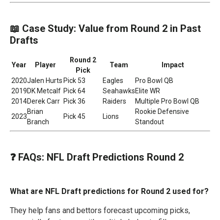
📖 Case Study: Value from Round 2 in Past
Drafts
Round 2
Year
Player
Team
Impact
Pick
2020
Jalen Hurts
Pick 53
Eagles
Pro Bowl QB
2019
DK Metcalf
Pick 64
Seahawks
Elite WR
2014
Derek Carr
Pick 36
Raiders
Multiple Pro Bowl QB
Brian
Rookie Defensive
2023
Pick 45
Lions
Branch
Standout
❓ FAQs: NFL Draft Predictions Round 2
What are NFL Draft predictions for Round 2 used for?
They help fans and bettors forecast upcoming picks,