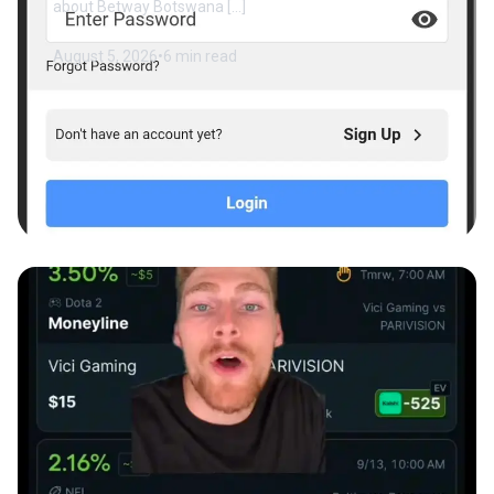
about Betway Botswana […]
August 5, 2026
•
6 min read