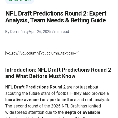
NFL Draft Predictions Round 2: Expert
Analysis, Team Needs & Betting Guide
By Don Infinity
April 26, 2025
7 min read
[vc_row][vc_column][vc_column_text css=""]
Introduction: NFL Draft Predictions Round 2
and What Bettors Must Know
NFL Draft Predictions Round 2
are not just about
scouting the future stars of football—they also provide a
lucrative avenue for sports bettors
and draft analysts.
The second round of the 2025 NFL Draft has ignited
widespread attention due to the
depth of available