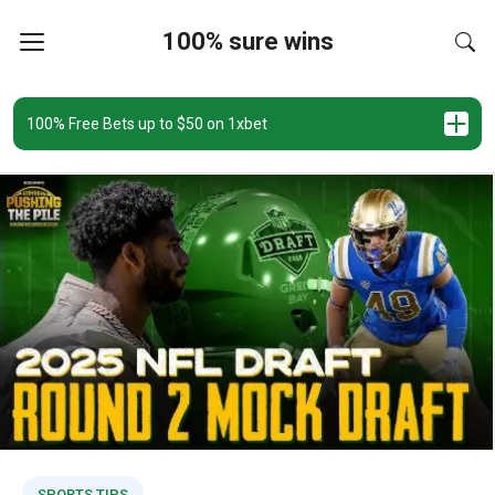
100% sure wins
100% Free Bets up to $50 on 1xbet
SPORTS TIPS