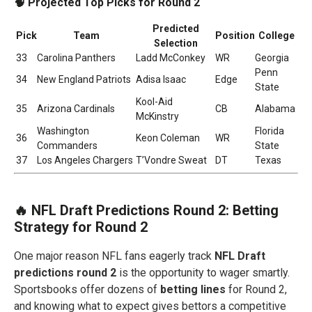
🧠 Projected Top Picks for Round 2
Predicted
Pick
Team
Position
College
Selection
33
Carolina Panthers
Ladd McConkey
WR
Georgia
Penn
34
New England Patriots
Adisa Isaac
Edge
State
Kool-Aid
35
Arizona Cardinals
CB
Alabama
McKinstry
Washington
Florida
36
Keon Coleman
WR
Commanders
State
37
Los Angeles Chargers
T’Vondre Sweat
DT
Texas
🔥
NFL Draft Predictions Round 2: Betting
Strategy for Round 2
One major reason NFL fans eagerly track
NFL Draft
predictions round 2
is the opportunity to wager smartly.
Sportsbooks offer dozens of
betting lines
for Round 2,
and knowing what to expect gives bettors a competitive