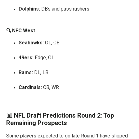
Dolphins:
DBs and pass rushers
🔍 NFC West
Seahawks:
OL, CB
49ers:
Edge, OL
Rams:
DL, LB
Cardinals:
CB, WR
📊
NFL Draft Predictions Round 2: Top
Remaining Prospects
Some players expected to go late Round 1 have slipped