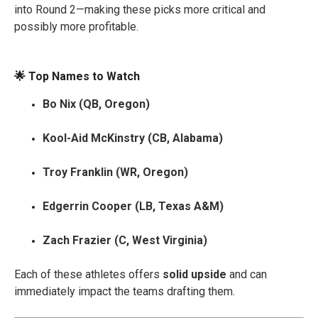
into Round 2—making these picks more critical and
possibly more profitable.
🌟 Top Names to Watch
Bo Nix (QB, Oregon)
Kool-Aid McKinstry (CB, Alabama)
Troy Franklin (WR, Oregon)
Edgerrin Cooper (LB, Texas A&M)
Zach Frazier (C, West Virginia)
Each of these athletes offers
solid upside
and can
immediately impact the teams drafting them.